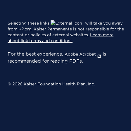
Selecting these links
will take you away
from KP.org. Kaiser Permanente is not responsible for the
content or policies of external websites.
Learn more
about link terms and conditions
.
For the best experience,
is
Adobe Acrobat
recommended for reading PDFs.
© 2026 Kaiser Foundation Health Plan, Inc.