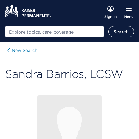
Menu
Sign in
Search
Search
New Search
Sandra Barrios, LCSW