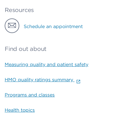
Resources
Schedule an appointment
Find out about
Measuring quality and patient safety
HMO quality ratings summary
Programs and classes
Health topics