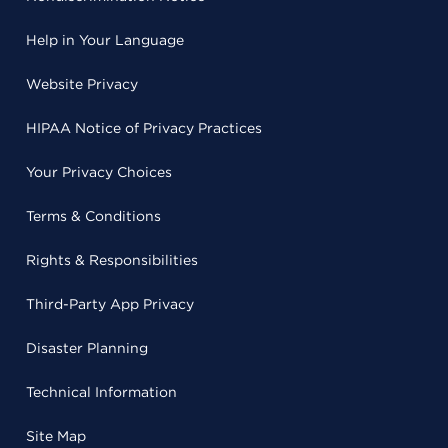
Help in Your Language
Website Privacy
HIPAA Notice of Privacy Practices
Your Privacy Choices
Terms & Conditions
Rights & Responsibilities
Third-Party App Privacy
Disaster Planning
Technical Information
Site Map