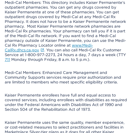
Medi-Cal Members: This directory includes Kaiser Permanente’s
outpatient pharmacies. You can get any drugs covered by
Kaiser Permanente at one of these pharmacies. You can get
outpatient drugs covered by Medi-Cal at any Medi-Cal Rx
Pharmacy. It does not have to be a Kaiser Permanente network
pharmacy. Most Kaiser Permanente network pharmacies are
Medi-Cal Rx pharmacies. Your pharmacy can tell you if it is part
of the Medi-Cal Rx network. If you want to find a Medi-Cal
pharmacy outside of Kaiser Permanente, you can use the Medi-
Cal Rx Pharmacy Locator online at
www.Medi-
CalRx.dhcs.ca.gov
. You can also call Medi-Cal Rx Customer
Service at 1-800-977-2273, 24 hours a day, 7 days a week (TTY
711
Monday through Friday, 8 a.m. to 5 p.m.).
Medi-Cal Members: Enhanced Care Management and
Community Supports services require prior authorization and
are limited to members who meet specific eligibility criteria.
Kaiser Permanente enrollees have full and equal access to
covered services, including enrollees with disabilities as required
under the Federal Americans with Disabilities Act of 1990 and
Section 504 of the Rehabilitation Act of 1973.
Kaiser Permanente uses the same quality, member experience,
or cost-related measures to select practitioners and facilities in
Marketplace Silver-tier plans as it does for all other Kaiser