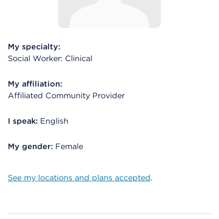
My specialty:
Social Worker: Clinical
My affiliation:
Affiliated Community Provider
I speak:
English
My gender:
Female
See my locations and plans accepted
.