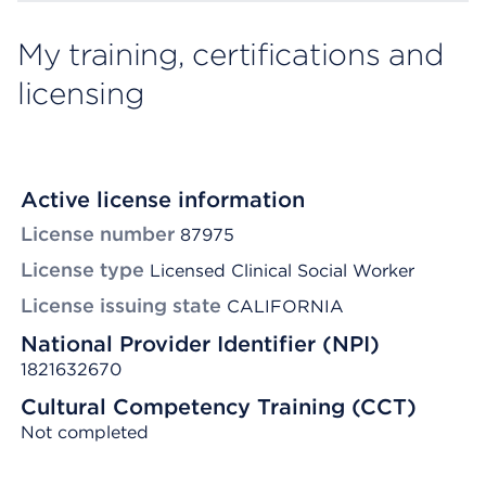
My training, certifications and
licensing
Active license information
License number
87975
License type
Licensed Clinical Social Worker
License issuing state
CALIFORNIA
National Provider Identifier (NPI)
1821632670
Cultural Competency Training (CCT)
Not completed