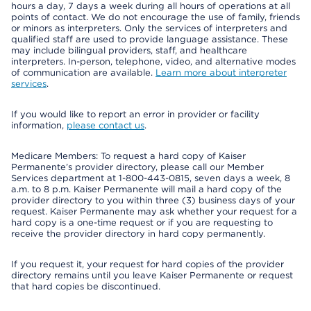
hours a day, 7 days a week during all hours of operations at all
points of contact. We do not encourage the use of family, friends
or minors as interpreters. Only the services of interpreters and
qualified staff are used to provide language assistance. These
may include bilingual providers, staff, and healthcare
interpreters. In-person, telephone, video, and alternative modes
of communication are available.
Learn more about interpreter
services
.
If you would like to report an error in provider or facility
information,
please contact us
.
Medicare Members: To request a hard copy of Kaiser
Permanente’s provider directory, please call our Member
Services department at 1-800-443-0815, seven days a week, 8
a.m. to 8 p.m. Kaiser Permanente will mail a hard copy of the
provider directory to you within three (3) business days of your
request. Kaiser Permanente may ask whether your request for a
hard copy is a one-time request or if you are requesting to
receive the provider directory in hard copy permanently.
If you request it, your request for hard copies of the provider
directory remains until you leave Kaiser Permanente or request
that hard copies be discontinued.