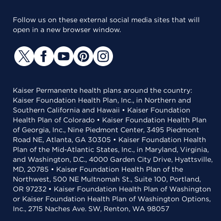
Follow us on these external social media sites that will
open in a new browser window.
Kaiser Permanente health plans around the country:
Kaiser Foundation Health Plan, Inc., in Northern and
Southern California and Hawaii • Kaiser Foundation
Health Plan of Colorado • Kaiser Foundation Health Plan
of Georgia, Inc., Nine Piedmont Center, 3495 Piedmont
Road NE, Atlanta, GA 30305 • Kaiser Foundation Health
Plan of the Mid-Atlantic States, Inc., in Maryland, Virginia,
and Washington, D.C., 4000 Garden City Drive, Hyattsville,
MD, 20785 • Kaiser Foundation Health Plan of the
Northwest, 500 NE Multnomah St., Suite 100, Portland,
OR 97232 • Kaiser Foundation Health Plan of Washington
or Kaiser Foundation Health Plan of Washington Options,
Inc., 2715 Naches Ave. SW, Renton, WA 98057