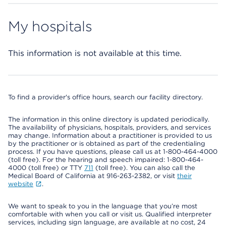
My hospitals
This information is not available at this time.
To find a provider's office hours, search our facility directory.
The information in this online directory is updated periodically.
The availability of physicians, hospitals, providers, and services
may change. Information about a practitioner is provided to us
by the practitioner or is obtained as part of the credentialing
process. If you have questions, please call us at 1-800-464-4000
(toll free). For the hearing and speech impaired: 1-800-464-
4000 (toll free) or TTY
711
(toll free). You can also call the
Medical Board of California at 916-263-2382, or visit
their
website
.
We want to speak to you in the language that you’re most
comfortable with when you call or visit us. Qualified interpreter
services, including sign language, are available at no cost, 24