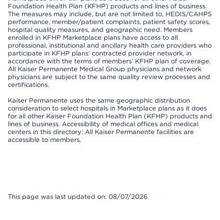
Foundation Health Plan (KFHP) products and lines of business.
The measures may include, but are not limited to, HEDIS/CAHPS
performance, member/patient complaints, patient safety scores,
hospital quality measures, and geographic need. Members
enrolled in KFHP Marketplace plans have access to all
professional, institutional and ancillary health care providers who
participate in KFHP plans’ contracted provider network, in
accordance with the terms of members’ KFHP plan of coverage.
All Kaiser Permanente Medical Group physicians and network
physicians are subject to the same quality review processes and
certifications.
Kaiser Permanente uses the same geographic distribution
consideration to select hospitals in Marketplace plans as it does
for all other Kaiser Foundation Health Plan (KFHP) products and
lines of business. Accessibility of medical offices and medical
centers in this directory: All Kaiser Permanente facilities are
accessible to members.
This page was last updated on: 08/07/2026