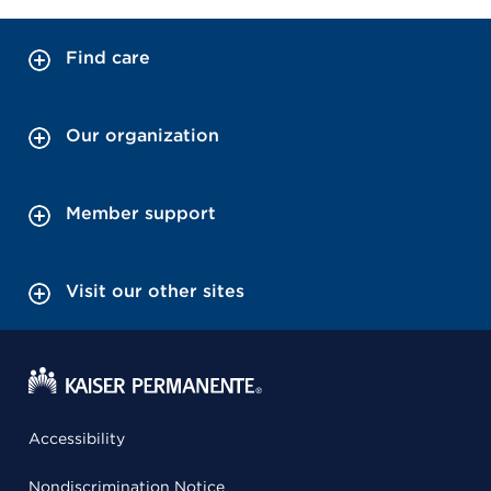
Find care
Our organization
Member support
Visit our other sites
Accessibility
Nondiscrimination Notice