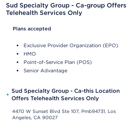
Sud Specialty Group - Ca-group Offers
Telehealth Services Only
List Header Plans accepted
Plans accepted
Exclusive Provider Organization (EPO)
HMO
Point-of-Service Plan (POS)
Senior Advantage
Sud Specialty Group - Ca-this Location
+
Offers Telehealth Services Only
4470 W Sunset Blvd Ste 107, Pmb94731, Los
Angeles, CA 90027