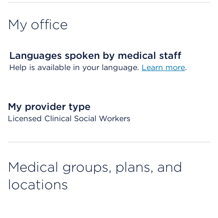
My office
Languages spoken by medical staff
Help is available in your language.
Learn more
.
My provider type
Licensed Clinical Social Workers
Medical groups, plans, and
locations