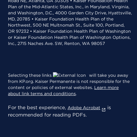
Road NE, Atlanta, GA 30305 • Kaiser Foundation Health
Plan of the Mid-Atlantic States, Inc., in Maryland, Virginia,
and Washington, D.C., 4000 Garden City Drive, Hyattsville,
MD, 20785 • Kaiser Foundation Health Plan of the
Northwest, 500 NE Multnomah St., Suite 100, Portland,
OR 97232 • Kaiser Foundation Health Plan of Washington
or Kaiser Foundation Health Plan of Washington Options,
Inc., 2715 Naches Ave. SW, Renton, WA 98057
Selecting these links
will take you away
from KP.org. Kaiser Permanente is not responsible for the
content or policies of external websites.
Learn more
about link terms and conditions
.
For the best experience,
is
Adobe Acrobat
recommended for reading PDFs.