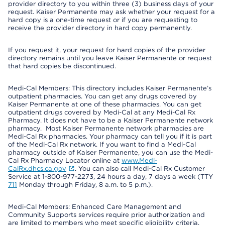
provider directory to you within three (3) business days of your
request. Kaiser Permanente may ask whether your request for a
hard copy is a one-time request or if you are requesting to
receive the provider directory in hard copy permanently.
If you request it, your request for hard copies of the provider
directory remains until you leave Kaiser Permanente or request
that hard copies be discontinued.
Medi-Cal Members: This directory includes Kaiser Permanente’s
outpatient pharmacies. You can get any drugs covered by
Kaiser Permanente at one of these pharmacies. You can get
outpatient drugs covered by Medi-Cal at any Medi-Cal Rx
Pharmacy. It does not have to be a Kaiser Permanente network
pharmacy. Most Kaiser Permanente network pharmacies are
Medi-Cal Rx pharmacies. Your pharmacy can tell you if it is part
of the Medi-Cal Rx network. If you want to find a Medi-Cal
pharmacy outside of Kaiser Permanente, you can use the Medi-
Cal Rx Pharmacy Locator online at
www.Medi-
CalRx.dhcs.ca.gov
. You can also call Medi-Cal Rx Customer
Service at 1-800-977-2273, 24 hours a day, 7 days a week (TTY
711
Monday through Friday, 8 a.m. to 5 p.m.).
Medi-Cal Members: Enhanced Care Management and
Community Supports services require prior authorization and
are limited to members who meet specific eligibility criteria.