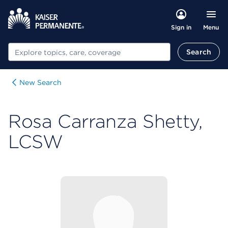
Menu
Sign in
Search
Search
New Search
Rosa Carranza Shetty,
LCSW