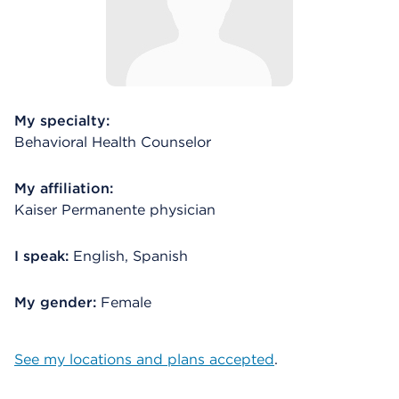
My specialty:
Behavioral Health Counselor
My affiliation:
Kaiser Permanente physician
I speak:
English, Spanish
My gender:
Female
See my locations and plans accepted
.