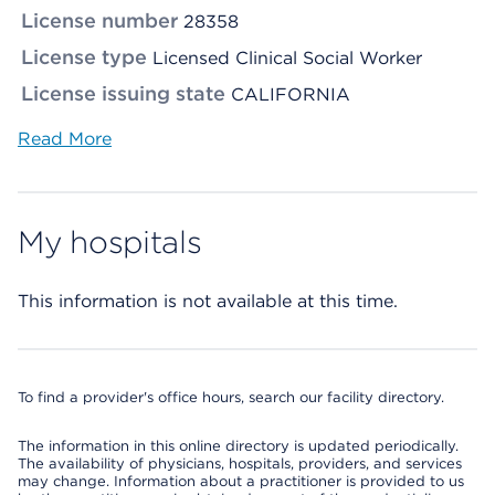
License number
28358
License type
Licensed Clinical Social Worker
License issuing state
CALIFORNIA
Read More
My hospitals
This information is not available at this time.
To find a provider's office hours, search our facility directory.
The information in this online directory is updated periodically.
The availability of physicians, hospitals, providers, and services
may change. Information about a practitioner is provided to us