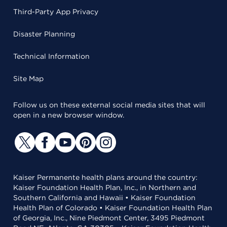
Third-Party App Privacy
Disaster Planning
Technical Information
Site Map
Follow us on these external social media sites that will
open in a new browser window.
Kaiser Permanente health plans around the country:
Kaiser Foundation Health Plan, Inc., in Northern and
Southern California and Hawaii • Kaiser Foundation
Health Plan of Colorado • Kaiser Foundation Health Plan
of Georgia, Inc., Nine Piedmont Center, 3495 Piedmont