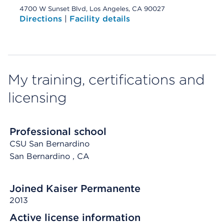
4700 W Sunset Blvd, Los Angeles, CA 90027
Directions
|
Facility details
My training, certifications and
licensing
Professional school
CSU San Bernardino
San Bernardino
, CA
Joined Kaiser Permanente
2013
Active license information