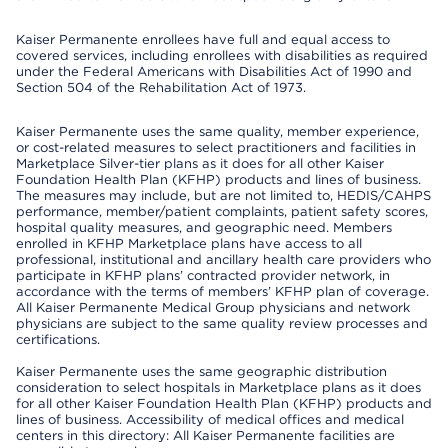
Kaiser Permanente enrollees have full and equal access to
covered services, including enrollees with disabilities as required
under the Federal Americans with Disabilities Act of 1990 and
Section 504 of the Rehabilitation Act of 1973.
Kaiser Permanente uses the same quality, member experience,
or cost-related measures to select practitioners and facilities in
Marketplace Silver-tier plans as it does for all other Kaiser
Foundation Health Plan (KFHP) products and lines of business.
The measures may include, but are not limited to, HEDIS/CAHPS
performance, member/patient complaints, patient safety scores,
hospital quality measures, and geographic need. Members
enrolled in KFHP Marketplace plans have access to all
professional, institutional and ancillary health care providers who
participate in KFHP plans’ contracted provider network, in
accordance with the terms of members’ KFHP plan of coverage.
All Kaiser Permanente Medical Group physicians and network
physicians are subject to the same quality review processes and
certifications.
Kaiser Permanente uses the same geographic distribution
consideration to select hospitals in Marketplace plans as it does
for all other Kaiser Foundation Health Plan (KFHP) products and
lines of business. Accessibility of medical offices and medical
centers in this directory: All Kaiser Permanente facilities are