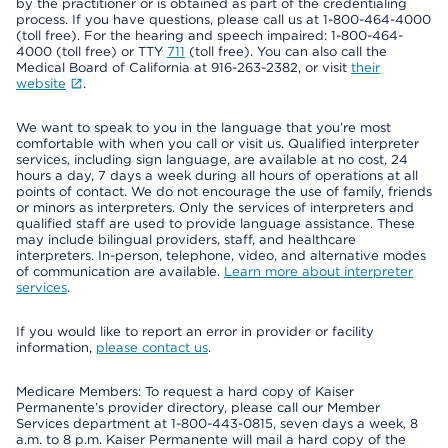
by the practitioner or is obtained as part of the credentialing
process. If you have questions, please call us at 1-800-464-4000
(toll free). For the hearing and speech impaired: 1-800-464-
4000 (toll free) or TTY
711
(toll free). You can also call the
Medical Board of California at 916-263-2382, or visit
their
website
.
We want to speak to you in the language that you’re most
comfortable with when you call or visit us. Qualified interpreter
services, including sign language, are available at no cost, 24
hours a day, 7 days a week during all hours of operations at all
points of contact. We do not encourage the use of family, friends
or minors as interpreters. Only the services of interpreters and
qualified staff are used to provide language assistance. These
may include bilingual providers, staff, and healthcare
interpreters. In-person, telephone, video, and alternative modes
of communication are available.
Learn more about interpreter
services
.
If you would like to report an error in provider or facility
information,
please contact us
.
Medicare Members: To request a hard copy of Kaiser
Permanente’s provider directory, please call our Member
Services department at 1-800-443-0815, seven days a week, 8
a.m. to 8 p.m. Kaiser Permanente will mail a hard copy of the