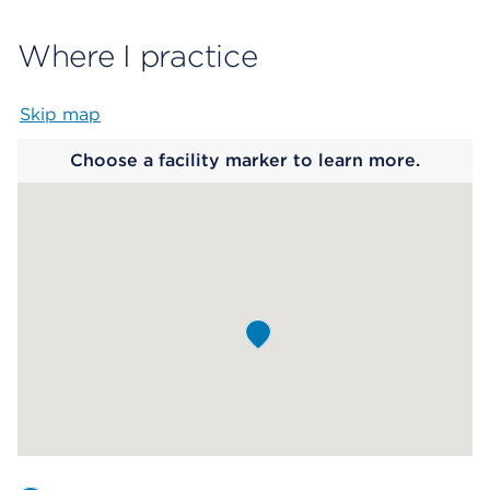
Where I practice
Skip map
Map begins
Choose a facility marker to learn more.