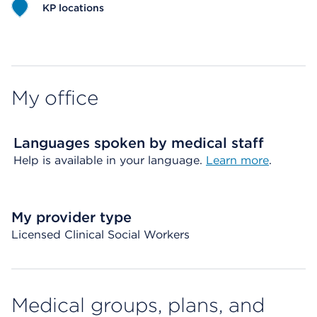
KP locations
Map ends
My office
Languages spoken by medical staff
Help is available in your language.
Learn more
.
My provider type
Licensed Clinical Social Workers
Medical groups, plans, and