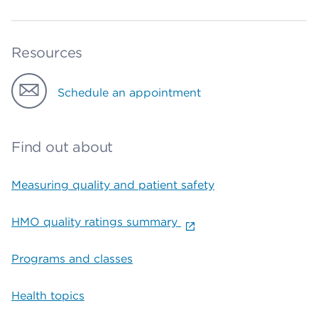
Resources
Schedule an appointment
Find out about
Measuring quality and patient safety
HMO quality ratings summary
Programs and classes
Health topics