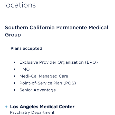
locations
Southern California Permanente Medical
Group
List Header Plans accepted
Plans accepted
Exclusive Provider Organization (EPO)
HMO
Medi-Cal Managed Care
Point-of-Service Plan (POS)
Senior Advantage
+
Los Angeles Medical Center
Psychiatry Department