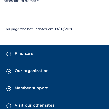
accessible to members.
This page was last updated on: 08/07/2026
Find care
Our organization
Member support
Visit our other sites