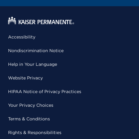
Accessibility
Nondiscrimination Notice
Help in Your Language
Website Privacy
HIPAA Notice of Privacy Practices
Your Privacy Choices
Terms & Conditions
Rights & Responsibilities