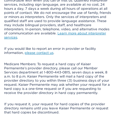
comfortable with when you call or visit us. Qualified interpreter
services, including sign language, are available at no cost, 24
hours a day, 7 days a week during all hours of operations at all
points of contact. We do not encourage the use of family, friends
or minors as interpreters. Only the services of interpreters and
qualified staff are used to provide language assistance. These
may include bilingual providers, staff, and healthcare
interpreters. In-person, telephone, video, and alternative modes
of communication are available.
Learn more about interpreter
services
.
If you would like to report an error in provider or facility
information,
please contact us
.
Medicare Members: To request a hard copy of Kaiser
Permanente’s provider directory, please call our Member
Services department at 1-800-443-0815, seven days a week, 8
a.m. to 8 p.m. Kaiser Permanente will mail a hard copy of the
provider directory to you within three (3) business days of your
request. Kaiser Permanente may ask whether your request for a
hard copy is a one-time request or if you are requesting to
receive the provider directory in hard copy permanently.
If you request it, your request for hard copies of the provider
directory remains until you leave Kaiser Permanente or request
that hard copies be discontinued.