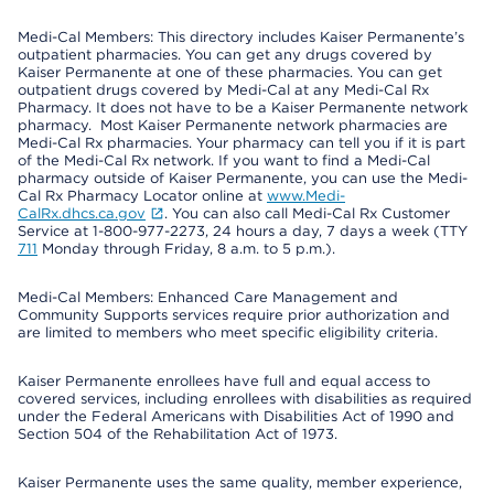
Medi-Cal Members: This directory includes Kaiser Permanente’s
outpatient pharmacies. You can get any drugs covered by
Kaiser Permanente at one of these pharmacies. You can get
outpatient drugs covered by Medi-Cal at any Medi-Cal Rx
Pharmacy. It does not have to be a Kaiser Permanente network
pharmacy. Most Kaiser Permanente network pharmacies are
Medi-Cal Rx pharmacies. Your pharmacy can tell you if it is part
of the Medi-Cal Rx network. If you want to find a Medi-Cal
pharmacy outside of Kaiser Permanente, you can use the Medi-
Cal Rx Pharmacy Locator online at
www.Medi-
CalRx.dhcs.ca.gov
. You can also call Medi-Cal Rx Customer
Service at 1-800-977-2273, 24 hours a day, 7 days a week (TTY
711
Monday through Friday, 8 a.m. to 5 p.m.).
Medi-Cal Members: Enhanced Care Management and
Community Supports services require prior authorization and
are limited to members who meet specific eligibility criteria.
Kaiser Permanente enrollees have full and equal access to
covered services, including enrollees with disabilities as required
under the Federal Americans with Disabilities Act of 1990 and
Section 504 of the Rehabilitation Act of 1973.
Kaiser Permanente uses the same quality, member experience,