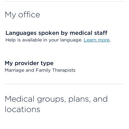
My office
Languages spoken by medical staff
Help is available in your language.
Learn more
.
My provider type
Marriage and Family Therapists
Medical groups, plans, and
locations