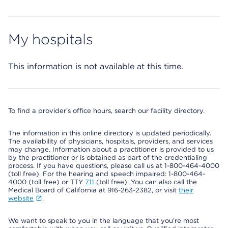
My hospitals
This information is not available at this time.
To find a provider's office hours, search our facility directory.
The information in this online directory is updated periodically.
The availability of physicians, hospitals, providers, and services
may change. Information about a practitioner is provided to us
by the practitioner or is obtained as part of the credentialing
process. If you have questions, please call us at 1-800-464-4000
(toll free). For the hearing and speech impaired: 1-800-464-
4000 (toll free) or TTY
711
(toll free). You can also call the
Medical Board of California at 916-263-2382, or visit
their
website
.
We want to speak to you in the language that you’re most