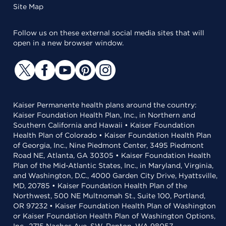
Site Map
Follow us on these external social media sites that will
open in a new browser window.
Kaiser Permanente health plans around the country:
Kaiser Foundation Health Plan, Inc., in Northern and
Southern California and Hawaii • Kaiser Foundation
Health Plan of Colorado • Kaiser Foundation Health Plan
of Georgia, Inc., Nine Piedmont Center, 3495 Piedmont
Road NE, Atlanta, GA 30305 • Kaiser Foundation Health
Plan of the Mid-Atlantic States, Inc., in Maryland, Virginia,
and Washington, D.C., 4000 Garden City Drive, Hyattsville,
MD, 20785 • Kaiser Foundation Health Plan of the
Northwest, 500 NE Multnomah St., Suite 100, Portland,
OR 97232 • Kaiser Foundation Health Plan of Washington
or Kaiser Foundation Health Plan of Washington Options,