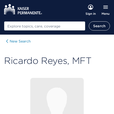
Menu
Sign in
Search
Search
New Search
Ricardo Reyes, MFT