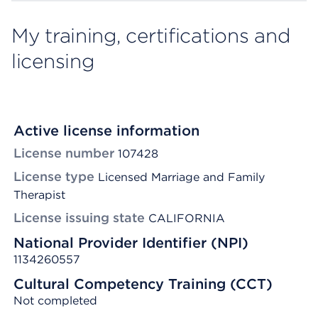
My training, certifications and
licensing
Active license information
License number
107428
License type
Licensed Marriage and Family
Therapist
License issuing state
CALIFORNIA
National Provider Identifier (NPI)
1134260557
Cultural Competency Training (CCT)
Not completed