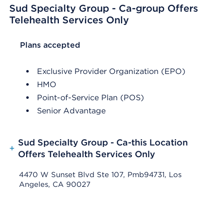
Sud Specialty Group - Ca-group Offers
Telehealth Services Only
List Header Plans accepted
Plans accepted
Exclusive Provider Organization (EPO)
HMO
Point-of-Service Plan (POS)
Senior Advantage
Sud Specialty Group - Ca-this Location
+
Offers Telehealth Services Only
4470 W Sunset Blvd Ste 107, Pmb94731, Los
Angeles, CA 90027