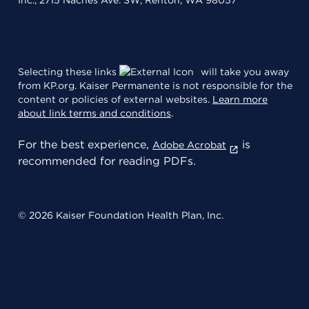
Inc., 2715 Naches Ave. SW, Renton, WA 98057
Selecting these links
will take you away
from KP.org. Kaiser Permanente is not responsible for the
content or policies of external websites.
Learn more
about link terms and conditions
.
For the best experience,
is
Adobe Acrobat
recommended for reading PDFs.
© 2026 Kaiser Foundation Health Plan, Inc.