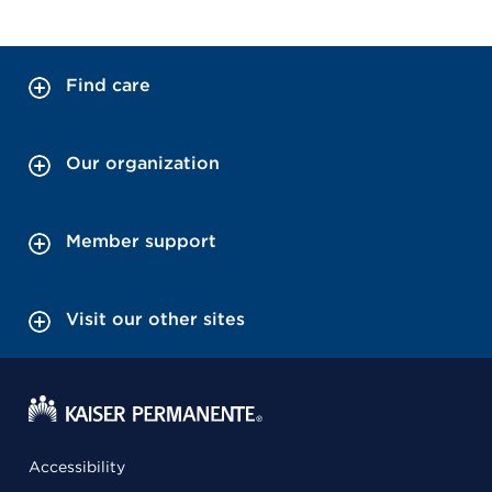
Find care
Our organization
Member support
Visit our other sites
Accessibility