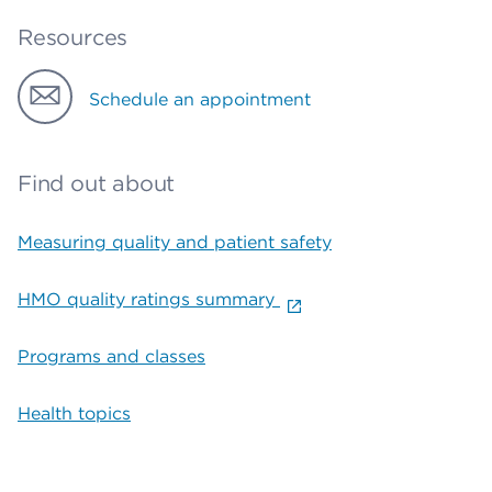
Resources
Schedule an appointment
Find out about
Measuring quality and patient safety
HMO quality ratings summary
Programs and classes
Health topics