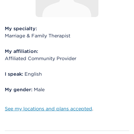
My specialty:
Marriage & Family Therapist
My affiliation:
Affiliated Community Provider
I speak:
English
My gender:
Male
See my locations and plans accepted
.