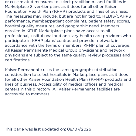
or cost-related measures to select practitioners and facilities in
Marketplace Silver-tier plans as it does for all other Kaiser
Foundation Health Plan (KFHP) products and lines of business.
The measures may include, but are not limited to, HEDIS/CAHPS
performance, member/patient complaints, patient safety scores,
hospital quality measures, and geographic need. Members
enrolled in KFHP Marketplace plans have access to all
professional, institutional and ancillary health care providers who
participate in KFHP plans’ contracted provider network, in
accordance with the terms of members’ KFHP plan of coverage.
All Kaiser Permanente Medical Group physicians and network
physicians are subject to the same quality review processes and
certifications.
Kaiser Permanente uses the same geographic distribution
consideration to select hospitals in Marketplace plans as it does
for all other Kaiser Foundation Health Plan (KFHP) products and
lines of business. Accessibility of medical offices and medical
centers in this directory: All Kaiser Permanente facilities are
accessible to members.
This page was last updated on: 08/07/2026