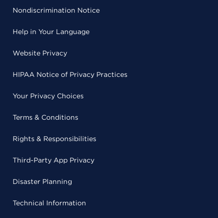
Nondiscrimination Notice
Help in Your Language
Website Privacy
HIPAA Notice of Privacy Practices
Your Privacy Choices
Terms & Conditions
Rights & Responsibilities
Third-Party App Privacy
Disaster Planning
Technical Information