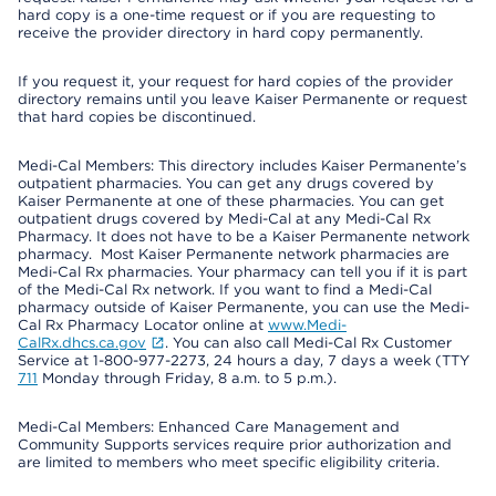
hard copy is a one-time request or if you are requesting to
receive the provider directory in hard copy permanently.
If you request it, your request for hard copies of the provider
directory remains until you leave Kaiser Permanente or request
that hard copies be discontinued.
Medi-Cal Members: This directory includes Kaiser Permanente’s
outpatient pharmacies. You can get any drugs covered by
Kaiser Permanente at one of these pharmacies. You can get
outpatient drugs covered by Medi-Cal at any Medi-Cal Rx
Pharmacy. It does not have to be a Kaiser Permanente network
pharmacy. Most Kaiser Permanente network pharmacies are
Medi-Cal Rx pharmacies. Your pharmacy can tell you if it is part
of the Medi-Cal Rx network. If you want to find a Medi-Cal
pharmacy outside of Kaiser Permanente, you can use the Medi-
Cal Rx Pharmacy Locator online at
www.Medi-
CalRx.dhcs.ca.gov
. You can also call Medi-Cal Rx Customer
Service at 1-800-977-2273, 24 hours a day, 7 days a week (TTY
711
Monday through Friday, 8 a.m. to 5 p.m.).
Medi-Cal Members: Enhanced Care Management and
Community Supports services require prior authorization and
are limited to members who meet specific eligibility criteria.