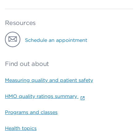
Resources
Schedule an appointment
Find out about
Measuring quality and patient safety
HMO quality ratings summary
Programs and classes
Health topics