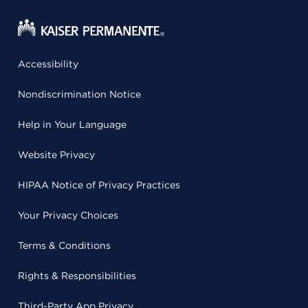
Accessibility
Nondiscrimination Notice
Help in Your Language
Website Privacy
HIPAA Notice of Privacy Practices
Your Privacy Choices
Terms & Conditions
Rights & Responsibilities
Third-Party App Privacy