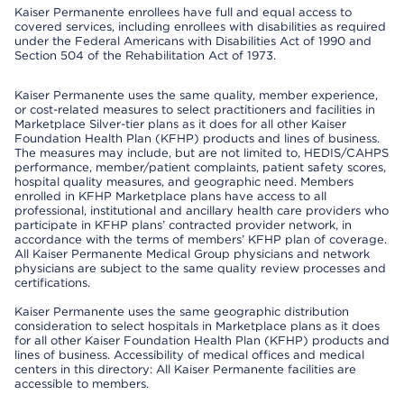
Kaiser Permanente enrollees have full and equal access to
covered services, including enrollees with disabilities as required
under the Federal Americans with Disabilities Act of 1990 and
Section 504 of the Rehabilitation Act of 1973.
Kaiser Permanente uses the same quality, member experience,
or cost-related measures to select practitioners and facilities in
Marketplace Silver-tier plans as it does for all other Kaiser
Foundation Health Plan (KFHP) products and lines of business.
The measures may include, but are not limited to, HEDIS/CAHPS
performance, member/patient complaints, patient safety scores,
hospital quality measures, and geographic need. Members
enrolled in KFHP Marketplace plans have access to all
professional, institutional and ancillary health care providers who
participate in KFHP plans’ contracted provider network, in
accordance with the terms of members’ KFHP plan of coverage.
All Kaiser Permanente Medical Group physicians and network
physicians are subject to the same quality review processes and
certifications.
Kaiser Permanente uses the same geographic distribution
consideration to select hospitals in Marketplace plans as it does
for all other Kaiser Foundation Health Plan (KFHP) products and
lines of business. Accessibility of medical offices and medical
centers in this directory: All Kaiser Permanente facilities are
accessible to members.