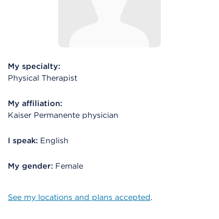
My specialty:
Physical Therapist
My affiliation:
Kaiser Permanente physician
I speak:
English
My gender:
Female
See my locations and plans accepted
.