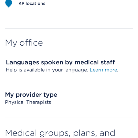
KP locations
Map ends
My office
Languages spoken by medical staff
Help is available in your language.
Learn more
.
My provider type
Physical Therapists
Medical groups, plans, and