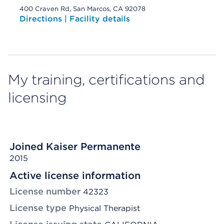
400 Craven Rd, San Marcos, CA 92078
Directions
|
Facility details
My training, certifications and
licensing
Joined Kaiser Permanente
2015
Active license information
License number
42323
License type
Physical Therapist