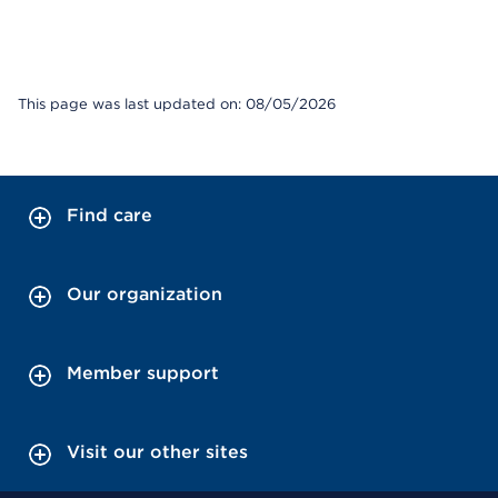
This page was last updated on: 08/05/2026
Find care
Our organization
Member support
Visit our other sites