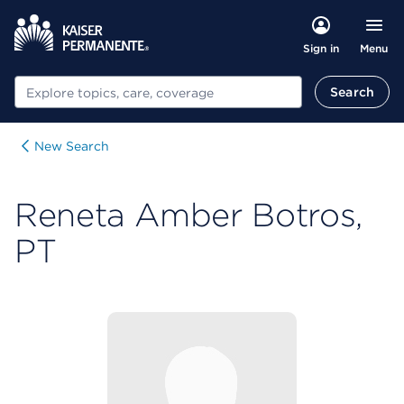
Menu
Sign in
Search
Search
New Search
Reneta Amber Botros,
PT