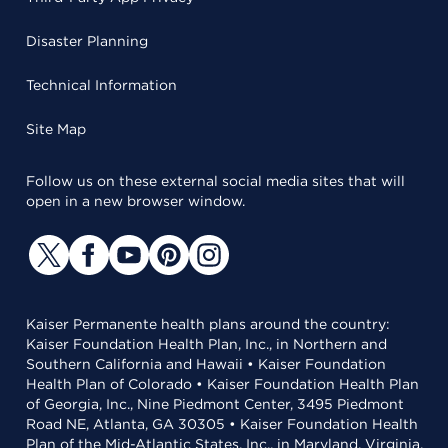
Disaster Planning
Technical Information
Site Map
Follow us on these external social media sites that will
open in a new browser window.
Kaiser Permanente health plans around the country:
Kaiser Foundation Health Plan, Inc., in Northern and
Southern California and Hawaii • Kaiser Foundation
Health Plan of Colorado • Kaiser Foundation Health Plan
of Georgia, Inc., Nine Piedmont Center, 3495 Piedmont
Road NE, Atlanta, GA 30305 • Kaiser Foundation Health
Plan of the Mid-Atlantic States, Inc., in Maryland, Virginia,