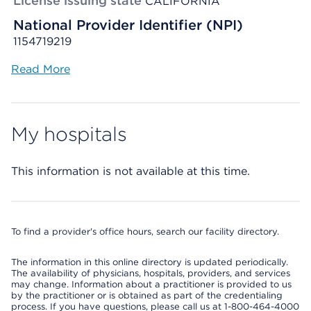
License issuing state
CALIFORNIA
National Provider Identifier (NPI)
1154719219
Read More
My hospitals
This information is not available at this time.
To find a provider's office hours, search our facility directory.
The information in this online directory is updated periodically.
The availability of physicians, hospitals, providers, and services
may change. Information about a practitioner is provided to us
by the practitioner or is obtained as part of the credentialing
process. If you have questions, please call us at 1-800-464-4000