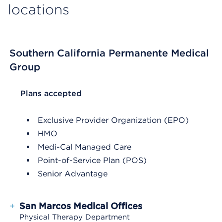
locations
Southern California Permanente Medical
Group
List Header Plans accepted
Plans accepted
Exclusive Provider Organization (EPO)
HMO
Medi-Cal Managed Care
Point-of-Service Plan (POS)
Senior Advantage
+
San Marcos Medical Offices
Physical Therapy Department