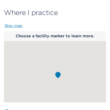
Where I practice
Skip map
Map begins
Choose a facility marker to learn more.