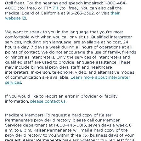
(toll free). For the hearing and speech impaired: 1-800-464-
4000 (toll free) or TTY
711
(toll free). You can also call the
Medical Board of California at 916-263-2382, or visit
their
website
.
We want to speak to you in the language that you’re most
comfortable with when you call or visit us. Qualified interpreter
services, including sign language, are available at no cost, 24
hours a day, 7 days a week during all hours of operations at all
points of contact. We do not encourage the use of family, friends
or minors as interpreters. Only the services of interpreters and
qualified staff are used to provide language assistance. These
may include bilingual providers, staff, and healthcare
interpreters. In-person, telephone, video, and alternative modes
of communication are available.
Learn more about interpreter
services
.
If you would like to report an error in provider or facility
information,
please contact us
.
Medicare Members: To request a hard copy of Kaiser
Permanente’s provider directory, please call our Member
Services department at 1-800-443-0815, seven days a week, 8
a.m. to 8 p.m. Kaiser Permanente will mail a hard copy of the
provider directory to you within three (3) business days of your
request. Kaiser Permanente may ask whether your request for a