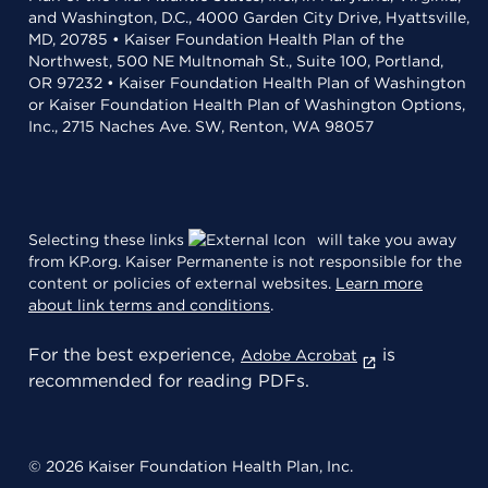
and Washington, D.C., 4000 Garden City Drive, Hyattsville,
MD, 20785 • Kaiser Foundation Health Plan of the
Northwest, 500 NE Multnomah St., Suite 100, Portland,
OR 97232 • Kaiser Foundation Health Plan of Washington
or Kaiser Foundation Health Plan of Washington Options,
Inc., 2715 Naches Ave. SW, Renton, WA 98057
Selecting these links
will take you away
from KP.org. Kaiser Permanente is not responsible for the
content or policies of external websites.
Learn more
about link terms and conditions
.
For the best experience,
is
Adobe Acrobat
recommended for reading PDFs.
© 2026 Kaiser Foundation Health Plan, Inc.