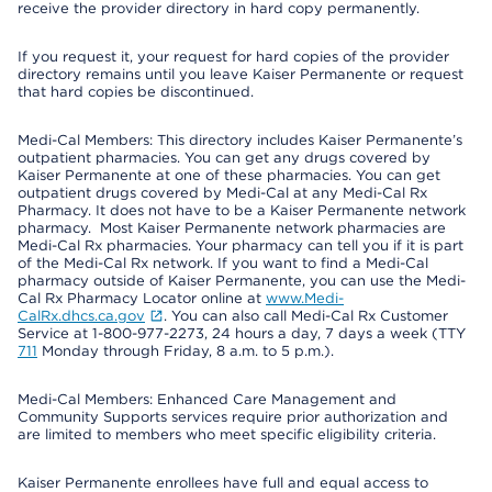
receive the provider directory in hard copy permanently.
If you request it, your request for hard copies of the provider
directory remains until you leave Kaiser Permanente or request
that hard copies be discontinued.
Medi-Cal Members: This directory includes Kaiser Permanente’s
outpatient pharmacies. You can get any drugs covered by
Kaiser Permanente at one of these pharmacies. You can get
outpatient drugs covered by Medi-Cal at any Medi-Cal Rx
Pharmacy. It does not have to be a Kaiser Permanente network
pharmacy. Most Kaiser Permanente network pharmacies are
Medi-Cal Rx pharmacies. Your pharmacy can tell you if it is part
of the Medi-Cal Rx network. If you want to find a Medi-Cal
pharmacy outside of Kaiser Permanente, you can use the Medi-
Cal Rx Pharmacy Locator online at
www.Medi-
CalRx.dhcs.ca.gov
. You can also call Medi-Cal Rx Customer
Service at 1-800-977-2273, 24 hours a day, 7 days a week (TTY
711
Monday through Friday, 8 a.m. to 5 p.m.).
Medi-Cal Members: Enhanced Care Management and
Community Supports services require prior authorization and
are limited to members who meet specific eligibility criteria.
Kaiser Permanente enrollees have full and equal access to