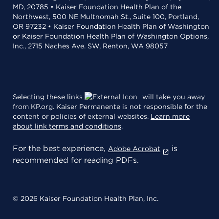
MD, 20785 • Kaiser Foundation Health Plan of the
Northwest, 500 NE Multnomah St., Suite 100, Portland,
OR 97232 • Kaiser Foundation Health Plan of Washington
or Kaiser Foundation Health Plan of Washington Options,
Inc., 2715 Naches Ave. SW, Renton, WA 98057
Selecting these links
will take you away
from KP.org. Kaiser Permanente is not responsible for the
content or policies of external websites.
Learn more
about link terms and conditions
.
For the best experience,
is
Adobe Acrobat
recommended for reading PDFs.
© 2026 Kaiser Foundation Health Plan, Inc.