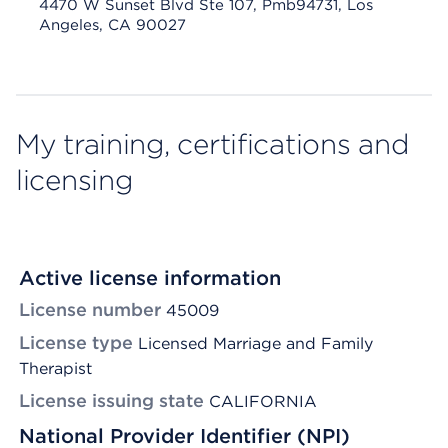
4470 W Sunset Blvd Ste 107, Pmb94731, Los
Angeles, CA 90027
My training, certifications and
licensing
Active license information
License number
45009
License type
Licensed Marriage and Family
Therapist
License issuing state
CALIFORNIA
National Provider Identifier (NPI)