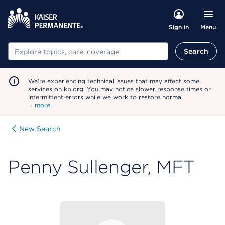
Menu
Sign in
Search
Search
We're experiencing technical issues that may affect some
services on kp.org. You may notice slower response times or
intermittent errors while we work to restore normal
…
more
New Search
Penny Sullenger, MFT