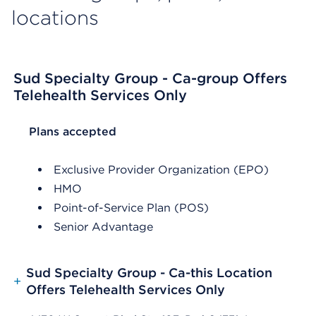
locations
Sud Specialty Group - Ca-group Offers
Telehealth Services Only
List Header Plans accepted
Plans accepted
Exclusive Provider Organization (EPO)
HMO
Point-of-Service Plan (POS)
Senior Advantage
Sud Specialty Group - Ca-this Location
+
Offers Telehealth Services Only