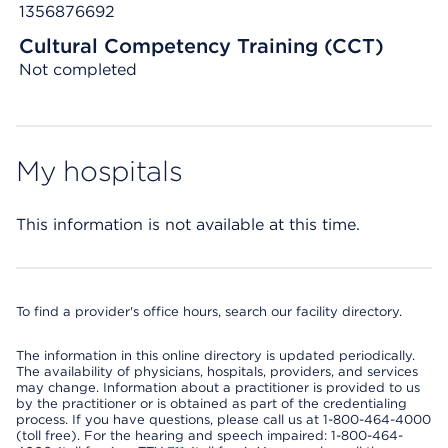
1356876692
Cultural Competency Training (CCT)
Not completed
My hospitals
This information is not available at this time.
To find a provider's office hours, search our facility directory.
The information in this online directory is updated periodically.
The availability of physicians, hospitals, providers, and services
may change. Information about a practitioner is provided to us
by the practitioner or is obtained as part of the credentialing
process. If you have questions, please call us at 1-800-464-4000
(toll free). For the hearing and speech impaired: 1-800-464-