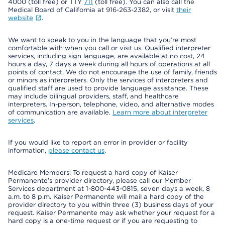
4000 (toll free) or TTY
711
(toll free). You can also call the
Medical Board of California at 916-263-2382, or visit
their
website
.
We want to speak to you in the language that you’re most
comfortable with when you call or visit us. Qualified interpreter
services, including sign language, are available at no cost, 24
hours a day, 7 days a week during all hours of operations at all
points of contact. We do not encourage the use of family, friends
or minors as interpreters. Only the services of interpreters and
qualified staff are used to provide language assistance. These
may include bilingual providers, staff, and healthcare
interpreters. In-person, telephone, video, and alternative modes
of communication are available.
Learn more about interpreter
services
.
If you would like to report an error in provider or facility
information,
please contact us
.
Medicare Members: To request a hard copy of Kaiser
Permanente’s provider directory, please call our Member
Services department at 1-800-443-0815, seven days a week, 8
a.m. to 8 p.m. Kaiser Permanente will mail a hard copy of the
provider directory to you within three (3) business days of your
request. Kaiser Permanente may ask whether your request for a
hard copy is a one-time request or if you are requesting to