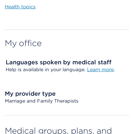
Health topics
My office
Languages spoken by medical staff
Help is available in your language.
Learn more
.
My provider type
Marriage and Family Therapists
Medical groups, plans, and