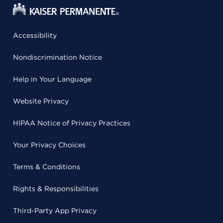
Accessibility
Nondiscrimination Notice
Help in Your Language
Website Privacy
HIPAA Notice of Privacy Practices
Your Privacy Choices
Terms & Conditions
Rights & Responsibilities
Third-Party App Privacy