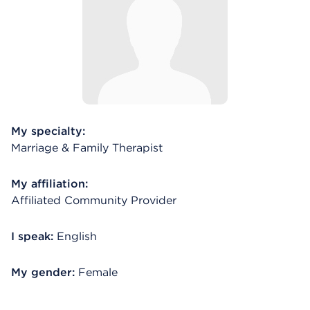
My specialty:
Marriage & Family Therapist
My affiliation:
Affiliated Community Provider
I speak:
English
My gender:
Female