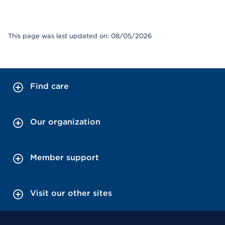
This page was last updated on: 08/05/2026
Find care
Our organization
Member support
Visit our other sites