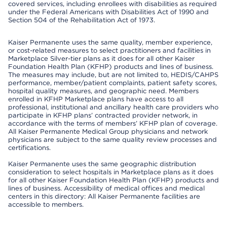
covered services, including enrollees with disabilities as required
under the Federal Americans with Disabilities Act of 1990 and
Section 504 of the Rehabilitation Act of 1973.
Kaiser Permanente uses the same quality, member experience,
or cost-related measures to select practitioners and facilities in
Marketplace Silver-tier plans as it does for all other Kaiser
Foundation Health Plan (KFHP) products and lines of business.
The measures may include, but are not limited to, HEDIS/CAHPS
performance, member/patient complaints, patient safety scores,
hospital quality measures, and geographic need. Members
enrolled in KFHP Marketplace plans have access to all
professional, institutional and ancillary health care providers who
participate in KFHP plans’ contracted provider network, in
accordance with the terms of members’ KFHP plan of coverage.
All Kaiser Permanente Medical Group physicians and network
physicians are subject to the same quality review processes and
certifications.
Kaiser Permanente uses the same geographic distribution
consideration to select hospitals in Marketplace plans as it does
for all other Kaiser Foundation Health Plan (KFHP) products and
lines of business. Accessibility of medical offices and medical
centers in this directory: All Kaiser Permanente facilities are
accessible to members.