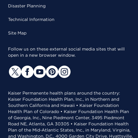
Disaster Planning
Technical Information
Site Map
Follow us on these external social media sites that will
open in a new browser window.
Kaiser Permanente health plans around the country:
Kaiser Foundation Health Plan, Inc., in Northern and
Southern California and Hawaii • Kaiser Foundation
Health Plan of Colorado • Kaiser Foundation Health Plan
of Georgia, Inc., Nine Piedmont Center, 3495 Piedmont
Road NE, Atlanta, GA 30305 • Kaiser Foundation Health
Plan of the Mid-Atlantic States, Inc., in Maryland, Virginia,
and Washington, D.C., 4000 Garden City Drive, Hyattsville,