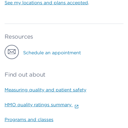
See my locations and plans accepted
.
Resources
Schedule an appointment
Find out about
Measuring quality and patient safety
HMO quality ratings summary
Programs and classes