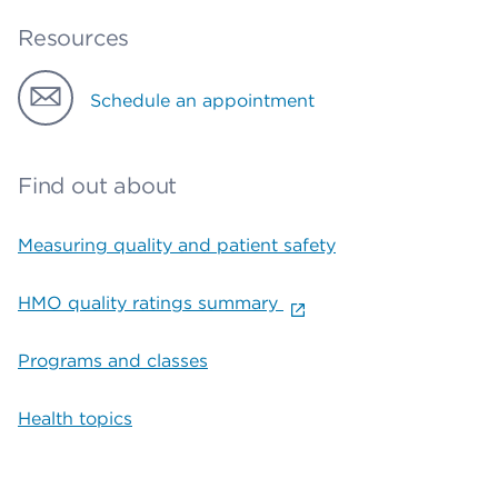
Resources
Schedule an appointment
Find out about
Measuring quality and patient safety
HMO quality ratings summary
Programs and classes
Health topics