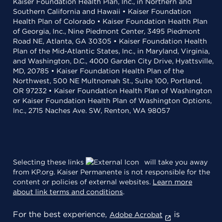
Kaiser Foundation Health Plan, Inc., in Northern and
Southern California and Hawaii • Kaiser Foundation
Health Plan of Colorado • Kaiser Foundation Health Plan
of Georgia, Inc., Nine Piedmont Center, 3495 Piedmont
Road NE, Atlanta, GA 30305 • Kaiser Foundation Health
Plan of the Mid-Atlantic States, Inc., in Maryland, Virginia,
and Washington, D.C., 4000 Garden City Drive, Hyattsville,
MD, 20785 • Kaiser Foundation Health Plan of the
Northwest, 500 NE Multnomah St., Suite 100, Portland,
OR 97232 • Kaiser Foundation Health Plan of Washington
or Kaiser Foundation Health Plan of Washington Options,
Inc., 2715 Naches Ave. SW, Renton, WA 98057
Selecting these links
will take you away
from KP.org. Kaiser Permanente is not responsible for the
content or policies of external websites.
Learn more
about link terms and conditions
.
For the best experience,
is
Adobe Acrobat