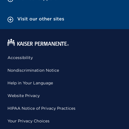
Visit our other sites
Accessibility
Nondiscrimination Notice
Help in Your Language
Website Privacy
HIPAA Notice of Privacy Practices
Your Privacy Choices