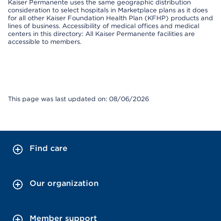
Kaiser Permanente uses the same geographic distribution
consideration to select hospitals in Marketplace plans as it does
for all other Kaiser Foundation Health Plan (KFHP) products and
lines of business. Accessibility of medical offices and medical
centers in this directory: All Kaiser Permanente facilities are
accessible to members.
This page was last updated on: 08/06/2026
Find care
Our organization
Member support