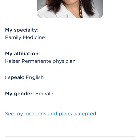
My specialty:
Family Medicine
My affiliation:
Kaiser Permanente physician
I speak:
English
My gender:
Female
See my locations and plans accepted
.