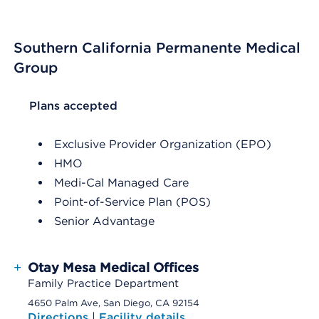
Southern California Permanente Medical
Group
List Header Plans accepted
Plans accepted
Exclusive Provider Organization (EPO)
HMO
Medi-Cal Managed Care
Point-of-Service Plan (POS)
Senior Advantage
+
Otay Mesa Medical Offices
Family Practice Department
4650 Palm Ave, San Diego, CA 92154
Directions
|
Facility details