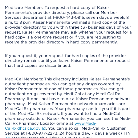
Medicare Members: To request a hard copy of Kaiser
Permanente’s provider directory, please call our Member
Services department at 1-800-443-0815, seven days a week, 8
a.m. to 8 p.m. Kaiser Permanente will mail a hard copy of the
provider directory to you within three (3) business days of your
request. Kaiser Permanente may ask whether your request for a
hard copy is a one-time request or if you are requesting to
receive the provider directory in hard copy permanently.
If you request it, your request for hard copies of the provider
directory remains until you leave Kaiser Permanente or request
that hard copies be discontinued.
Medi-Cal Members: This directory includes Kaiser Permanente’s
outpatient pharmacies. You can get any drugs covered by
Kaiser Permanente at one of these pharmacies. You can get
outpatient drugs covered by Medi-Cal at any Medi-Cal Rx
Pharmacy. It does not have to be a Kaiser Permanente network
pharmacy. Most Kaiser Permanente network pharmacies are
Medi-Cal Rx pharmacies. Your pharmacy can tell you if it is part
of the Medi-Cal Rx network. If you want to find a Medi-Cal
pharmacy outside of Kaiser Permanente, you can use the Medi-
Cal Rx Pharmacy Locator online at
www.Medi-
CalRx.dhcs.ca.gov
. You can also call Medi-Cal Rx Customer
Service at 1-800-977-2273, 24 hours a day, 7 days a week (TTY