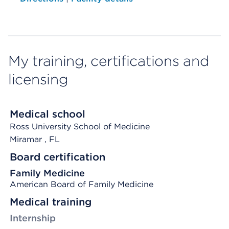
My training, certifications and
licensing
Medical school
Ross University School of Medicine
Miramar
, FL
Board certification
Family Medicine
American Board of Family Medicine
Medical training
Internship