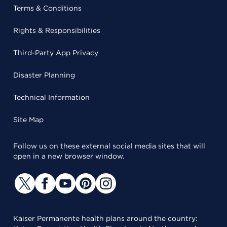
Terms & Conditions
Rights & Responsibilities
Third-Party App Privacy
Disaster Planning
Technical Information
Site Map
Follow us on these external social media sites that will
open in a new browser window.
Kaiser Permanente health plans around the country: