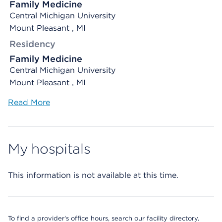
Family Medicine
Central Michigan University
Mount Pleasant , MI
Residency
Family Medicine
Central Michigan University
Mount Pleasant , MI
Read More
My hospitals
This information is not available at this time.
To find a provider's office hours, search our facility directory.