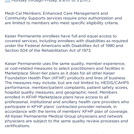
711
Monday through Friday, 8 a.m. to 5 p.m.).
Medi-Cal Members: Enhanced Care Management and
Community Supports services require prior authorization and
are limited to members who meet specific eligibility criteria.
Kaiser Permanente enrollees have full and equal access to
covered services, including enrollees with disabilities as required
under the Federal Americans with Disabilities Act of 1990 and
Section 504 of the Rehabilitation Act of 1973.
Kaiser Permanente uses the same quality, member experience,
or cost-related measures to select practitioners and facilities in
Marketplace Silver-tier plans as it does for all other Kaiser
Foundation Health Plan (KFHP) products and lines of business.
The measures may include, but are not limited to, HEDIS/CAHPS
performance, member/patient complaints, patient safety scores,
hospital quality measures, and geographic need. Members
enrolled in KFHP Marketplace plans have access to all
professional, institutional and ancillary health care providers who
participate in KFHP plans’ contracted provider network, in
accordance with the terms of members’ KFHP plan of coverage.
All Kaiser Permanente Medical Group physicians and network
physicians are subject to the same quality review processes and
certifications.