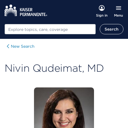
Menu
Sign in
Search
Search
New Search
Nivin Qudeimat, MD