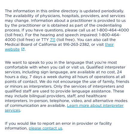
The information in this online directory is updated periodically.
The availability of physicians, hospitals, providers, and services
may change. Information about a practitioner is provided to us
by the practitioner or is obtained as part of the credentialing
process. If you have questions, please call us at 1-800-464-4000
(toll free). For the hearing and speech impaired: 1-800-464-
4000 (toll free) or TTY
711
(toll free). You can also call the
Medical Board of California at 916-263-2382, or visit
their
website
.
We want to speak to you in the language that you’re most
comfortable with when you call or visit us. Qualified interpreter
services, including sign language, are available at no cost, 24
hours a day, 7 days a week during all hours of operations at all
points of contact. We do not encourage the use of family, friends
or minors as interpreters. Only the services of interpreters and
qualified staff are used to provide language assistance. These
may include bilingual providers, staff, and healthcare
interpreters. In-person, telephone, video, and alternative modes
of communication are available.
Learn more about interpreter
services
.
If you would like to report an error in provider or facility
information,
please contact us
.