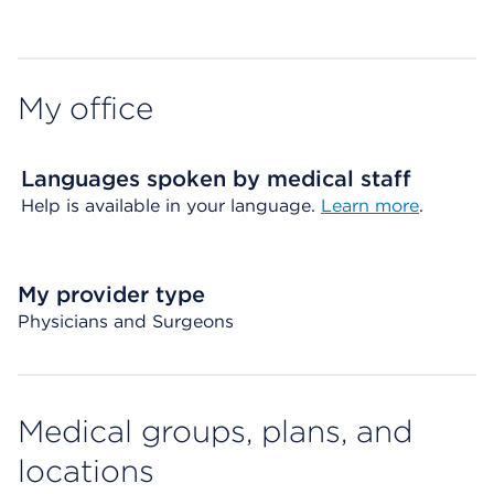
Map ends
My office
Languages spoken by medical staff
Help is available in your language.
Learn more
.
My provider type
Physicians and Surgeons
Medical groups, plans, and
locations