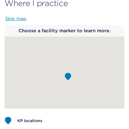
Where I practice
Skip map
Map begins
Choose a facility marker to learn more.
KP locations