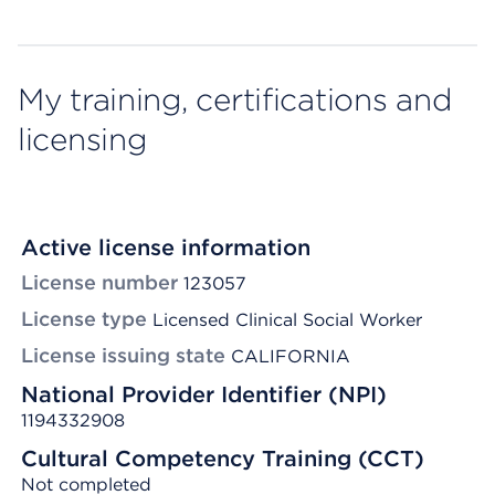
My training, certifications and
licensing
Active license information
License number
123057
License type
Licensed Clinical Social Worker
License issuing state
CALIFORNIA
National Provider Identifier (NPI)
1194332908
Cultural Competency Training (CCT)
Not completed