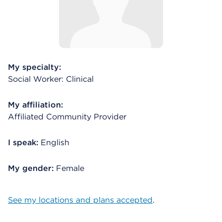
My specialty:
Social Worker: Clinical
My affiliation:
Affiliated Community Provider
I speak:
English
My gender:
Female
See my locations and plans accepted
.