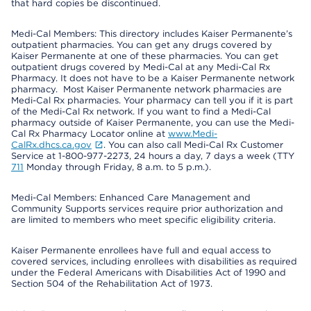
that hard copies be discontinued.
Medi-Cal Members: This directory includes Kaiser Permanente’s
outpatient pharmacies. You can get any drugs covered by
Kaiser Permanente at one of these pharmacies. You can get
outpatient drugs covered by Medi-Cal at any Medi-Cal Rx
Pharmacy. It does not have to be a Kaiser Permanente network
pharmacy. Most Kaiser Permanente network pharmacies are
Medi-Cal Rx pharmacies. Your pharmacy can tell you if it is part
of the Medi-Cal Rx network. If you want to find a Medi-Cal
pharmacy outside of Kaiser Permanente, you can use the Medi-
Cal Rx Pharmacy Locator online at
www.Medi-
CalRx.dhcs.ca.gov
. You can also call Medi-Cal Rx Customer
Service at 1-800-977-2273, 24 hours a day, 7 days a week (TTY
711
Monday through Friday, 8 a.m. to 5 p.m.).
Medi-Cal Members: Enhanced Care Management and
Community Supports services require prior authorization and
are limited to members who meet specific eligibility criteria.
Kaiser Permanente enrollees have full and equal access to
covered services, including enrollees with disabilities as required
under the Federal Americans with Disabilities Act of 1990 and
Section 504 of the Rehabilitation Act of 1973.