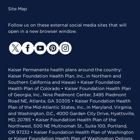
Site Map
Follow us on these external social media sites that will
open in a new browser window.
Kaiser Permanente health plans around the country:
Kaiser Foundation Health Plan, Inc., in Northern and
Southern California and Hawaii • Kaiser Foundation
Health Plan of Colorado • Kaiser Foundation Health Plan
of Georgia, Inc., Nine Piedmont Center, 3495 Piedmont
Road NE, Atlanta, GA 30305 • Kaiser Foundation Health
Plan of the Mid-Atlantic States, Inc., in Maryland, Virginia,
and Washington, D.C., 4000 Garden City Drive, Hyattsville,
MD, 20785 • Kaiser Foundation Health Plan of the
Northwest, 500 NE Multnomah St., Suite 100, Portland,
OR 97232 • Kaiser Foundation Health Plan of Washington
or Kaiser Foundation Health Plan of Washington Options,