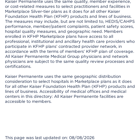
Kaiser Permanente uses the same quality, member experience,
or cost-related measures to select practitioners and facilities in
Marketplace Silver-tier plans as it does for all other Kaiser
Foundation Health Plan (KFHP) products and lines of business.
The measures may include, but are not limited to, HEDIS/CAHPS
performance, member/patient complaints, patient safety scores,
hospital quality measures, and geographic need. Members
enrolled in KFHP Marketplace plans have access to all
professional, institutional and ancillary health care providers who
participate in KFHP plans’ contracted provider network, in
accordance with the terms of members’ KFHP plan of coverage.
All Kaiser Permanente Medical Group physicians and network
physicians are subject to the same quality review processes and
certifications.
Kaiser Permanente uses the same geographic distribution
consideration to select hospitals in Marketplace plans as it does
for all other Kaiser Foundation Health Plan (KFHP) products and
lines of business. Accessibility of medical offices and medical
centers in this directory: All Kaiser Permanente facilities are
accessible to members.
This page was last updated on: 08/08/2026