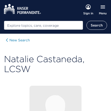
Menu
Sign in
Search
Search
New Search
Natalie Castaneda,
LCSW