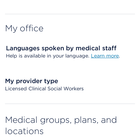
My office
Languages spoken by medical staff
Help is available in your language.
Learn more
.
My provider type
Licensed Clinical Social Workers
Medical groups, plans, and
locations