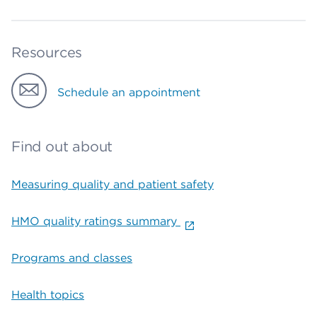
Resources
Schedule an appointment
Find out about
Measuring quality and patient safety
HMO quality ratings summary
Programs and classes
Health topics