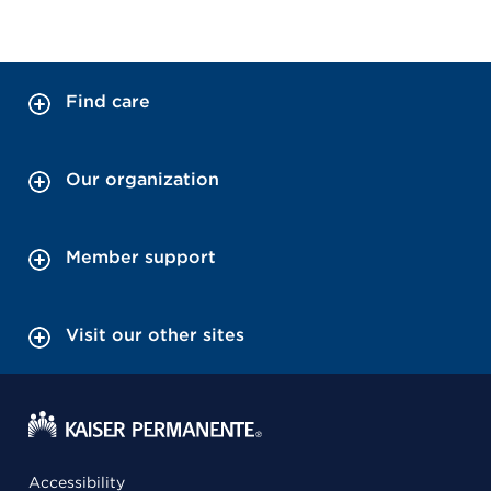
Find care
Our organization
Member support
Visit our other sites
Accessibility