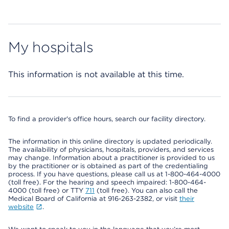
My hospitals
This information is not available at this time.
To find a provider's office hours, search our facility directory.
The information in this online directory is updated periodically.
The availability of physicians, hospitals, providers, and services
may change. Information about a practitioner is provided to us
by the practitioner or is obtained as part of the credentialing
process. If you have questions, please call us at 1-800-464-4000
(toll free). For the hearing and speech impaired: 1-800-464-
4000 (toll free) or TTY
711
(toll free). You can also call the
Medical Board of California at 916-263-2382, or visit
their
website
.