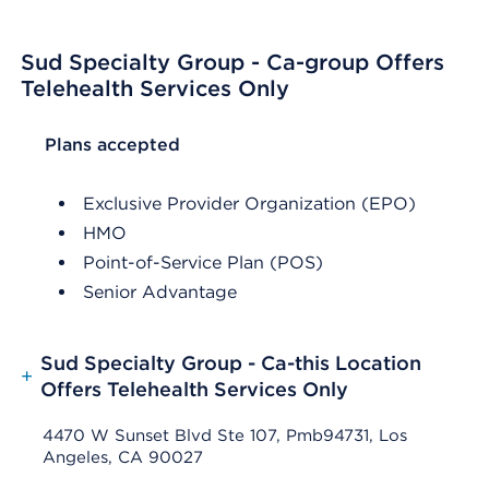
Sud Specialty Group - Ca-group Offers
Telehealth Services Only
List Header Plans accepted
Plans accepted
Exclusive Provider Organization (EPO)
HMO
Point-of-Service Plan (POS)
Senior Advantage
Sud Specialty Group - Ca-this Location
+
Offers Telehealth Services Only
4470 W Sunset Blvd Ste 107, Pmb94731, Los
Angeles, CA 90027