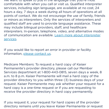
We want to speak to you in the language that you’re most
comfortable with when you call or visit us. Qualified interpreter
services, including sign language, are available at no cost, 24
hours a day, 7 days a week during all hours of operations at all
points of contact. We do not encourage the use of family, friends
or minors as interpreters. Only the services of interpreters and
qualified staff are used to provide language assistance. These
may include bilingual providers, staff, and healthcare
interpreters. In-person, telephone, video, and alternative modes
of communication are available.
Learn more about interpreter
services
.
If you would like to report an error in provider or facility
information,
please contact us
.
Medicare Members: To request a hard copy of Kaiser
Permanente’s provider directory, please call our Member
Services department at 1-800-443-0815, seven days a week, 8
a.m. to 8 p.m. Kaiser Permanente will mail a hard copy of the
provider directory to you within three (3) business days of your
request. Kaiser Permanente may ask whether your request for a
hard copy is a one-time request or if you are requesting to
receive the provider directory in hard copy permanently.
If you request it, your request for hard copies of the provider
directory remains until you leave Kaiser Permanente or request