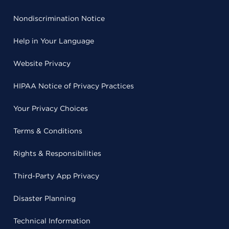
Nondiscrimination Notice
Help in Your Language
Website Privacy
HIPAA Notice of Privacy Practices
Your Privacy Choices
Terms & Conditions
Rights & Responsibilities
Third-Party App Privacy
Disaster Planning
Technical Information