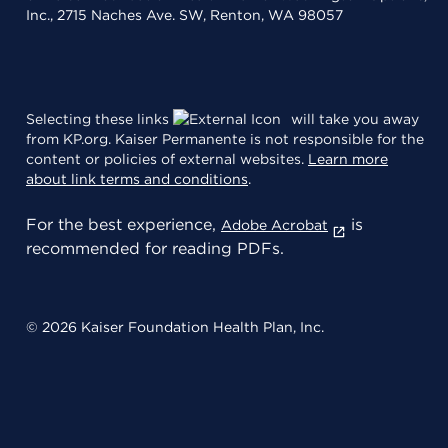
Inc., 2715 Naches Ave. SW, Renton, WA 98057
Selecting these links
will take you away
from KP.org. Kaiser Permanente is not responsible for the
content or policies of external websites.
Learn more
about link terms and conditions
.
For the best experience,
is
Adobe Acrobat
recommended for reading PDFs.
© 2026 Kaiser Foundation Health Plan, Inc.