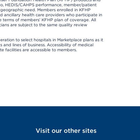
ted to, HEDIS/CAHPS performance, member/patient
nd geographic need. Members enrolled in KFHP
nd ancillary health care providers who participate in
e terms of members’ KFHP plan of coverage. All
ans are subject to the same quality review
ation to select hospitals in Marketplace plans as it
and lines of business. Accessibility of medical
te facilities are accessible to members.
Visit our other sites