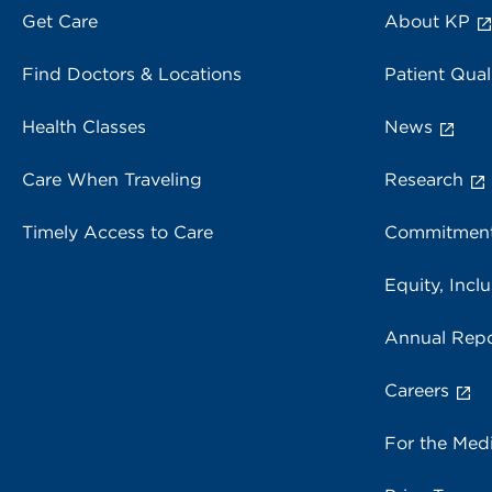
Get Care
About KP
Find Doctors & Locations
Patient Qual
Health Classes
News
Care When Traveling
Research
Timely Access to Care
Commitment
Equity, Inclu
Annual Repo
Careers
For the Med