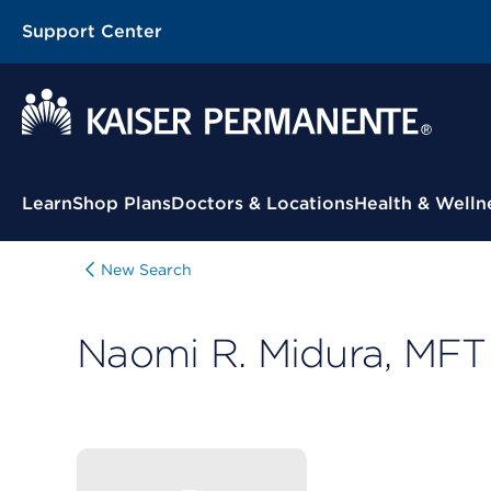
Support Center
Contextual Menu
Learn
Shop Plans
Doctors & Locations
Health & Welln
New Search
Naomi R. Midura, MFT