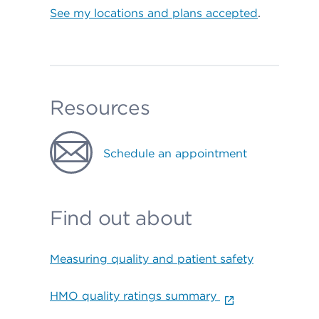
See my locations and plans accepted
.
Resources
Schedule an appointment
Find out about
Measuring quality and patient safety
HMO quality ratings summary