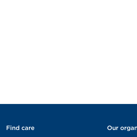
Find care
Our organ