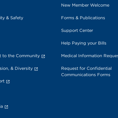
New Member Welcome
ity & Safety
Forms & Publications
Support Center
Help Paying your Bills
 to the Community
Medical Information Reque
sion, & Diversity
Request for Confidential
Communications Forms
rt
ia