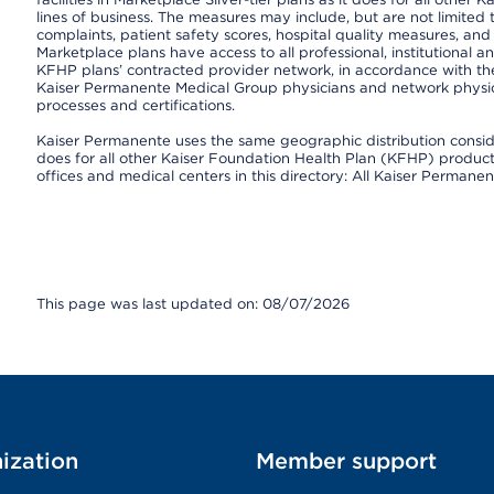
lines of business. The measures may include, but are not limi
complaints, patient safety scores, hospital quality measures, a
Marketplace plans have access to all professional, institutional a
KFHP plans’ contracted provider network, in accordance with th
Kaiser Permanente Medical Group physicians and network physici
processes and certifications.
Kaiser Permanente uses the same geographic distribution consider
does for all other Kaiser Foundation Health Plan (KFHP) products 
offices and medical centers in this directory: All Kaiser Permanen
This page was last updated on: 08/07/2026
ization
Member support