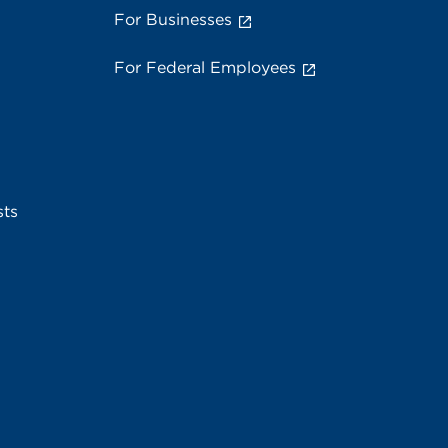
For Businesses
For Federal Employees
sts