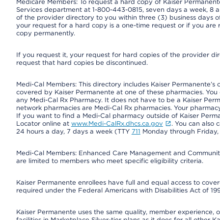
Medicare Members: To request a hard copy of Kaiser Permanente’
Services department at 1-800-443-0815, seven days a week, 8 a.
of the provider directory to you within three (3) business days
your request for a hard copy is a one-time request or if you are 
copy permanently.
If you request it, your request for hard copies of the provider d
request that hard copies be discontinued.
Medi-Cal Members: This directory includes Kaiser Permanente’s 
covered by Kaiser Permanente at one of these pharmacies. You 
any Medi-Cal Rx Pharmacy. It does not have to be a Kaiser Pe
network pharmacies are Medi-Cal Rx pharmacies. Your pharmacy ca
If you want to find a Medi-Cal pharmacy outside of Kaiser Per
Locator online at
www.Medi-CalRx.dhcs.ca.gov
. You can also 
24 hours a day, 7 days a week (TTY
711
Monday through Friday, 8
Medi-Cal Members: Enhanced Care Management and Community Su
are limited to members who meet specific eligibility criteria.
Kaiser Permanente enrollees have full and equal access to covered
required under the Federal Americans with Disabilities Act of 19
Kaiser Permanente uses the same quality, member experience, or 
facilities in Marketplace Silver-tier plans as it does for all oth