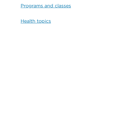
Programs and classes
Health topics