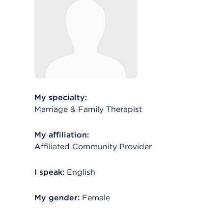
My specialty:
Marriage & Family Therapist
My affiliation:
Affiliated Community Provider
I speak:
English
My gender:
Female