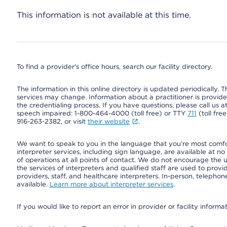
This information is not available at this time.
To find a provider's office hours, search our facility directory.
The information in this online directory is updated periodically. Th
services may change. Information about a practitioner is provided
the credentialing process. If you have questions, please call us 
speech impaired: 1-800-464-4000 (toll free) or TTY
711
(toll fre
916-263-2382, or visit
their website
.
We want to speak to you in the language that you’re most comfort
interpreter services, including sign language, are available at no
of operations at all points of contact. We do not encourage the us
the services of interpreters and qualified staff are used to prov
providers, staff, and healthcare interpreters. In-person, teleph
available.
Learn more about interpreter services
.
If you would like to report an error in provider or facility informa