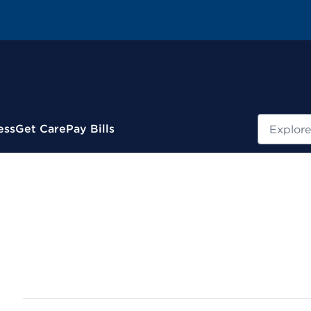
Search
ess
Get Care
Pay Bills