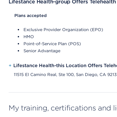
Lifestance Health-group Offers Telehealth
List Header Plans accepted
Plans accepted
Exclusive Provider Organization (EPO)
HMO
Point-of-Service Plan (POS)
Senior Advantage
+
Lifestance Health-this Location Offers Teleh
11515 El Camino Real, Ste 100, San Diego, CA 921
My training, certifications and 