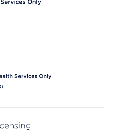
 Services Only
ealth Services Only
30
licensing