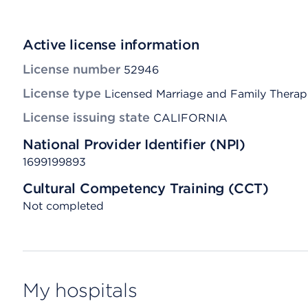
Active license information
License number
52946
License type
Licensed Marriage and Family Therap
License issuing state
CALIFORNIA
National Provider Identifier (NPI)
1699199893
Cultural Competency Training (CCT)
Not completed
My hospitals