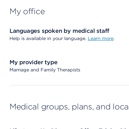
My office
Languages spoken by medical staff
Help is available in your language.
Learn more
.
My provider type
Marriage and Family Therapists
Medical groups, plans, and loca