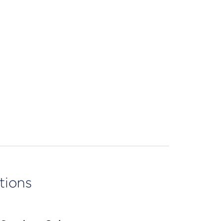
tions