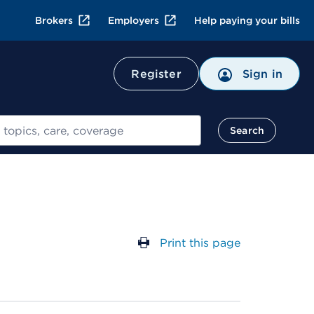
Brokers
Employers
Help paying your bills
Register
Sign in
Search
Print this page