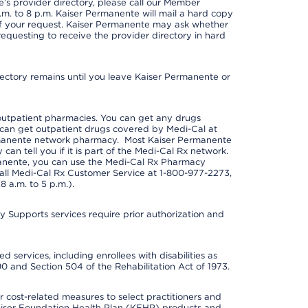
s provider directory, please call our Member
m. to 8 p.m. Kaiser Permanente will mail a hard copy
 of your request. Kaiser Permanente may ask whether
requesting to receive the provider directory in hard
irectory remains until you leave Kaiser Permanente or
outpatient pharmacies. You can get any drugs
can get outpatient drugs covered by Medi-Cal at
rmanente network pharmacy. Most Kaiser Permanente
n tell you if it is part of the Medi-Cal Rx network.
manente, you can use the Medi-Cal Rx Pharmacy
call Medi-Cal Rx Customer Service at 1-800-977-2273,
 a.m. to 5 p.m.).
pports services require prior authorization and
 services, including enrollees with disabilities as
90 and Section 504 of the Rehabilitation Act of 1973.
cost-related measures to select practitioners and
er Kaiser Foundation Health Plan (KFHP) products and