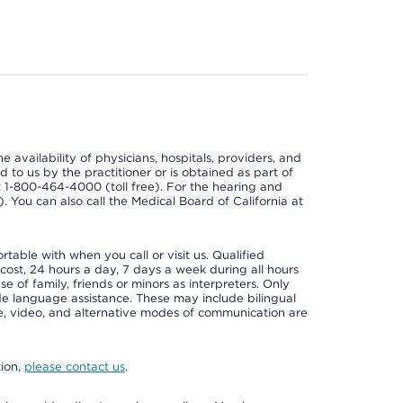
e availability of physicians, hospitals, providers, and
 to us by the practitioner or is obtained as part of
at 1-800-464-4000 (toll free). For the hearing and
e). You can also call the Medical Board of California at
able with when you call or visit us. Qualified
 cost, 24 hours a day, 7 days a week during all hours
e of family, friends or minors as interpreters. Only
ide language assistance. These may include bilingual
one, video, and alternative modes of communication are
tion,
please contact us
.