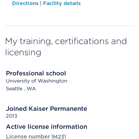
Directions
|
Facility details
My training, certifications and
licensing
Professional school
University of Washington
Seattle
, WA
Joined Kaiser Permanente
2013
Active license information
License number
94231