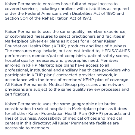
Kaiser Permanente enrollees have full and equal access to
covered services, including enrollees with disabilities as required
under the Federal Americans with Disabilities Act of 1990 and
Section 504 of the Rehabilitation Act of 1973.
Kaiser Permanente uses the same quality, member experience,
or cost-related measures to select practitioners and facilities in
Marketplace Silver-tier plans as it does for all other Kaiser
Foundation Health Plan (KFHP) products and lines of business.
The measures may include, but are not limited to, HEDIS/CAHPS
performance, member/patient complaints, patient safety scores,
hospital quality measures, and geographic need. Members
enrolled in KFHP Marketplace plans have access to all
professional, institutional and ancillary health care providers who
participate in KFHP plans’ contracted provider network, in
accordance with the terms of members’ KFHP plan of coverage.
All Kaiser Permanente Medical Group physicians and network
physicians are subject to the same quality review processes and
certifications.
Kaiser Permanente uses the same geographic distribution
consideration to select hospitals in Marketplace plans as it does
for all other Kaiser Foundation Health Plan (KFHP) products and
lines of business. Accessibility of medical offices and medical
centers in this directory: All Kaiser Permanente facilities are
accessible to members.