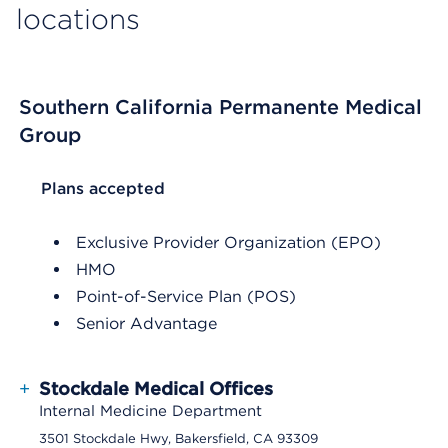
locations
Southern California Permanente Medical
Group
List Header Plans accepted
Plans accepted
Exclusive Provider Organization (EPO)
HMO
Point-of-Service Plan (POS)
Senior Advantage
+
Stockdale Medical Offices
Internal Medicine Department
3501 Stockdale Hwy, Bakersfield, CA 93309