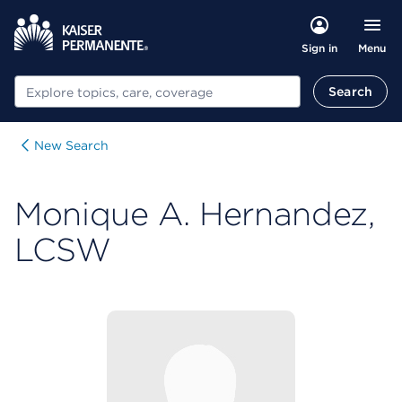
Menu
Sign in
Search
Search
New Search
Monique A. Hernandez,
LCSW