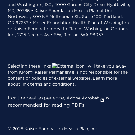
and Washington, D.C., 4000 Garden City Drive, Hyattsville,
MD, 20785 • Kaiser Foundation Health Plan of the
Northwest, 500 NE Multnomah St., Suite 100, Portland,
OR 97232 • Kaiser Foundation Health Plan of Washington
or Kaiser Foundation Health Plan of Washington Options,
Inc., 2715 Naches Ave. SW, Renton, WA 98057
Selecting these links
will take you away
from KP.org. Kaiser Permanente is not responsible for the
content or policies of external websites.
Learn more
about link terms and conditions
.
For the best experience,
is
Adobe Acrobat
recommended for reading PDFs.
© 2026 Kaiser Foundation Health Plan, Inc.