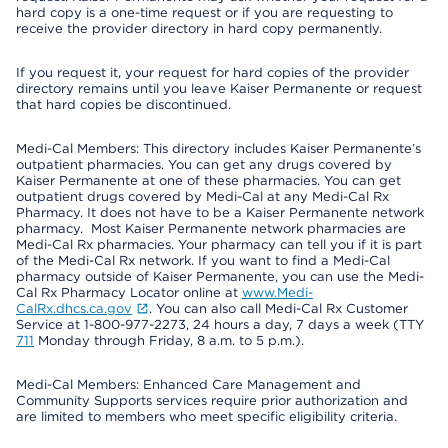
hard copy is a one-time request or if you are requesting to
receive the provider directory in hard copy permanently.
If you request it, your request for hard copies of the provider
directory remains until you leave Kaiser Permanente or request
that hard copies be discontinued.
Medi-Cal Members: This directory includes Kaiser Permanente’s
outpatient pharmacies. You can get any drugs covered by
Kaiser Permanente at one of these pharmacies. You can get
outpatient drugs covered by Medi-Cal at any Medi-Cal Rx
Pharmacy. It does not have to be a Kaiser Permanente network
pharmacy. Most Kaiser Permanente network pharmacies are
Medi-Cal Rx pharmacies. Your pharmacy can tell you if it is part
of the Medi-Cal Rx network. If you want to find a Medi-Cal
pharmacy outside of Kaiser Permanente, you can use the Medi-
Cal Rx Pharmacy Locator online at
www.Medi-
CalRx.dhcs.ca.gov
. You can also call Medi-Cal Rx Customer
Service at 1-800-977-2273, 24 hours a day, 7 days a week (TTY
711
Monday through Friday, 8 a.m. to 5 p.m.).
Medi-Cal Members: Enhanced Care Management and
Community Supports services require prior authorization and
are limited to members who meet specific eligibility criteria.