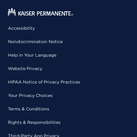
Accessibility
Nondiscrimination Notice
Help in Your Language
Website Privacy
HIPAA Notice of Privacy Practices
Your Privacy Choices
Terms & Conditions
Rights & Responsibilities
Third-Party App Privacy