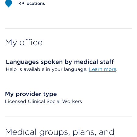
KP locations
Map ends
My office
Languages spoken by medical staff
Help is available in your language.
Learn more
.
My provider type
Licensed Clinical Social Workers
Medical groups, plans, and