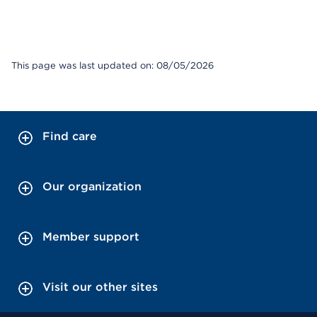
This page was last updated on: 08/05/2026
Find care
Our organization
Member support
Visit our other sites