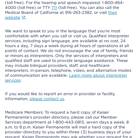
(toll free). For the hearing and speech impaired: 1-800-464-
4000 (toll free) or TTY
711
(toll free). You can also call the
Medical Board of California at 916-263-2382, or visit
their
website
.
We want to speak to you in the language that you’re most
comfortable with when you call or visit us. Qualified interpreter
services, including sign language, are available at no cost, 24
hours a day, 7 days a week during all hours of operations at all
points of contact. We do not encourage the use of family, friends
or minors as interpreters. Only the services of interpreters and
qualified staff are used to provide language assistance. These
may include bilingual providers, staff, and healthcare
interpreters. In-person, telephone, video, and alternative modes
of communication are available.
Learn more about interpreter
services
.
If you would like to report an error in provider or facility
information,
please contact us
.
Medicare Members: To request a hard copy of Kaiser
Permanente’s provider directory, please call our Member
Services department at 1-800-443-0815, seven days a week, 8
a.m. to 8 p.m. Kaiser Permanente will mail a hard copy of the
provider directory to you within three (3) business days of your
request. Kaiser Permanente may ask whether your request for a