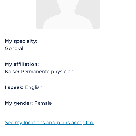
My specialty:
General
My affiliation:
Kaiser Permanente physician
I speak:
English
My gender:
Female
See my locations and plans accepted
.