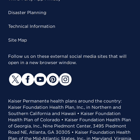
Disaster Planning
Technical Information
Site Map
Follow us on these external social media sites that will
open in a new browser window.
Kaiser Permanente health plans around the country:
Kaiser Foundation Health Plan, Inc., in Northern and
Southern California and Hawaii • Kaiser Foundation
Health Plan of Colorado • Kaiser Foundation Health Plan
of Georgia, Inc., Nine Piedmont Center, 3495 Piedmont
Road NE, Atlanta, GA 30305 • Kaiser Foundation Health
Plan of the Mid-Atlantic States, Inc., in Maryland, Virginia,