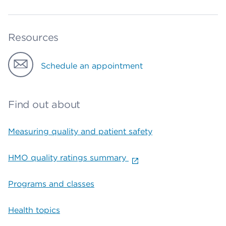
Resources
Schedule an appointment
Find out about
Measuring quality and patient safety
HMO quality ratings summary
Programs and classes
Health topics