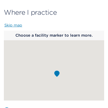
Where I practice
Skip map
Map begins
Choose a facility marker to learn more.