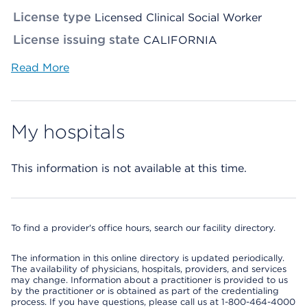
License type
Licensed Clinical Social Worker
License issuing state
CALIFORNIA
Read More
My hospitals
This information is not available at this time.
To find a provider's office hours, search our facility directory.
The information in this online directory is updated periodically.
The availability of physicians, hospitals, providers, and services
may change. Information about a practitioner is provided to us
by the practitioner or is obtained as part of the credentialing
process. If you have questions, please call us at 1-800-464-4000