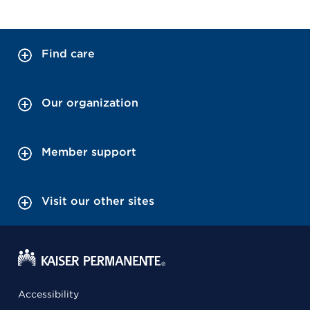
Find care
Our organization
Member support
Visit our other sites
Accessibility