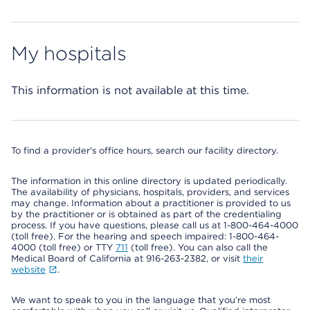
My hospitals
This information is not available at this time.
To find a provider's office hours, search our facility directory.
The information in this online directory is updated periodically.
The availability of physicians, hospitals, providers, and services
may change. Information about a practitioner is provided to us
by the practitioner or is obtained as part of the credentialing
process. If you have questions, please call us at 1-800-464-4000
(toll free). For the hearing and speech impaired: 1-800-464-
4000 (toll free) or TTY
711
(toll free). You can also call the
Medical Board of California at 916-263-2382, or visit
their
website
.
We want to speak to you in the language that you’re most