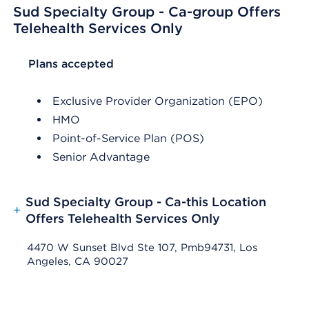
Sud Specialty Group - Ca-group Offers
Telehealth Services Only
List Header Plans accepted
Plans accepted
Exclusive Provider Organization (EPO)
HMO
Point-of-Service Plan (POS)
Senior Advantage
Sud Specialty Group - Ca-this Location
+
Offers Telehealth Services Only
4470 W Sunset Blvd Ste 107, Pmb94731, Los
Angeles, CA 90027