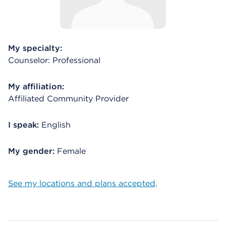
My specialty:
Counselor: Professional
My affiliation:
Affiliated Community Provider
I speak:
English
My gender:
Female
See my locations and plans accepted
.