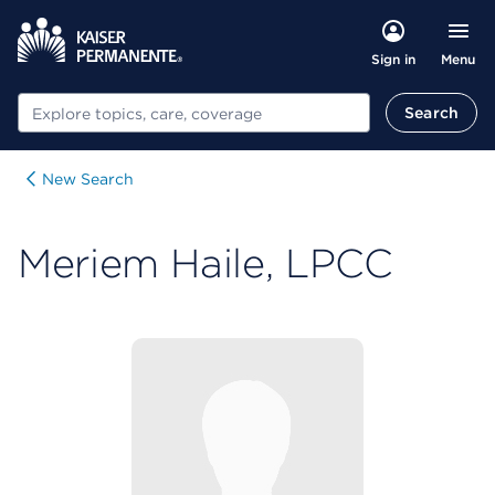
Menu
Sign in
Search
Search
New Search
Meriem Haile, LPCC