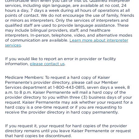
comfortable with when you call or visit us. Qualified interpreter
services, including sign language, are available at no cost, 24
hours a day, 7 days a week during all hours of operations at all
points of contact. We do not encourage the use of family, friends
or minors as interpreters. Only the services of interpreters and
qualified staff are used to provide language assistance. These
may include bilingual providers, staff, and healthcare
interpreters. In-person, telephone, video, and alternative modes
of communication are available.
Learn more about interpreter
services
.
If you would like to report an error in provider or facility
information,
please contact us
.
Medicare Members: To request a hard copy of Kaiser
Permanente’s provider directory, please call our Member
Services department at 1-800-443-0815, seven days a week, 8
a.m. to 8 p.m. Kaiser Permanente will mail a hard copy of the
provider directory to you within three (3) business days of your
request. Kaiser Permanente may ask whether your request for a
hard copy is a one-time request or if you are requesting to
receive the provider directory in hard copy permanently.
If you request it, your request for hard copies of the provider
directory remains until you leave Kaiser Permanente or request
that hard copies be discontinued.