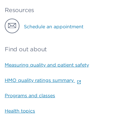
Resources
Schedule an appointment
Find out about
Measuring quality and patient safety
HMO quality ratings summary
Programs and classes
Health topics