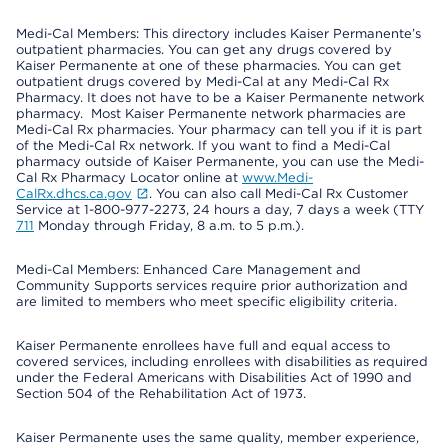
Medi-Cal Members: This directory includes Kaiser Permanente’s
outpatient pharmacies. You can get any drugs covered by
Kaiser Permanente at one of these pharmacies. You can get
outpatient drugs covered by Medi-Cal at any Medi-Cal Rx
Pharmacy. It does not have to be a Kaiser Permanente network
pharmacy. Most Kaiser Permanente network pharmacies are
Medi-Cal Rx pharmacies. Your pharmacy can tell you if it is part
of the Medi-Cal Rx network. If you want to find a Medi-Cal
pharmacy outside of Kaiser Permanente, you can use the Medi-
Cal Rx Pharmacy Locator online at
www.Medi-
CalRx.dhcs.ca.gov
. You can also call Medi-Cal Rx Customer
Service at 1-800-977-2273, 24 hours a day, 7 days a week (TTY
711
Monday through Friday, 8 a.m. to 5 p.m.).
Medi-Cal Members: Enhanced Care Management and
Community Supports services require prior authorization and
are limited to members who meet specific eligibility criteria.
Kaiser Permanente enrollees have full and equal access to
covered services, including enrollees with disabilities as required
under the Federal Americans with Disabilities Act of 1990 and
Section 504 of the Rehabilitation Act of 1973.
Kaiser Permanente uses the same quality, member experience,