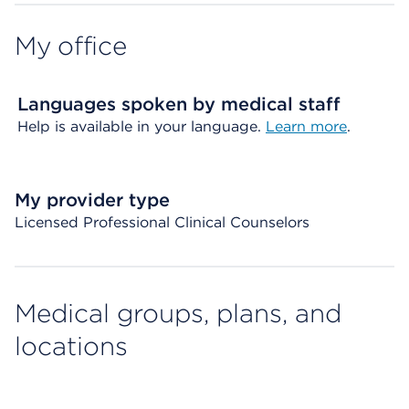
My office
Languages spoken by medical staff
Help is available in your language.
Learn more
.
My provider type
Licensed Professional Clinical Counselors
Medical groups, plans, and
locations