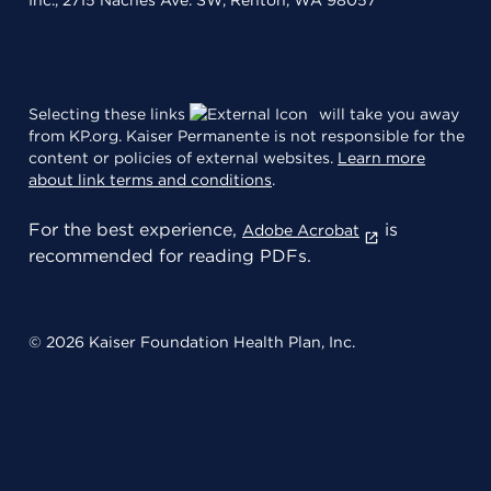
Inc., 2715 Naches Ave. SW, Renton, WA 98057
Selecting these links
will take you away
from KP.org. Kaiser Permanente is not responsible for the
content or policies of external websites.
Learn more
about link terms and conditions
.
For the best experience,
is
Adobe Acrobat
recommended for reading PDFs.
© 2026 Kaiser Foundation Health Plan, Inc.