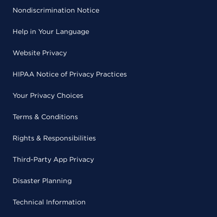
Nondiscrimination Notice
Help in Your Language
Website Privacy
HIPAA Notice of Privacy Practices
Your Privacy Choices
Terms & Conditions
Rights & Responsibilities
Third-Party App Privacy
Disaster Planning
Technical Information