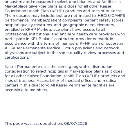
or cost-related measures to select practitioners and facilities in
Marketplace Silver-tier plans as it does for all other Kaiser
Foundation Health Plan (KFHP) products and lines of business.
The measures may include, but are not limited to, HEDIS/CAHPS
performance, member/patient complaints, patient safety scores,
hospital quality measures, and geographic need. Members
enrolled in KFHP Marketplace plans have access to all
professional, institutional and ancillary health care providers who
participate in KFHP plans’ contracted provider network, in
accordance with the terms of members’ KFHP plan of coverage.
All Kaiser Permanente Medical Group physicians and network
physicians are subject to the same quality review processes and
certifications.
Kaiser Permanente uses the same geographic distribution
consideration to select hospitals in Marketplace plans as it does
for all other Kaiser Foundation Health Plan (KFHP) products and
lines of business. Accessibility of medical offices and medical
centers in this directory: All Kaiser Permanente facilities are
accessible to members.
This page was last updated on: 08/07/2026