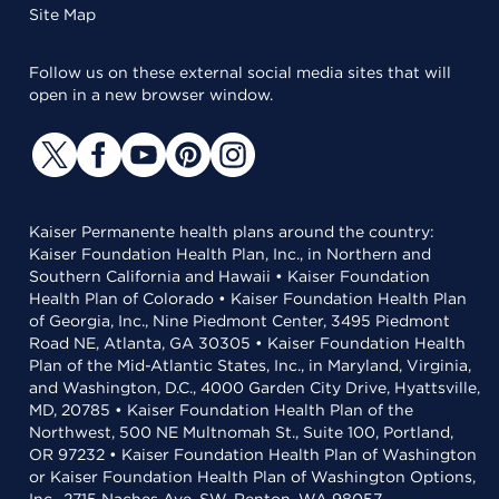
Site Map
Follow us on these external social media sites that will
open in a new browser window.
Kaiser Permanente health plans around the country:
Kaiser Foundation Health Plan, Inc., in Northern and
Southern California and Hawaii • Kaiser Foundation
Health Plan of Colorado • Kaiser Foundation Health Plan
of Georgia, Inc., Nine Piedmont Center, 3495 Piedmont
Road NE, Atlanta, GA 30305 • Kaiser Foundation Health
Plan of the Mid-Atlantic States, Inc., in Maryland, Virginia,
and Washington, D.C., 4000 Garden City Drive, Hyattsville,
MD, 20785 • Kaiser Foundation Health Plan of the
Northwest, 500 NE Multnomah St., Suite 100, Portland,
OR 97232 • Kaiser Foundation Health Plan of Washington
or Kaiser Foundation Health Plan of Washington Options,