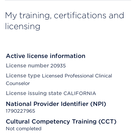
My training, certifications and
licensing
Active license information
License number
20935
License type
Licensed Professional Clinical
Counselor
License issuing state
CALIFORNIA
National Provider Identifier (NPI)
1790227965
Cultural Competency Training (CCT)
Not completed