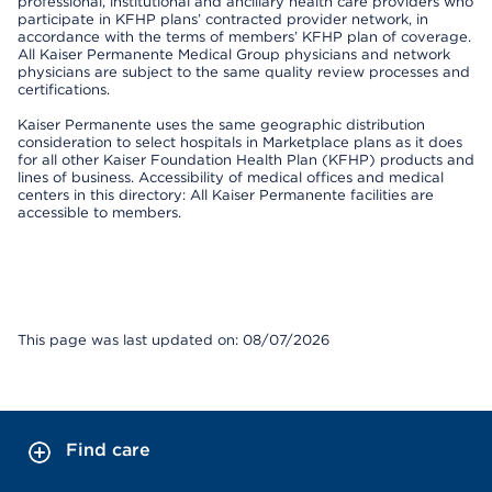
professional, institutional and ancillary health care providers who
participate in KFHP plans’ contracted provider network, in
accordance with the terms of members’ KFHP plan of coverage.
All Kaiser Permanente Medical Group physicians and network
physicians are subject to the same quality review processes and
certifications.
Kaiser Permanente uses the same geographic distribution
consideration to select hospitals in Marketplace plans as it does
for all other Kaiser Foundation Health Plan (KFHP) products and
lines of business. Accessibility of medical offices and medical
centers in this directory: All Kaiser Permanente facilities are
accessible to members.
This page was last updated on: 08/07/2026
Find care