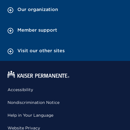
Our organization
Member support
Visit our other sites
Accessibility
Nondiscrimination Notice
Help in Your Language
Website Privacy