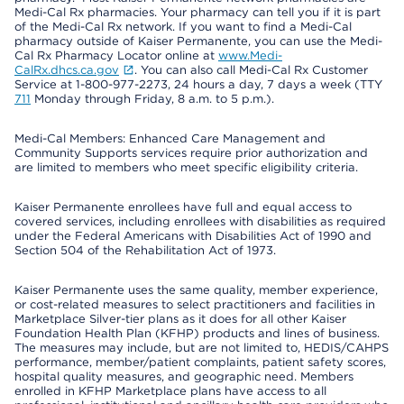
Medi-Cal Rx pharmacies. Your pharmacy can tell you if it is part
of the Medi-Cal Rx network. If you want to find a Medi-Cal
pharmacy outside of Kaiser Permanente, you can use the Medi-
Cal Rx Pharmacy Locator online at
www.Medi-
CalRx.dhcs.ca.gov
. You can also call Medi-Cal Rx Customer
Service at 1-800-977-2273, 24 hours a day, 7 days a week (TTY
711
Monday through Friday, 8 a.m. to 5 p.m.).
Medi-Cal Members: Enhanced Care Management and
Community Supports services require prior authorization and
are limited to members who meet specific eligibility criteria.
Kaiser Permanente enrollees have full and equal access to
covered services, including enrollees with disabilities as required
under the Federal Americans with Disabilities Act of 1990 and
Section 504 of the Rehabilitation Act of 1973.
Kaiser Permanente uses the same quality, member experience,
or cost-related measures to select practitioners and facilities in
Marketplace Silver-tier plans as it does for all other Kaiser
Foundation Health Plan (KFHP) products and lines of business.
The measures may include, but are not limited to, HEDIS/CAHPS
performance, member/patient complaints, patient safety scores,
hospital quality measures, and geographic need. Members
enrolled in KFHP Marketplace plans have access to all