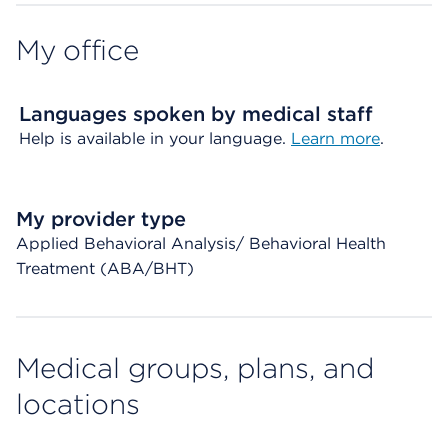
My office
Languages spoken by medical staff
Help is available in your language.
Learn more
.
My provider type
Applied Behavioral Analysis/ Behavioral Health
Treatment (ABA/BHT)
Medical groups, plans, and
locations