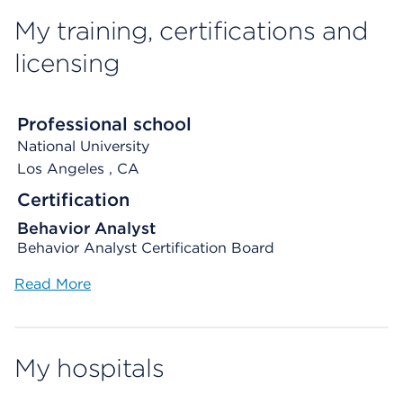
My training, certifications and
licensing
Professional school
National University
Los Angeles
, CA
Certification
Behavior Analyst
Behavior Analyst Certification Board
Read More
My hospitals