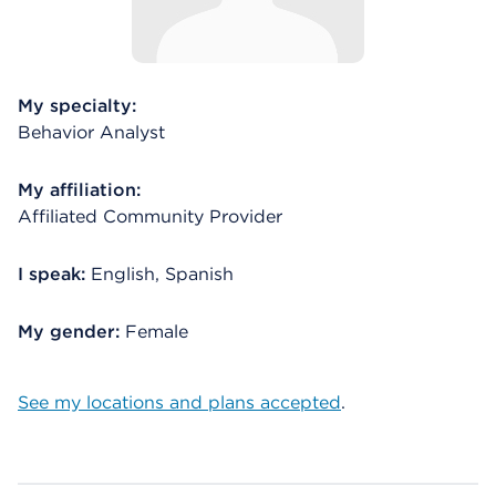
My specialty:
Behavior Analyst
My affiliation:
Affiliated Community Provider
I speak:
English, Spanish
My gender:
Female
See my locations and plans accepted
.