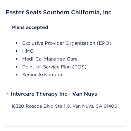
Easter Seals Southern California, Inc
List Header Plans accepted
Plans accepted
Exclusive Provider Organization (EPO)
HMO
Medi-Cal Managed Care
Point-of-Service Plan (POS)
Senior Advantage
+
Intercare Therapy Inc - Van Nuys
16320 Roscoe Blvd Ste 110, Van Nuys, CA 91406