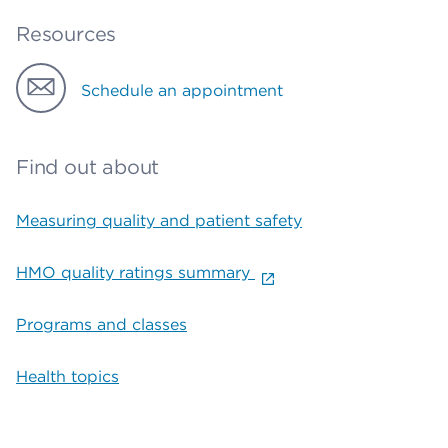
Resources
Schedule an appointment
Find out about
Measuring quality and patient safety
HMO quality ratings summary
Programs and classes
Health topics