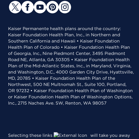
Kaiser Permanente health plans around the country:
Kaiser Foundation Health Plan, Inc., in Northern and
Southern California and Hawaii • Kaiser Foundation
Health Plan of Colorado • Kaiser Foundation Health Plan
of Georgia, Inc., Nine Piedmont Center, 3495 Piedmont
Road NE, Atlanta, GA 30305 • Kaiser Foundation Health
Plan of the Mid-Atlantic States, Inc., in Maryland, Virginia,
and Washington, D.C., 4000 Garden City Drive, Hyattsville,
MD, 20785 • Kaiser Foundation Health Plan of the
Northwest, 500 NE Multnomah St., Suite 100, Portland,
OR 97232 • Kaiser Foundation Health Plan of Washington
or Kaiser Foundation Health Plan of Washington Options,
Inc., 2715 Naches Ave. SW, Renton, WA 98057
Selecting these links
will take you away