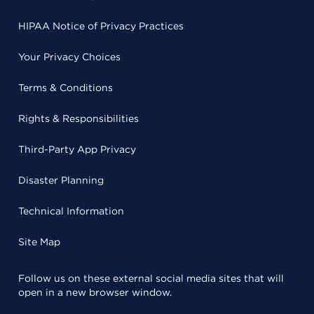
HIPAA Notice of Privacy Practices
Your Privacy Choices
Terms & Conditions
Rights & Responsibilities
Third-Party App Privacy
Disaster Planning
Technical Information
Site Map
Follow us on these external social media sites that will
open in a new browser window.