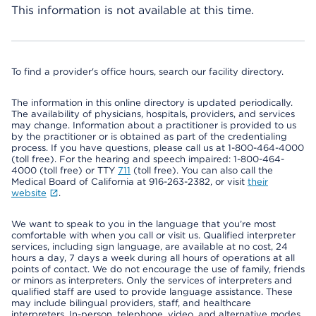
This information is not available at this time.
To find a provider's office hours, search our facility directory.
The information in this online directory is updated periodically.
The availability of physicians, hospitals, providers, and services
may change. Information about a practitioner is provided to us
by the practitioner or is obtained as part of the credentialing
process. If you have questions, please call us at 1-800-464-4000
(toll free). For the hearing and speech impaired: 1-800-464-
4000 (toll free) or TTY
711
(toll free). You can also call the
Medical Board of California at 916-263-2382, or visit
their
website
.
We want to speak to you in the language that you’re most
comfortable with when you call or visit us. Qualified interpreter
services, including sign language, are available at no cost, 24
hours a day, 7 days a week during all hours of operations at all
points of contact. We do not encourage the use of family, friends
or minors as interpreters. Only the services of interpreters and
qualified staff are used to provide language assistance. These
may include bilingual providers, staff, and healthcare
interpreters. In-person, telephone, video, and alternative modes