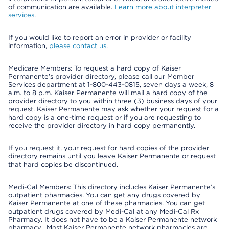
of communication are available.
Learn more about interpreter
services
.
If you would like to report an error in provider or facility
information,
please contact us
.
Medicare Members: To request a hard copy of Kaiser
Permanente’s provider directory, please call our Member
Services department at 1-800-443-0815, seven days a week, 8
a.m. to 8 p.m. Kaiser Permanente will mail a hard copy of the
provider directory to you within three (3) business days of your
request. Kaiser Permanente may ask whether your request for a
hard copy is a one-time request or if you are requesting to
receive the provider directory in hard copy permanently.
If you request it, your request for hard copies of the provider
directory remains until you leave Kaiser Permanente or request
that hard copies be discontinued.
Medi-Cal Members: This directory includes Kaiser Permanente’s
outpatient pharmacies. You can get any drugs covered by
Kaiser Permanente at one of these pharmacies. You can get
outpatient drugs covered by Medi-Cal at any Medi-Cal Rx
Pharmacy. It does not have to be a Kaiser Permanente network
pharmacy. Most Kaiser Permanente network pharmacies are