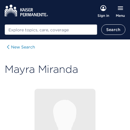
Menu
Sign in
Search
Search
New Search
Mayra Miranda