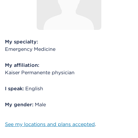
My specialty:
Emergency Medicine
My affiliation:
Kaiser Permanente physician
I speak:
English
My gender:
Male
See my locations and plans accepted
.