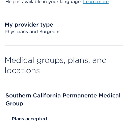
Help is available in your language.
Learn more
.
My provider type
Physicians and Surgeons
Medical groups, plans, and
locations
Southern California Permanente Medical
Group
List Header Plans accepted
Plans accepted