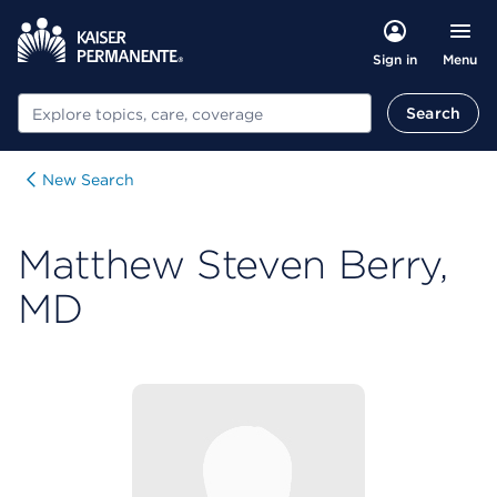
Menu
Sign in
Search
Search
New Search
Matthew Steven Berry,
MD