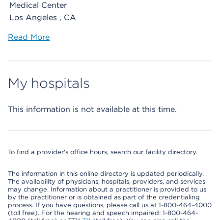
Medical Center
Los Angeles , CA
Read More
My hospitals
This information is not available at this time.
To find a provider's office hours, search our facility directory.
The information in this online directory is updated periodically.
The availability of physicians, hospitals, providers, and services
may change. Information about a practitioner is provided to us
by the practitioner or is obtained as part of the credentialing
process. If you have questions, please call us at 1-800-464-4000
(toll free). For the hearing and speech impaired: 1-800-464-