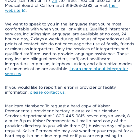
4000 (toll free) or TTY
711
(toll free). You can also call the
Medical Board of California at 916-263-2382, or visit
their
website
.
We want to speak to you in the language that you’re most
comfortable with when you call or visit us. Qualified interpreter
services, including sign language, are available at no cost, 24
hours a day, 7 days a week during all hours of operations at all
points of contact. We do not encourage the use of family, friends
or minors as interpreters. Only the services of interpreters and
qualified staff are used to provide language assistance. These
may include bilingual providers, staff, and healthcare
interpreters. In-person, telephone, video, and alternative modes
of communication are available.
Learn more about interpreter
services
.
If you would like to report an error in provider or facility
information,
please contact us
.
Medicare Members: To request a hard copy of Kaiser
Permanente’s provider directory, please call our Member
Services department at 1-800-443-0815, seven days a week, 8
a.m. to 8 p.m. Kaiser Permanente will mail a hard copy of the
provider directory to you within three (3) business days of your
request. Kaiser Permanente may ask whether your request for a
hard copy is a one-time request or if you are requesting to