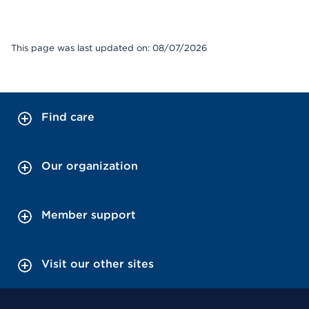
This page was last updated on: 08/07/2026
Find care
Our organization
Member support
Visit our other sites