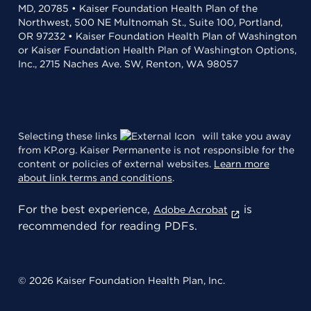
MD, 20785 • Kaiser Foundation Health Plan of the
Northwest, 500 NE Multnomah St., Suite 100, Portland,
OR 97232 • Kaiser Foundation Health Plan of Washington
or Kaiser Foundation Health Plan of Washington Options,
Inc., 2715 Naches Ave. SW, Renton, WA 98057
Selecting these links
will take you away
from KP.org. Kaiser Permanente is not responsible for the
content or policies of external websites.
Learn more
about link terms and conditions
.
For the best experience,
is
Adobe Acrobat
recommended for reading PDFs.
© 2026 Kaiser Foundation Health Plan, Inc.