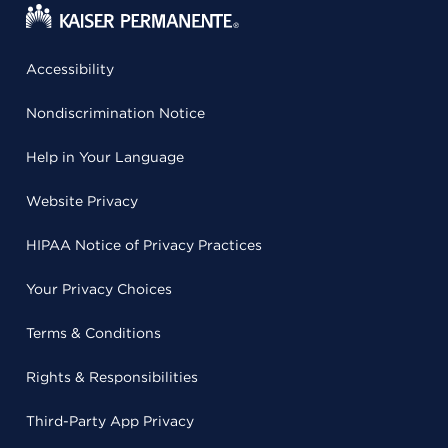
Accessibility
Nondiscrimination Notice
Help in Your Language
Website Privacy
HIPAA Notice of Privacy Practices
Your Privacy Choices
Terms & Conditions
Rights & Responsibilities
Third-Party App Privacy