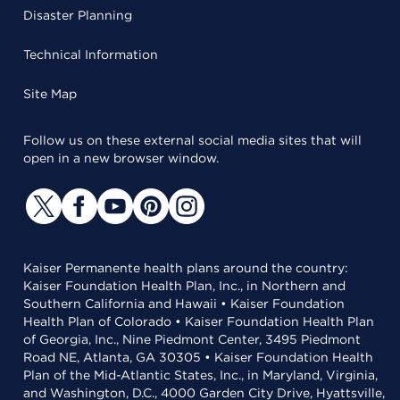
Disaster Planning
Technical Information
Site Map
Follow us on these external social media sites that will
open in a new browser window.
Kaiser Permanente health plans around the country:
Kaiser Foundation Health Plan, Inc., in Northern and
Southern California and Hawaii • Kaiser Foundation
Health Plan of Colorado • Kaiser Foundation Health Plan
of Georgia, Inc., Nine Piedmont Center, 3495 Piedmont
Road NE, Atlanta, GA 30305 • Kaiser Foundation Health
Plan of the Mid-Atlantic States, Inc., in Maryland, Virginia,
and Washington, D.C., 4000 Garden City Drive, Hyattsville,