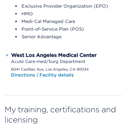
Exclusive Provider Organization (EPO)
HMO
Medi-Cal Managed Care
Point-of-Service Plan (POS)
Senior Advantage
+
West Los Angeles Medical Center
Acute Care-med/Surg Department
6041 Cadillac Ave, Los Angeles, CA 90034
Directions
|
Facility details
My training, certifications and
licensing