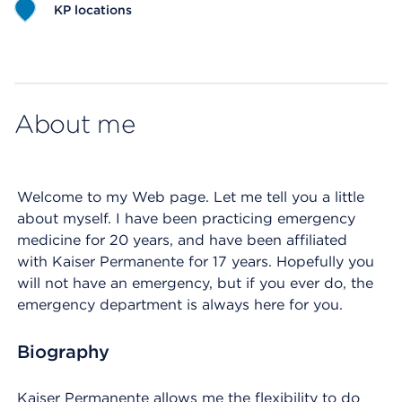
KP locations
Map ends
About me
Welcome to my Web page. Let me tell you a little
about myself. I have been practicing emergency
medicine for 20 years, and have been affiliated
with Kaiser Permanente for 17 years. Hopefully you
will not have an emergency, but if you ever do, the
emergency department is always here for you.
Biography
Kaiser Permanente allows me the flexibility to do