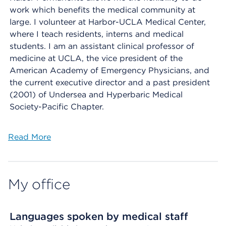
work which benefits the medical community at
large. I volunteer at Harbor-UCLA Medical Center,
where I teach residents, interns and medical
students. I am an assistant clinical professor of
medicine at UCLA, the vice president of the
American Academy of Emergency Physicians, and
the current executive director and a past president
(2001) of Undersea and Hyperbaric Medical
Society-Pacific Chapter.
Read More
My office
Languages spoken by medical staff