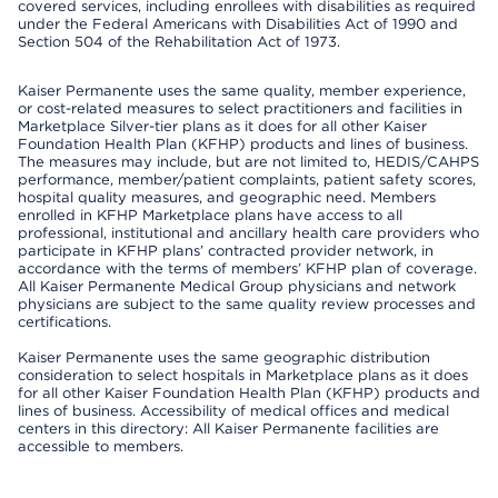
covered services, including enrollees with disabilities as required
under the Federal Americans with Disabilities Act of 1990 and
Section 504 of the Rehabilitation Act of 1973.
Kaiser Permanente uses the same quality, member experience,
or cost-related measures to select practitioners and facilities in
Marketplace Silver-tier plans as it does for all other Kaiser
Foundation Health Plan (KFHP) products and lines of business.
The measures may include, but are not limited to, HEDIS/CAHPS
performance, member/patient complaints, patient safety scores,
hospital quality measures, and geographic need. Members
enrolled in KFHP Marketplace plans have access to all
professional, institutional and ancillary health care providers who
participate in KFHP plans’ contracted provider network, in
accordance with the terms of members’ KFHP plan of coverage.
All Kaiser Permanente Medical Group physicians and network
physicians are subject to the same quality review processes and
certifications.
Kaiser Permanente uses the same geographic distribution
consideration to select hospitals in Marketplace plans as it does
for all other Kaiser Foundation Health Plan (KFHP) products and
lines of business. Accessibility of medical offices and medical
centers in this directory: All Kaiser Permanente facilities are
accessible to members.