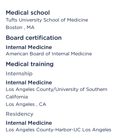
Medical school
Tufts University School of Medicine
Boston
, MA
Board certification
Internal Medicine
American Board of Internal Medicine
Medical training
Internship
Internal Medicine
Los Angeles County/University of Southern
California
Los Angeles , CA
Residency
Internal Medicine
Los Angeles County-Harbor-UC Los Angeles