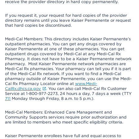
receive the provider directory in hard copy permanently.
If you request it, your request for hard copies of the provider
directory remains until you leave Kaiser Permanente or request
that hard copies be discontinued.
Medi-Cal Members: This directory includes Kaiser Permanente’s
outpatient pharmacies. You can get any drugs covered by
Kaiser Permanente at one of these pharmacies. You can get
outpatient drugs covered by Medi-Cal at any Medi-Cal Rx
Pharmacy. It does not have to be a Kaiser Permanente network
pharmacy. Most Kaiser Permanente network pharmacies are
Medi-Cal Rx pharmacies. Your pharmacy can tell you if it is part
of the Medi-Cal Rx network. If you want to find a Medi-Cal
pharmacy outside of Kaiser Permanente, you can use the Medi-
Cal Rx Pharmacy Locator online at
www.Medi-
CalRx.dhcs.ca.gov
. You can also call Medi-Cal Rx Customer
Service at 1-800-977-2273, 24 hours a day, 7 days a week (TTY
711
Monday through Friday, 8 a.m. to 5 p.m.).
Medi-Cal Members: Enhanced Care Management and
Community Supports services require prior authorization and
are limited to members who meet specific eligibility criteria.
Kaiser Permanente enrollees have full and equal access to