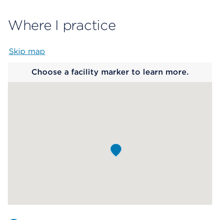
Where I practice
Skip map
Map begins
Choose a facility marker to learn more.