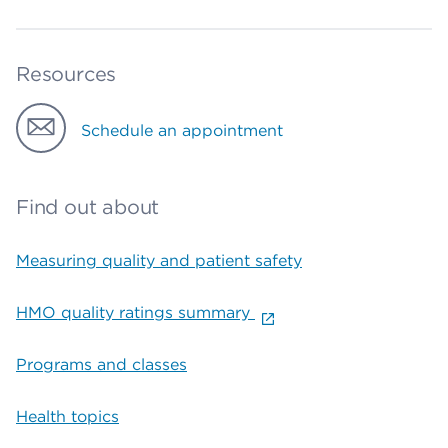
Resources
Schedule an appointment
Find out about
Measuring quality and patient safety
HMO quality ratings summary
Programs and classes
Health topics