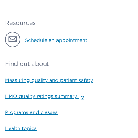
Resources
Schedule an appointment
Find out about
Measuring quality and patient safety
HMO quality ratings summary
Programs and classes
Health topics