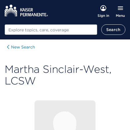
Menu
Sign in
Search
Search
New Search
Martha Sinclair-West,
LCSW