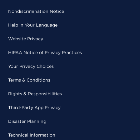
Nondiscrimination Notice
Help in Your Language
Website Privacy
HIPAA Notice of Privacy Practices
Your Privacy Choices
Terms & Conditions
Rights & Responsibilities
Third-Party App Privacy
Disaster Planning
Technical Information