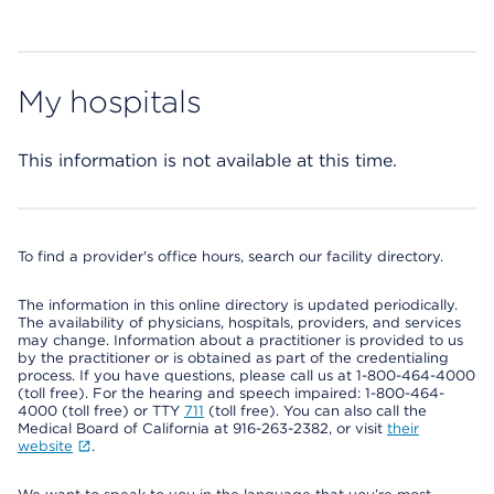
My hospitals
This information is not available at this time.
To find a provider's office hours, search our facility directory.
The information in this online directory is updated periodically.
The availability of physicians, hospitals, providers, and services
may change. Information about a practitioner is provided to us
by the practitioner or is obtained as part of the credentialing
process. If you have questions, please call us at 1-800-464-4000
(toll free). For the hearing and speech impaired: 1-800-464-
4000 (toll free) or TTY
711
(toll free). You can also call the
Medical Board of California at 916-263-2382, or visit
their
website
.