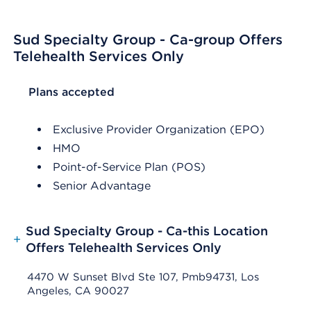
Sud Specialty Group - Ca-group Offers
Telehealth Services Only
List Header Plans accepted
Plans accepted
Exclusive Provider Organization (EPO)
HMO
Point-of-Service Plan (POS)
Senior Advantage
Sud Specialty Group - Ca-this Location
+
Offers Telehealth Services Only
4470 W Sunset Blvd Ste 107, Pmb94731, Los
Angeles, CA 90027