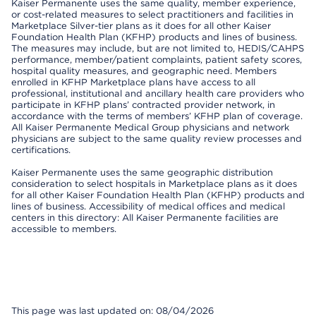
Kaiser Permanente uses the same quality, member experience,
or cost-related measures to select practitioners and facilities in
Marketplace Silver-tier plans as it does for all other Kaiser
Foundation Health Plan (KFHP) products and lines of business.
The measures may include, but are not limited to, HEDIS/CAHPS
performance, member/patient complaints, patient safety scores,
hospital quality measures, and geographic need. Members
enrolled in KFHP Marketplace plans have access to all
professional, institutional and ancillary health care providers who
participate in KFHP plans’ contracted provider network, in
accordance with the terms of members’ KFHP plan of coverage.
All Kaiser Permanente Medical Group physicians and network
physicians are subject to the same quality review processes and
certifications.
Kaiser Permanente uses the same geographic distribution
consideration to select hospitals in Marketplace plans as it does
for all other Kaiser Foundation Health Plan (KFHP) products and
lines of business. Accessibility of medical offices and medical
centers in this directory: All Kaiser Permanente facilities are
accessible to members.
This page was last updated on: 08/04/2026