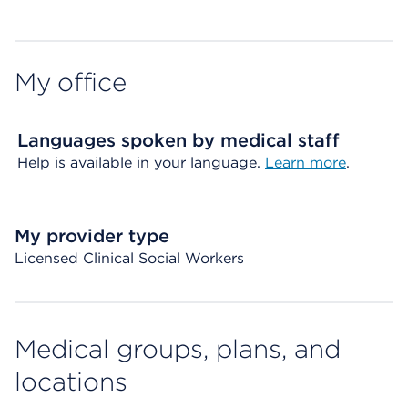
My office
Languages spoken by medical staff
Help is available in your language.
Learn more
.
My provider type
Licensed Clinical Social Workers
Medical groups, plans, and
locations