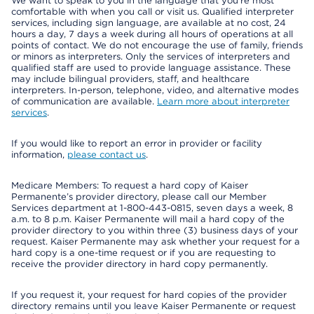
We want to speak to you in the language that you’re most
comfortable with when you call or visit us. Qualified interpreter
services, including sign language, are available at no cost, 24
hours a day, 7 days a week during all hours of operations at all
points of contact. We do not encourage the use of family, friends
or minors as interpreters. Only the services of interpreters and
qualified staff are used to provide language assistance. These
may include bilingual providers, staff, and healthcare
interpreters. In-person, telephone, video, and alternative modes
of communication are available.
Learn more about interpreter
services
.
If you would like to report an error in provider or facility
information,
please contact us
.
Medicare Members: To request a hard copy of Kaiser
Permanente’s provider directory, please call our Member
Services department at 1-800-443-0815, seven days a week, 8
a.m. to 8 p.m. Kaiser Permanente will mail a hard copy of the
provider directory to you within three (3) business days of your
request. Kaiser Permanente may ask whether your request for a
hard copy is a one-time request or if you are requesting to
receive the provider directory in hard copy permanently.
If you request it, your request for hard copies of the provider
directory remains until you leave Kaiser Permanente or request