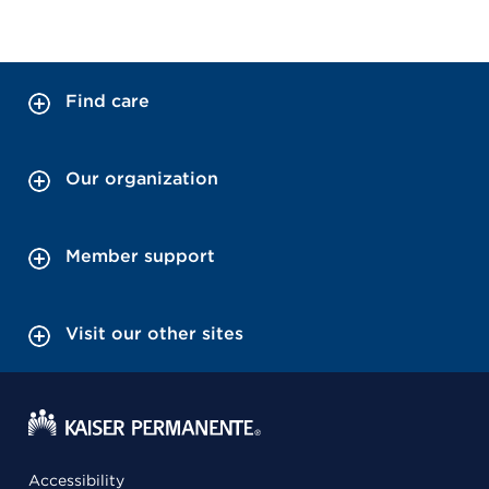
Find care
Our organization
Member support
Visit our other sites
Accessibility