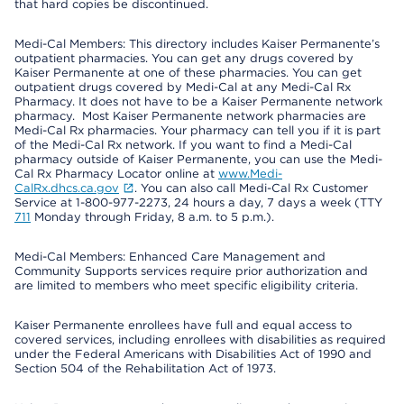
that hard copies be discontinued.
Medi-Cal Members: This directory includes Kaiser Permanente’s
outpatient pharmacies. You can get any drugs covered by
Kaiser Permanente at one of these pharmacies. You can get
outpatient drugs covered by Medi-Cal at any Medi-Cal Rx
Pharmacy. It does not have to be a Kaiser Permanente network
pharmacy. Most Kaiser Permanente network pharmacies are
Medi-Cal Rx pharmacies. Your pharmacy can tell you if it is part
of the Medi-Cal Rx network. If you want to find a Medi-Cal
pharmacy outside of Kaiser Permanente, you can use the Medi-
Cal Rx Pharmacy Locator online at
www.Medi-
CalRx.dhcs.ca.gov
. You can also call Medi-Cal Rx Customer
Service at 1-800-977-2273, 24 hours a day, 7 days a week (TTY
711
Monday through Friday, 8 a.m. to 5 p.m.).
Medi-Cal Members: Enhanced Care Management and
Community Supports services require prior authorization and
are limited to members who meet specific eligibility criteria.
Kaiser Permanente enrollees have full and equal access to
covered services, including enrollees with disabilities as required
under the Federal Americans with Disabilities Act of 1990 and
Section 504 of the Rehabilitation Act of 1973.