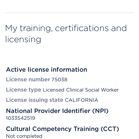
My training, certifications and
licensing
Active license information
License number
75038
License type
Licensed Clinical Social Worker
License issuing state
CALIFORNIA
National Provider Identifier (NPI)
1033542519
Cultural Competency Training (CCT)
Not completed