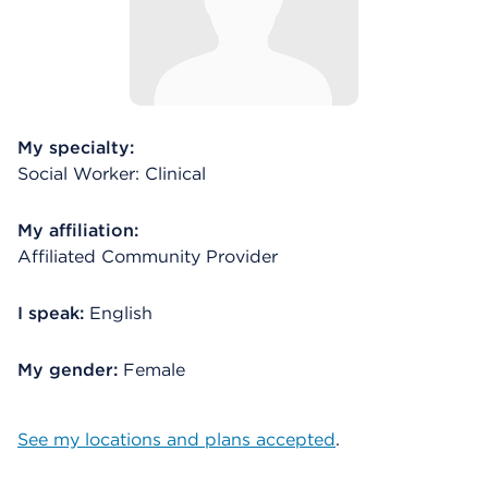
My specialty:
Social Worker: Clinical
My affiliation:
Affiliated Community Provider
I speak:
English
My gender:
Female
See my locations and plans accepted
.