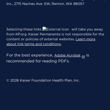
Inc., 2715 Naches Ave. SW, Renton, WA 98057
Selecting these links
will take you away
from KP.org. Kaiser Permanente is not responsible for the
content or policies of external websites.
Learn more
about link terms and conditions
.
For the best experience,
is
Adobe Acrobat
recommended for reading PDFs.
© 2026 Kaiser Foundation Health Plan, Inc.