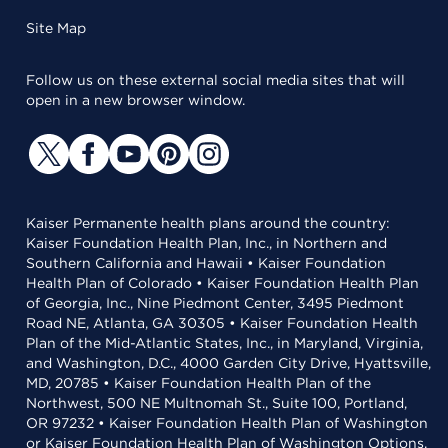
Site Map
Follow us on these external social media sites that will
open in a new browser window.
Kaiser Permanente health plans around the country:
Kaiser Foundation Health Plan, Inc., in Northern and
Southern California and Hawaii • Kaiser Foundation
Health Plan of Colorado • Kaiser Foundation Health Plan
of Georgia, Inc., Nine Piedmont Center, 3495 Piedmont
Road NE, Atlanta, GA 30305 • Kaiser Foundation Health
Plan of the Mid-Atlantic States, Inc., in Maryland, Virginia,
and Washington, D.C., 4000 Garden City Drive, Hyattsville,
MD, 20785 • Kaiser Foundation Health Plan of the
Northwest, 500 NE Multnomah St., Suite 100, Portland,
OR 97232 • Kaiser Foundation Health Plan of Washington
or Kaiser Foundation Health Plan of Washington Options,