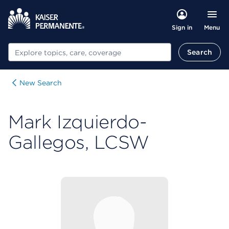
Menu
Sign in
Search
Search
New Search
Mark Izquierdo-
Gallegos, LCSW