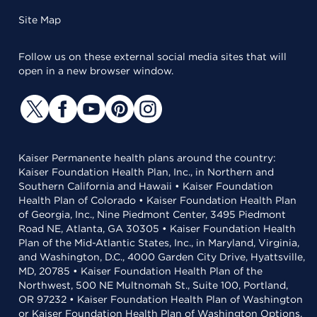
Site Map
Follow us on these external social media sites that will
open in a new browser window.
Kaiser Permanente health plans around the country:
Kaiser Foundation Health Plan, Inc., in Northern and
Southern California and Hawaii • Kaiser Foundation
Health Plan of Colorado • Kaiser Foundation Health Plan
of Georgia, Inc., Nine Piedmont Center, 3495 Piedmont
Road NE, Atlanta, GA 30305 • Kaiser Foundation Health
Plan of the Mid-Atlantic States, Inc., in Maryland, Virginia,
and Washington, D.C., 4000 Garden City Drive, Hyattsville,
MD, 20785 • Kaiser Foundation Health Plan of the
Northwest, 500 NE Multnomah St., Suite 100, Portland,
OR 97232 • Kaiser Foundation Health Plan of Washington
or Kaiser Foundation Health Plan of Washington Options,