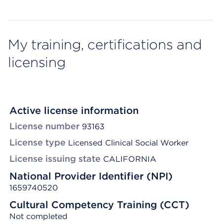
My training, certifications and
licensing
Active license information
License number
93163
License type
Licensed Clinical Social Worker
License issuing state
CALIFORNIA
National Provider Identifier (NPI)
1659740520
Cultural Competency Training (CCT)
Not completed