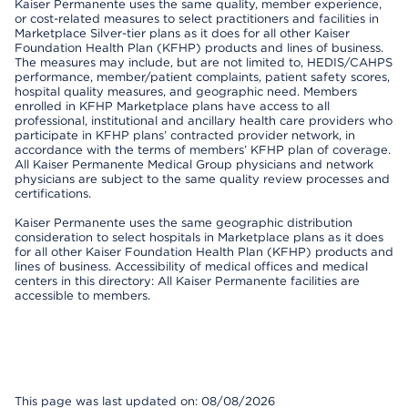
Kaiser Permanente uses the same quality, member experience,
or cost-related measures to select practitioners and facilities in
Marketplace Silver-tier plans as it does for all other Kaiser
Foundation Health Plan (KFHP) products and lines of business.
The measures may include, but are not limited to, HEDIS/CAHPS
performance, member/patient complaints, patient safety scores,
hospital quality measures, and geographic need. Members
enrolled in KFHP Marketplace plans have access to all
professional, institutional and ancillary health care providers who
participate in KFHP plans’ contracted provider network, in
accordance with the terms of members’ KFHP plan of coverage.
All Kaiser Permanente Medical Group physicians and network
physicians are subject to the same quality review processes and
certifications.
Kaiser Permanente uses the same geographic distribution
consideration to select hospitals in Marketplace plans as it does
for all other Kaiser Foundation Health Plan (KFHP) products and
lines of business. Accessibility of medical offices and medical
centers in this directory: All Kaiser Permanente facilities are
accessible to members.
This page was last updated on: 08/08/2026