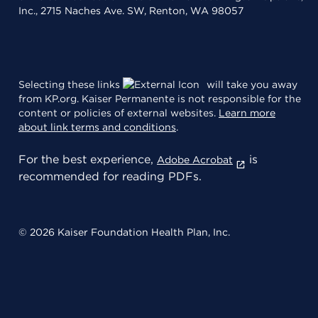
Inc., 2715 Naches Ave. SW, Renton, WA 98057
Selecting these links
will take you away
from KP.org. Kaiser Permanente is not responsible for the
content or policies of external websites.
Learn more
about link terms and conditions
.
For the best experience,
is
Adobe Acrobat
recommended for reading PDFs.
© 2026 Kaiser Foundation Health Plan, Inc.