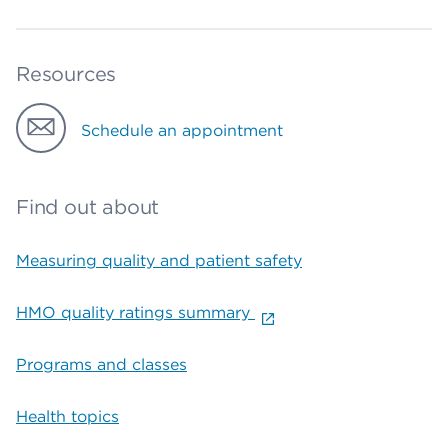
Resources
Schedule an appointment
Find out about
Measuring quality and patient safety
HMO quality ratings summary
Programs and classes
Health topics