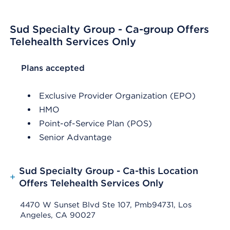
Sud Specialty Group - Ca-group Offers
Telehealth Services Only
List Header Plans accepted
Plans accepted
Exclusive Provider Organization (EPO)
HMO
Point-of-Service Plan (POS)
Senior Advantage
Sud Specialty Group - Ca-this Location
+
Offers Telehealth Services Only
4470 W Sunset Blvd Ste 107, Pmb94731, Los
Angeles, CA 90027