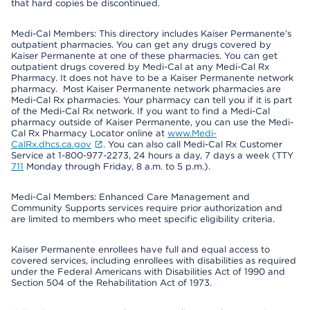
that hard copies be discontinued.
Medi-Cal Members: This directory includes Kaiser Permanente’s
outpatient pharmacies. You can get any drugs covered by
Kaiser Permanente at one of these pharmacies. You can get
outpatient drugs covered by Medi-Cal at any Medi-Cal Rx
Pharmacy. It does not have to be a Kaiser Permanente network
pharmacy. Most Kaiser Permanente network pharmacies are
Medi-Cal Rx pharmacies. Your pharmacy can tell you if it is part
of the Medi-Cal Rx network. If you want to find a Medi-Cal
pharmacy outside of Kaiser Permanente, you can use the Medi-
Cal Rx Pharmacy Locator online at
www.Medi-
CalRx.dhcs.ca.gov
. You can also call Medi-Cal Rx Customer
Service at 1-800-977-2273, 24 hours a day, 7 days a week (TTY
711
Monday through Friday, 8 a.m. to 5 p.m.).
Medi-Cal Members: Enhanced Care Management and
Community Supports services require prior authorization and
are limited to members who meet specific eligibility criteria.
Kaiser Permanente enrollees have full and equal access to
covered services, including enrollees with disabilities as required
under the Federal Americans with Disabilities Act of 1990 and
Section 504 of the Rehabilitation Act of 1973.