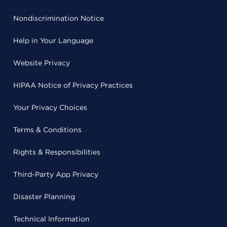
Nondiscrimination Notice
Help in Your Language
Website Privacy
HIPAA Notice of Privacy Practices
Your Privacy Choices
Terms & Conditions
Rights & Responsibilities
Third-Party App Privacy
Disaster Planning
Technical Information