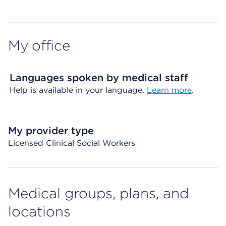
My office
Languages spoken by medical staff
Help is available in your language.
Learn more
.
My provider type
Licensed Clinical Social Workers
Medical groups, plans, and
locations