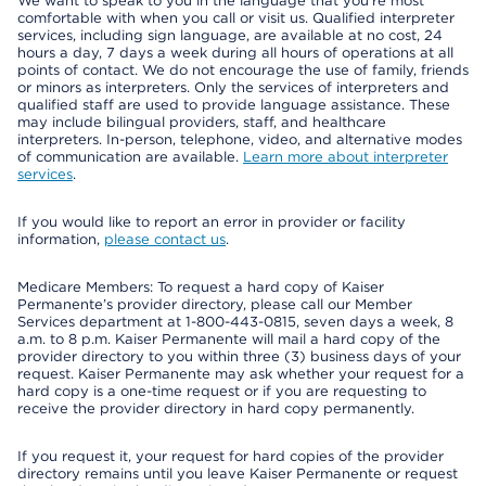
We want to speak to you in the language that you’re most
comfortable with when you call or visit us. Qualified interpreter
services, including sign language, are available at no cost, 24
hours a day, 7 days a week during all hours of operations at all
points of contact. We do not encourage the use of family, friends
or minors as interpreters. Only the services of interpreters and
qualified staff are used to provide language assistance. These
may include bilingual providers, staff, and healthcare
interpreters. In-person, telephone, video, and alternative modes
of communication are available.
Learn more about interpreter
services
.
If you would like to report an error in provider or facility
information,
please contact us
.
Medicare Members: To request a hard copy of Kaiser
Permanente’s provider directory, please call our Member
Services department at 1-800-443-0815, seven days a week, 8
a.m. to 8 p.m. Kaiser Permanente will mail a hard copy of the
provider directory to you within three (3) business days of your
request. Kaiser Permanente may ask whether your request for a
hard copy is a one-time request or if you are requesting to
receive the provider directory in hard copy permanently.
If you request it, your request for hard copies of the provider
directory remains until you leave Kaiser Permanente or request