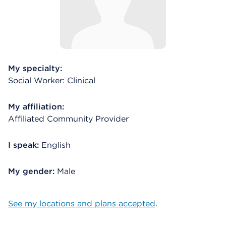
My specialty:
Social Worker: Clinical
My affiliation:
Affiliated Community Provider
I speak:
English
My gender:
Male
See my locations and plans accepted
.