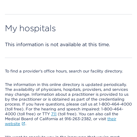
My hospitals
This information is not available at this time.
To find a provider's office hours, search our facility directory.
The information in this online directory is updated periodically.
The availability of physicians, hospitals, providers, and services
may change. Information about a practitioner is provided to us
by the practitioner or is obtained as part of the credentialing
process. If you have questions, please call us at 1-800-464-4000
(toll free). For the hearing and speech impaired: 1-800-464-
4000 (toll free) or TTY
711
(toll free). You can also call the
Medical Board of California at 916-263-2382, or visit
their
website
.