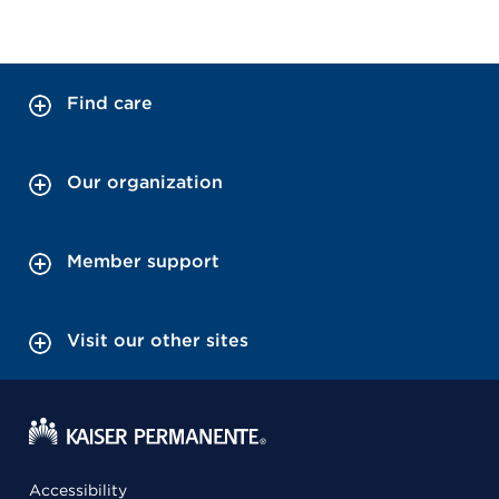
Find care
Our organization
Member support
Visit our other sites
Accessibility