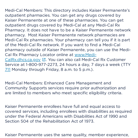
Medi-Cal Members: This directory includes Kaiser Permanente’s
outpatient pharmacies. You can get any drugs covered by
Kaiser Permanente at one of these pharmacies. You can get
outpatient drugs covered by Medi-Cal at any Medi-Cal Rx
Pharmacy. It does not have to be a Kaiser Permanente network
pharmacy. Most Kaiser Permanente network pharmacies are
Medi-Cal Rx pharmacies. Your pharmacy can tell you if it is part
of the Medi-Cal Rx network. If you want to find a Medi-Cal
pharmacy outside of Kaiser Permanente, you can use the Medi-
Cal Rx Pharmacy Locator online at
www.Medi-
CalRx.dhcs.ca.gov
. You can also call Medi-Cal Rx Customer
Service at 1-800-977-2273, 24 hours a day, 7 days a week (TTY
711
Monday through Friday, 8 a.m. to 5 p.m.).
Medi-Cal Members: Enhanced Care Management and
Community Supports services require prior authorization and
are limited to members who meet specific eligibility criteria.
Kaiser Permanente enrollees have full and equal access to
covered services, including enrollees with disabilities as required
under the Federal Americans with Disabilities Act of 1990 and
Section 504 of the Rehabilitation Act of 1973.
Kaiser Permanente uses the same quality, member experience,