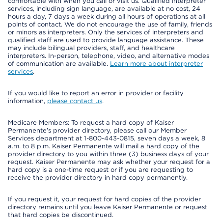
comfortable with when you call or visit us. Qualified interpreter
services, including sign language, are available at no cost, 24
hours a day, 7 days a week during all hours of operations at all
points of contact. We do not encourage the use of family, friends
or minors as interpreters. Only the services of interpreters and
qualified staff are used to provide language assistance. These
may include bilingual providers, staff, and healthcare
interpreters. In-person, telephone, video, and alternative modes
of communication are available.
Learn more about interpreter
services
.
If you would like to report an error in provider or facility
information,
please contact us
.
Medicare Members: To request a hard copy of Kaiser
Permanente’s provider directory, please call our Member
Services department at 1-800-443-0815, seven days a week, 8
a.m. to 8 p.m. Kaiser Permanente will mail a hard copy of the
provider directory to you within three (3) business days of your
request. Kaiser Permanente may ask whether your request for a
hard copy is a one-time request or if you are requesting to
receive the provider directory in hard copy permanently.
If you request it, your request for hard copies of the provider
directory remains until you leave Kaiser Permanente or request
that hard copies be discontinued.