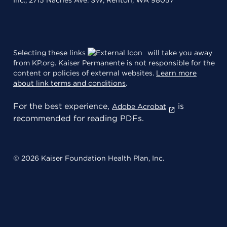
Inc., 2715 Naches Ave. SW, Renton, WA 98057
Selecting these links
will take you away
from KP.org. Kaiser Permanente is not responsible for the
content or policies of external websites.
Learn more
about link terms and conditions
.
For the best experience,
is
Adobe Acrobat
recommended for reading PDFs.
© 2026 Kaiser Foundation Health Plan, Inc.