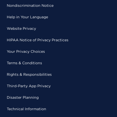
Nondiscrimination Notice
Help in Your Language
Website Privacy
HIPAA Notice of Privacy Practices
Your Privacy Choices
Terms & Conditions
Rights & Responsibilities
Third-Party App Privacy
Disaster Planning
Technical Information