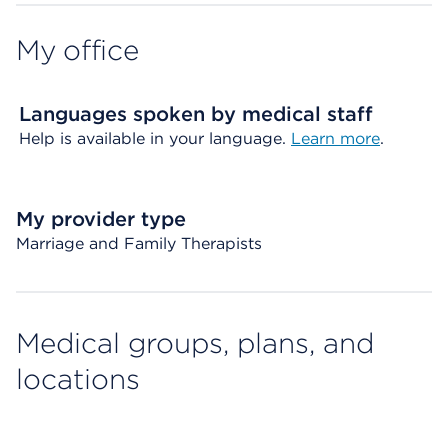
My office
Languages spoken by medical staff
Help is available in your language.
Learn more
.
My provider type
Marriage and Family Therapists
Medical groups, plans, and
locations