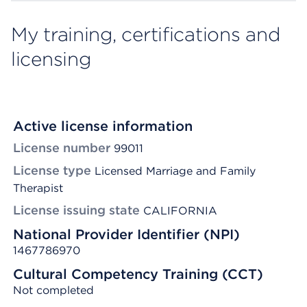
My training, certifications and
licensing
Active license information
License number
99011
License type
Licensed Marriage and Family
Therapist
License issuing state
CALIFORNIA
National Provider Identifier (NPI)
1467786970
Cultural Competency Training (CCT)
Not completed