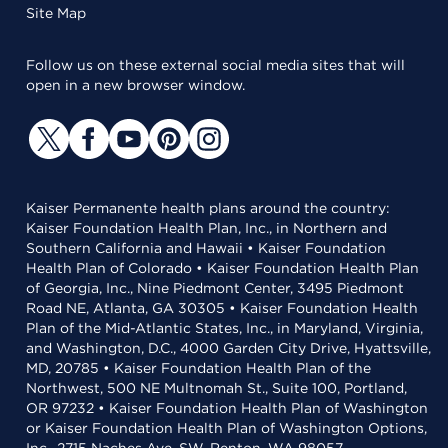
Site Map
Follow us on these external social media sites that will
open in a new browser window.
Kaiser Permanente health plans around the country:
Kaiser Foundation Health Plan, Inc., in Northern and
Southern California and Hawaii • Kaiser Foundation
Health Plan of Colorado • Kaiser Foundation Health Plan
of Georgia, Inc., Nine Piedmont Center, 3495 Piedmont
Road NE, Atlanta, GA 30305 • Kaiser Foundation Health
Plan of the Mid-Atlantic States, Inc., in Maryland, Virginia,
and Washington, D.C., 4000 Garden City Drive, Hyattsville,
MD, 20785 • Kaiser Foundation Health Plan of the
Northwest, 500 NE Multnomah St., Suite 100, Portland,
OR 97232 • Kaiser Foundation Health Plan of Washington
or Kaiser Foundation Health Plan of Washington Options,