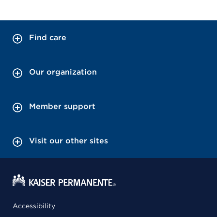
Find care
Our organization
Member support
Visit our other sites
Accessibility