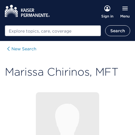
Menu
Sign in
Search
Search
New Search
Marissa Chirinos, MFT