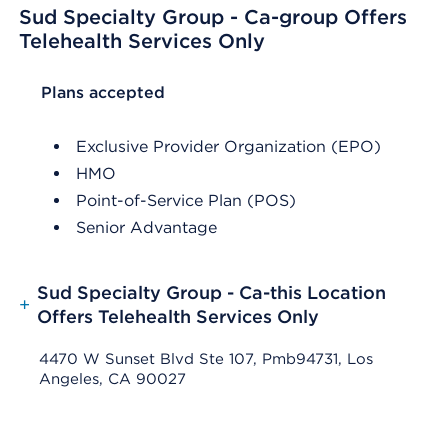
Sud Specialty Group - Ca-group Offers
Telehealth Services Only
List Header Plans accepted
Plans accepted
Exclusive Provider Organization (EPO)
HMO
Point-of-Service Plan (POS)
Senior Advantage
Sud Specialty Group - Ca-this Location
+
Offers Telehealth Services Only
4470 W Sunset Blvd Ste 107, Pmb94731, Los
Angeles, CA 90027