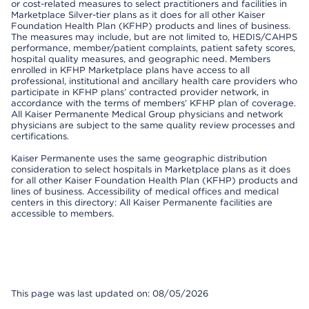
or cost-related measures to select practitioners and facilities in
Marketplace Silver-tier plans as it does for all other Kaiser
Foundation Health Plan (KFHP) products and lines of business.
The measures may include, but are not limited to, HEDIS/CAHPS
performance, member/patient complaints, patient safety scores,
hospital quality measures, and geographic need. Members
enrolled in KFHP Marketplace plans have access to all
professional, institutional and ancillary health care providers who
participate in KFHP plans’ contracted provider network, in
accordance with the terms of members’ KFHP plan of coverage.
All Kaiser Permanente Medical Group physicians and network
physicians are subject to the same quality review processes and
certifications.
Kaiser Permanente uses the same geographic distribution
consideration to select hospitals in Marketplace plans as it does
for all other Kaiser Foundation Health Plan (KFHP) products and
lines of business. Accessibility of medical offices and medical
centers in this directory: All Kaiser Permanente facilities are
accessible to members.
This page was last updated on: 08/05/2026