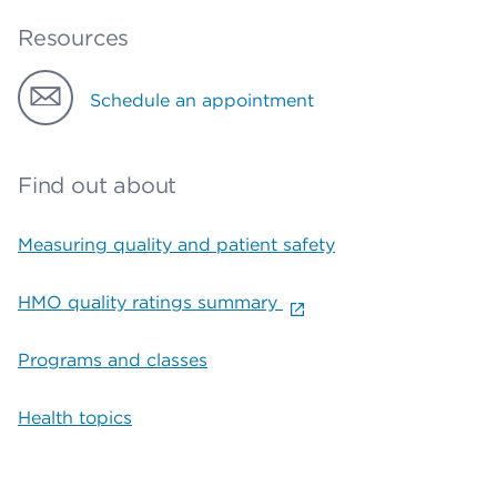
Resources
Schedule an appointment
Find out about
Measuring quality and patient safety
HMO quality ratings summary
Programs and classes
Health topics