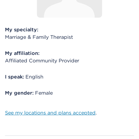
My specialty:
Marriage & Family Therapist
My affiliation:
Affiliated Community Provider
I speak:
English
My gender:
Female
See my locations and plans accepted
.