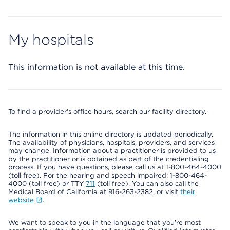
My hospitals
This information is not available at this time.
To find a provider's office hours, search our facility directory.
The information in this online directory is updated periodically.
The availability of physicians, hospitals, providers, and services
may change. Information about a practitioner is provided to us
by the practitioner or is obtained as part of the credentialing
process. If you have questions, please call us at 1-800-464-4000
(toll free). For the hearing and speech impaired: 1-800-464-
4000 (toll free) or TTY
711
(toll free). You can also call the
Medical Board of California at 916-263-2382, or visit
their
website
.
We want to speak to you in the language that you’re most