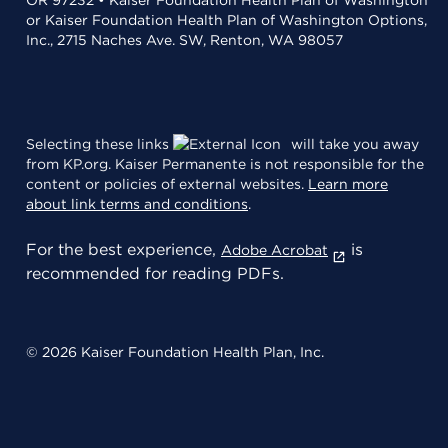
OR 97232 • Kaiser Foundation Health Plan of Washington
or Kaiser Foundation Health Plan of Washington Options,
Inc., 2715 Naches Ave. SW, Renton, WA 98057
Selecting these links
will take you away
from KP.org. Kaiser Permanente is not responsible for the
content or policies of external websites.
Learn more
about link terms and conditions
.
For the best experience,
is
Adobe Acrobat
recommended for reading PDFs.
© 2026 Kaiser Foundation Health Plan, Inc.