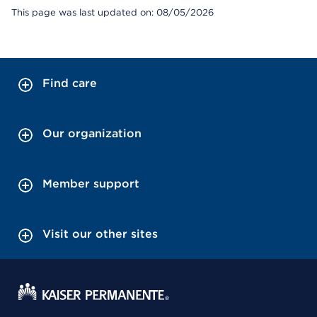
This page was last updated on: 08/05/2026
Find care
Our organization
Member support
Visit our other sites