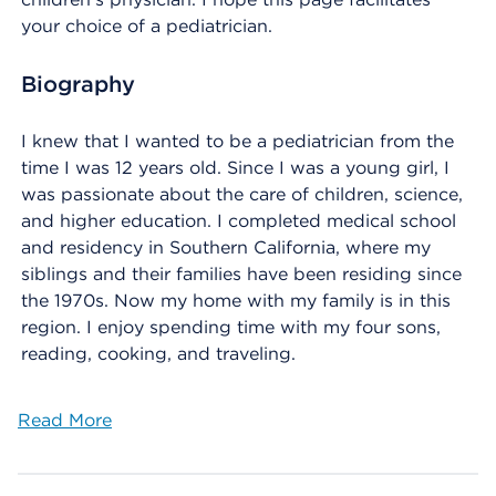
your choice of a pediatrician.
Biography
I knew that I wanted to be a pediatrician from the
time I was 12 years old. Since I was a young girl, I
was passionate about the care of children, science,
and higher education. I completed medical school
and residency in Southern California, where my
siblings and their families have been residing since
the 1970s. Now my home with my family is in this
region. I enjoy spending time with my four sons,
reading, cooking, and traveling.
Read More