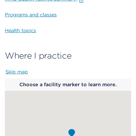
Programs and classes
Health topics
Where I practice
Skip map
Map begins
Choose a facility marker to learn more.