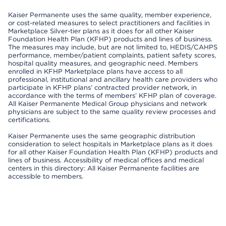
Kaiser Permanente uses the same quality, member experience,
or cost-related measures to select practitioners and facilities in
Marketplace Silver-tier plans as it does for all other Kaiser
Foundation Health Plan (KFHP) products and lines of business.
The measures may include, but are not limited to, HEDIS/CAHPS
performance, member/patient complaints, patient safety scores,
hospital quality measures, and geographic need. Members
enrolled in KFHP Marketplace plans have access to all
professional, institutional and ancillary health care providers who
participate in KFHP plans’ contracted provider network, in
accordance with the terms of members’ KFHP plan of coverage.
All Kaiser Permanente Medical Group physicians and network
physicians are subject to the same quality review processes and
certifications.
Kaiser Permanente uses the same geographic distribution
consideration to select hospitals in Marketplace plans as it does
for all other Kaiser Foundation Health Plan (KFHP) products and
lines of business. Accessibility of medical offices and medical
centers in this directory: All Kaiser Permanente facilities are
accessible to members.