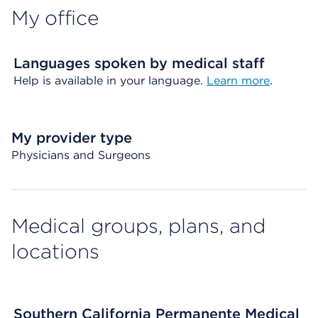
My office
Languages spoken by medical staff
Help is available in your language.
Learn more
.
My provider type
Physicians and Surgeons
Medical groups, plans, and
locations
Southern California Permanente Medical