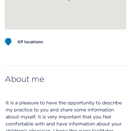
KP locations
Map ends
About me
It is a pleasure to have the opportunity to describe
my practice to you and share some information
about myself. It is very important that you feel
comfortable with and have information about your
children's physician. I hope this page facilitates