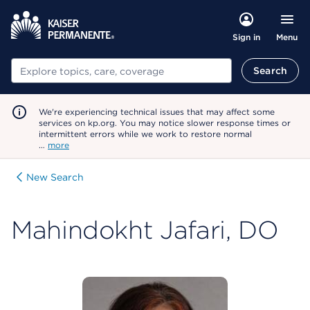
Menu
Sign in
Search
Search
We're experiencing technical issues that may affect some
services on kp.org. You may notice slower response times or
intermittent errors while we work to restore normal
…
more
New Search
Mahindokht Jafari, DO