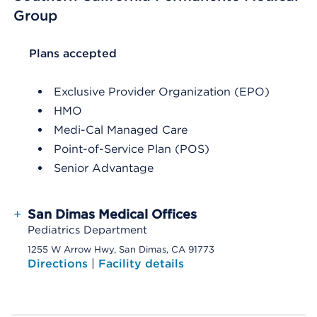
Group
List Header Plans accepted
Plans accepted
Exclusive Provider Organization (EPO)
HMO
Medi-Cal Managed Care
Point-of-Service Plan (POS)
Senior Advantage
+
San Dimas Medical Offices
Pediatrics Department
1255 W Arrow Hwy, San Dimas, CA 91773
Directions
|
Facility details