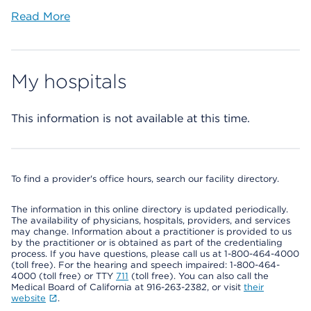
Read More
My hospitals
This information is not available at this time.
To find a provider's office hours, search our facility directory.
The information in this online directory is updated periodically.
The availability of physicians, hospitals, providers, and services
may change. Information about a practitioner is provided to us
by the practitioner or is obtained as part of the credentialing
process. If you have questions, please call us at 1-800-464-4000
(toll free). For the hearing and speech impaired: 1-800-464-
4000 (toll free) or TTY
711
(toll free). You can also call the
Medical Board of California at 916-263-2382, or visit
their
website
.