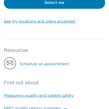
Select me
See my locations and plans accepted
.
Resources
Schedule an appointment
Find out about
Measuring quality and patient safety
HMO quality ratings summary