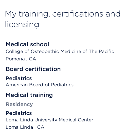
My training, certifications and
licensing
Medical school
College of Osteopathic Medicine of The Pacific
Pomona
, CA
Board certification
Pediatrics
American Board of Pediatrics
Medical training
Residency
Pediatrics
Loma Linda University Medical Center
Loma Linda , CA