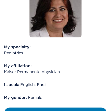
My specialty:
Pediatrics
My affiliation:
Kaiser Permanente physician
I speak:
English, Farsi
My gender:
Female