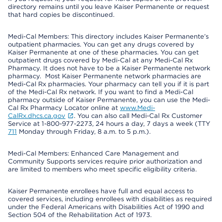
directory remains until you leave Kaiser Permanente or request
that hard copies be discontinued.
Medi-Cal Members: This directory includes Kaiser Permanente’s
outpatient pharmacies. You can get any drugs covered by
Kaiser Permanente at one of these pharmacies. You can get
outpatient drugs covered by Medi-Cal at any Medi-Cal Rx
Pharmacy. It does not have to be a Kaiser Permanente network
pharmacy. Most Kaiser Permanente network pharmacies are
Medi-Cal Rx pharmacies. Your pharmacy can tell you if it is part
of the Medi-Cal Rx network. If you want to find a Medi-Cal
pharmacy outside of Kaiser Permanente, you can use the Medi-
Cal Rx Pharmacy Locator online at
www.Medi-
CalRx.dhcs.ca.gov
. You can also call Medi-Cal Rx Customer
Service at 1-800-977-2273, 24 hours a day, 7 days a week (TTY
711
Monday through Friday, 8 a.m. to 5 p.m.).
Medi-Cal Members: Enhanced Care Management and
Community Supports services require prior authorization and
are limited to members who meet specific eligibility criteria.
Kaiser Permanente enrollees have full and equal access to
covered services, including enrollees with disabilities as required
under the Federal Americans with Disabilities Act of 1990 and
Section 504 of the Rehabilitation Act of 1973.