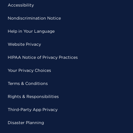
Accessibility
Nondiscrimination Notice
Help in Your Language
Website Privacy
HIPAA Notice of Privacy Practices
Your Privacy Choices
Terms & Conditions
Rights & Responsibilities
Third-Party App Privacy
Disaster Planning