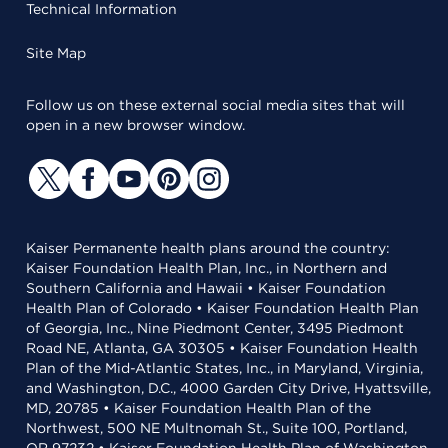
Technical Information
Site Map
Follow us on these external social media sites that will
open in a new browser window.
Kaiser Permanente health plans around the country:
Kaiser Foundation Health Plan, Inc., in Northern and
Southern California and Hawaii • Kaiser Foundation
Health Plan of Colorado • Kaiser Foundation Health Plan
of Georgia, Inc., Nine Piedmont Center, 3495 Piedmont
Road NE, Atlanta, GA 30305 • Kaiser Foundation Health
Plan of the Mid-Atlantic States, Inc., in Maryland, Virginia,
and Washington, D.C., 4000 Garden City Drive, Hyattsville,
MD, 20785 • Kaiser Foundation Health Plan of the
Northwest, 500 NE Multnomah St., Suite 100, Portland,