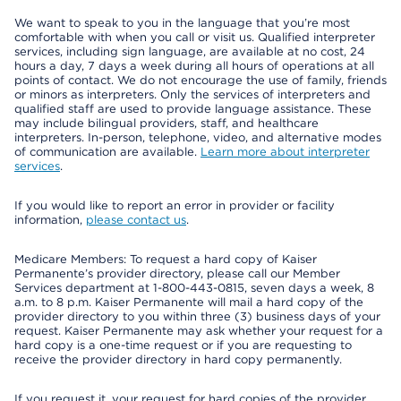
We want to speak to you in the language that you’re most
comfortable with when you call or visit us. Qualified interpreter
services, including sign language, are available at no cost, 24
hours a day, 7 days a week during all hours of operations at all
points of contact. We do not encourage the use of family, friends
or minors as interpreters. Only the services of interpreters and
qualified staff are used to provide language assistance. These
may include bilingual providers, staff, and healthcare
interpreters. In-person, telephone, video, and alternative modes
of communication are available.
Learn more about interpreter
services
.
If you would like to report an error in provider or facility
information,
please contact us
.
Medicare Members: To request a hard copy of Kaiser
Permanente’s provider directory, please call our Member
Services department at 1-800-443-0815, seven days a week, 8
a.m. to 8 p.m. Kaiser Permanente will mail a hard copy of the
provider directory to you within three (3) business days of your
request. Kaiser Permanente may ask whether your request for a
hard copy is a one-time request or if you are requesting to
receive the provider directory in hard copy permanently.
If you request it, your request for hard copies of the provider