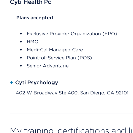
Cyti Health Pc
List Header Plans accepted
Plans accepted
Exclusive Provider Organization (EPO)
HMO
Medi-Cal Managed Care
Point-of-Service Plan (POS)
Senior Advantage
+
Cyti Psychology
402 W Broadway Ste 400, San Diego, CA 92101
My training, certifications and 