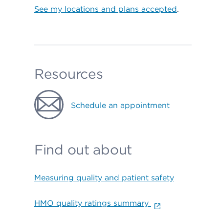
See my locations and plans accepted
.
Resources
Schedule an appointment
Find out about
Measuring quality and patient safety
HMO quality ratings summary