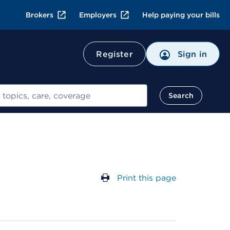
Brokers
Employers
Help paying your bills
Register
Sign in
Search
Print this page