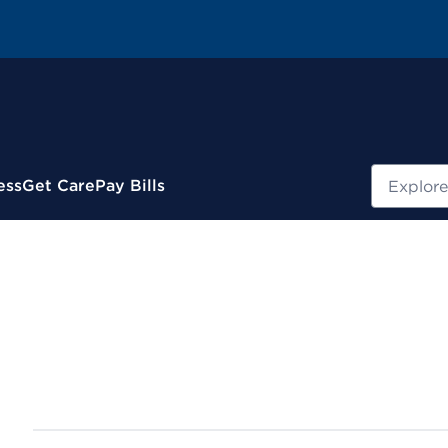
Search
ess
Get Care
Pay Bills