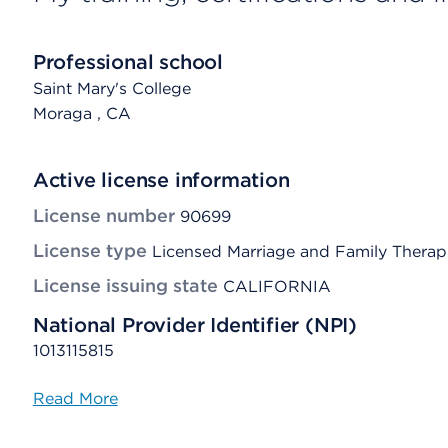
Professional school
Saint Mary's College
Moraga
, CA
Active license information
License number
90699
License type
Licensed Marriage and Family Therap
License issuing state
CALIFORNIA
National Provider Identifier (NPI)
1013115815
Read More