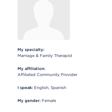
My specialty:
Marriage & Family Therapist
My affiliation:
Affiliated Community Provider
I speak:
English, Spanish
My gender:
Female