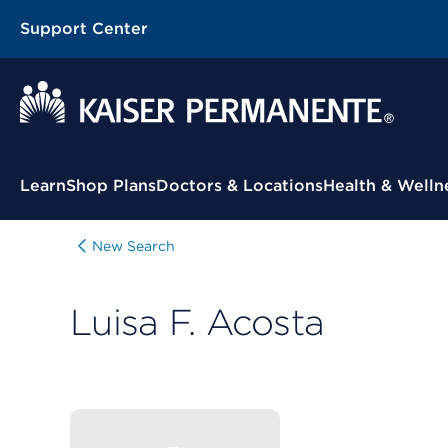
Support Center
Contextual Menu
Learn
Shop Plans
Doctors & Locations
Health & Welln
New Search
Luisa F. Acosta