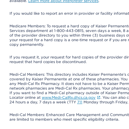
available.
Learn more about interpreter services
.
If you would like to report an error in provider or facility informa
Medicare Members: To request a hard copy of Kaiser Permanente’
Services department at 1-800-443-0815, seven days a week, 8 a.
of the provider directory to you within three (3) business days
your request for a hard copy is a one-time request or if you are 
copy permanently.
If you request it, your request for hard copies of the provider d
request that hard copies be discontinued.
Medi-Cal Members: This directory includes Kaiser Permanente’s 
covered by Kaiser Permanente at one of these pharmacies. You 
any Medi-Cal Rx Pharmacy. It does not have to be a Kaiser Pe
network pharmacies are Medi-Cal Rx pharmacies. Your pharmacy ca
If you want to find a Medi-Cal pharmacy outside of Kaiser Per
Locator online at
www.Medi-CalRx.dhcs.ca.gov
. You can also 
24 hours a day, 7 days a week (TTY
711
Monday through Friday, 8
Medi-Cal Members: Enhanced Care Management and Community Su
are limited to members who meet specific eligibility criteria.