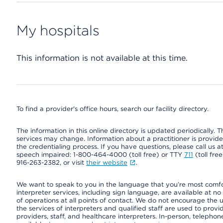
My hospitals
This information is not available at this time.
To find a provider's office hours, search our facility directory.
The information in this online directory is updated periodically. Th
services may change. Information about a practitioner is provided
the credentialing process. If you have questions, please call us 
speech impaired: 1-800-464-4000 (toll free) or TTY
711
(toll fre
916-263-2382, or visit
their website
.
We want to speak to you in the language that you’re most comfort
interpreter services, including sign language, are available at no
of operations at all points of contact. We do not encourage the us
the services of interpreters and qualified staff are used to prov
providers, staff, and healthcare interpreters. In-person, teleph