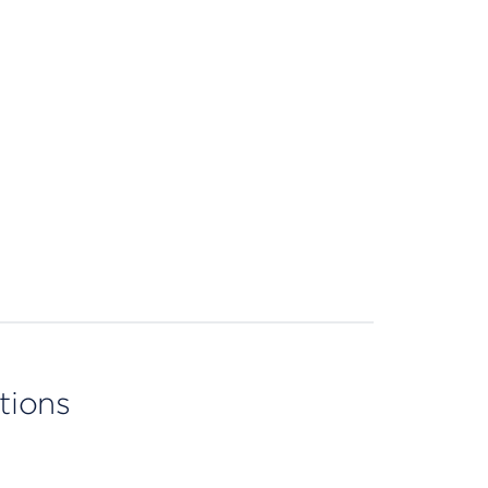
tions