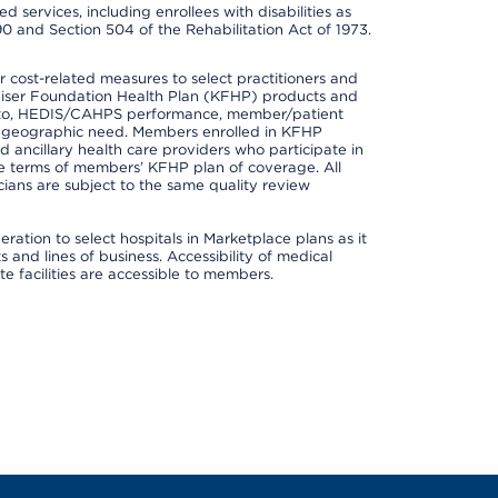
 services, including enrollees with disabilities as
90 and Section 504 of the Rehabilitation Act of 1973.
cost-related measures to select practitioners and
er Kaiser Foundation Health Plan (KFHP) products and
ted to, HEDIS/CAHPS performance, member/patient
nd geographic need. Members enrolled in KFHP
nd ancillary health care providers who participate in
e terms of members’ KFHP plan of coverage. All
ans are subject to the same quality review
ation to select hospitals in Marketplace plans as it
and lines of business. Accessibility of medical
te facilities are accessible to members.