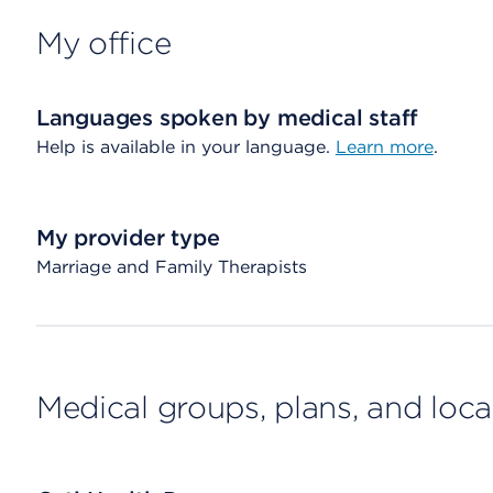
My office
Languages spoken by medical staff
Help is available in your language.
Learn more
.
My provider type
Marriage and Family Therapists
Medical groups, plans, and loca