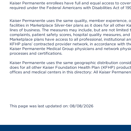
Kaiser Permanente enrollees have full and equal access to covered
required under the Federal Americans with Disabilities Act of 19
Kaiser Permanente uses the same quality, member experience, or 
facilities in Marketplace Silver-tier plans as it does for all oth
lines of business. The measures may include, but are not limi
complaints, patient safety scores, hospital quality measures, a
Marketplace plans have access to all professional, institutional a
KFHP plans’ contracted provider network, in accordance with th
Kaiser Permanente Medical Group physicians and network physici
processes and certifications.
Kaiser Permanente uses the same geographic distribution consider
does for all other Kaiser Foundation Health Plan (KFHP) products 
offices and medical centers in this directory: All Kaiser Permanen
This page was last updated on: 08/08/2026