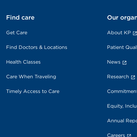
Find care
Our organ
Get Care
About KP
Find Doctors & Locations
Patient Qual
Health Classes
News
Care When Traveling
Research
Timely Access to Care
Commitment
Equity, Inclu
Annual Repo
Careers