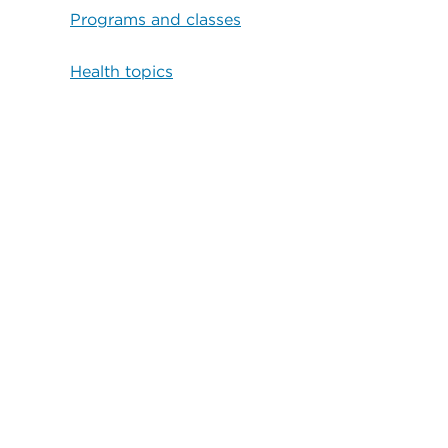
Programs and classes
Health topics