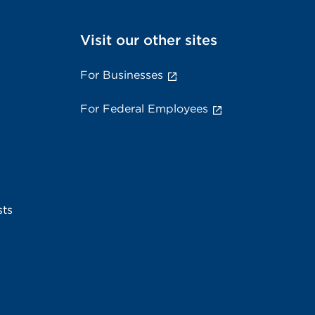
Visit our other sites
For Businesses
For Federal Employees
sts