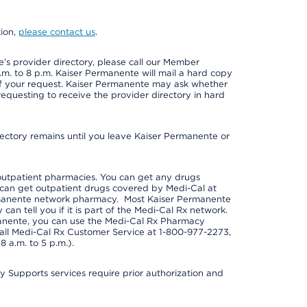
tion,
please contact us
.
s provider directory, please call our Member
m. to 8 p.m. Kaiser Permanente will mail a hard copy
 of your request. Kaiser Permanente may ask whether
requesting to receive the provider directory in hard
irectory remains until you leave Kaiser Permanente or
outpatient pharmacies. You can get any drugs
can get outpatient drugs covered by Medi-Cal at
rmanente network pharmacy. Most Kaiser Permanente
n tell you if it is part of the Medi-Cal Rx network.
manente, you can use the Medi-Cal Rx Pharmacy
call Medi-Cal Rx Customer Service at 1-800-977-2273,
 a.m. to 5 p.m.).
pports services require prior authorization and