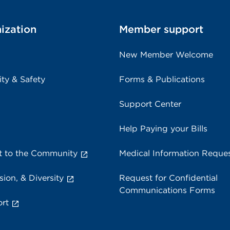
ization
Member support
New Member Welcome
ity & Safety
Forms & Publications
Support Center
Help Paying your Bills
 to the Community
Medical Information Reque
sion, & Diversity
Request for Confidential
Communications Forms
rt