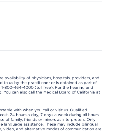
e availability of physicians, hospitals, providers, and
 to us by the practitioner or is obtained as part of
at 1-800-464-4000 (toll free). For the hearing and
e). You can also call the Medical Board of California at
able with when you call or visit us. Qualified
 cost, 24 hours a day, 7 days a week during all hours
e of family, friends or minors as interpreters. Only
ide language assistance. These may include bilingual
one, video, and alternative modes of communication are