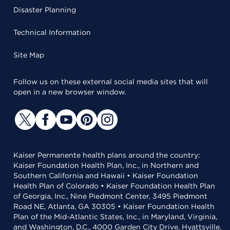
Disaster Planning
Technical Information
Site Map
Follow us on these external social media sites that will
open in a new browser window.
Kaiser Permanente health plans around the country:
Kaiser Foundation Health Plan, Inc., in Northern and
Southern California and Hawaii • Kaiser Foundation
Health Plan of Colorado • Kaiser Foundation Health Plan
of Georgia, Inc., Nine Piedmont Center, 3495 Piedmont
Road NE, Atlanta, GA 30305 • Kaiser Foundation Health
Plan of the Mid-Atlantic States, Inc., in Maryland, Virginia,
and Washington, D.C., 4000 Garden City Drive, Hyattsville,