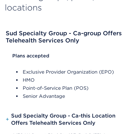
locations
Sud Specialty Group - Ca-group Offers
Telehealth Services Only
List Header Plans accepted
Plans accepted
Exclusive Provider Organization (EPO)
HMO
Point-of-Service Plan (POS)
Senior Advantage
Sud Specialty Group - Ca-this Location
+
Offers Telehealth Services Only