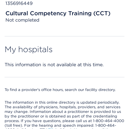
1356916449
Cultural Competency Training (CCT)
Not completed
My hospitals
This information is not available at this time.
To find a provider's office hours, search our facility directory.
The information in this online directory is updated periodically.
The availability of physicians, hospitals, providers, and services
may change. Information about a practitioner is provided to us
by the practitioner or is obtained as part of the credentialing
process. If you have questions, please call us at 1-800-464-4000
(toll free). For the hearing and speech impaired: 1-800-464-