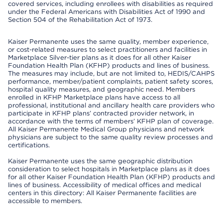
covered services, including enrollees with disabilities as required
under the Federal Americans with Disabilities Act of 1990 and
Section 504 of the Rehabilitation Act of 1973.
Kaiser Permanente uses the same quality, member experience,
or cost-related measures to select practitioners and facilities in
Marketplace Silver-tier plans as it does for all other Kaiser
Foundation Health Plan (KFHP) products and lines of business.
The measures may include, but are not limited to, HEDIS/CAHPS
performance, member/patient complaints, patient safety scores,
hospital quality measures, and geographic need. Members
enrolled in KFHP Marketplace plans have access to all
professional, institutional and ancillary health care providers who
participate in KFHP plans’ contracted provider network, in
accordance with the terms of members’ KFHP plan of coverage.
All Kaiser Permanente Medical Group physicians and network
physicians are subject to the same quality review processes and
certifications.
Kaiser Permanente uses the same geographic distribution
consideration to select hospitals in Marketplace plans as it does
for all other Kaiser Foundation Health Plan (KFHP) products and
lines of business. Accessibility of medical offices and medical
centers in this directory: All Kaiser Permanente facilities are
accessible to members.