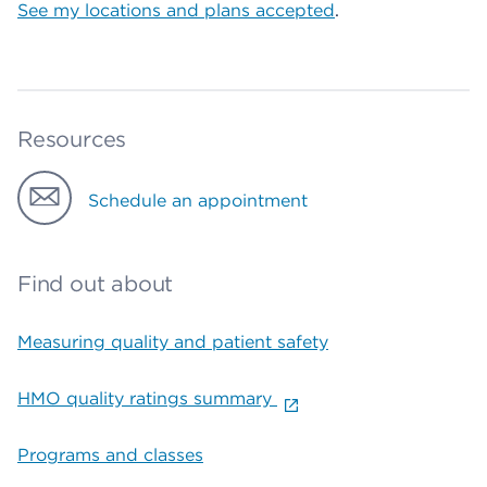
See my locations and plans accepted
.
Resources
Schedule an appointment
Find out about
Measuring quality and patient safety
HMO quality ratings summary
Programs and classes