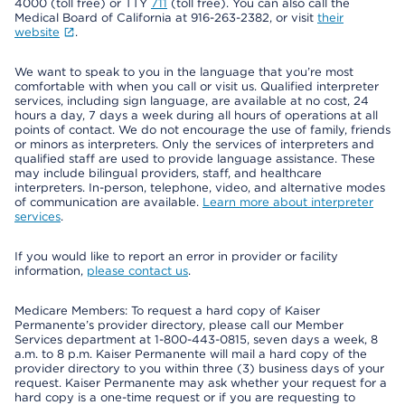
4000 (toll free) or TTY
711
(toll free). You can also call the
Medical Board of California at 916-263-2382, or visit
their
website
.
We want to speak to you in the language that you’re most
comfortable with when you call or visit us. Qualified interpreter
services, including sign language, are available at no cost, 24
hours a day, 7 days a week during all hours of operations at all
points of contact. We do not encourage the use of family, friends
or minors as interpreters. Only the services of interpreters and
qualified staff are used to provide language assistance. These
may include bilingual providers, staff, and healthcare
interpreters. In-person, telephone, video, and alternative modes
of communication are available.
Learn more about interpreter
services
.
If you would like to report an error in provider or facility
information,
please contact us
.
Medicare Members: To request a hard copy of Kaiser
Permanente’s provider directory, please call our Member
Services department at 1-800-443-0815, seven days a week, 8
a.m. to 8 p.m. Kaiser Permanente will mail a hard copy of the
provider directory to you within three (3) business days of your
request. Kaiser Permanente may ask whether your request for a
hard copy is a one-time request or if you are requesting to