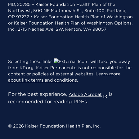
MD, 20785 • Kaiser Foundation Health Plan of the
Northwest, 500 NE Multnomah St., Suite 100, Portland,
OR 97232 • Kaiser Foundation Health Plan of Washington
or Kaiser Foundation Health Plan of Washington Options,
Inc., 2715 Naches Ave. SW, Renton, WA 98057
Selecting these links
will take you away
from KP.org. Kaiser Permanente is not responsible for the
content or policies of external websites.
Learn more
about link terms and conditions
.
For the best experience,
is
Adobe Acrobat
recommended for reading PDFs.
© 2026 Kaiser Foundation Health Plan, Inc.