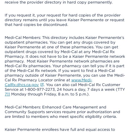
receive the provider directory in hard copy permanently.
If you request it, your request for hard copies of the provider
directory remains until you leave Kaiser Permanente or request
that hard copies be discontinued.
Medi-Cal Members: This directory includes Kaiser Permanente’s
outpatient pharmacies. You can get any drugs covered by
Kaiser Permanente at one of these pharmacies. You can get
outpatient drugs covered by Medi-Cal at any Medi-Cal Rx
Pharmacy. It does not have to be a Kaiser Permanente network
pharmacy. Most Kaiser Permanente network pharmacies are
Medi-Cal Rx pharmacies. Your pharmacy can tell you if it is part
of the Medi-Cal Rx network. If you want to find a Medi-Cal
pharmacy outside of Kaiser Permanente, you can use the Medi-
Cal Rx Pharmacy Locator online at
www.Medi-
CalRx.dhcs.ca.gov
. You can also call Medi-Cal Rx Customer
Service at 1-800-977-2273, 24 hours a day, 7 days a week (TTY
711
Monday through Friday, 8 a.m. to 5 p.m.).
Medi-Cal Members: Enhanced Care Management and
Community Supports services require prior authorization and
are limited to members who meet specific eligibility criteria.
Kaiser Permanente enrollees have full and equal access to