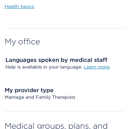
Health topics
My office
Languages spoken by medical staff
Help is available in your language.
Learn more
.
My provider type
Marriage and Family Therapists
Medical groups, plans, and