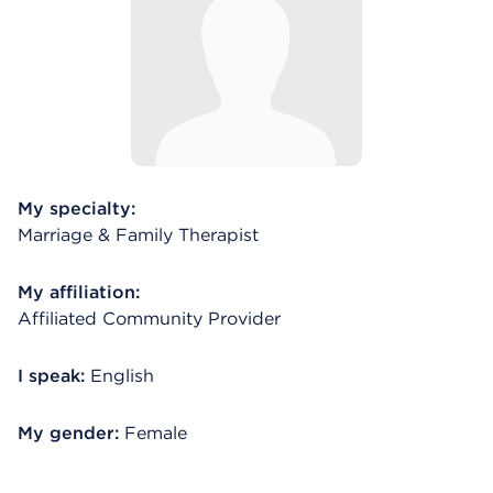
My specialty:
Marriage & Family Therapist
My affiliation:
Affiliated Community Provider
I speak:
English
My gender:
Female