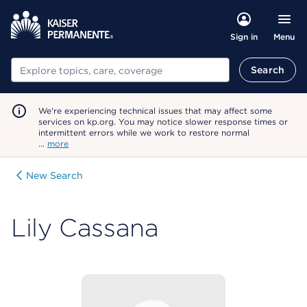
Menu
Sign in
Search
Search
We're experiencing technical issues that may affect some
services on kp.org. You may notice slower response times or
intermittent errors while we work to restore normal
…
more
New Search
Lily Cassana