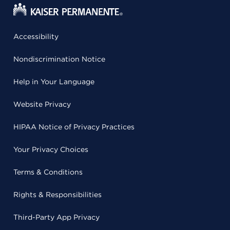
Accessibility
Nondiscrimination Notice
Help in Your Language
Website Privacy
HIPAA Notice of Privacy Practices
Your Privacy Choices
Terms & Conditions
Rights & Responsibilities
Third-Party App Privacy