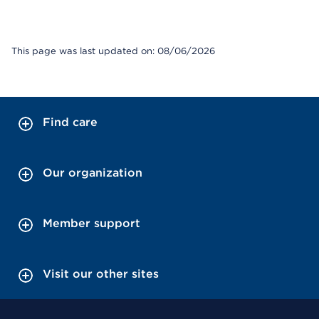
This page was last updated on: 08/06/2026
Find care
Our organization
Member support
Visit our other sites