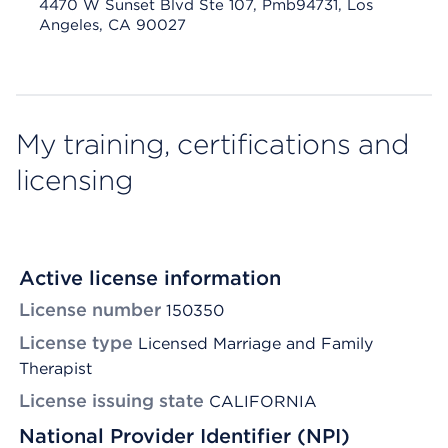
4470 W Sunset Blvd Ste 107, Pmb94731, Los
Angeles, CA 90027
My training, certifications and
licensing
Active license information
License number
150350
License type
Licensed Marriage and Family
Therapist
License issuing state
CALIFORNIA
National Provider Identifier (NPI)