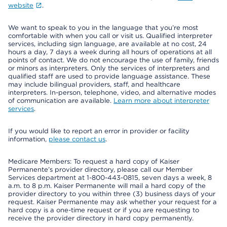
website
.
We want to speak to you in the language that you’re most
comfortable with when you call or visit us. Qualified interpreter
services, including sign language, are available at no cost, 24
hours a day, 7 days a week during all hours of operations at all
points of contact. We do not encourage the use of family, friends
or minors as interpreters. Only the services of interpreters and
qualified staff are used to provide language assistance. These
may include bilingual providers, staff, and healthcare
interpreters. In-person, telephone, video, and alternative modes
of communication are available.
Learn more about interpreter
services
.
If you would like to report an error in provider or facility
information,
please contact us
.
Medicare Members: To request a hard copy of Kaiser
Permanente’s provider directory, please call our Member
Services department at 1-800-443-0815, seven days a week, 8
a.m. to 8 p.m. Kaiser Permanente will mail a hard copy of the
provider directory to you within three (3) business days of your
request. Kaiser Permanente may ask whether your request for a
hard copy is a one-time request or if you are requesting to
receive the provider directory in hard copy permanently.