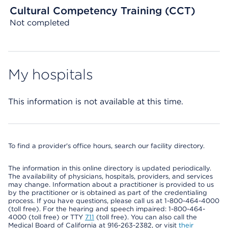
Cultural Competency Training (CCT)
Not completed
My hospitals
This information is not available at this time.
To find a provider's office hours, search our facility directory.
The information in this online directory is updated periodically.
The availability of physicians, hospitals, providers, and services
may change. Information about a practitioner is provided to us
by the practitioner or is obtained as part of the credentialing
process. If you have questions, please call us at 1-800-464-4000
(toll free). For the hearing and speech impaired: 1-800-464-
4000 (toll free) or TTY
711
(toll free). You can also call the
Medical Board of California at 916-263-2382, or visit
their