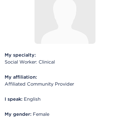
My specialty:
Social Worker: Clinical
My affiliation:
Affiliated Community Provider
I speak:
English
My gender:
Female