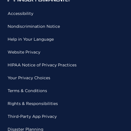
Accessibility
Nondiscrimination Notice
Help in Your Language
Website Privacy
HIPAA Notice of Privacy Practices
Your Privacy Choices
Terms & Conditions
Rights & Responsibilities
Third-Party App Privacy
Disaster Planning