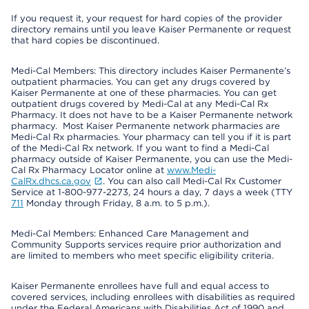
If you request it, your request for hard copies of the provider
directory remains until you leave Kaiser Permanente or request
that hard copies be discontinued.
Medi-Cal Members: This directory includes Kaiser Permanente’s
outpatient pharmacies. You can get any drugs covered by
Kaiser Permanente at one of these pharmacies. You can get
outpatient drugs covered by Medi-Cal at any Medi-Cal Rx
Pharmacy. It does not have to be a Kaiser Permanente network
pharmacy. Most Kaiser Permanente network pharmacies are
Medi-Cal Rx pharmacies. Your pharmacy can tell you if it is part
of the Medi-Cal Rx network. If you want to find a Medi-Cal
pharmacy outside of Kaiser Permanente, you can use the Medi-
Cal Rx Pharmacy Locator online at
www.Medi-
CalRx.dhcs.ca.gov
. You can also call Medi-Cal Rx Customer
Service at 1-800-977-2273, 24 hours a day, 7 days a week (TTY
711
Monday through Friday, 8 a.m. to 5 p.m.).
Medi-Cal Members: Enhanced Care Management and
Community Supports services require prior authorization and
are limited to members who meet specific eligibility criteria.
Kaiser Permanente enrollees have full and equal access to
covered services, including enrollees with disabilities as required
under the Federal Americans with Disabilities Act of 1990 and