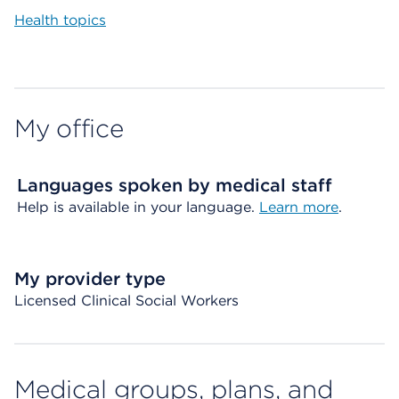
Health topics
My office
Languages spoken by medical staff
Help is available in your language.
Learn more
.
My provider type
Licensed Clinical Social Workers
Medical groups, plans, and