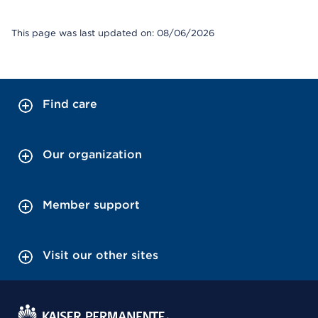
This page was last updated on: 08/06/2026
Find care
Our organization
Member support
Visit our other sites