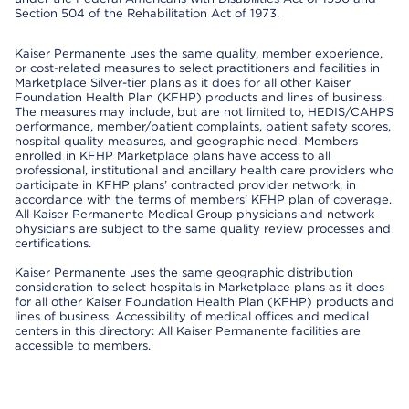
Section 504 of the Rehabilitation Act of 1973.
Kaiser Permanente uses the same quality, member experience,
or cost-related measures to select practitioners and facilities in
Marketplace Silver-tier plans as it does for all other Kaiser
Foundation Health Plan (KFHP) products and lines of business.
The measures may include, but are not limited to, HEDIS/CAHPS
performance, member/patient complaints, patient safety scores,
hospital quality measures, and geographic need. Members
enrolled in KFHP Marketplace plans have access to all
professional, institutional and ancillary health care providers who
participate in KFHP plans’ contracted provider network, in
accordance with the terms of members’ KFHP plan of coverage.
All Kaiser Permanente Medical Group physicians and network
physicians are subject to the same quality review processes and
certifications.
Kaiser Permanente uses the same geographic distribution
consideration to select hospitals in Marketplace plans as it does
for all other Kaiser Foundation Health Plan (KFHP) products and
lines of business. Accessibility of medical offices and medical
centers in this directory: All Kaiser Permanente facilities are
accessible to members.