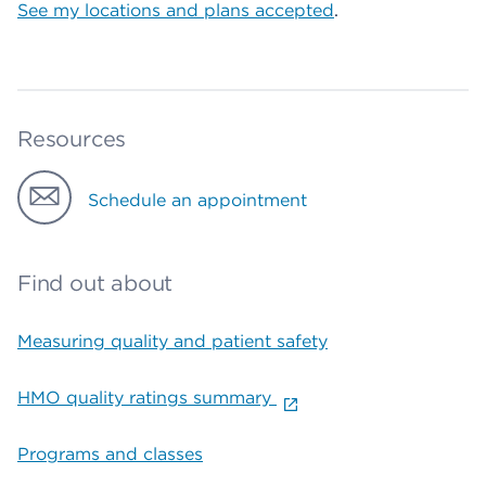
See my locations and plans accepted
.
Resources
Schedule an appointment
Find out about
Measuring quality and patient safety
HMO quality ratings summary
Programs and classes