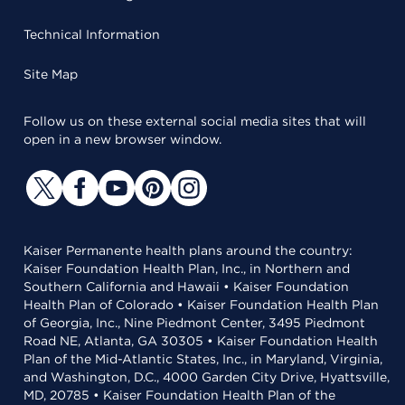
Technical Information
Site Map
Follow us on these external social media sites that will
open in a new browser window.
Kaiser Permanente health plans around the country:
Kaiser Foundation Health Plan, Inc., in Northern and
Southern California and Hawaii • Kaiser Foundation
Health Plan of Colorado • Kaiser Foundation Health Plan
of Georgia, Inc., Nine Piedmont Center, 3495 Piedmont
Road NE, Atlanta, GA 30305 • Kaiser Foundation Health
Plan of the Mid-Atlantic States, Inc., in Maryland, Virginia,
and Washington, D.C., 4000 Garden City Drive, Hyattsville,
MD, 20785 • Kaiser Foundation Health Plan of the