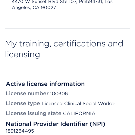
4470 W Sunset Blvd Ste 107, Pmb94731, Los
Angeles, CA 90027
My training, certifications and
licensing
Active license information
License number
100306
License type
Licensed Clinical Social Worker
License issuing state
CALIFORNIA
National Provider Identifier (NPI)
1891264495