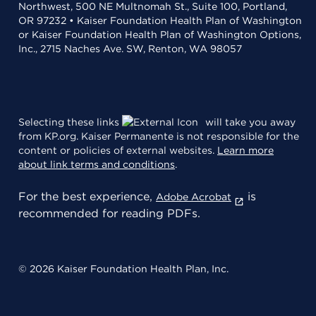
Northwest, 500 NE Multnomah St., Suite 100, Portland,
OR 97232 • Kaiser Foundation Health Plan of Washington
or Kaiser Foundation Health Plan of Washington Options,
Inc., 2715 Naches Ave. SW, Renton, WA 98057
Selecting these links
will take you away
from KP.org. Kaiser Permanente is not responsible for the
content or policies of external websites.
Learn more
about link terms and conditions
.
For the best experience,
is
Adobe Acrobat
recommended for reading PDFs.
© 2026 Kaiser Foundation Health Plan, Inc.