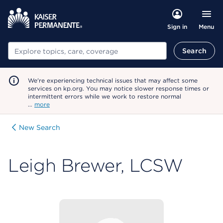
Menu
Sign in
Search
Search
We're experiencing technical issues that may affect some
services on kp.org. You may notice slower response times or
intermittent errors while we work to restore normal
…
more
New Search
Leigh Brewer, LCSW