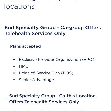
locations
Sud Specialty Group - Ca-group Offers
Telehealth Services Only
List Header Plans accepted
Plans accepted
Exclusive Provider Organization (EPO)
HMO
Point-of-Service Plan (POS)
Senior Advantage
Sud Specialty Group - Ca-this Location
+
Offers Telehealth Services Only