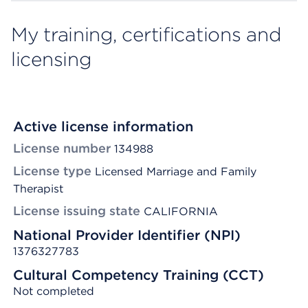
My training, certifications and
licensing
Active license information
License number
134988
License type
Licensed Marriage and Family
Therapist
License issuing state
CALIFORNIA
National Provider Identifier (NPI)
1376327783
Cultural Competency Training (CCT)
Not completed