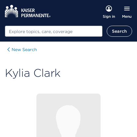
Menu
Sign in
Search
Search
New Search
Kylia Clark