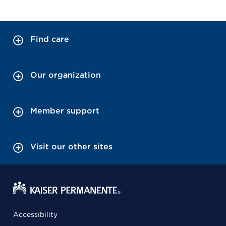
Find care
Our organization
Member support
Visit our other sites
Accessibility