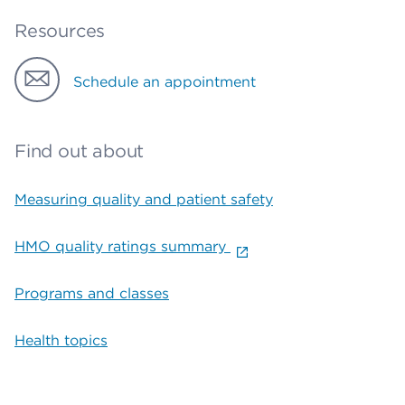
Resources
Schedule an appointment
Find out about
Measuring quality and patient safety
HMO quality ratings summary
Programs and classes
Health topics