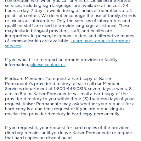
comfortable with when you call or visit us. Qualified interpreter
services, including sign language, are available at no cost, 24
hours a day, 7 days a week during all hours of operations at all
points of contact. We do not encourage the use of family, friends
or minors as interpreters. Only the services of interpreters and
qualified staff are used to provide language assistance. These
may include bilingual providers, staff, and healthcare
interpreters. In-person, telephone, video, and alternative modes
of communication are available.
Learn more about interpreter
services
.
If you would like to report an error in provider or facility
information,
please contact us
.
Medicare Members: To request a hard copy of Kaiser
Permanente’s provider directory, please call our Member
Services department at 1-800-443-0815, seven days a week, 8
a.m. to 8 p.m. Kaiser Permanente will mail a hard copy of the
provider directory to you within three (3) business days of your
request. Kaiser Permanente may ask whether your request for a
hard copy is a one-time request or if you are requesting to
receive the provider directory in hard copy permanently.
If you request it, your request for hard copies of the provider
directory remains until you leave Kaiser Permanente or request
that hard copies be discontinued.