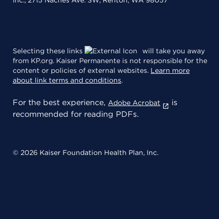
Inc., 2715 Naches Ave. SW, Renton, WA 98057
Selecting these links
will take you away
from KP.org. Kaiser Permanente is not responsible for the
content or policies of external websites.
Learn more
about link terms and conditions
.
For the best experience,
is
Adobe Acrobat
recommended for reading PDFs.
© 2026 Kaiser Foundation Health Plan, Inc.