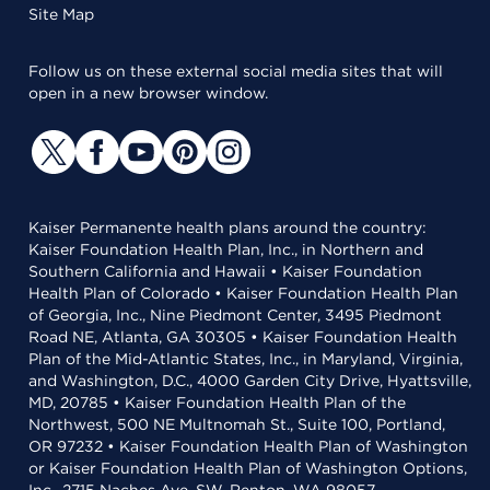
Site Map
Follow us on these external social media sites that will
open in a new browser window.
Kaiser Permanente health plans around the country:
Kaiser Foundation Health Plan, Inc., in Northern and
Southern California and Hawaii • Kaiser Foundation
Health Plan of Colorado • Kaiser Foundation Health Plan
of Georgia, Inc., Nine Piedmont Center, 3495 Piedmont
Road NE, Atlanta, GA 30305 • Kaiser Foundation Health
Plan of the Mid-Atlantic States, Inc., in Maryland, Virginia,
and Washington, D.C., 4000 Garden City Drive, Hyattsville,
MD, 20785 • Kaiser Foundation Health Plan of the
Northwest, 500 NE Multnomah St., Suite 100, Portland,
OR 97232 • Kaiser Foundation Health Plan of Washington
or Kaiser Foundation Health Plan of Washington Options,