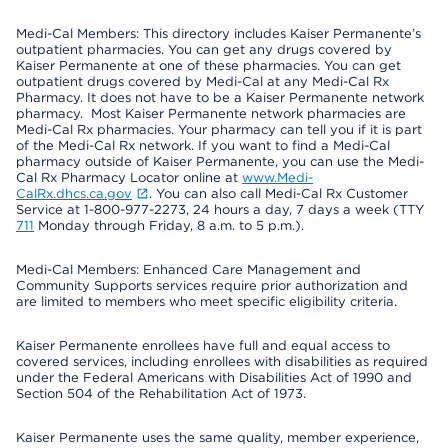
Medi-Cal Members: This directory includes Kaiser Permanente’s
outpatient pharmacies. You can get any drugs covered by
Kaiser Permanente at one of these pharmacies. You can get
outpatient drugs covered by Medi-Cal at any Medi-Cal Rx
Pharmacy. It does not have to be a Kaiser Permanente network
pharmacy. Most Kaiser Permanente network pharmacies are
Medi-Cal Rx pharmacies. Your pharmacy can tell you if it is part
of the Medi-Cal Rx network. If you want to find a Medi-Cal
pharmacy outside of Kaiser Permanente, you can use the Medi-
Cal Rx Pharmacy Locator online at
www.Medi-
CalRx.dhcs.ca.gov
. You can also call Medi-Cal Rx Customer
Service at 1-800-977-2273, 24 hours a day, 7 days a week (TTY
711
Monday through Friday, 8 a.m. to 5 p.m.).
Medi-Cal Members: Enhanced Care Management and
Community Supports services require prior authorization and
are limited to members who meet specific eligibility criteria.
Kaiser Permanente enrollees have full and equal access to
covered services, including enrollees with disabilities as required
under the Federal Americans with Disabilities Act of 1990 and
Section 504 of the Rehabilitation Act of 1973.
Kaiser Permanente uses the same quality, member experience,