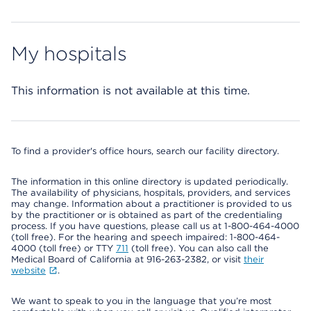
My hospitals
This information is not available at this time.
To find a provider's office hours, search our facility directory.
The information in this online directory is updated periodically.
The availability of physicians, hospitals, providers, and services
may change. Information about a practitioner is provided to us
by the practitioner or is obtained as part of the credentialing
process. If you have questions, please call us at 1-800-464-4000
(toll free). For the hearing and speech impaired: 1-800-464-
4000 (toll free) or TTY
711
(toll free). You can also call the
Medical Board of California at 916-263-2382, or visit
their
website
.
We want to speak to you in the language that you’re most