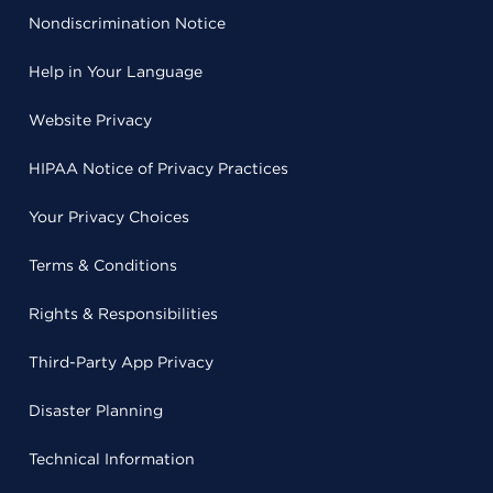
Nondiscrimination Notice
Help in Your Language
Website Privacy
HIPAA Notice of Privacy Practices
Your Privacy Choices
Terms & Conditions
Rights & Responsibilities
Third-Party App Privacy
Disaster Planning
Technical Information