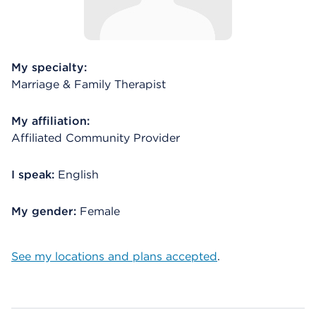
My specialty:
Marriage & Family Therapist
My affiliation:
Affiliated Community Provider
I speak:
English
My gender:
Female
See my locations and plans accepted
.