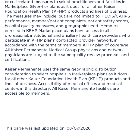
or cost-related measures to select practitioners and facilities in
Marketplace Silver-tier plans as it does for all other Kaiser
Foundation Health Plan (KFHP) products and lines of business.
The measures may include, but are not limited to, HEDIS/CAHPS
performance, member/patient complaints, patient safety scores,
hospital quality measures, and geographic need. Members
enrolled in KFHP Marketplace plans have access to all
professional, institutional and ancillary health care providers who
participate in KFHP plans’ contracted provider network, in
accordance with the terms of members’ KFHP plan of coverage.
All Kaiser Permanente Medical Group physicians and network
physicians are subject to the same quality review processes and
certifications.
Kaiser Permanente uses the same geographic distribution
consideration to select hospitals in Marketplace plans as it does
for all other Kaiser Foundation Health Plan (KFHP) products and
lines of business. Accessibility of medical offices and medical
centers in this directory: All Kaiser Permanente facilities are
accessible to members.
This page was last updated on: 08/07/2026