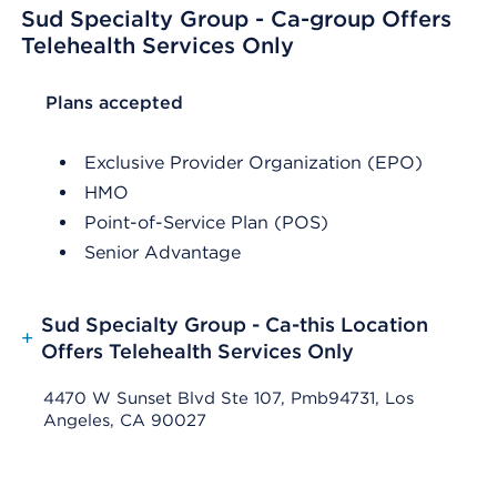
Sud Specialty Group - Ca-group Offers
Telehealth Services Only
List Header Plans accepted
Plans accepted
Exclusive Provider Organization (EPO)
HMO
Point-of-Service Plan (POS)
Senior Advantage
Sud Specialty Group - Ca-this Location
+
Offers Telehealth Services Only
4470 W Sunset Blvd Ste 107, Pmb94731, Los
Angeles, CA 90027