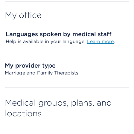
My office
Languages spoken by medical staff
Help is available in your language.
Learn more
.
My provider type
Marriage and Family Therapists
Medical groups, plans, and
locations