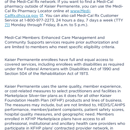
of the Medi-Cal Rx network. If you want to find a Medi-Cal
pharmacy outside of Kaiser Permanente, you can use the Medi-
Cal Rx Pharmacy Locator online at
www.Medi-
CalRx.dhcs.ca.gov
. You can also call Medi-Cal Rx Customer
Service at 1-800-977-2273, 24 hours a day, 7 days a week (TTY
711
Monday through Friday, 8 a.m. to 5 p.m.).
Medi-Cal Members: Enhanced Care Management and
Community Supports services require prior authorization and
are limited to members who meet specific eligibility criteria.
Kaiser Permanente enrollees have full and equal access to
covered services, including enrollees with disabilities as required
under the Federal Americans with Disabilities Act of 1990 and
Section 504 of the Rehabilitation Act of 1973.
Kaiser Permanente uses the same quality, member experience,
or cost-related measures to select practitioners and facilities in
Marketplace Silver-tier plans as it does for all other Kaiser
Foundation Health Plan (KFHP) products and lines of business.
The measures may include, but are not limited to, HEDIS/CAHPS
performance, member/patient complaints, patient safety scores,
hospital quality measures, and geographic need. Members
enrolled in KFHP Marketplace plans have access to all
professional, institutional and ancillary health care providers who
participate in KFHP plans’ contracted provider network, in