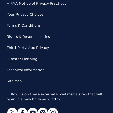
HIPAA Notice of Privacy Practices
Your Privacy Choices
Terms & Conditions
Rights & Responsibilities
Third-Party App Privacy
Disaster Planning
Technical Information
Site Map
Follow us on these external social media sites that will
open in a new browser window.