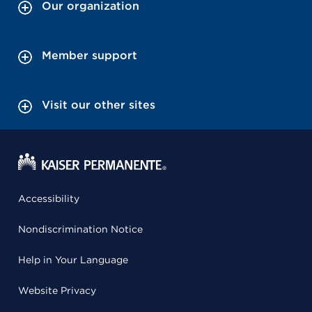
Our organization
Member support
Visit our other sites
Accessibility
Nondiscrimination Notice
Help in Your Language
Website Privacy