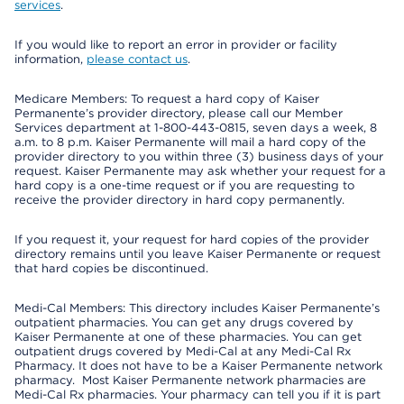
services
.
If you would like to report an error in provider or facility
information,
please contact us
.
Medicare Members: To request a hard copy of Kaiser
Permanente’s provider directory, please call our Member
Services department at 1-800-443-0815, seven days a week, 8
a.m. to 8 p.m. Kaiser Permanente will mail a hard copy of the
provider directory to you within three (3) business days of your
request. Kaiser Permanente may ask whether your request for a
hard copy is a one-time request or if you are requesting to
receive the provider directory in hard copy permanently.
If you request it, your request for hard copies of the provider
directory remains until you leave Kaiser Permanente or request
that hard copies be discontinued.
Medi-Cal Members: This directory includes Kaiser Permanente’s
outpatient pharmacies. You can get any drugs covered by
Kaiser Permanente at one of these pharmacies. You can get
outpatient drugs covered by Medi-Cal at any Medi-Cal Rx
Pharmacy. It does not have to be a Kaiser Permanente network
pharmacy. Most Kaiser Permanente network pharmacies are
Medi-Cal Rx pharmacies. Your pharmacy can tell you if it is part