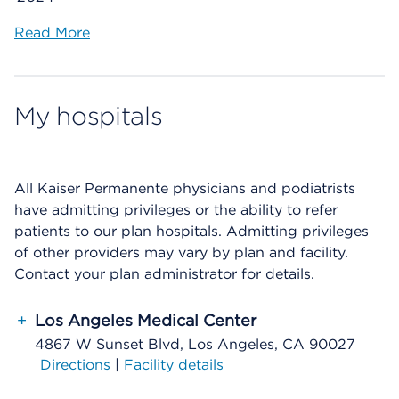
Read More
My hospitals
All Kaiser Permanente physicians and podiatrists
have admitting privileges or the ability to refer
patients to our plan hospitals. Admitting privileges
of other providers may vary by plan and facility.
Contact your plan administrator for details.
+
Los Angeles Medical Center
4867 W Sunset Blvd, Los Angeles, CA 90027
Directions
|
Facility details