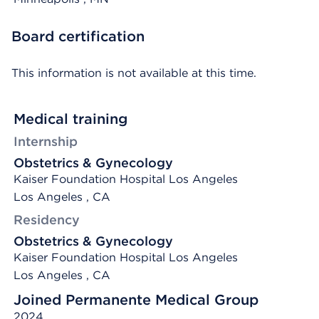
Board certification
This information is not available at this time.
Medical training
Internship
Obstetrics & Gynecology
Kaiser Foundation Hospital Los Angeles
Los Angeles , CA
Residency
Obstetrics & Gynecology
Kaiser Foundation Hospital Los Angeles
Los Angeles , CA
Joined Permanente Medical Group
2024