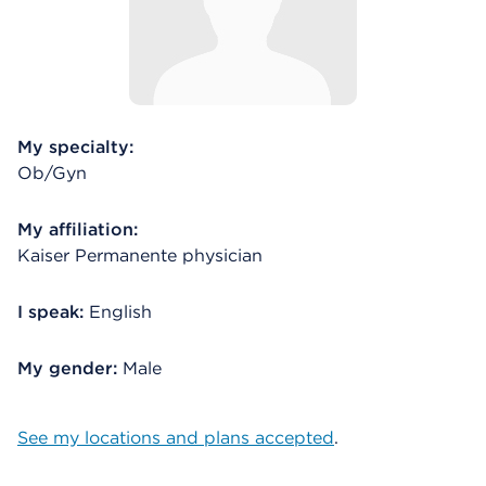
My specialty:
Ob/Gyn
My affiliation:
Kaiser Permanente physician
I speak:
English
My gender:
Male
See my locations and plans accepted
.