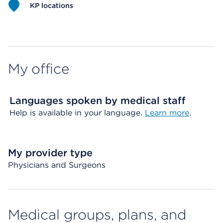
KP locations
Map ends
My office
Languages spoken by medical staff
Help is available in your language.
Learn more
.
My provider type
Physicians and Surgeons
Medical groups, plans, and