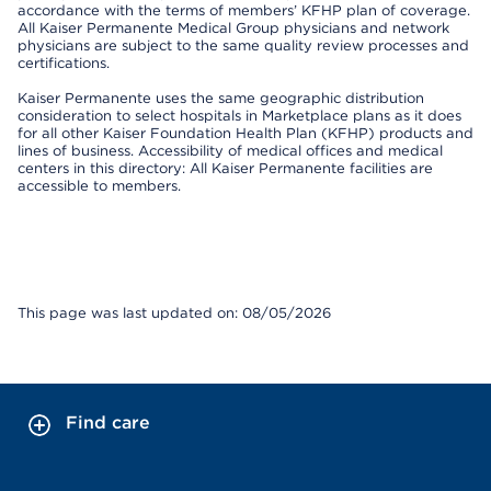
accordance with the terms of members’ KFHP plan of coverage.
All Kaiser Permanente Medical Group physicians and network
physicians are subject to the same quality review processes and
certifications.
Kaiser Permanente uses the same geographic distribution
consideration to select hospitals in Marketplace plans as it does
for all other Kaiser Foundation Health Plan (KFHP) products and
lines of business. Accessibility of medical offices and medical
centers in this directory: All Kaiser Permanente facilities are
accessible to members.
This page was last updated on: 08/05/2026
Find care