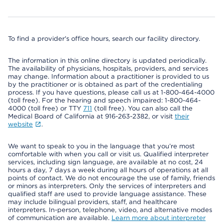
To find a provider's office hours, search our facility directory.
The information in this online directory is updated periodically.
The availability of physicians, hospitals, providers, and services
may change. Information about a practitioner is provided to us
by the practitioner or is obtained as part of the credentialing
process. If you have questions, please call us at 1-800-464-4000
(toll free). For the hearing and speech impaired: 1-800-464-
4000 (toll free) or TTY
711
(toll free). You can also call the
Medical Board of California at 916-263-2382, or visit
their
website
.
We want to speak to you in the language that you’re most
comfortable with when you call or visit us. Qualified interpreter
services, including sign language, are available at no cost, 24
hours a day, 7 days a week during all hours of operations at all
points of contact. We do not encourage the use of family, friends
or minors as interpreters. Only the services of interpreters and
qualified staff are used to provide language assistance. These
may include bilingual providers, staff, and healthcare
interpreters. In-person, telephone, video, and alternative modes
of communication are available.
Learn more about interpreter