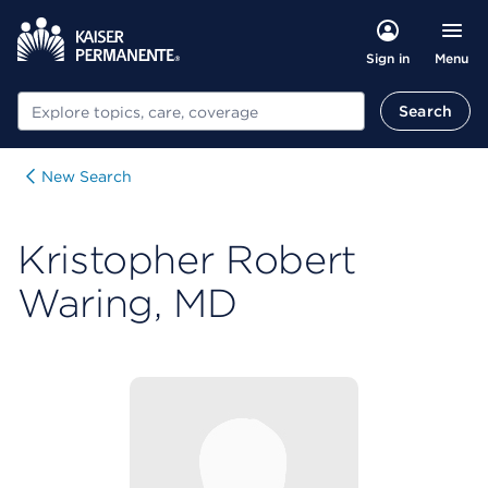
Menu
Sign in
Search
Search
New Search
Kristopher Robert
Waring, MD