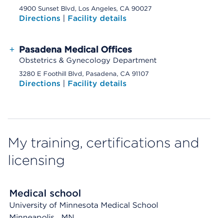
4900 Sunset Blvd, Los Angeles, CA 90027
Directions
|
Facility details
+
Pasadena Medical Offices
Obstetrics & Gynecology Department
3280 E Foothill Blvd, Pasadena, CA 91107
Directions
|
Facility details
My training, certifications and
licensing
Medical school
University of Minnesota Medical School
Minneapolis
, MN