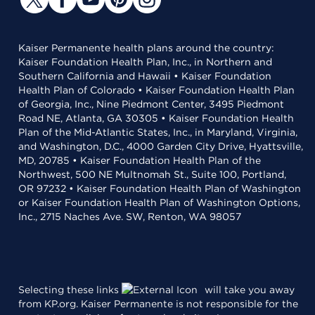
Kaiser Permanente health plans around the country:
Kaiser Foundation Health Plan, Inc., in Northern and
Southern California and Hawaii • Kaiser Foundation
Health Plan of Colorado • Kaiser Foundation Health Plan
of Georgia, Inc., Nine Piedmont Center, 3495 Piedmont
Road NE, Atlanta, GA 30305 • Kaiser Foundation Health
Plan of the Mid-Atlantic States, Inc., in Maryland, Virginia,
and Washington, D.C., 4000 Garden City Drive, Hyattsville,
MD, 20785 • Kaiser Foundation Health Plan of the
Northwest, 500 NE Multnomah St., Suite 100, Portland,
OR 97232 • Kaiser Foundation Health Plan of Washington
or Kaiser Foundation Health Plan of Washington Options,
Inc., 2715 Naches Ave. SW, Renton, WA 98057
Selecting these links
will take you away
from KP.org. Kaiser Permanente is not responsible for the