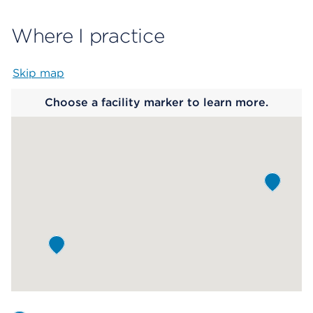
Where I practice
Skip map
Map begins
Choose a facility marker to learn more.