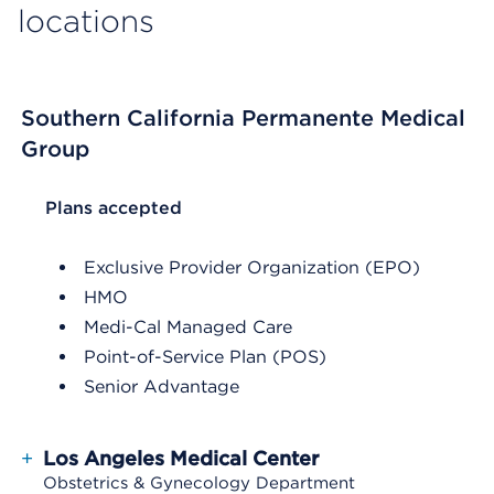
locations
Southern California Permanente Medical
Group
List Header Plans accepted
Plans accepted
Exclusive Provider Organization (EPO)
HMO
Medi-Cal Managed Care
Point-of-Service Plan (POS)
Senior Advantage
+
Los Angeles Medical Center
Obstetrics & Gynecology Department