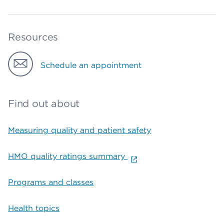
Resources
Schedule an appointment
Find out about
Measuring quality and patient safety
HMO quality ratings summary
Programs and classes
Health topics