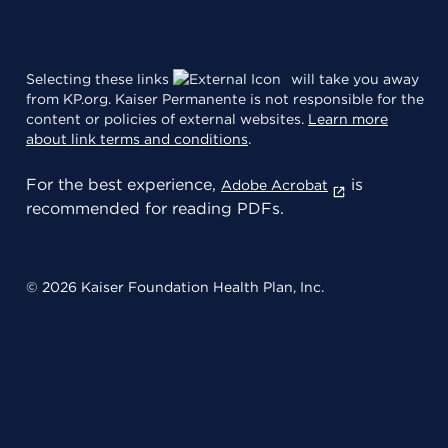
Selecting these links
will take you away
from KP.org. Kaiser Permanente is not responsible for the
content or policies of external websites.
Learn more
about link terms and conditions
.
For the best experience,
is
Adobe Acrobat
recommended for reading PDFs.
© 2026 Kaiser Foundation Health Plan, Inc.