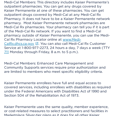
Medi-Cal Members: This directory includes Kaiser Permanente’s
outpatient pharmacies. You can get any drugs covered by
Kaiser Permanente at one of these pharmacies. You can get
outpatient drugs covered by Medi-Cal at any Medi-Cal Rx
Pharmacy. It does not have to be a Kaiser Permanente network
pharmacy. Most Kaiser Permanente network pharmacies are
Medi-Cal Rx pharmacies. Your pharmacy can tell you if it is part
of the Medi-Cal Rx network. If you want to find a Medi-Cal
pharmacy outside of Kaiser Permanente, you can use the Medi-
Cal Rx Pharmacy Locator online at
www.Medi-
CalRx.dhcs.ca.gov
. You can also call Medi-Cal Rx Customer
Service at 1-800-977-2273, 24 hours a day, 7 days a week (TTY
711
Monday through Friday, 8 a.m. to 5 p.m.).
Medi-Cal Members: Enhanced Care Management and
Community Supports services require prior authorization and
are limited to members who meet specific eligibility criteria.
Kaiser Permanente enrollees have full and equal access to
covered services, including enrollees with disabilities as required
under the Federal Americans with Disabilities Act of 1990 and
Section 504 of the Rehabilitation Act of 1973.
Kaiser Permanente uses the same quality, member experience,
or cost-related measures to select practitioners and facilities in
Marketplace Silver-tier plans as it does for all other Kaiser