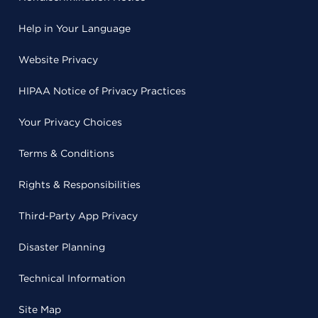
Help in Your Language
Website Privacy
HIPAA Notice of Privacy Practices
Your Privacy Choices
Terms & Conditions
Rights & Responsibilities
Third-Party App Privacy
Disaster Planning
Technical Information
Site Map