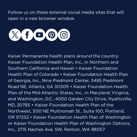
Follow us on these external social media sites that will
open in a new browser window.
Kaiser Permanente health plans around the country:
Kaiser Foundation Health Plan, Inc., in Northern and
Southern California and Hawaii • Kaiser Foundation
Health Plan of Colorado • Kaiser Foundation Health Plan
of Georgia, Inc., Nine Piedmont Center, 3495 Piedmont
Road NE, Atlanta, GA 30305 • Kaiser Foundation Health
Plan of the Mid-Atlantic States, Inc., in Maryland, Virginia,
and Washington, D.C., 4000 Garden City Drive, Hyattsville,
MD, 20785 • Kaiser Foundation Health Plan of the
Northwest, 500 NE Multnomah St., Suite 100, Portland,
OR 97232 • Kaiser Foundation Health Plan of Washington
or Kaiser Foundation Health Plan of Washington Options,
Inc., 2715 Naches Ave. SW, Renton, WA 98057