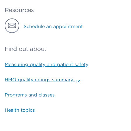
Resources
Schedule an appointment
Find out about
Measuring quality and patient safety
HMO quality ratings summary
Programs and classes
Health topics