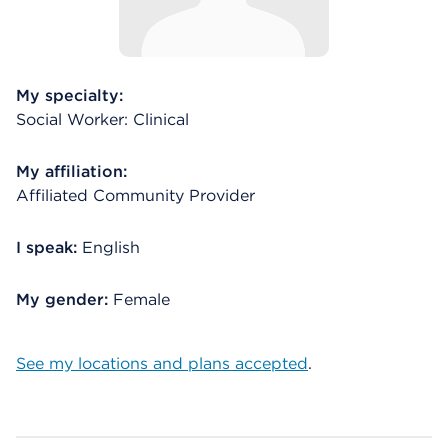
My specialty:
Social Worker: Clinical
My affiliation:
Affiliated Community Provider
I speak:
English
My gender:
Female
See my locations and plans accepted
.