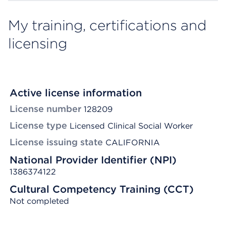
My training, certifications and
licensing
Active license information
License number
128209
License type
Licensed Clinical Social Worker
License issuing state
CALIFORNIA
National Provider Identifier (NPI)
1386374122
Cultural Competency Training (CCT)
Not completed