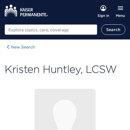
Menu
Sign in
Search
Search
New Search
Kristen Huntley, LCSW