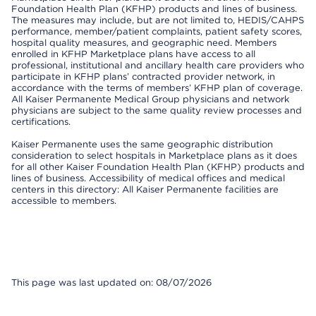
Foundation Health Plan (KFHP) products and lines of business.
The measures may include, but are not limited to, HEDIS/CAHPS
performance, member/patient complaints, patient safety scores,
hospital quality measures, and geographic need. Members
enrolled in KFHP Marketplace plans have access to all
professional, institutional and ancillary health care providers who
participate in KFHP plans’ contracted provider network, in
accordance with the terms of members’ KFHP plan of coverage.
All Kaiser Permanente Medical Group physicians and network
physicians are subject to the same quality review processes and
certifications.
Kaiser Permanente uses the same geographic distribution
consideration to select hospitals in Marketplace plans as it does
for all other Kaiser Foundation Health Plan (KFHP) products and
lines of business. Accessibility of medical offices and medical
centers in this directory: All Kaiser Permanente facilities are
accessible to members.
This page was last updated on: 08/07/2026