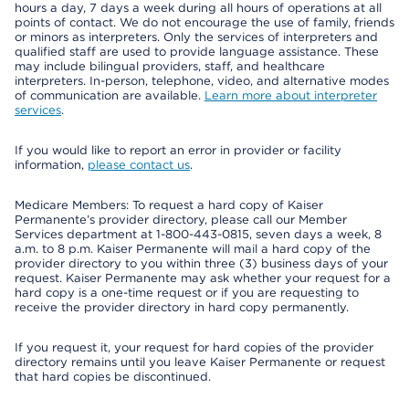
hours a day, 7 days a week during all hours of operations at all
points of contact. We do not encourage the use of family, friends
or minors as interpreters. Only the services of interpreters and
qualified staff are used to provide language assistance. These
may include bilingual providers, staff, and healthcare
interpreters. In-person, telephone, video, and alternative modes
of communication are available.
Learn more about interpreter
services
.
If you would like to report an error in provider or facility
information,
please contact us
.
Medicare Members: To request a hard copy of Kaiser
Permanente’s provider directory, please call our Member
Services department at 1-800-443-0815, seven days a week, 8
a.m. to 8 p.m. Kaiser Permanente will mail a hard copy of the
provider directory to you within three (3) business days of your
request. Kaiser Permanente may ask whether your request for a
hard copy is a one-time request or if you are requesting to
receive the provider directory in hard copy permanently.
If you request it, your request for hard copies of the provider
directory remains until you leave Kaiser Permanente or request
that hard copies be discontinued.