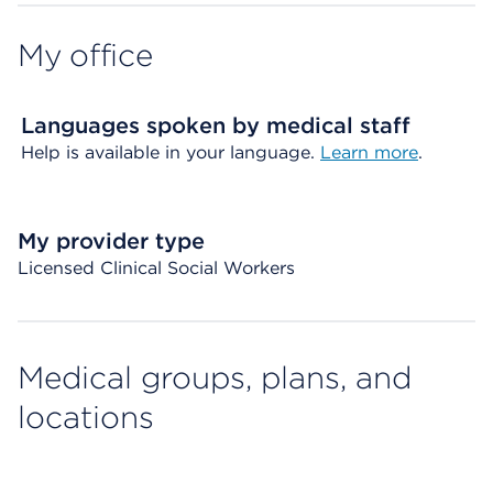
My office
Languages spoken by medical staff
Help is available in your language.
Learn more
.
My provider type
Licensed Clinical Social Workers
Medical groups, plans, and
locations