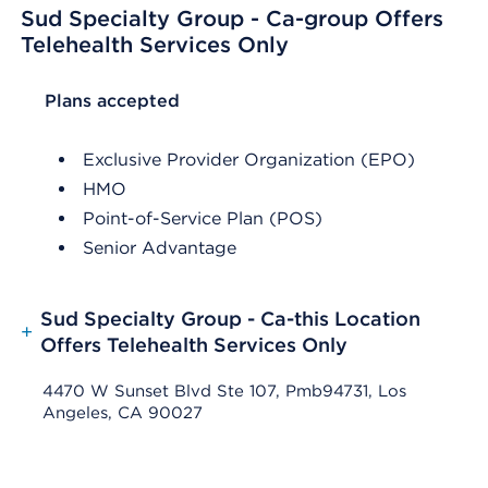
Sud Specialty Group - Ca-group Offers
Telehealth Services Only
List Header Plans accepted
Plans accepted
Exclusive Provider Organization (EPO)
HMO
Point-of-Service Plan (POS)
Senior Advantage
Sud Specialty Group - Ca-this Location
+
Offers Telehealth Services Only
4470 W Sunset Blvd Ste 107, Pmb94731, Los
Angeles, CA 90027