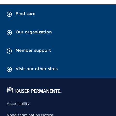
Find care
Our organization
Member support
Visit our other sites
Accessibility
Nondiscrimination Notice