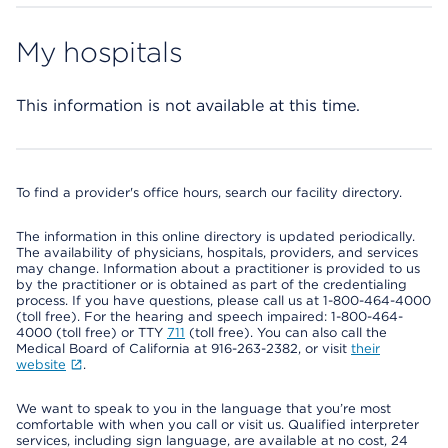
My hospitals
This information is not available at this time.
To find a provider's office hours, search our facility directory.
The information in this online directory is updated periodically.
The availability of physicians, hospitals, providers, and services
may change. Information about a practitioner is provided to us
by the practitioner or is obtained as part of the credentialing
process. If you have questions, please call us at 1-800-464-4000
(toll free). For the hearing and speech impaired: 1-800-464-
4000 (toll free) or TTY
711
(toll free). You can also call the
Medical Board of California at 916-263-2382, or visit
their
website
.
We want to speak to you in the language that you’re most
comfortable with when you call or visit us. Qualified interpreter
services, including sign language, are available at no cost, 24