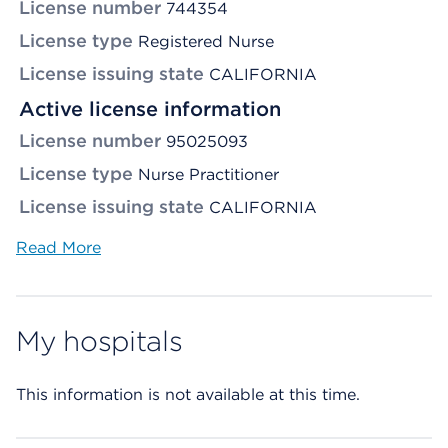
License number
744354
License type
Registered Nurse
License issuing state
CALIFORNIA
Active license information
License number
95025093
License type
Nurse Practitioner
License issuing state
CALIFORNIA
Read More
My hospitals
This information is not available at this time.