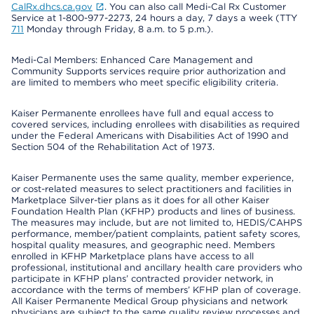
CalRx.dhcs.ca.gov
. You can also call Medi-Cal Rx Customer
Service at 1-800-977-2273, 24 hours a day, 7 days a week (TTY
711
Monday through Friday, 8 a.m. to 5 p.m.).
Medi-Cal Members: Enhanced Care Management and
Community Supports services require prior authorization and
are limited to members who meet specific eligibility criteria.
Kaiser Permanente enrollees have full and equal access to
covered services, including enrollees with disabilities as required
under the Federal Americans with Disabilities Act of 1990 and
Section 504 of the Rehabilitation Act of 1973.
Kaiser Permanente uses the same quality, member experience,
or cost-related measures to select practitioners and facilities in
Marketplace Silver-tier plans as it does for all other Kaiser
Foundation Health Plan (KFHP) products and lines of business.
The measures may include, but are not limited to, HEDIS/CAHPS
performance, member/patient complaints, patient safety scores,
hospital quality measures, and geographic need. Members
enrolled in KFHP Marketplace plans have access to all
professional, institutional and ancillary health care providers who
participate in KFHP plans’ contracted provider network, in
accordance with the terms of members’ KFHP plan of coverage.
All Kaiser Permanente Medical Group physicians and network
physicians are subject to the same quality review processes and