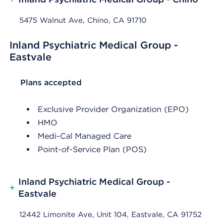
5475 Walnut Ave, Chino, CA 91710
Inland Psychiatric Medical Group -
Eastvale
List Header Plans accepted
Plans accepted
Exclusive Provider Organization (EPO)
HMO
Medi-Cal Managed Care
Point-of-Service Plan (POS)
Inland Psychiatric Medical Group -
+
Eastvale
12442 Limonite Ave, Unit 104, Eastvale, CA 91752