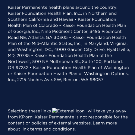
Kaiser Permanente health plans around the country:
Kaiser Foundation Health Plan, Inc., in Northern and
Southern California and Hawaii • Kaiser Foundation
Health Plan of Colorado • Kaiser Foundation Health Plan
of Georgia, Inc., Nine Piedmont Center, 3495 Piedmont
Road NE, Atlanta, GA 30305 • Kaiser Foundation Health
Plan of the Mid-Atlantic States, Inc., in Maryland, Virginia,
and Washington, D.C., 4000 Garden City Drive, Hyattsville,
MD, 20785 • Kaiser Foundation Health Plan of the
Northwest, 500 NE Multnomah St., Suite 100, Portland,
OR 97232 • Kaiser Foundation Health Plan of Washington
or Kaiser Foundation Health Plan of Washington Options,
Inc., 2715 Naches Ave. SW, Renton, WA 98057
Selecting these links
will take you away
from KP.org. Kaiser Permanente is not responsible for the
content or policies of external websites.
Learn more
about link terms and conditions
.