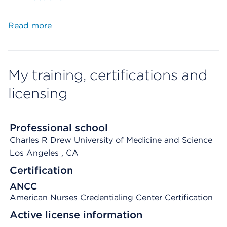
Read more
My training, certifications and
licensing
Professional school
Charles R Drew University of Medicine and Science
Los Angeles
, CA
Certification
ANCC
American Nurses Credentialing Center Certification
Active license information