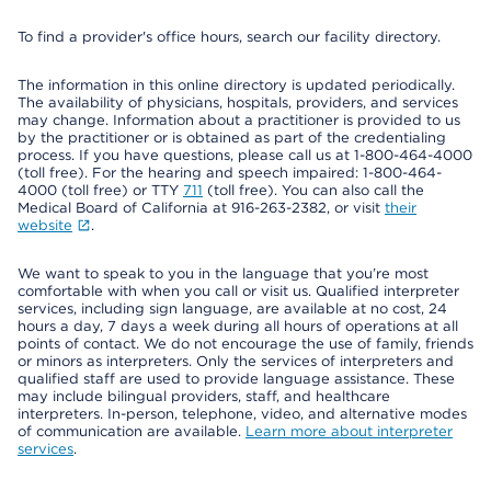
To find a provider's office hours, search our facility directory.
The information in this online directory is updated periodically.
The availability of physicians, hospitals, providers, and services
may change. Information about a practitioner is provided to us
by the practitioner or is obtained as part of the credentialing
process. If you have questions, please call us at 1-800-464-4000
(toll free). For the hearing and speech impaired: 1-800-464-
4000 (toll free) or TTY
711
(toll free). You can also call the
Medical Board of California at 916-263-2382, or visit
their
website
.
We want to speak to you in the language that you’re most
comfortable with when you call or visit us. Qualified interpreter
services, including sign language, are available at no cost, 24
hours a day, 7 days a week during all hours of operations at all
points of contact. We do not encourage the use of family, friends
or minors as interpreters. Only the services of interpreters and
qualified staff are used to provide language assistance. These
may include bilingual providers, staff, and healthcare
interpreters. In-person, telephone, video, and alternative modes
of communication are available.
Learn more about interpreter
services
.