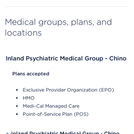
Medical groups, plans, and
locations
Inland Psychiatric Medical Group - Chino
List Header Plans accepted
Plans accepted
Exclusive Provider Organization (EPO)
HMO
Medi-Cal Managed Care
Point-of-Service Plan (POS)
+
Inland Psychiatric Medical Group - Chino