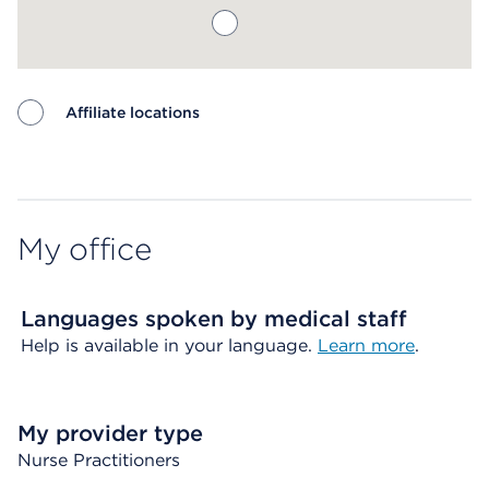
Affiliate locations
Map ends
My office
Languages spoken by medical staff
Help is available in your language.
Learn more
.
My provider type
Nurse Practitioners