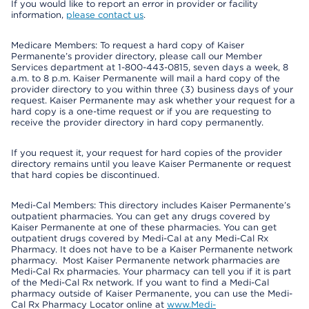
If you would like to report an error in provider or facility
information,
please contact us
.
Medicare Members: To request a hard copy of Kaiser
Permanente’s provider directory, please call our Member
Services department at 1-800-443-0815, seven days a week, 8
a.m. to 8 p.m. Kaiser Permanente will mail a hard copy of the
provider directory to you within three (3) business days of your
request. Kaiser Permanente may ask whether your request for a
hard copy is a one-time request or if you are requesting to
receive the provider directory in hard copy permanently.
If you request it, your request for hard copies of the provider
directory remains until you leave Kaiser Permanente or request
that hard copies be discontinued.
Medi-Cal Members: This directory includes Kaiser Permanente’s
outpatient pharmacies. You can get any drugs covered by
Kaiser Permanente at one of these pharmacies. You can get
outpatient drugs covered by Medi-Cal at any Medi-Cal Rx
Pharmacy. It does not have to be a Kaiser Permanente network
pharmacy. Most Kaiser Permanente network pharmacies are
Medi-Cal Rx pharmacies. Your pharmacy can tell you if it is part
of the Medi-Cal Rx network. If you want to find a Medi-Cal
pharmacy outside of Kaiser Permanente, you can use the Medi-
Cal Rx Pharmacy Locator online at
www.Medi-