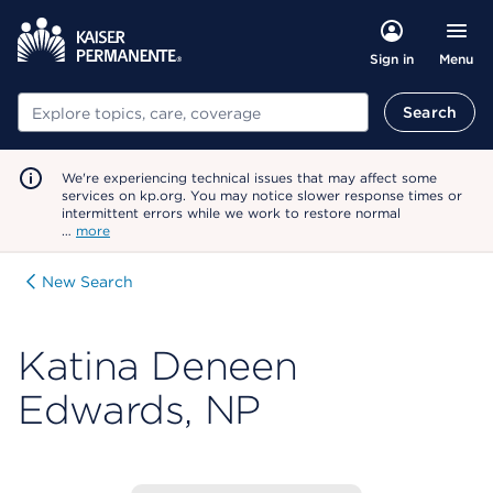
Menu
Sign in
Search
Search
We're experiencing technical issues that may affect some
services on kp.org. You may notice slower response times or
intermittent errors while we work to restore normal
…
more
New Search
Katina Deneen
Edwards, NP