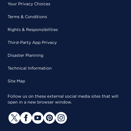
Your Privacy Choices
Terms & Conditions
Rights & Responsibilities
Third-Party App Privacy
Disaster Planning
Technical Information
Site Map
Follow us on these external social media sites that will
open in a new browser window.