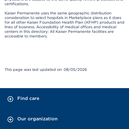
certifications.
Kaiser Permanente uses the same geographic distribution
consideration to select hospitals in Marketplace plans as it does
for all other Kaiser Foundation Health Plan (KFHP) products and
lines of business. Accessibility of medical offices and medical
centers in this directory: All Kaiser Permanente facilities are
accessible to members.
This page was last updated on: 08/05/2026
Find care
Our organization