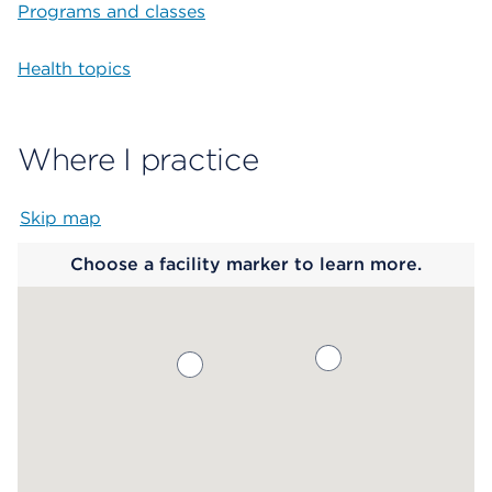
Programs and classes
Health topics
Where I practice
Skip map
Map begins
Choose a facility marker to learn more.