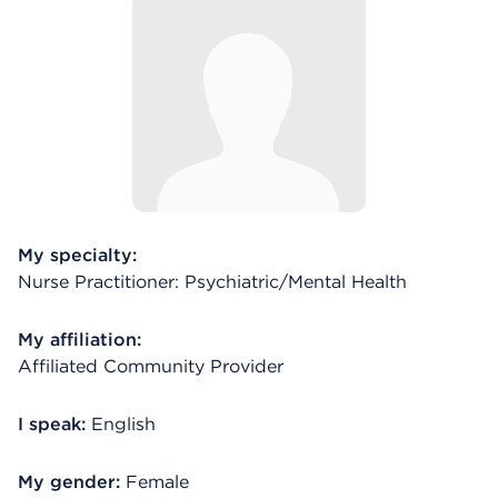
My specialty:
Nurse Practitioner: Psychiatric/Mental Health
My affiliation:
Affiliated Community Provider
I speak:
English
My gender:
Female