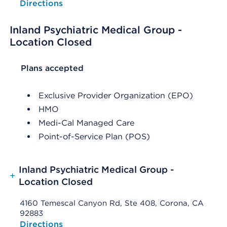
Opens native map application on mobile devices
Directions
Inland Psychiatric Medical Group -
Location Closed
List Header Plans accepted
Plans accepted
Exclusive Provider Organization (EPO)
HMO
Medi-Cal Managed Care
Point-of-Service Plan (POS)
Inland Psychiatric Medical Group -
+
Location Closed
4160 Temescal Canyon Rd, Ste 408, Corona, CA
92883
Opens native map application on mobile devices
Directions