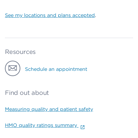
See my locations and plans accepted
.
Resources
Schedule an appointment
Find out about
Measuring quality and patient safety
HMO quality ratings summary