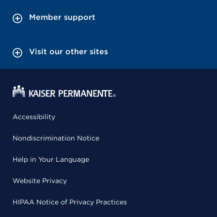
Member support
Visit our other sites
Accessibility
Nondiscrimination Notice
Help in Your Language
Website Privacy
HIPAA Notice of Privacy Practices