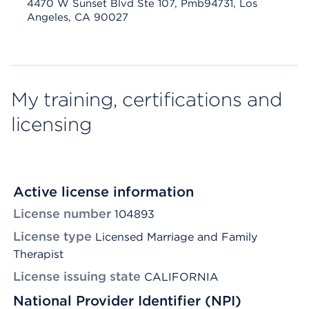
4470 W Sunset Blvd Ste 107, Pmb94731, Los
Angeles, CA 90027
My training, certifications and
licensing
Active license information
License number
104893
License type
Licensed Marriage and Family
Therapist
License issuing state
CALIFORNIA
National Provider Identifier (NPI)