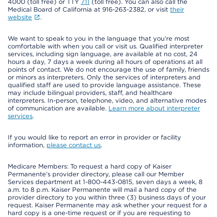
4000 (toll free) or TTY
711
(toll free). You can also call the
Medical Board of California at 916-263-2382, or visit
their
website
.
We want to speak to you in the language that you’re most
comfortable with when you call or visit us. Qualified interpreter
services, including sign language, are available at no cost, 24
hours a day, 7 days a week during all hours of operations at all
points of contact. We do not encourage the use of family, friends
or minors as interpreters. Only the services of interpreters and
qualified staff are used to provide language assistance. These
may include bilingual providers, staff, and healthcare
interpreters. In-person, telephone, video, and alternative modes
of communication are available.
Learn more about interpreter
services
.
If you would like to report an error in provider or facility
information,
please contact us
.
Medicare Members: To request a hard copy of Kaiser
Permanente’s provider directory, please call our Member
Services department at 1-800-443-0815, seven days a week, 8
a.m. to 8 p.m. Kaiser Permanente will mail a hard copy of the
provider directory to you within three (3) business days of your
request. Kaiser Permanente may ask whether your request for a
hard copy is a one-time request or if you are requesting to