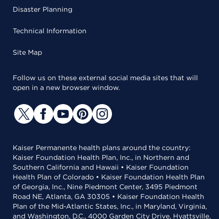
Disaster Planning
Technical Information
Site Map
Follow us on these external social media sites that will
open in a new browser window.
Kaiser Permanente health plans around the country:
Kaiser Foundation Health Plan, Inc., in Northern and
Southern California and Hawaii • Kaiser Foundation
Health Plan of Colorado • Kaiser Foundation Health Plan
of Georgia, Inc., Nine Piedmont Center, 3495 Piedmont
Road NE, Atlanta, GA 30305 • Kaiser Foundation Health
Plan of the Mid-Atlantic States, Inc., in Maryland, Virginia,
and Washington, D.C., 4000 Garden City Drive, Hyattsville,