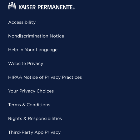
Accessibility
Nondiscrimination Notice
Help in Your Language
Website Privacy
HIPAA Notice of Privacy Practices
Your Privacy Choices
Terms & Conditions
Rights & Responsibilities
Third-Party App Privacy