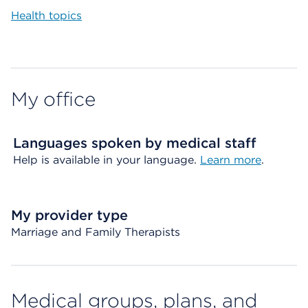
Health topics
My office
Languages spoken by medical staff
Help is available in your language.
Learn more
.
My provider type
Marriage and Family Therapists
Medical groups, plans, and