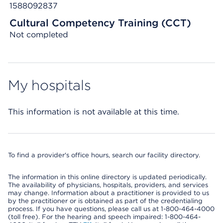
1588092837
Cultural Competency Training (CCT)
Not completed
My hospitals
This information is not available at this time.
To find a provider's office hours, search our facility directory.
The information in this online directory is updated periodically.
The availability of physicians, hospitals, providers, and services
may change. Information about a practitioner is provided to us
by the practitioner or is obtained as part of the credentialing
process. If you have questions, please call us at 1-800-464-4000
(toll free). For the hearing and speech impaired: 1-800-464-