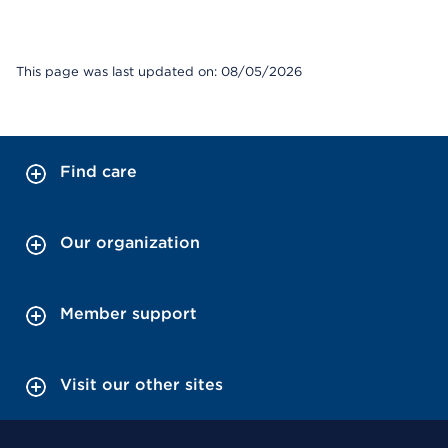
This page was last updated on: 08/05/2026
Find care
Our organization
Member support
Visit our other sites