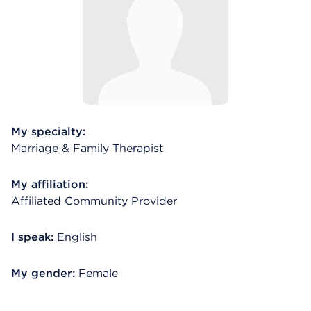
My specialty:
Marriage & Family Therapist
My affiliation:
Affiliated Community Provider
I speak:
English
My gender:
Female