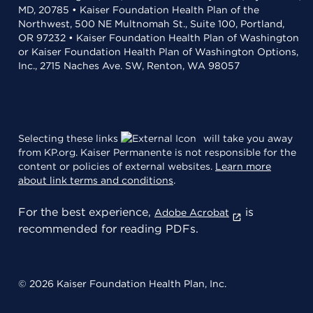
MD, 20785 • Kaiser Foundation Health Plan of the
Northwest, 500 NE Multnomah St., Suite 100, Portland,
OR 97232 • Kaiser Foundation Health Plan of Washington
or Kaiser Foundation Health Plan of Washington Options,
Inc., 2715 Naches Ave. SW, Renton, WA 98057
Selecting these links
will take you away
from KP.org. Kaiser Permanente is not responsible for the
content or policies of external websites.
Learn more
about link terms and conditions
.
For the best experience,
is
Adobe Acrobat
recommended for reading PDFs.
© 2026 Kaiser Foundation Health Plan, Inc.