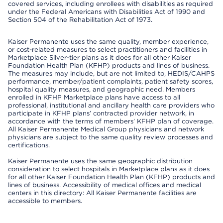
covered services, including enrollees with disabilities as required
under the Federal Americans with Disabilities Act of 1990 and
Section 504 of the Rehabilitation Act of 1973.
Kaiser Permanente uses the same quality, member experience,
or cost-related measures to select practitioners and facilities in
Marketplace Silver-tier plans as it does for all other Kaiser
Foundation Health Plan (KFHP) products and lines of business.
The measures may include, but are not limited to, HEDIS/CAHPS
performance, member/patient complaints, patient safety scores,
hospital quality measures, and geographic need. Members
enrolled in KFHP Marketplace plans have access to all
professional, institutional and ancillary health care providers who
participate in KFHP plans’ contracted provider network, in
accordance with the terms of members’ KFHP plan of coverage.
All Kaiser Permanente Medical Group physicians and network
physicians are subject to the same quality review processes and
certifications.
Kaiser Permanente uses the same geographic distribution
consideration to select hospitals in Marketplace plans as it does
for all other Kaiser Foundation Health Plan (KFHP) products and
lines of business. Accessibility of medical offices and medical
centers in this directory: All Kaiser Permanente facilities are
accessible to members.