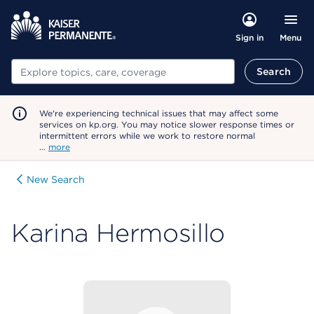
Menu
Sign in
Search
Search
We're experiencing technical issues that may affect some
services on kp.org. You may notice slower response times or
intermittent errors while we work to restore normal
…
more
New Search
Karina Hermosillo