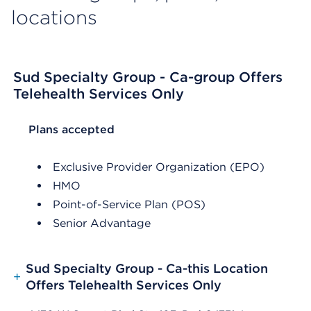
locations
Sud Specialty Group - Ca-group Offers
Telehealth Services Only
List Header Plans accepted
Plans accepted
Exclusive Provider Organization (EPO)
HMO
Point-of-Service Plan (POS)
Senior Advantage
Sud Specialty Group - Ca-this Location
+
Offers Telehealth Services Only