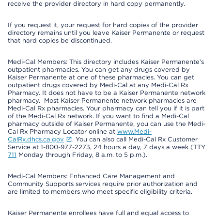
receive the provider directory in hard copy permanently.
If you request it, your request for hard copies of the provider
directory remains until you leave Kaiser Permanente or request
that hard copies be discontinued.
Medi-Cal Members: This directory includes Kaiser Permanente’s
outpatient pharmacies. You can get any drugs covered by
Kaiser Permanente at one of these pharmacies. You can get
outpatient drugs covered by Medi-Cal at any Medi-Cal Rx
Pharmacy. It does not have to be a Kaiser Permanente network
pharmacy. Most Kaiser Permanente network pharmacies are
Medi-Cal Rx pharmacies. Your pharmacy can tell you if it is part
of the Medi-Cal Rx network. If you want to find a Medi-Cal
pharmacy outside of Kaiser Permanente, you can use the Medi-
Cal Rx Pharmacy Locator online at
www.Medi-
CalRx.dhcs.ca.gov
. You can also call Medi-Cal Rx Customer
Service at 1-800-977-2273, 24 hours a day, 7 days a week (TTY
711
Monday through Friday, 8 a.m. to 5 p.m.).
Medi-Cal Members: Enhanced Care Management and
Community Supports services require prior authorization and
are limited to members who meet specific eligibility criteria.
Kaiser Permanente enrollees have full and equal access to