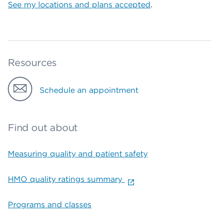
See my locations and plans accepted
.
Resources
Schedule an appointment
Find out about
Measuring quality and patient safety
HMO quality ratings summary
Programs and classes