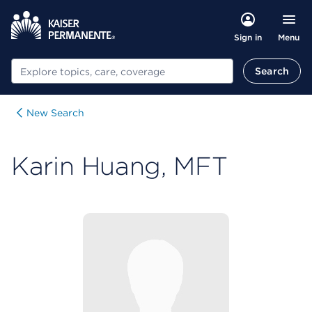
Menu
Sign in
Search
Search
New Search
Karin Huang, MFT