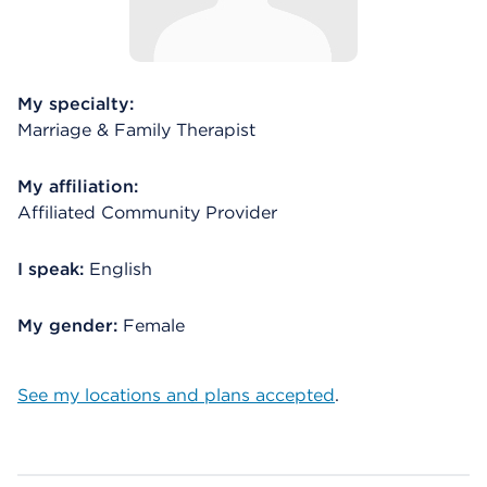
My specialty:
Marriage & Family Therapist
My affiliation:
Affiliated Community Provider
I speak:
English
My gender:
Female
See my locations and plans accepted
.