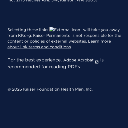
Inc., 2715 Naches Ave. SW, Renton, WA 98057
Selecting these links
will take you away
from KP.org. Kaiser Permanente is not responsible for the
content or policies of external websites.
Learn more
about link terms and conditions
.
For the best experience,
is
Adobe Acrobat
recommended for reading PDFs.
© 2026 Kaiser Foundation Health Plan, Inc.