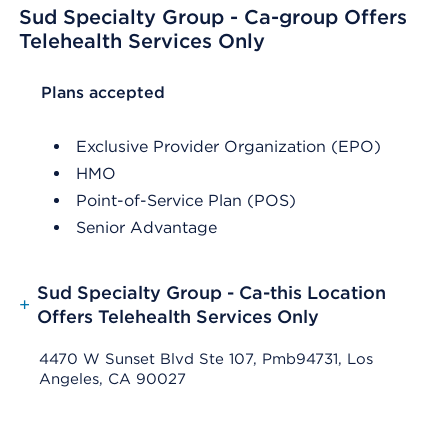
Sud Specialty Group - Ca-group Offers
Telehealth Services Only
List Header Plans accepted
Plans accepted
Exclusive Provider Organization (EPO)
HMO
Point-of-Service Plan (POS)
Senior Advantage
Sud Specialty Group - Ca-this Location
+
Offers Telehealth Services Only
4470 W Sunset Blvd Ste 107, Pmb94731, Los
Angeles, CA 90027