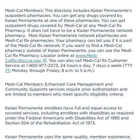
Medi-Cal Members: This directory includes Kaiser Permanente’s
outpatient pharmacies. You can get any drugs covered by
Kaiser Permanente at one of these pharmacies. You can get
outpatient drugs covered by Medi-Cal at any Medi-Cal Rx
Pharmacy. It does not have to be a Kaiser Permanente network
pharmacy. Most Kaiser Permanente network pharmacies are
Medi-Cal Rx pharmacies. Your pharmacy can tell you if it is part
of the Medi-Cal Rx network. If you want to find a Medi-Cal
pharmacy outside of Kaiser Permanente, you can use the Medi-
Cal Rx Pharmacy Locator online at
www.Medi-
CalRx.dhcs.ca.gov
. You can also call Medi-Cal Rx Customer
Service at 1-800-977-2273, 24 hours a day, 7 days a week (TTY
711
Monday through Friday, 8 a.m. to 5 p.m.).
Medi-Cal Members: Enhanced Care Management and
Community Supports services require prior authorization and
are limited to members who meet specific eligibility criteria.
Kaiser Permanente enrollees have full and equal access to
covered services, including enrollees with disabilities as required
under the Federal Americans with Disabilities Act of 1990 and
Section 504 of the Rehabilitation Act of 1973.
Kaiser Permanente uses the same quality, member experience,