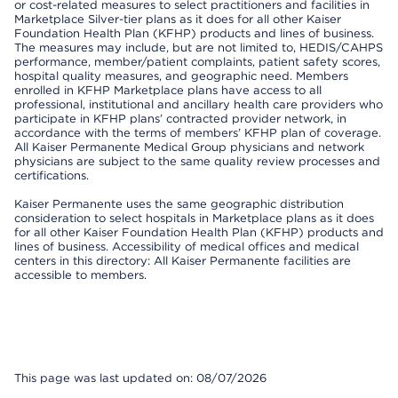
or cost-related measures to select practitioners and facilities in
Marketplace Silver-tier plans as it does for all other Kaiser
Foundation Health Plan (KFHP) products and lines of business.
The measures may include, but are not limited to, HEDIS/CAHPS
performance, member/patient complaints, patient safety scores,
hospital quality measures, and geographic need. Members
enrolled in KFHP Marketplace plans have access to all
professional, institutional and ancillary health care providers who
participate in KFHP plans’ contracted provider network, in
accordance with the terms of members’ KFHP plan of coverage.
All Kaiser Permanente Medical Group physicians and network
physicians are subject to the same quality review processes and
certifications.
Kaiser Permanente uses the same geographic distribution
consideration to select hospitals in Marketplace plans as it does
for all other Kaiser Foundation Health Plan (KFHP) products and
lines of business. Accessibility of medical offices and medical
centers in this directory: All Kaiser Permanente facilities are
accessible to members.
This page was last updated on: 08/07/2026