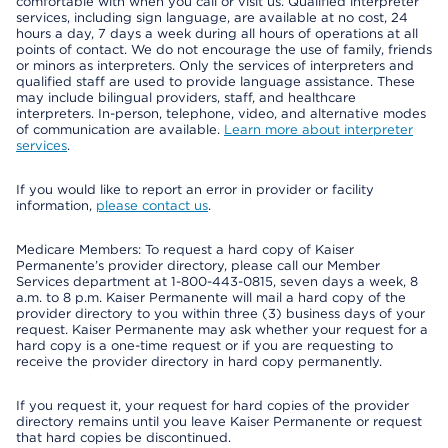
comfortable with when you call or visit us. Qualified interpreter
services, including sign language, are available at no cost, 24
hours a day, 7 days a week during all hours of operations at all
points of contact. We do not encourage the use of family, friends
or minors as interpreters. Only the services of interpreters and
qualified staff are used to provide language assistance. These
may include bilingual providers, staff, and healthcare
interpreters. In-person, telephone, video, and alternative modes
of communication are available.
Learn more about interpreter
services
.
If you would like to report an error in provider or facility
information,
please contact us
.
Medicare Members: To request a hard copy of Kaiser
Permanente’s provider directory, please call our Member
Services department at 1-800-443-0815, seven days a week, 8
a.m. to 8 p.m. Kaiser Permanente will mail a hard copy of the
provider directory to you within three (3) business days of your
request. Kaiser Permanente may ask whether your request for a
hard copy is a one-time request or if you are requesting to
receive the provider directory in hard copy permanently.
If you request it, your request for hard copies of the provider
directory remains until you leave Kaiser Permanente or request
that hard copies be discontinued.