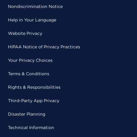
Nondiscrimination Notice
Help in Your Language
Website Privacy
HIPAA Notice of Privacy Practices
Your Privacy Choices
Terms & Conditions
Rights & Responsibilities
Third-Party App Privacy
Disaster Planning
Technical Information