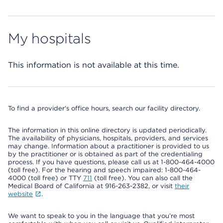
My hospitals
This information is not available at this time.
To find a provider's office hours, search our facility directory.
The information in this online directory is updated periodically.
The availability of physicians, hospitals, providers, and services
may change. Information about a practitioner is provided to us
by the practitioner or is obtained as part of the credentialing
process. If you have questions, please call us at 1-800-464-4000
(toll free). For the hearing and speech impaired: 1-800-464-
4000 (toll free) or TTY
711
(toll free). You can also call the
Medical Board of California at 916-263-2382, or visit
their
website
.
We want to speak to you in the language that you’re most