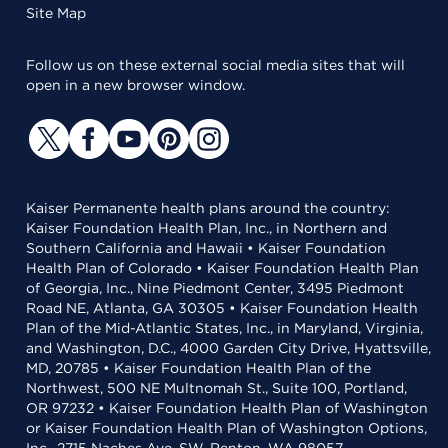
Site Map
Follow us on these external social media sites that will
open in a new browser window.
Kaiser Permanente health plans around the country:
Kaiser Foundation Health Plan, Inc., in Northern and
Southern California and Hawaii • Kaiser Foundation
Health Plan of Colorado • Kaiser Foundation Health Plan
of Georgia, Inc., Nine Piedmont Center, 3495 Piedmont
Road NE, Atlanta, GA 30305 • Kaiser Foundation Health
Plan of the Mid-Atlantic States, Inc., in Maryland, Virginia,
and Washington, D.C., 4000 Garden City Drive, Hyattsville,
MD, 20785 • Kaiser Foundation Health Plan of the
Northwest, 500 NE Multnomah St., Suite 100, Portland,
OR 97232 • Kaiser Foundation Health Plan of Washington
or Kaiser Foundation Health Plan of Washington Options,