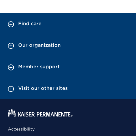
Find care
Our organization
Member support
Visit our other sites
Accessibility