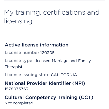
My training, certifications and
licensing
Active license information
License number
120305
License type
Licensed Marriage and Family
Therapist
License issuing state
CALIFORNIA
National Provider Identifier (NPI)
1578073763
Cultural Competency Training (CCT)
Not completed