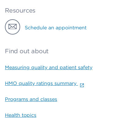
Resources
Schedule an appointment
Find out about
Measuring quality and patient safety
HMO quality ratings summary
Programs and classes
Health topics