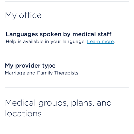
My office
Languages spoken by medical staff
Help is available in your language.
Learn more
.
My provider type
Marriage and Family Therapists
Medical groups, plans, and
locations