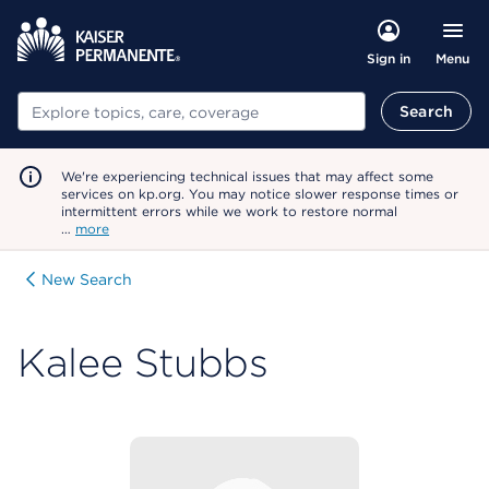
Menu
Sign in
Search
Search
We're experiencing technical issues that may affect some
services on kp.org. You may notice slower response times or
intermittent errors while we work to restore normal
…
more
New Search
Kalee Stubbs