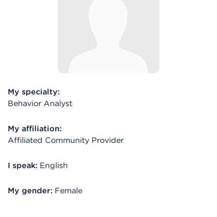
My specialty:
Behavior Analyst
My affiliation:
Affiliated Community Provider
I speak:
English
My gender:
Female