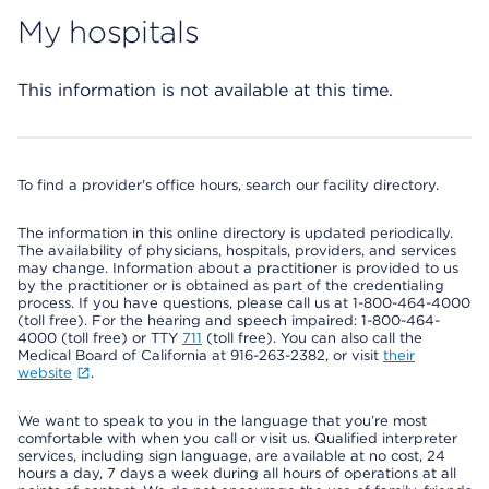
My hospitals
This information is not available at this time.
To find a provider's office hours, search our facility directory.
The information in this online directory is updated periodically.
The availability of physicians, hospitals, providers, and services
may change. Information about a practitioner is provided to us
by the practitioner or is obtained as part of the credentialing
process. If you have questions, please call us at 1-800-464-4000
(toll free). For the hearing and speech impaired: 1-800-464-
4000 (toll free) or TTY
711
(toll free). You can also call the
Medical Board of California at 916-263-2382, or visit
their
website
.
We want to speak to you in the language that you’re most
comfortable with when you call or visit us. Qualified interpreter
services, including sign language, are available at no cost, 24
hours a day, 7 days a week during all hours of operations at all