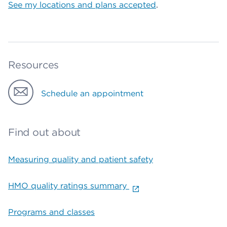
See my locations and plans accepted
.
Resources
Schedule an appointment
Find out about
Measuring quality and patient safety
HMO quality ratings summary
Programs and classes