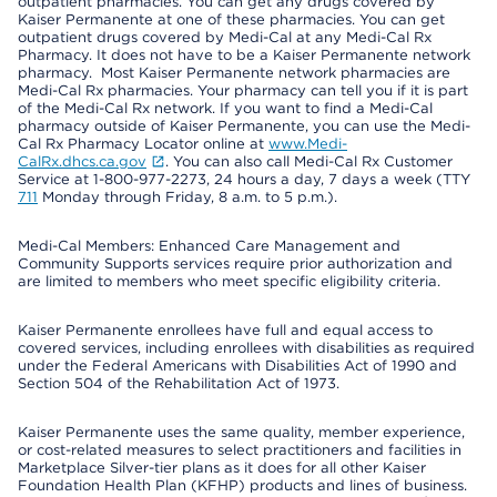
outpatient pharmacies. You can get any drugs covered by
Kaiser Permanente at one of these pharmacies. You can get
outpatient drugs covered by Medi-Cal at any Medi-Cal Rx
Pharmacy. It does not have to be a Kaiser Permanente network
pharmacy. Most Kaiser Permanente network pharmacies are
Medi-Cal Rx pharmacies. Your pharmacy can tell you if it is part
of the Medi-Cal Rx network. If you want to find a Medi-Cal
pharmacy outside of Kaiser Permanente, you can use the Medi-
Cal Rx Pharmacy Locator online at
www.Medi-
CalRx.dhcs.ca.gov
. You can also call Medi-Cal Rx Customer
Service at 1-800-977-2273, 24 hours a day, 7 days a week (TTY
711
Monday through Friday, 8 a.m. to 5 p.m.).
Medi-Cal Members: Enhanced Care Management and
Community Supports services require prior authorization and
are limited to members who meet specific eligibility criteria.
Kaiser Permanente enrollees have full and equal access to
covered services, including enrollees with disabilities as required
under the Federal Americans with Disabilities Act of 1990 and
Section 504 of the Rehabilitation Act of 1973.
Kaiser Permanente uses the same quality, member experience,
or cost-related measures to select practitioners and facilities in
Marketplace Silver-tier plans as it does for all other Kaiser
Foundation Health Plan (KFHP) products and lines of business.