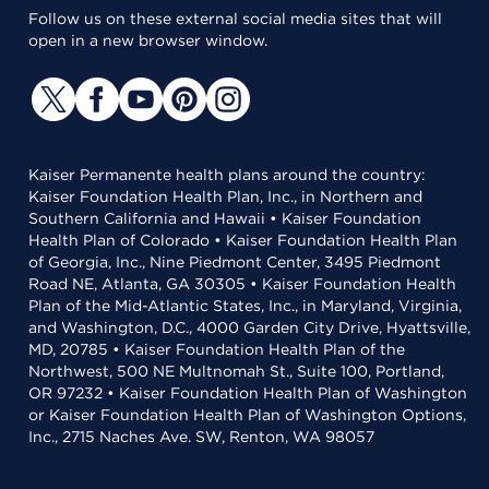
Follow us on these external social media sites that will
open in a new browser window.
Kaiser Permanente health plans around the country:
Kaiser Foundation Health Plan, Inc., in Northern and
Southern California and Hawaii • Kaiser Foundation
Health Plan of Colorado • Kaiser Foundation Health Plan
of Georgia, Inc., Nine Piedmont Center, 3495 Piedmont
Road NE, Atlanta, GA 30305 • Kaiser Foundation Health
Plan of the Mid-Atlantic States, Inc., in Maryland, Virginia,
and Washington, D.C., 4000 Garden City Drive, Hyattsville,
MD, 20785 • Kaiser Foundation Health Plan of the
Northwest, 500 NE Multnomah St., Suite 100, Portland,
OR 97232 • Kaiser Foundation Health Plan of Washington
or Kaiser Foundation Health Plan of Washington Options,
Inc., 2715 Naches Ave. SW, Renton, WA 98057