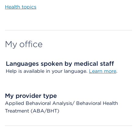
Health topics
My office
Languages spoken by medical staff
Help is available in your language.
Learn more
.
My provider type
Applied Behavioral Analysis/ Behavioral Health
Treatment (ABA/BHT)