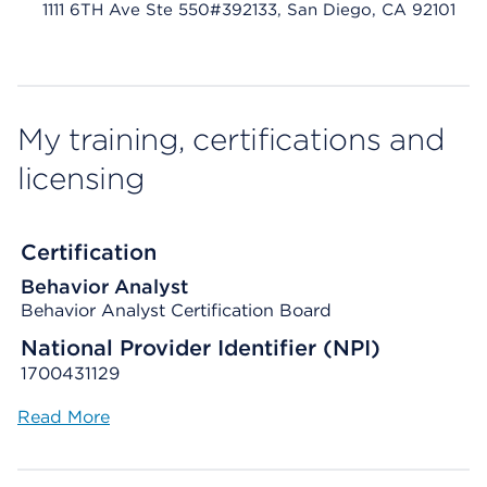
1111 6TH Ave Ste 550#392133, San Diego, CA 92101
My training, certifications and
licensing
Certification
Behavior Analyst
Behavior Analyst Certification Board
National Provider Identifier (NPI)
1700431129
Read More