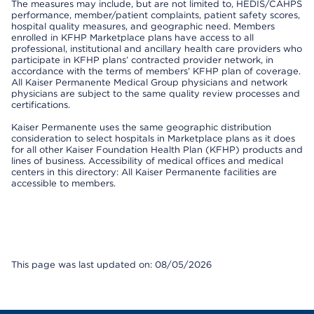
The measures may include, but are not limited to, HEDIS/CAHPS
performance, member/patient complaints, patient safety scores,
hospital quality measures, and geographic need. Members
enrolled in KFHP Marketplace plans have access to all
professional, institutional and ancillary health care providers who
participate in KFHP plans’ contracted provider network, in
accordance with the terms of members’ KFHP plan of coverage.
All Kaiser Permanente Medical Group physicians and network
physicians are subject to the same quality review processes and
certifications.
Kaiser Permanente uses the same geographic distribution
consideration to select hospitals in Marketplace plans as it does
for all other Kaiser Foundation Health Plan (KFHP) products and
lines of business. Accessibility of medical offices and medical
centers in this directory: All Kaiser Permanente facilities are
accessible to members.
This page was last updated on: 08/05/2026