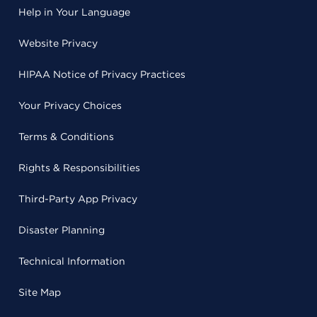
Help in Your Language
Website Privacy
HIPAA Notice of Privacy Practices
Your Privacy Choices
Terms & Conditions
Rights & Responsibilities
Third-Party App Privacy
Disaster Planning
Technical Information
Site Map