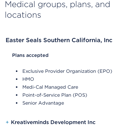
Medical groups, plans, and
locations
Easter Seals Southern California, Inc
List Header Plans accepted
Plans accepted
Exclusive Provider Organization (EPO)
HMO
Medi-Cal Managed Care
Point-of-Service Plan (POS)
Senior Advantage
+
Kreativeminds Development Inc