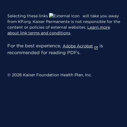
Selecting these links
will take you away
from KP.org. Kaiser Permanente is not responsible for the
content or policies of external websites.
Learn more
about link terms and conditions
.
For the best experience,
is
Adobe Acrobat
recommended for reading PDFs.
© 2026 Kaiser Foundation Health Plan, Inc.