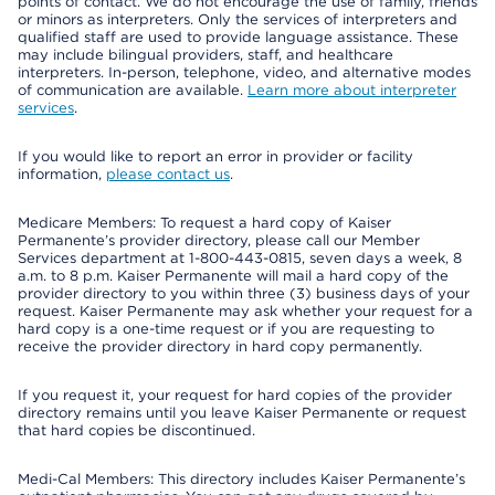
points of contact. We do not encourage the use of family, friends
or minors as interpreters. Only the services of interpreters and
qualified staff are used to provide language assistance. These
may include bilingual providers, staff, and healthcare
interpreters. In-person, telephone, video, and alternative modes
of communication are available.
Learn more about interpreter
services
.
If you would like to report an error in provider or facility
information,
please contact us
.
Medicare Members: To request a hard copy of Kaiser
Permanente’s provider directory, please call our Member
Services department at 1-800-443-0815, seven days a week, 8
a.m. to 8 p.m. Kaiser Permanente will mail a hard copy of the
provider directory to you within three (3) business days of your
request. Kaiser Permanente may ask whether your request for a
hard copy is a one-time request or if you are requesting to
receive the provider directory in hard copy permanently.
If you request it, your request for hard copies of the provider
directory remains until you leave Kaiser Permanente or request
that hard copies be discontinued.
Medi-Cal Members: This directory includes Kaiser Permanente’s