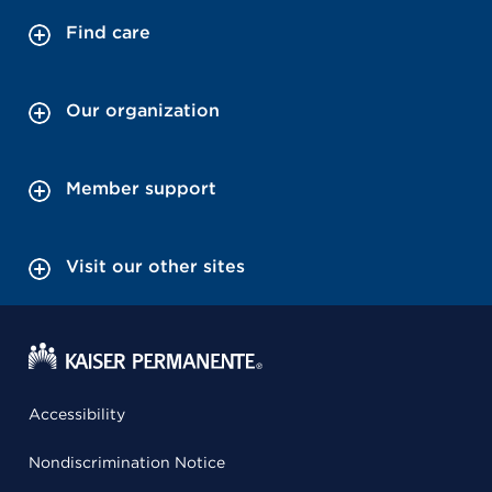
Find care
Our organization
Member support
Visit our other sites
Accessibility
Nondiscrimination Notice