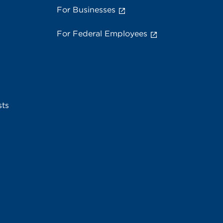
For Businesses
For Federal Employees
sts