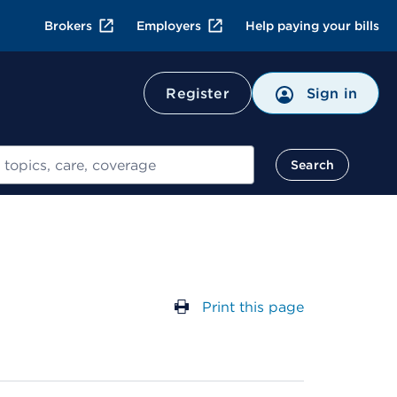
Brokers
Employers
Help paying your bills
Register
Sign in
Search
Print this page