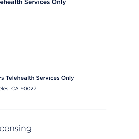
ehealth Services Only
rs Telehealth Services Only
eles, CA 90027
licensing