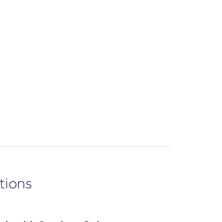
tions