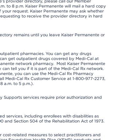
s provider directory, please call our Member
m. to 8 p.m. Kaiser Permanente will mail a hard copy
 of your request. Kaiser Permanente may ask whether
requesting to receive the provider directory in hard
irectory remains until you leave Kaiser Permanente or
outpatient pharmacies. You can get any drugs
can get outpatient drugs covered by Medi-Cal at
rmanente network pharmacy. Most Kaiser Permanente
n tell you if it is part of the Medi-Cal Rx network.
manente, you can use the Medi-Cal Rx Pharmacy
call Medi-Cal Rx Customer Service at 1-800-977-2273,
 a.m. to 5 p.m.).
pports services require prior authorization and
 services, including enrollees with disabilities as
90 and Section 504 of the Rehabilitation Act of 1973.
cost-related measures to select practitioners and
er Kaiser Foundation Health Plan (KFHP) products and