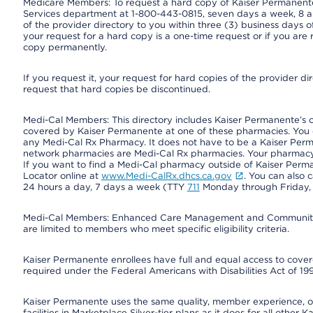
Medicare Members: To request a hard copy of Kaiser Permanente’
Services department at 1-800-443-0815, seven days a week, 8 a.
of the provider directory to you within three (3) business days
your request for a hard copy is a one-time request or if you are 
copy permanently.
If you request it, your request for hard copies of the provider d
request that hard copies be discontinued.
Medi-Cal Members: This directory includes Kaiser Permanente’s 
covered by Kaiser Permanente at one of these pharmacies. You 
any Medi-Cal Rx Pharmacy. It does not have to be a Kaiser Pe
network pharmacies are Medi-Cal Rx pharmacies. Your pharmacy ca
If you want to find a Medi-Cal pharmacy outside of Kaiser Per
Locator online at
www.Medi-CalRx.dhcs.ca.gov
. You can also 
24 hours a day, 7 days a week (TTY
711
Monday through Friday, 8
Medi-Cal Members: Enhanced Care Management and Community Su
are limited to members who meet specific eligibility criteria.
Kaiser Permanente enrollees have full and equal access to covered
required under the Federal Americans with Disabilities Act of 19
Kaiser Permanente uses the same quality, member experience, or 
facilities in Marketplace Silver-tier plans as it does for all oth