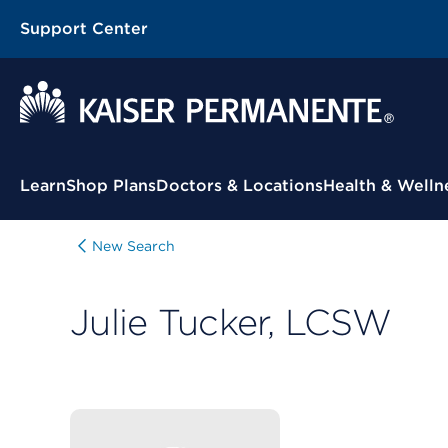
Support Center
Contextual Menu
Learn
Shop Plans
Doctors & Locations
Health & Welln
New Search
Julie Tucker, LCSW