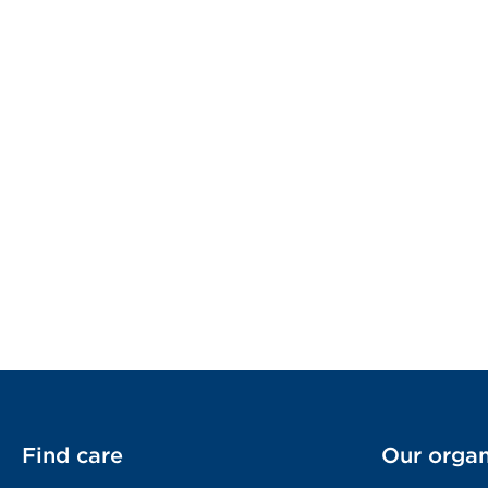
Find care
Our organ