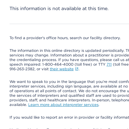
This information is not available at this time.
To find a provider's office hours, search our facility directory.
The information in this online directory is updated periodically. Th
services may change. Information about a practitioner is provided
the credentialing process. If you have questions, please call us 
speech impaired: 1-800-464-4000 (toll free) or TTY
711
(toll fre
916-263-2382, or visit
their website
.
We want to speak to you in the language that you’re most comfort
interpreter services, including sign language, are available at no
of operations at all points of contact. We do not encourage the us
the services of interpreters and qualified staff are used to prov
providers, staff, and healthcare interpreters. In-person, teleph
available.
Learn more about interpreter services
.
If you would like to report an error in provider or facility informa