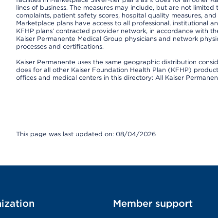
lines of business. The measures may include, but are not limi
complaints, patient safety scores, hospital quality measures, a
Marketplace plans have access to all professional, institutional a
KFHP plans’ contracted provider network, in accordance with th
Kaiser Permanente Medical Group physicians and network physici
processes and certifications.
Kaiser Permanente uses the same geographic distribution consider
does for all other Kaiser Foundation Health Plan (KFHP) products 
offices and medical centers in this directory: All Kaiser Permanen
This page was last updated on: 08/04/2026
ization
Member support