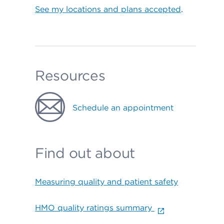
See my locations and plans accepted
.
Resources
Schedule an appointment
Find out about
Measuring quality and patient safety
HMO quality ratings summary