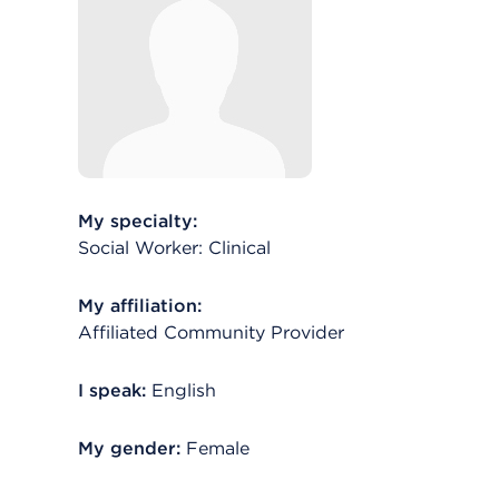
My specialty:
Social Worker: Clinical
My affiliation:
Affiliated Community Provider
I speak:
English
My gender:
Female