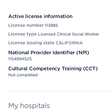
Active license information
License number
113885
License type
Licensed Clinical Social Worker
License issuing state
CALIFORNIA
National Provider Identifier (NPI)
1154894525
Cultural Competency Training (CCT)
Not completed
My hospitals