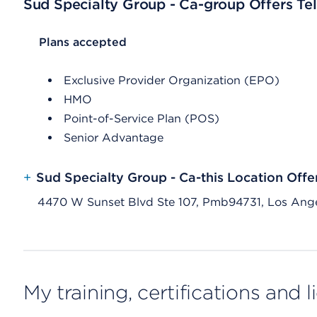
Sud Specialty Group - Ca-group Offers Tel
List Header Plans accepted
Plans accepted
Exclusive Provider Organization (EPO)
HMO
Point-of-Service Plan (POS)
Senior Advantage
+
Sud Specialty Group - Ca-this Location Offe
4470 W Sunset Blvd Ste 107, Pmb94731, Los Ang
My training, certifications and 