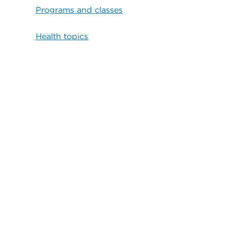
Programs and classes
Health topics