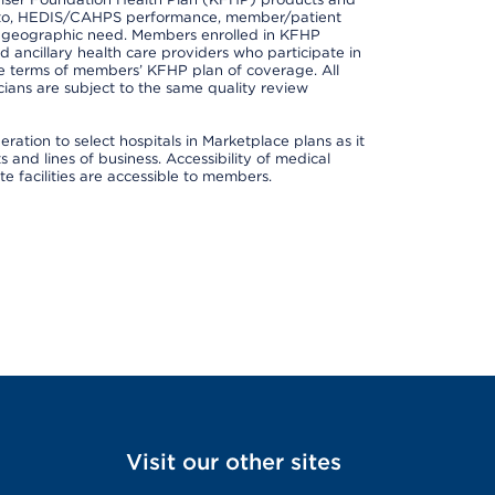
ted to, HEDIS/CAHPS performance, member/patient
nd geographic need. Members enrolled in KFHP
nd ancillary health care providers who participate in
e terms of members’ KFHP plan of coverage. All
ans are subject to the same quality review
ation to select hospitals in Marketplace plans as it
and lines of business. Accessibility of medical
te facilities are accessible to members.
Visit our other sites