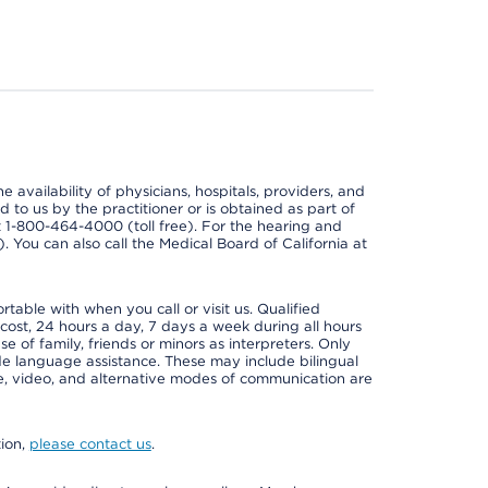
e availability of physicians, hospitals, providers, and
 to us by the practitioner or is obtained as part of
at 1-800-464-4000 (toll free). For the hearing and
e). You can also call the Medical Board of California at
able with when you call or visit us. Qualified
 cost, 24 hours a day, 7 days a week during all hours
e of family, friends or minors as interpreters. Only
ide language assistance. These may include bilingual
one, video, and alternative modes of communication are
tion,
please contact us
.