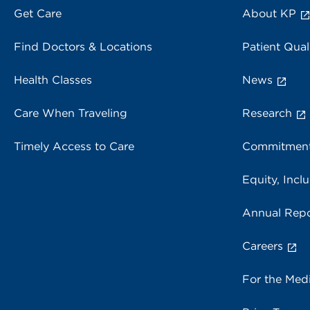
Get Care
About KP
Find Doctors & Locations
Patient Qual
Health Classes
News
Care When Traveling
Research
Timely Access to Care
Commitment
Equity, Inclu
Annual Repo
Careers
For the Med