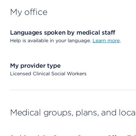
My office
Languages spoken by medical staff
Help is available in your language.
Learn more
.
My provider type
Licensed Clinical Social Workers
Medical groups, plans, and loca