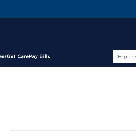
Search
ess
Get Care
Pay Bills