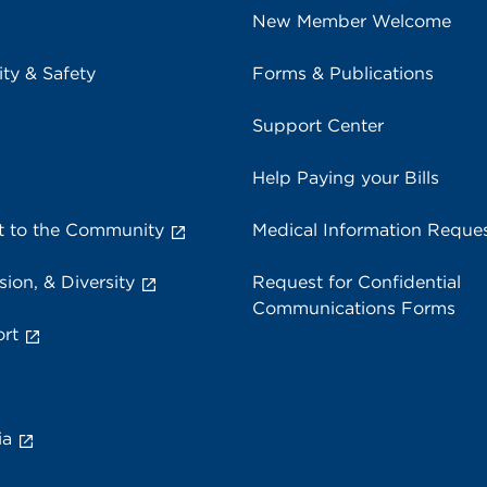
New Member Welcome
ity & Safety
Forms & Publications
Support Center
Help Paying your Bills
 to the Community
Medical Information Reque
sion, & Diversity
Request for Confidential
Communications Forms
rt
ia