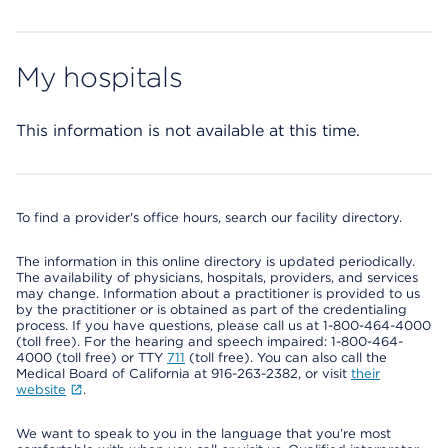
My hospitals
This information is not available at this time.
To find a provider's office hours, search our facility directory.
The information in this online directory is updated periodically.
The availability of physicians, hospitals, providers, and services
may change. Information about a practitioner is provided to us
by the practitioner or is obtained as part of the credentialing
process. If you have questions, please call us at 1-800-464-4000
(toll free). For the hearing and speech impaired: 1-800-464-
4000 (toll free) or TTY
711
(toll free). You can also call the
Medical Board of California at 916-263-2382, or visit
their
website
.
We want to speak to you in the language that you’re most