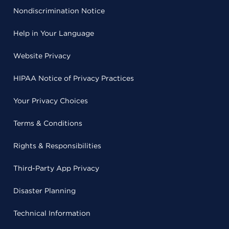
Nondiscrimination Notice
Help in Your Language
Website Privacy
HIPAA Notice of Privacy Practices
Your Privacy Choices
Terms & Conditions
Rights & Responsibilities
Third-Party App Privacy
Disaster Planning
Technical Information