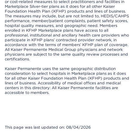
or cost-related measures to select practitioners and facilities in
Marketplace Silver-tier plans as it does for all other Kaiser
Foundation Health Plan (KFHP) products and lines of business.
The measures may include, but are not limited to, HEDIS/CAHPS
performance, member/patient complaints, patient safety scores,
hospital quality measures, and geographic need. Members
enrolled in KFHP Marketplace plans have access to all
professional, institutional and ancillary health care providers who
participate in KFHP plans’ contracted provider network, in
accordance with the terms of members’ KFHP plan of coverage.
All Kaiser Permanente Medical Group physicians and network
physicians are subject to the same quality review processes and
certifications.
Kaiser Permanente uses the same geographic distribution
consideration to select hospitals in Marketplace plans as it does
for all other Kaiser Foundation Health Plan (KFHP) products and
lines of business. Accessibility of medical offices and medical
centers in this directory: All Kaiser Permanente facilities are
accessible to members.
This page was last updated on: 08/04/2026