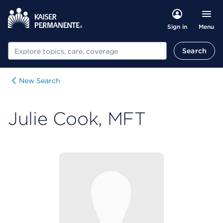
Menu
Sign in
Search
Search
New Search
Julie Cook, MFT