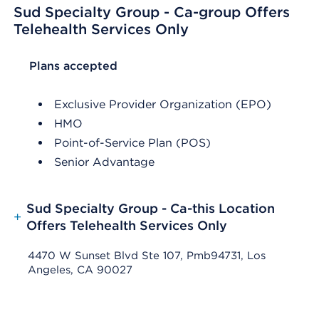
Sud Specialty Group - Ca-group Offers
Telehealth Services Only
List Header Plans accepted
Plans accepted
Exclusive Provider Organization (EPO)
HMO
Point-of-Service Plan (POS)
Senior Advantage
Sud Specialty Group - Ca-this Location
+
Offers Telehealth Services Only
4470 W Sunset Blvd Ste 107, Pmb94731, Los
Angeles, CA 90027