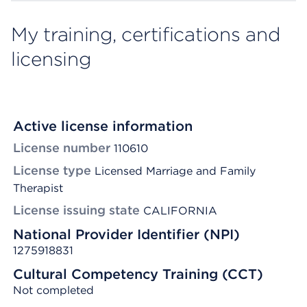
My training, certifications and
licensing
Active license information
License number
110610
License type
Licensed Marriage and Family
Therapist
License issuing state
CALIFORNIA
National Provider Identifier (NPI)
1275918831
Cultural Competency Training (CCT)
Not completed