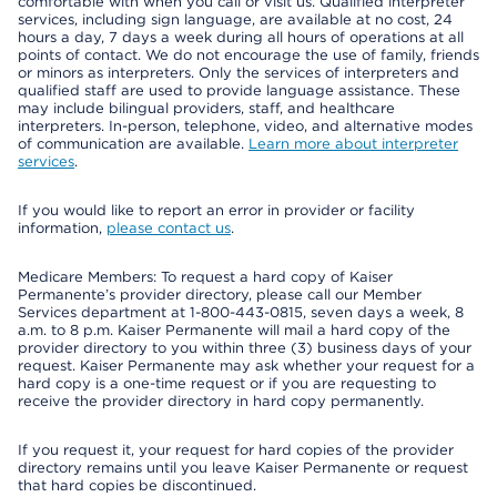
comfortable with when you call or visit us. Qualified interpreter
services, including sign language, are available at no cost, 24
hours a day, 7 days a week during all hours of operations at all
points of contact. We do not encourage the use of family, friends
or minors as interpreters. Only the services of interpreters and
qualified staff are used to provide language assistance. These
may include bilingual providers, staff, and healthcare
interpreters. In-person, telephone, video, and alternative modes
of communication are available.
Learn more about interpreter
services
.
If you would like to report an error in provider or facility
information,
please contact us
.
Medicare Members: To request a hard copy of Kaiser
Permanente’s provider directory, please call our Member
Services department at 1-800-443-0815, seven days a week, 8
a.m. to 8 p.m. Kaiser Permanente will mail a hard copy of the
provider directory to you within three (3) business days of your
request. Kaiser Permanente may ask whether your request for a
hard copy is a one-time request or if you are requesting to
receive the provider directory in hard copy permanently.
If you request it, your request for hard copies of the provider
directory remains until you leave Kaiser Permanente or request
that hard copies be discontinued.