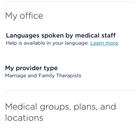
My office
Languages spoken by medical staff
Help is available in your language.
Learn more
.
My provider type
Marriage and Family Therapists
Medical groups, plans, and
locations