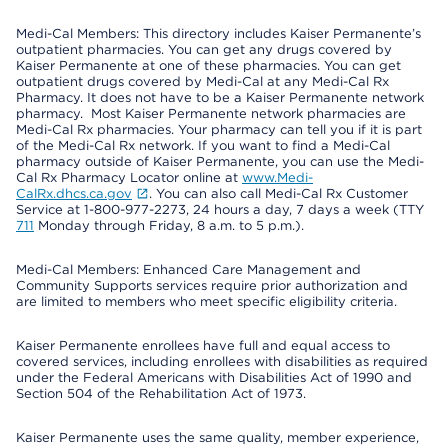
Medi-Cal Members: This directory includes Kaiser Permanente’s
outpatient pharmacies. You can get any drugs covered by
Kaiser Permanente at one of these pharmacies. You can get
outpatient drugs covered by Medi-Cal at any Medi-Cal Rx
Pharmacy. It does not have to be a Kaiser Permanente network
pharmacy. Most Kaiser Permanente network pharmacies are
Medi-Cal Rx pharmacies. Your pharmacy can tell you if it is part
of the Medi-Cal Rx network. If you want to find a Medi-Cal
pharmacy outside of Kaiser Permanente, you can use the Medi-
Cal Rx Pharmacy Locator online at
www.Medi-
CalRx.dhcs.ca.gov
. You can also call Medi-Cal Rx Customer
Service at 1-800-977-2273, 24 hours a day, 7 days a week (TTY
711
Monday through Friday, 8 a.m. to 5 p.m.).
Medi-Cal Members: Enhanced Care Management and
Community Supports services require prior authorization and
are limited to members who meet specific eligibility criteria.
Kaiser Permanente enrollees have full and equal access to
covered services, including enrollees with disabilities as required
under the Federal Americans with Disabilities Act of 1990 and
Section 504 of the Rehabilitation Act of 1973.
Kaiser Permanente uses the same quality, member experience,