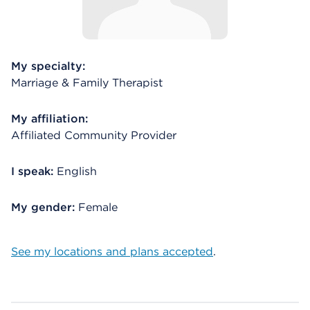
My specialty:
Marriage & Family Therapist
My affiliation:
Affiliated Community Provider
I speak:
English
My gender:
Female
See my locations and plans accepted
.