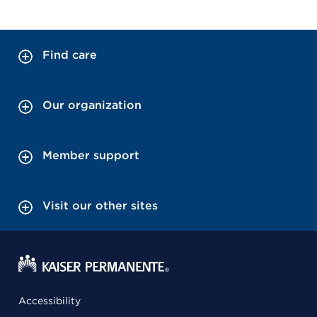
Find care
Our organization
Member support
Visit our other sites
Accessibility