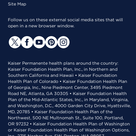
Site Map
Follow us on these external social media sites that will
open in a new browser window.
Kaiser Permanente health plans around the country:
Kaiser Foundation Health Plan, Inc., in Northern and
Southern California and Hawaii • Kaiser Foundation
Health Plan of Colorado • Kaiser Foundation Health Plan
of Georgia, Inc., Nine Piedmont Center, 3495 Piedmont
Road NE, Atlanta, GA 30305 • Kaiser Foundation Health
Plan of the Mid-Atlantic States, Inc., in Maryland, Virginia,
and Washington, D.C., 4000 Garden City Drive, Hyattsville,
MD, 20785 • Kaiser Foundation Health Plan of the
Northwest, 500 NE Multnomah St., Suite 100, Portland,
OR 97232 • Kaiser Foundation Health Plan of Washington
or Kaiser Foundation Health Plan of Washington Options,