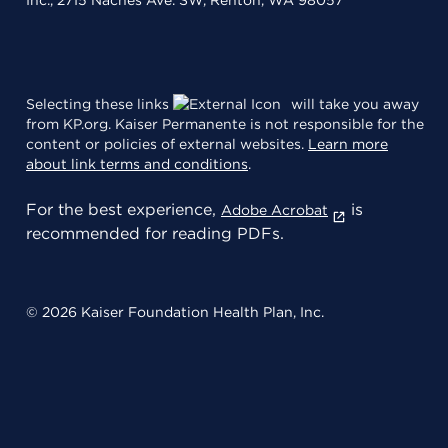
Inc., 2715 Naches Ave. SW, Renton, WA 98057
Selecting these links
will take you away
from KP.org. Kaiser Permanente is not responsible for the
content or policies of external websites.
Learn more
about link terms and conditions
.
For the best experience,
is
Adobe Acrobat
recommended for reading PDFs.
© 2026 Kaiser Foundation Health Plan, Inc.