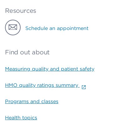
Resources
Schedule an appointment
Find out about
Measuring quality and patient safety
HMO quality ratings summary
Programs and classes
Health topics