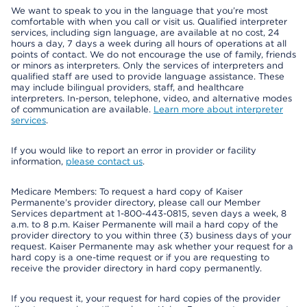
We want to speak to you in the language that you’re most
comfortable with when you call or visit us. Qualified interpreter
services, including sign language, are available at no cost, 24
hours a day, 7 days a week during all hours of operations at all
points of contact. We do not encourage the use of family, friends
or minors as interpreters. Only the services of interpreters and
qualified staff are used to provide language assistance. These
may include bilingual providers, staff, and healthcare
interpreters. In-person, telephone, video, and alternative modes
of communication are available.
Learn more about interpreter
services
.
If you would like to report an error in provider or facility
information,
please contact us
.
Medicare Members: To request a hard copy of Kaiser
Permanente’s provider directory, please call our Member
Services department at 1-800-443-0815, seven days a week, 8
a.m. to 8 p.m. Kaiser Permanente will mail a hard copy of the
provider directory to you within three (3) business days of your
request. Kaiser Permanente may ask whether your request for a
hard copy is a one-time request or if you are requesting to
receive the provider directory in hard copy permanently.
If you request it, your request for hard copies of the provider