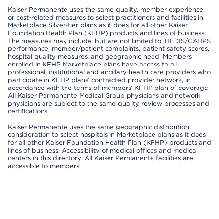
Kaiser Permanente uses the same quality, member experience,
or cost-related measures to select practitioners and facilities in
Marketplace Silver-tier plans as it does for all other Kaiser
Foundation Health Plan (KFHP) products and lines of business.
The measures may include, but are not limited to, HEDIS/CAHPS
performance, member/patient complaints, patient safety scores,
hospital quality measures, and geographic need. Members
enrolled in KFHP Marketplace plans have access to all
professional, institutional and ancillary health care providers who
participate in KFHP plans’ contracted provider network, in
accordance with the terms of members’ KFHP plan of coverage.
All Kaiser Permanente Medical Group physicians and network
physicians are subject to the same quality review processes and
certifications.
Kaiser Permanente uses the same geographic distribution
consideration to select hospitals in Marketplace plans as it does
for all other Kaiser Foundation Health Plan (KFHP) products and
lines of business. Accessibility of medical offices and medical
centers in this directory: All Kaiser Permanente facilities are
accessible to members.