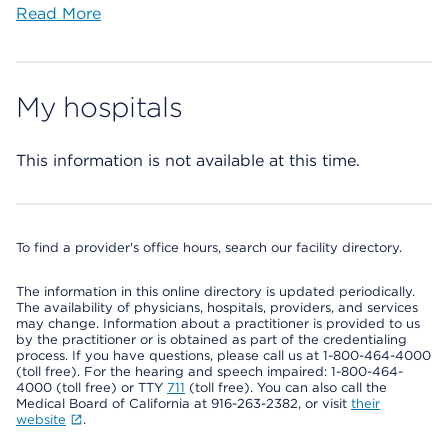
Read More
My hospitals
This information is not available at this time.
To find a provider's office hours, search our facility directory.
The information in this online directory is updated periodically.
The availability of physicians, hospitals, providers, and services
may change. Information about a practitioner is provided to us
by the practitioner or is obtained as part of the credentialing
process. If you have questions, please call us at 1-800-464-4000
(toll free). For the hearing and speech impaired: 1-800-464-
4000 (toll free) or TTY
711
(toll free). You can also call the
Medical Board of California at 916-263-2382, or visit
their
website
.