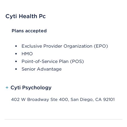
Cyti Health Pc
List Header Plans accepted
Plans accepted
Exclusive Provider Organization (EPO)
HMO
Point-of-Service Plan (POS)
Senior Advantage
+
Cyti Psychology
402 W Broadway Ste 400, San Diego, CA 92101