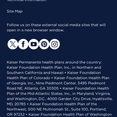
Site Map
Follow us on these external social media sites that will
open in a new browser window.
Kaiser Permanente health plans around the country:
Kaiser Foundation Health Plan, Inc., in Northern and
Southern California and Hawaii • Kaiser Foundation
Health Plan of Colorado • Kaiser Foundation Health Plan
of Georgia, Inc., Nine Piedmont Center, 3495 Piedmont
Road NE, Atlanta, GA 30305 • Kaiser Foundation Health
Plan of the Mid-Atlantic States, Inc., in Maryland, Virginia,
and Washington, D.C., 4000 Garden City Drive, Hyattsville,
MD, 20785 • Kaiser Foundation Health Plan of the
Northwest, 500 NE Multnomah St., Suite 100, Portland,
OR 97232 • Kaiser Foundation Health Plan of Washington