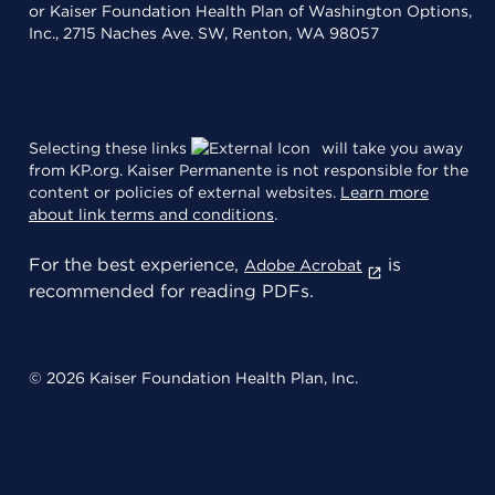
or Kaiser Foundation Health Plan of Washington Options,
Inc., 2715 Naches Ave. SW, Renton, WA 98057
Selecting these links
will take you away
from KP.org. Kaiser Permanente is not responsible for the
content or policies of external websites.
Learn more
about link terms and conditions
.
For the best experience,
is
Adobe Acrobat
recommended for reading PDFs.
© 2026 Kaiser Foundation Health Plan, Inc.