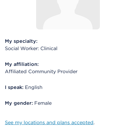
My specialty:
Social Worker: Clinical
My affiliation:
Affiliated Community Provider
I speak:
English
My gender:
Female
See my locations and plans accepted
.