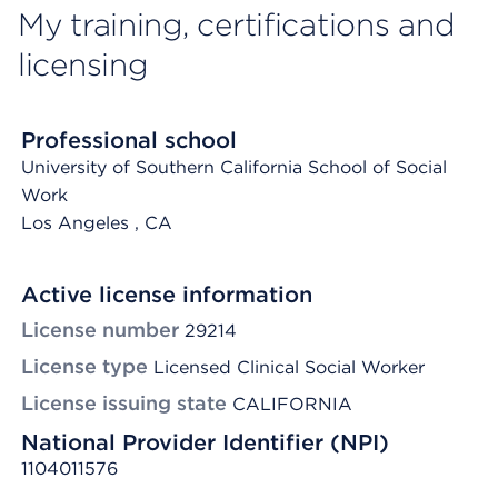
My training, certifications and
licensing
Professional school
University of Southern California School of Social
Work
Los Angeles
, CA
Active license information
License number
29214
License type
Licensed Clinical Social Worker
License issuing state
CALIFORNIA
National Provider Identifier (NPI)
1104011576