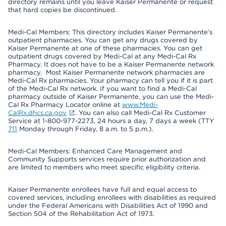
directory remains until you leave Kaiser Permanente or request
that hard copies be discontinued.
Medi-Cal Members: This directory includes Kaiser Permanente’s
outpatient pharmacies. You can get any drugs covered by
Kaiser Permanente at one of these pharmacies. You can get
outpatient drugs covered by Medi-Cal at any Medi-Cal Rx
Pharmacy. It does not have to be a Kaiser Permanente network
pharmacy. Most Kaiser Permanente network pharmacies are
Medi-Cal Rx pharmacies. Your pharmacy can tell you if it is part
of the Medi-Cal Rx network. If you want to find a Medi-Cal
pharmacy outside of Kaiser Permanente, you can use the Medi-
Cal Rx Pharmacy Locator online at
www.Medi-
CalRx.dhcs.ca.gov
. You can also call Medi-Cal Rx Customer
Service at 1-800-977-2273, 24 hours a day, 7 days a week (TTY
711
Monday through Friday, 8 a.m. to 5 p.m.).
Medi-Cal Members: Enhanced Care Management and
Community Supports services require prior authorization and
are limited to members who meet specific eligibility criteria.
Kaiser Permanente enrollees have full and equal access to
covered services, including enrollees with disabilities as required
under the Federal Americans with Disabilities Act of 1990 and
Section 504 of the Rehabilitation Act of 1973.