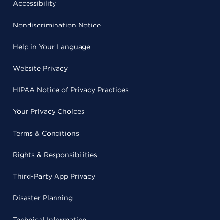
Accessibility
Nondiscrimination Notice
Help in Your Language
Website Privacy
HIPAA Notice of Privacy Practices
Your Privacy Choices
Terms & Conditions
Rights & Responsibilities
Third-Party App Privacy
Disaster Planning
Technical Information