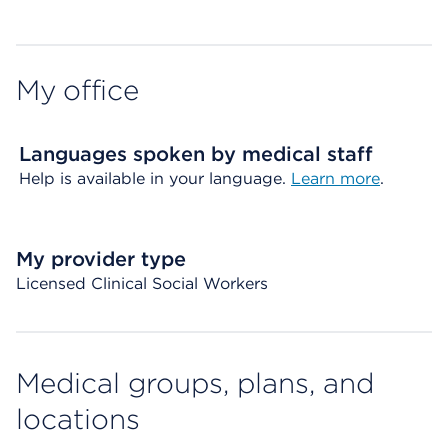
My office
Languages spoken by medical staff
Help is available in your language.
Learn more
.
My provider type
Licensed Clinical Social Workers
Medical groups, plans, and
locations