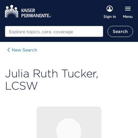
Menu
Sign in
Search
Search
New Search
Julia Ruth Tucker,
LCSW