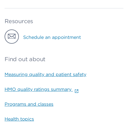
Resources
Schedule an appointment
Find out about
Measuring quality and patient safety
HMO quality ratings summary
Programs and classes
Health topics