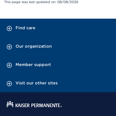
This page was last updated on: 08/08/2026
Find care
Our organization
Member support
Visit our other sites