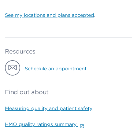
See my locations and plans accepted
.
Resources
Schedule an appointment
Find out about
Measuring quality and patient safety
HMO quality ratings summary