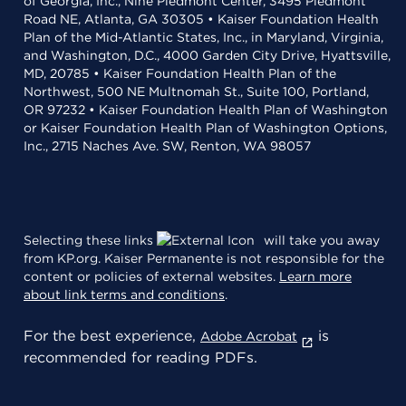
of Georgia, Inc., Nine Piedmont Center, 3495 Piedmont
Road NE, Atlanta, GA 30305 • Kaiser Foundation Health
Plan of the Mid-Atlantic States, Inc., in Maryland, Virginia,
and Washington, D.C., 4000 Garden City Drive, Hyattsville,
MD, 20785 • Kaiser Foundation Health Plan of the
Northwest, 500 NE Multnomah St., Suite 100, Portland,
OR 97232 • Kaiser Foundation Health Plan of Washington
or Kaiser Foundation Health Plan of Washington Options,
Inc., 2715 Naches Ave. SW, Renton, WA 98057
Selecting these links
will take you away
from KP.org. Kaiser Permanente is not responsible for the
content or policies of external websites.
Learn more
about link terms and conditions
.
For the best experience,
is
Adobe Acrobat
recommended for reading PDFs.