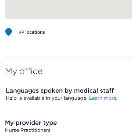
KP locations
Map ends
My office
Languages spoken by medical staff
Help is available in your language.
Learn more
.
My provider type
Nurse Practitioners