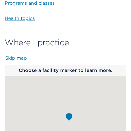
Programs and classes
Health topics
Where I practice
Skip map
Map begins
Choose a facility marker to learn more.