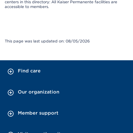
centers in this directory: All Kaiser Permanente facilities are
accessible to members.
This page was last updated on: 08/05/2026
Find care
Our organization
Member support