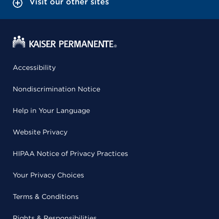
Visit our other sites
Accessibility
Nondiscrimination Notice
Help in Your Language
Website Privacy
HIPAA Notice of Privacy Practices
Your Privacy Choices
Terms & Conditions
Rights & Responsibilities