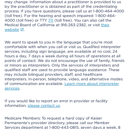
may change. Information about a practitioner is provided to us
by the practitioner or is obtained as part of the credentialing
process. If you have questions, please call us at 1-800-464-4000
(toll free). For the hearing and speech impaired: 1-800-464-
4000 (toll free) or TTY
711
(toll free). You can also call the
Medical Board of California at 916-263-2382, or visit
their
website
.
We want to speak to you in the language that you’re most
comfortable with when you call or visit us. Qualified interpreter
services, including sign language, are available at no cost, 24
hours a day, 7 days a week during all hours of operations at all
points of contact. We do not encourage the use of family, friends
or minors as interpreters. Only the services of interpreters and
qualified staff are used to provide language assistance. These
may include bilingual providers, staff, and healthcare
interpreters. In-person, telephone, video, and alternative modes
of communication are available.
Learn more about interpreter
services
.
If you would like to report an error in provider or facility
information,
please contact us
.
Medicare Members: To request a hard copy of Kaiser
Permanente’s provider directory, please call our Member
Services department at 1-800-443-0815, seven days a week, 8