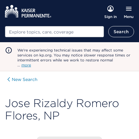
Menu
Sign in
Search
Search
We're experiencing technical issues that may affect some
services on kp.org. You may notice slower response times or
intermittent errors while we work to restore normal
…
more
New Search
Jose Rizaldy Romero
Flores, NP