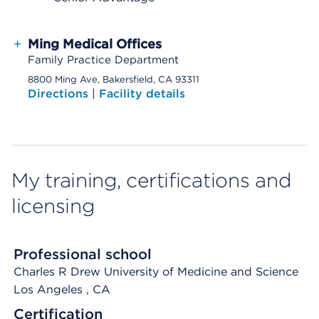
+
Ming Medical Offices
Family Practice Department
8800 Ming Ave, Bakersfield, CA 93311
Directions
|
Facility details
My training, certifications and
licensing
Professional school
Charles R Drew University of Medicine and Science
Los Angeles
, CA
Certification