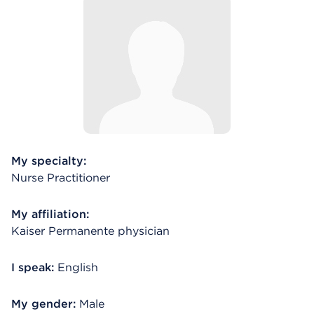
My specialty:
Nurse Practitioner
My affiliation:
Kaiser Permanente physician
I speak:
English
My gender:
Male