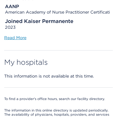
AANP
American Academy of Nurse Practitioner Certificati
Joined Kaiser Permanente
2023
Read More
My hospitals
This information is not available at this time.
To find a provider's office hours, search our facility directory.
The information in this online directory is updated periodically.
The availability of physicians, hospitals, providers, and services