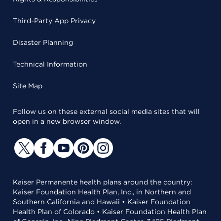
Third-Party App Privacy
Disaster Planning
Technical Information
Site Map
Follow us on these external social media sites that will
open in a new browser window.
Kaiser Permanente health plans around the country:
Kaiser Foundation Health Plan, Inc., in Northern and
Southern California and Hawaii • Kaiser Foundation
Health Plan of Colorado • Kaiser Foundation Health Plan