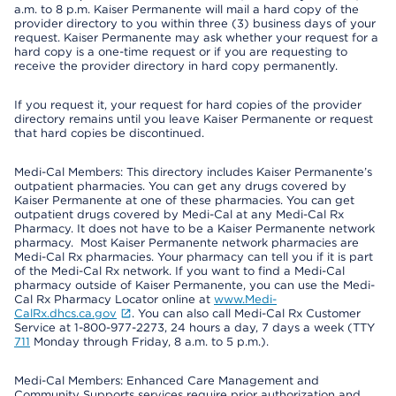
a.m. to 8 p.m. Kaiser Permanente will mail a hard copy of the
provider directory to you within three (3) business days of your
request. Kaiser Permanente may ask whether your request for a
hard copy is a one-time request or if you are requesting to
receive the provider directory in hard copy permanently.
If you request it, your request for hard copies of the provider
directory remains until you leave Kaiser Permanente or request
that hard copies be discontinued.
Medi-Cal Members: This directory includes Kaiser Permanente’s
outpatient pharmacies. You can get any drugs covered by
Kaiser Permanente at one of these pharmacies. You can get
outpatient drugs covered by Medi-Cal at any Medi-Cal Rx
Pharmacy. It does not have to be a Kaiser Permanente network
pharmacy. Most Kaiser Permanente network pharmacies are
Medi-Cal Rx pharmacies. Your pharmacy can tell you if it is part
of the Medi-Cal Rx network. If you want to find a Medi-Cal
pharmacy outside of Kaiser Permanente, you can use the Medi-
Cal Rx Pharmacy Locator online at
www.Medi-
CalRx.dhcs.ca.gov
. You can also call Medi-Cal Rx Customer
Service at 1-800-977-2273, 24 hours a day, 7 days a week (TTY
711
Monday through Friday, 8 a.m. to 5 p.m.).
Medi-Cal Members: Enhanced Care Management and
Community Supports services require prior authorization and