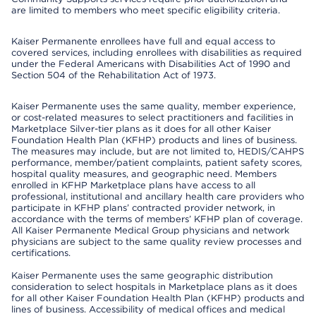
are limited to members who meet specific eligibility criteria.
Kaiser Permanente enrollees have full and equal access to
covered services, including enrollees with disabilities as required
under the Federal Americans with Disabilities Act of 1990 and
Section 504 of the Rehabilitation Act of 1973.
Kaiser Permanente uses the same quality, member experience,
or cost-related measures to select practitioners and facilities in
Marketplace Silver-tier plans as it does for all other Kaiser
Foundation Health Plan (KFHP) products and lines of business.
The measures may include, but are not limited to, HEDIS/CAHPS
performance, member/patient complaints, patient safety scores,
hospital quality measures, and geographic need. Members
enrolled in KFHP Marketplace plans have access to all
professional, institutional and ancillary health care providers who
participate in KFHP plans’ contracted provider network, in
accordance with the terms of members’ KFHP plan of coverage.
All Kaiser Permanente Medical Group physicians and network
physicians are subject to the same quality review processes and
certifications.
Kaiser Permanente uses the same geographic distribution
consideration to select hospitals in Marketplace plans as it does
for all other Kaiser Foundation Health Plan (KFHP) products and
lines of business. Accessibility of medical offices and medical