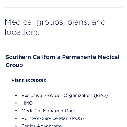
Medical groups, plans, and
locations
Southern California Permanente Medical
Group
List Header Plans accepted
Plans accepted
Exclusive Provider Organization (EPO)
HMO
Medi-Cal Managed Care
Point-of-Service Plan (POS)
Senior Advantage