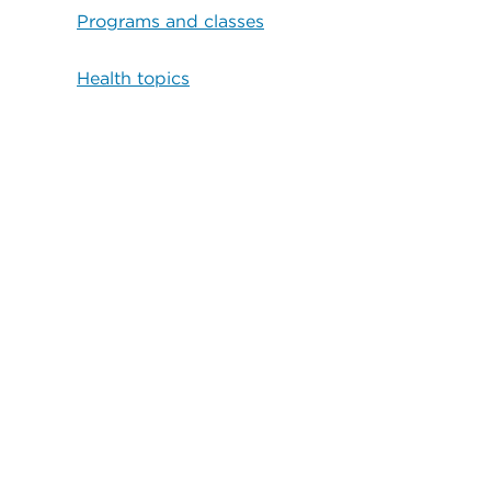
Programs and classes
Health topics