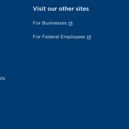
Visit our other sites
For Businesses
For Federal Employees
sts