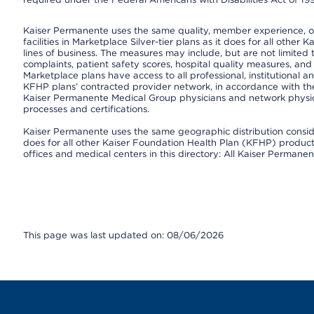
Kaiser Permanente uses the same quality, member experience, or 
facilities in Marketplace Silver-tier plans as it does for all oth
lines of business. The measures may include, but are not limi
complaints, patient safety scores, hospital quality measures, a
Marketplace plans have access to all professional, institutional a
KFHP plans’ contracted provider network, in accordance with th
Kaiser Permanente Medical Group physicians and network physici
processes and certifications.
Kaiser Permanente uses the same geographic distribution consider
does for all other Kaiser Foundation Health Plan (KFHP) products 
offices and medical centers in this directory: All Kaiser Permanen
This page was last updated on: 08/06/2026