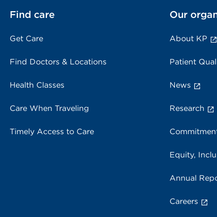
Find care
Our organ
Get Care
About KP
Find Doctors & Locations
Patient Qual
Health Classes
News
Care When Traveling
Research
Timely Access to Care
Commitment
Equity, Inclu
Annual Repo
Careers