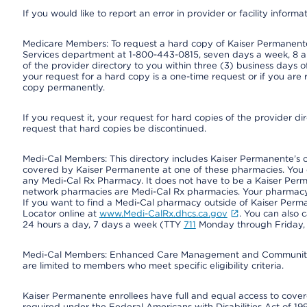
If you would like to report an error in provider or facility informa
Medicare Members: To request a hard copy of Kaiser Permanente’
Services department at 1-800-443-0815, seven days a week, 8 a.
of the provider directory to you within three (3) business days
your request for a hard copy is a one-time request or if you are 
copy permanently.
If you request it, your request for hard copies of the provider d
request that hard copies be discontinued.
Medi-Cal Members: This directory includes Kaiser Permanente’s 
covered by Kaiser Permanente at one of these pharmacies. You 
any Medi-Cal Rx Pharmacy. It does not have to be a Kaiser Pe
network pharmacies are Medi-Cal Rx pharmacies. Your pharmacy ca
If you want to find a Medi-Cal pharmacy outside of Kaiser Per
Locator online at
www.Medi-CalRx.dhcs.ca.gov
. You can also 
24 hours a day, 7 days a week (TTY
711
Monday through Friday, 8
Medi-Cal Members: Enhanced Care Management and Community Su
are limited to members who meet specific eligibility criteria.
Kaiser Permanente enrollees have full and equal access to covered
required under the Federal Americans with Disabilities Act of 19