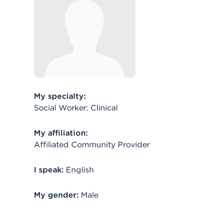
My specialty:
Social Worker: Clinical
My affiliation:
Affiliated Community Provider
I speak:
English
My gender:
Male