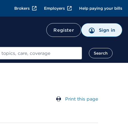
Brokers
Employers
Help paying your bills
Register
Sign in
Search
Print this page