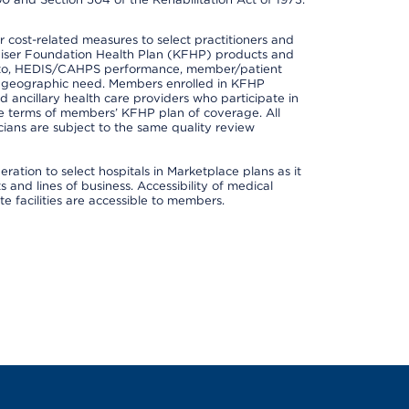
cost-related measures to select practitioners and
er Kaiser Foundation Health Plan (KFHP) products and
ted to, HEDIS/CAHPS performance, member/patient
nd geographic need. Members enrolled in KFHP
nd ancillary health care providers who participate in
e terms of members’ KFHP plan of coverage. All
ans are subject to the same quality review
ation to select hospitals in Marketplace plans as it
and lines of business. Accessibility of medical
te facilities are accessible to members.