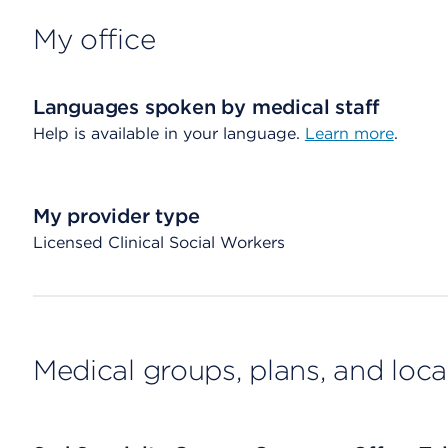
My office
Languages spoken by medical staff
Help is available in your language.
Learn more
.
My provider type
Licensed Clinical Social Workers
Medical groups, plans, and loca