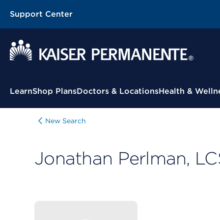
Support Center
Contextual Menu
Learn
Shop Plans
Doctors & Locations
Health & Welln
New Search
Jonathan Perlman, L