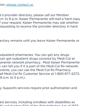
tion,
please contact us
.
s provider directory, please call our Member
m. to 8 p.m. Kaiser Permanente will mail a hard copy
 of your request. Kaiser Permanente may ask whether
requesting to receive the provider directory in hard
irectory remains until you leave Kaiser Permanente or
outpatient pharmacies. You can get any drugs
can get outpatient drugs covered by Medi-Cal at
rmanente network pharmacy. Most Kaiser Permanente
n tell you if it is part of the Medi-Cal Rx network.
manente, you can use the Medi-Cal Rx Pharmacy
call Medi-Cal Rx Customer Service at 1-800-977-2273,
 a.m. to 5 p.m.).
pports services require prior authorization and
 services, including enrollees with disabilities as
90 and Section 504 of the Rehabilitation Act of 1973.