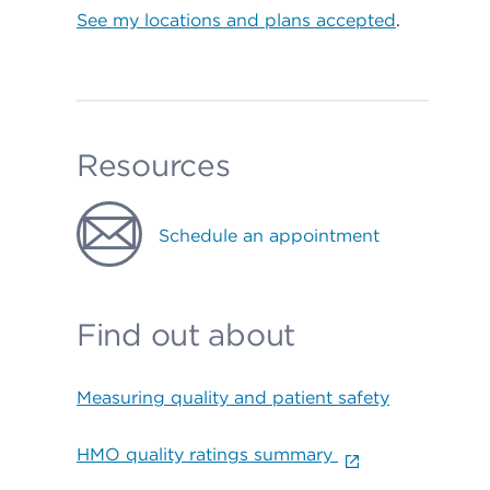
See my locations and plans accepted
.
Resources
Schedule an appointment
Find out about
Measuring quality and patient safety
HMO quality ratings summary