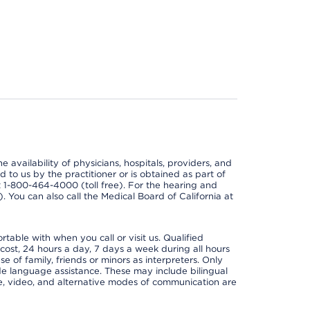
e availability of physicians, hospitals, providers, and
 to us by the practitioner or is obtained as part of
at 1-800-464-4000 (toll free). For the hearing and
e). You can also call the Medical Board of California at
able with when you call or visit us. Qualified
 cost, 24 hours a day, 7 days a week during all hours
e of family, friends or minors as interpreters. Only
ide language assistance. These may include bilingual
one, video, and alternative modes of communication are