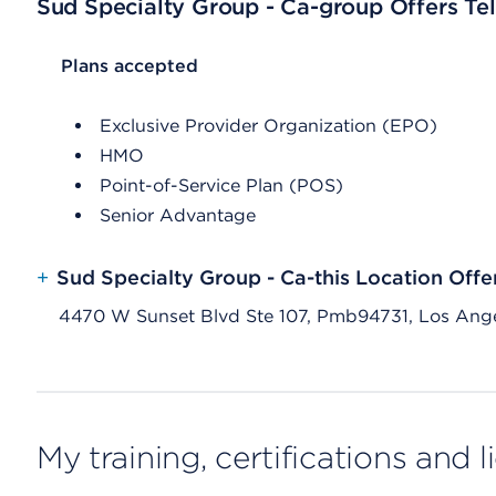
Sud Specialty Group - Ca-group Offers Tel
List Header Plans accepted
Plans accepted
Exclusive Provider Organization (EPO)
HMO
Point-of-Service Plan (POS)
Senior Advantage
+
Sud Specialty Group - Ca-this Location Offe
4470 W Sunset Blvd Ste 107, Pmb94731, Los Ang
My training, certifications and 