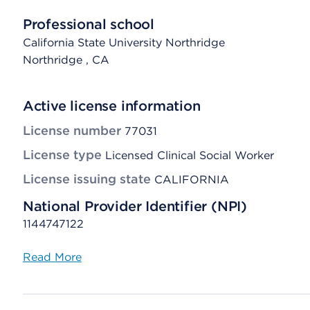
Professional school
California State University Northridge
Northridge
, CA
Active license information
License number
77031
License type
Licensed Clinical Social Worker
License issuing state
CALIFORNIA
National Provider Identifier (NPI)
1144747122
Read More