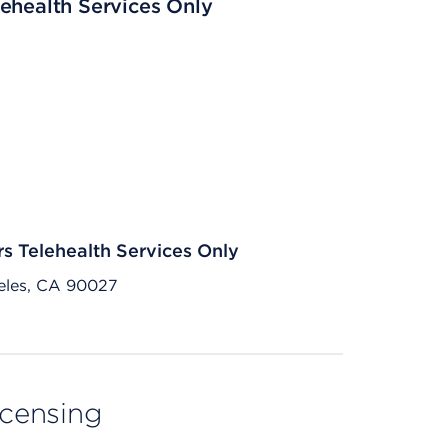
ehealth Services Only
rs Telehealth Services Only
eles, CA 90027
licensing