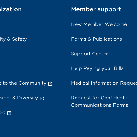
ization
Member support
New Member Welcome
ity & Safety
Forms & Publications
Support Center
Help Paying your Bills
 to the Community
Medical Information Reque
sion, & Diversity
Request for Confidential
Communications Forms
rt