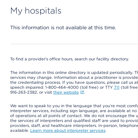
My hospitals
This information is not available at this time.
To find a provider's office hours, search our facility directory.
The information in this online directory is updated periodically. Th
services may change. Information about a practitioner is provided
the credentialing process. If you have questions, please call us 
speech impaired: 1-800-464-4000 (toll free) or TTY
711
(toll fre
916-263-2382, or visit
their website
.
We want to speak to you in the language that you’re most comfort
interpreter services, including sign language, are available at no
of operations at all points of contact. We do not encourage the us
the services of interpreters and qualified staff are used to prov
providers, staff, and healthcare interpreters. In-person, teleph
available.
Learn more about interpreter services
.