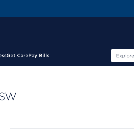
Search
ess
Get Care
Pay Bills
CSW