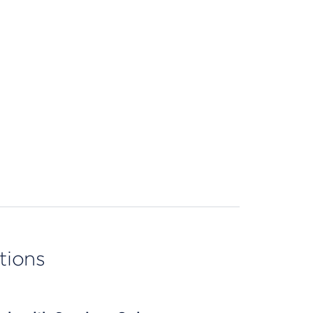
tions