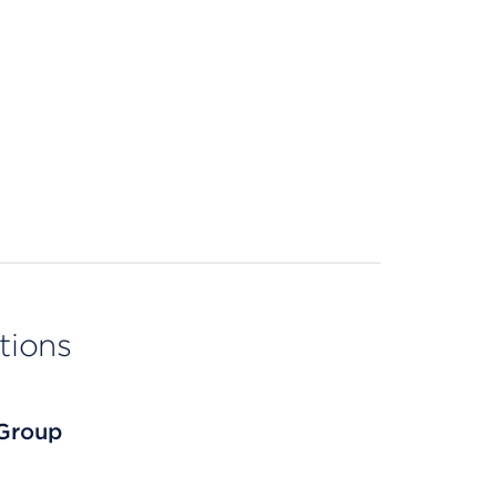
tions
 Group