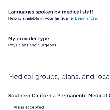
Languages spoken by medical staff
Help is available in your language.
Learn more
.
My provider type
Physicians and Surgeons
Medical groups, plans, and loca
Southern California Permanente Medical
List Header Plans accepted
Plans accepted