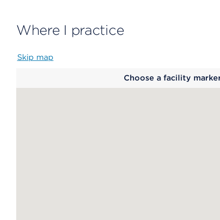
Where I practice
Skip map
Map
Choose a facility marke