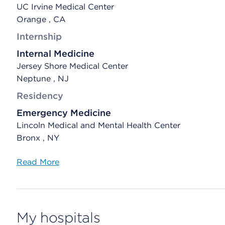
UC Irvine Medical Center
Orange , CA
Internship
Internal Medicine
Jersey Shore Medical Center
Neptune , NJ
Residency
Emergency Medicine
Lincoln Medical and Mental Health Center
Bronx , NY
Read More
My hospitals