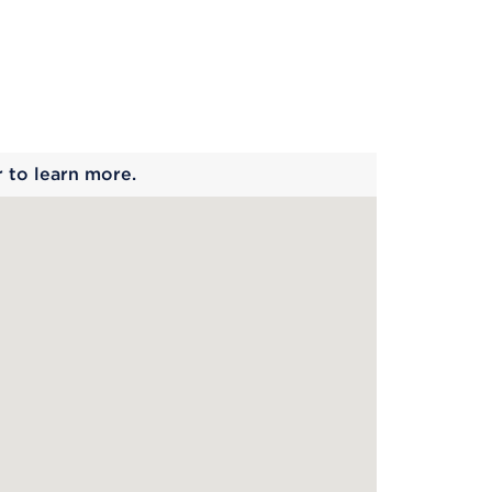
 begins
r to learn more.