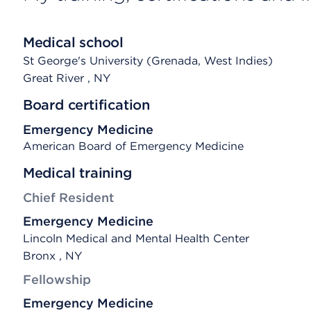
Medical school
St George's University (Grenada, West Indies)
Great River
, NY
Board certification
Emergency Medicine
American Board of Emergency Medicine
Medical training
Chief Resident
Emergency Medicine
Lincoln Medical and Mental Health Center
Bronx , NY
Fellowship
Emergency Medicine