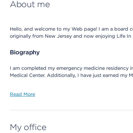
About me
Hello, and welcome to my Web page! I am a board c
originally from New Jersey and now enjoying Llfe In 
Biography
I am completed my emergency medicine residency in t
Medical Center. Additionally, I have just earned my 
Read More
My office