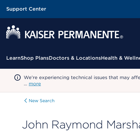
Support Center
Contextual Menu
Learn
Shop Plans
Doctors & Locations
Health & Welln
We're experiencing technical issues that may aff
…
more
New Search
John Raymond Marsha