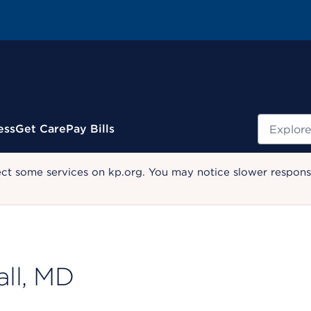
Search
ess
Get Care
Pay Bills
ect some services on kp.org. You may notice slower response
ll, MD