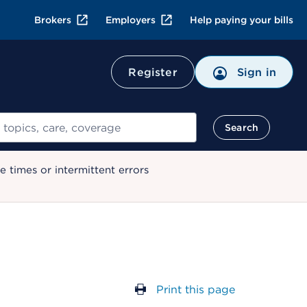
Brokers
Employers
Help paying your bills
Register
Sign in
Search
 times or intermittent errors
Print this page