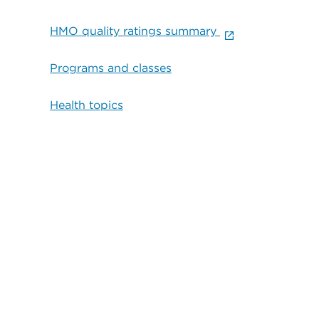
HMO quality ratings summary
Programs and classes
Health topics