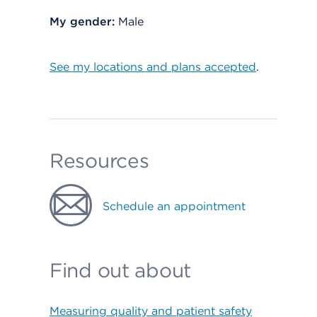
My gender:
Male
See my locations and plans accepted
.
Resources
Schedule an appointment
Find out about
Measuring quality and patient safety