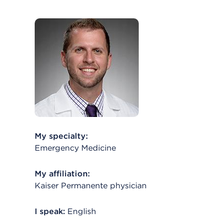
My specialty:
Emergency Medicine
My affiliation:
Kaiser Permanente physician
I speak:
English