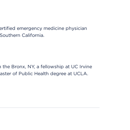
ertified emergency medicine physician
Southern California.
he Bronx, NY, a fellowship at UC Irvine
Master of Public Health degree at UCLA.