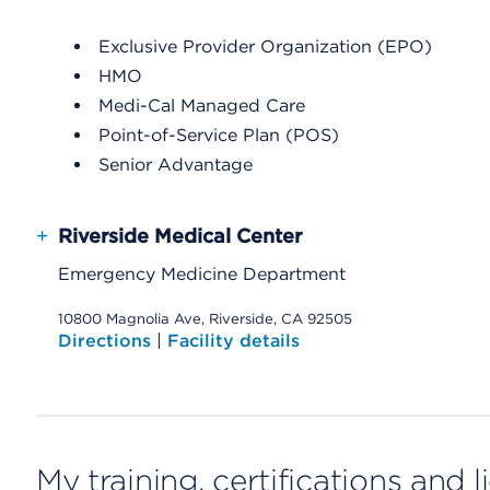
Exclusive Provider Organization (EPO)
HMO
Medi-Cal Managed Care
Point-of-Service Plan (POS)
Senior Advantage
+
Riverside Medical Center
Emergency Medicine Department
10800 Magnolia Ave, Riverside, CA 92505
Directions
|
Facility details
My training, certifications and 