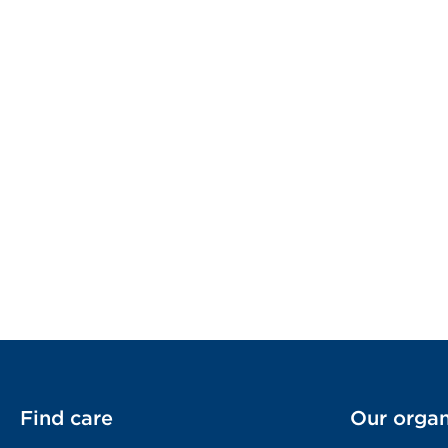
Find care
Our organ