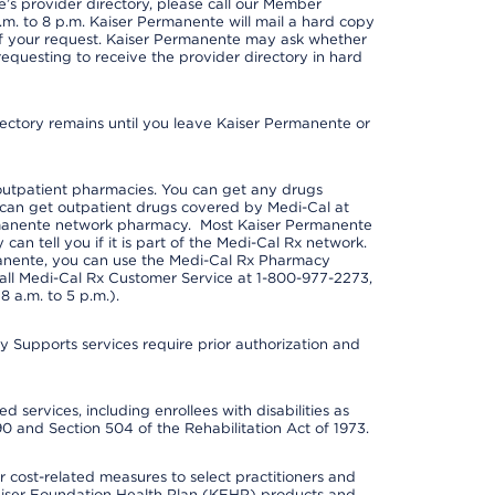
s provider directory, please call our Member
m. to 8 p.m. Kaiser Permanente will mail a hard copy
 of your request. Kaiser Permanente may ask whether
requesting to receive the provider directory in hard
irectory remains until you leave Kaiser Permanente or
outpatient pharmacies. You can get any drugs
can get outpatient drugs covered by Medi-Cal at
rmanente network pharmacy. Most Kaiser Permanente
n tell you if it is part of the Medi-Cal Rx network.
manente, you can use the Medi-Cal Rx Pharmacy
call Medi-Cal Rx Customer Service at 1-800-977-2273,
 a.m. to 5 p.m.).
pports services require prior authorization and
 services, including enrollees with disabilities as
90 and Section 504 of the Rehabilitation Act of 1973.
cost-related measures to select practitioners and
er Kaiser Foundation Health Plan (KFHP) products and