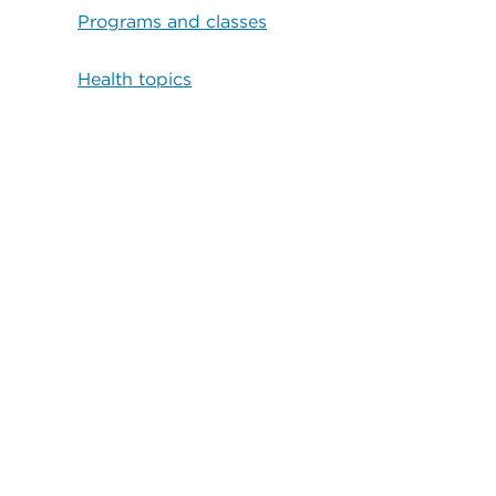
Programs and classes
Health topics