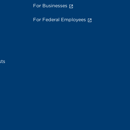
For Businesses
For Federal Employees
sts