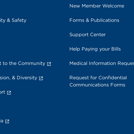
New Member Welcome
ity & Safety
Forms & Publications
Support Center
Help Paying your Bills
 to the Community
Medical Information Reque
sion, & Diversity
Request for Confidential
Communications Forms
rt
ia