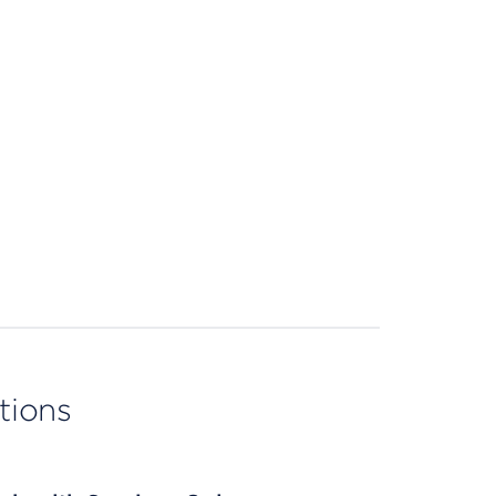
tions