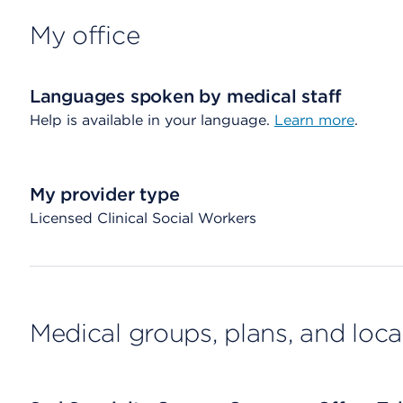
My office
Languages spoken by medical staff
Help is available in your language.
Learn more
.
My provider type
Licensed Clinical Social Workers
Medical groups, plans, and loca