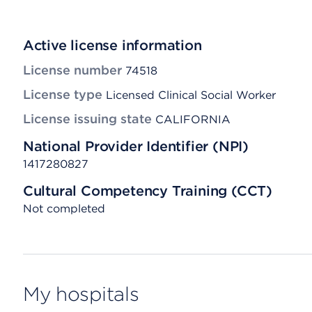
Active license information
License number
74518
License type
Licensed Clinical Social Worker
License issuing state
CALIFORNIA
National Provider Identifier (NPI)
1417280827
Cultural Competency Training (CCT)
Not completed
My hospitals