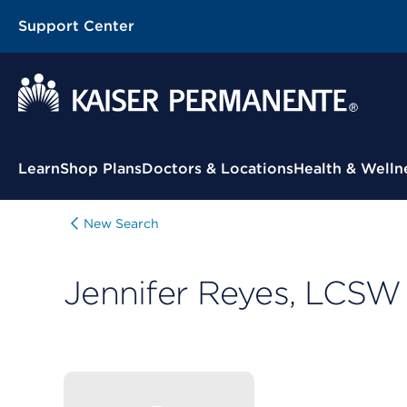
Support Center
Contextual Menu
Learn
Shop Plans
Doctors & Locations
Health & Welln
New Search
Jennifer Reyes, LCSW