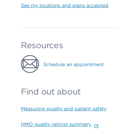
See my locations and plans accepted
.
Resources
Schedule an appointment
Find out about
Measuring quality and patient safety
HMO quality ratings summary