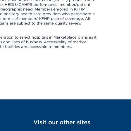
ted to, HEDIS/CAHPS performance, member/patient
nd geographic need. Members enrolled in KFHP
nd ancillary health care providers who participate in
e terms of members’ KFHP plan of coverage. All
ans are subject to the same quality review
ation to select hospitals in Marketplace plans as it
and lines of business. Accessibility of medical
te facilities are accessible to members.
Visit our other sites