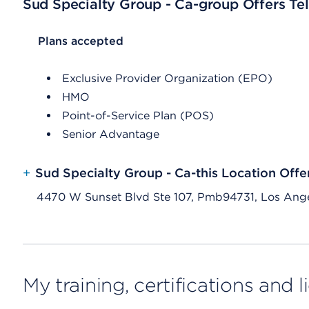
Sud Specialty Group - Ca-group Offers Tel
List Header Plans accepted
Plans accepted
Exclusive Provider Organization (EPO)
HMO
Point-of-Service Plan (POS)
Senior Advantage
+
Sud Specialty Group - Ca-this Location Offe
4470 W Sunset Blvd Ste 107, Pmb94731, Los Ang
My training, certifications and 