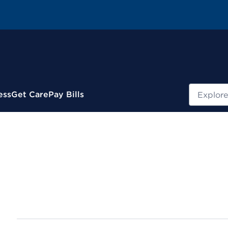
Search
ess
Get Care
Pay Bills