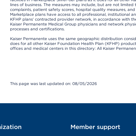
lines of business. The measures may include, but are not limi
complaints, patient safety scores, hospital quality measures, a
Marketplace plans have access to all professional, institutional a
KFHP plans’ contracted provider network, in accordance with th
Kaiser Permanente Medical Group physicians and network physici
processes and certifications.
Kaiser Permanente uses the same geographic distribution consider
does for all other Kaiser Foundation Health Plan (KFHP) products 
offices and medical centers in this directory: All Kaiser Permanen
This page was last updated on: 08/05/2026
ization
Member support