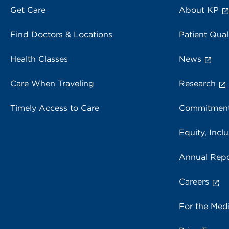
Get Care
About KP
Find Doctors & Locations
Patient Qual
Health Classes
News
Care When Traveling
Research
Timely Access to Care
Commitment
Equity, Inclu
Annual Repo
Careers
For the Med