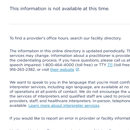
This information is not available at this time.
To find a provider's office hours, search our facility directory.
The information in this online directory is updated periodically. Th
services may change. Information about a practitioner is provided
the credentialing process. If you have questions, please call us 
speech impaired: 1-800-464-4000 (toll free) or TTY
711
(toll fre
916-263-2382, or visit
their website
.
We want to speak to you in the language that you’re most comfort
interpreter services, including sign language, are available at no
of operations at all points of contact. We do not encourage the us
the services of interpreters and qualified staff are used to prov
providers, staff, and healthcare interpreters. In-person, teleph
available.
Learn more about interpreter services
.
If you would like to report an error in provider or facility informa