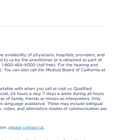
e availability of physicians, hospitals, providers, and
 to us by the practitioner or is obtained as part of
at 1-800-464-4000 (toll free). For the hearing and
e). You can also call the Medical Board of California at
able with when you call or visit us. Qualified
 cost, 24 hours a day, 7 days a week during all hours
e of family, friends or minors as interpreters. Only
ide language assistance. These may include bilingual
one, video, and alternative modes of communication are
tion,
please contact us
.