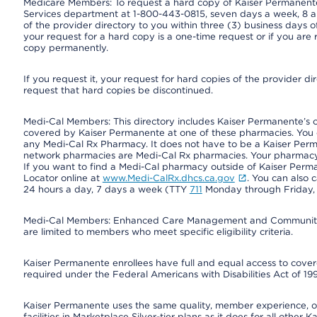
Medicare Members: To request a hard copy of Kaiser Permanente’
Services department at 1-800-443-0815, seven days a week, 8 a.
of the provider directory to you within three (3) business days
your request for a hard copy is a one-time request or if you are 
copy permanently.
If you request it, your request for hard copies of the provider d
request that hard copies be discontinued.
Medi-Cal Members: This directory includes Kaiser Permanente’s 
covered by Kaiser Permanente at one of these pharmacies. You 
any Medi-Cal Rx Pharmacy. It does not have to be a Kaiser Pe
network pharmacies are Medi-Cal Rx pharmacies. Your pharmacy ca
If you want to find a Medi-Cal pharmacy outside of Kaiser Per
Locator online at
www.Medi-CalRx.dhcs.ca.gov
. You can also 
24 hours a day, 7 days a week (TTY
711
Monday through Friday, 8
Medi-Cal Members: Enhanced Care Management and Community Su
are limited to members who meet specific eligibility criteria.
Kaiser Permanente enrollees have full and equal access to covered
required under the Federal Americans with Disabilities Act of 19
Kaiser Permanente uses the same quality, member experience, or 
facilities in Marketplace Silver-tier plans as it does for all oth