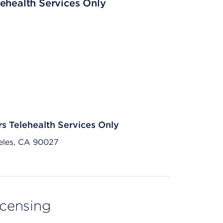
ehealth Services Only
rs Telehealth Services Only
eles, CA 90027
licensing