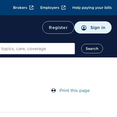
Brokers
Employers
Help paying your bills
Register
Sign in
Search
Print this page