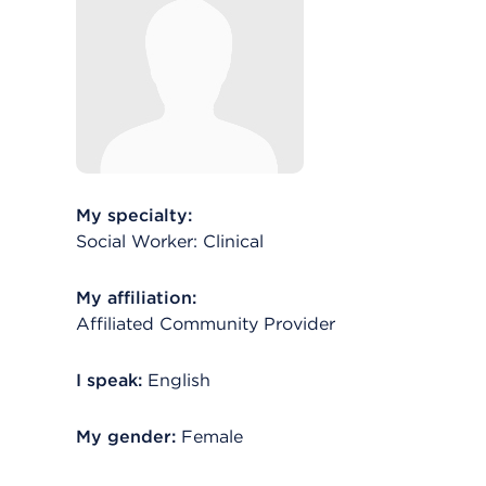
My specialty:
Social Worker: Clinical
My affiliation:
Affiliated Community Provider
I speak:
English
My gender:
Female