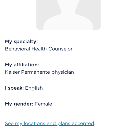
My specialty:
Behavioral Health Counselor
My affiliation:
Kaiser Permanente physician
I speak:
English
My gender:
Female
See my locations and plans accepted
.