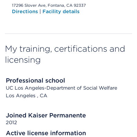
17296 Slover Ave, Fontana, CA 92337
Directions
|
Facility details
My training, certifications and
licensing
Professional school
UC Los Angeles-Department of Social Welfare
Los Angeles
, CA
Joined Kaiser Permanente
2012
Active license information