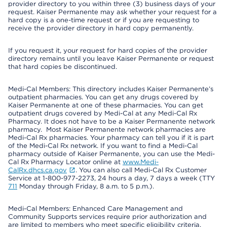
provider directory to you within three (3) business days of your
request. Kaiser Permanente may ask whether your request for a
hard copy is a one-time request or if you are requesting to
receive the provider directory in hard copy permanently.
If you request it, your request for hard copies of the provider
directory remains until you leave Kaiser Permanente or request
that hard copies be discontinued.
Medi-Cal Members: This directory includes Kaiser Permanente’s
outpatient pharmacies. You can get any drugs covered by
Kaiser Permanente at one of these pharmacies. You can get
outpatient drugs covered by Medi-Cal at any Medi-Cal Rx
Pharmacy. It does not have to be a Kaiser Permanente network
pharmacy. Most Kaiser Permanente network pharmacies are
Medi-Cal Rx pharmacies. Your pharmacy can tell you if it is part
of the Medi-Cal Rx network. If you want to find a Medi-Cal
pharmacy outside of Kaiser Permanente, you can use the Medi-
Cal Rx Pharmacy Locator online at
www.Medi-
CalRx.dhcs.ca.gov
. You can also call Medi-Cal Rx Customer
Service at 1-800-977-2273, 24 hours a day, 7 days a week (TTY
711
Monday through Friday, 8 a.m. to 5 p.m.).
Medi-Cal Members: Enhanced Care Management and
Community Supports services require prior authorization and
are limited to members who meet specific eligibility criteria.