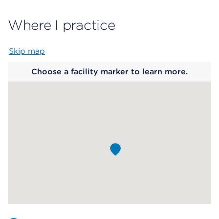
Where I practice
Skip map
Map begins
Choose a facility marker to learn more.