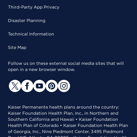
Third-Party App Privacy
Disaster Planning
Technical Information
Site Map
Follow us on these external social media sites that will
open in a new browser window.
Kaiser Permanente health plans around the country:
Kaiser Foundation Health Plan, Inc., in Northern and
Southern California and Hawaii • Kaiser Foundation
Health Plan of Colorado • Kaiser Foundation Health Plan
of Georgia, Inc., Nine Piedmont Center, 3495 Piedmont