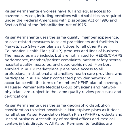
Kaiser Permanente enrollees have full and equal access to
covered services, including enrollees with disabilities as required
under the Federal Americans with Disabilities Act of 1990 and
Section 504 of the Rehabilitation Act of 1973.
Kaiser Permanente uses the same quality, member experience,
or cost-related measures to select practitioners and facilities in
Marketplace Silver-tier plans as it does for all other Kaiser
Foundation Health Plan (KFHP) products and lines of business.
The measures may include, but are not limited to, HEDIS/CAHPS
performance, member/patient complaints, patient safety scores,
hospital quality measures, and geographic need. Members
enrolled in KFHP Marketplace plans have access to all
professional, institutional and ancillary health care providers who
participate in KFHP plans’ contracted provider network, in
accordance with the terms of members’ KFHP plan of coverage.
All Kaiser Permanente Medical Group physicians and network
physicians are subject to the same quality review processes and
certifications.
Kaiser Permanente uses the same geographic distribution
consideration to select hospitals in Marketplace plans as it does
for all other Kaiser Foundation Health Plan (KFHP) products and
lines of business. Accessibility of medical offices and medical
centers in this directory: All Kaiser Permanente facilities are