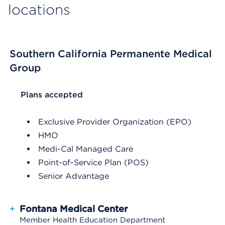
locations
Southern California Permanente Medical
Group
List Header Plans accepted
Plans accepted
Exclusive Provider Organization (EPO)
HMO
Medi-Cal Managed Care
Point-of-Service Plan (POS)
Senior Advantage
+
Fontana Medical Center
Member Health Education Department