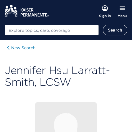
Menu
Sign in
Search
Search
New Search
Jennifer Hsu Larratt-
Smith, LCSW