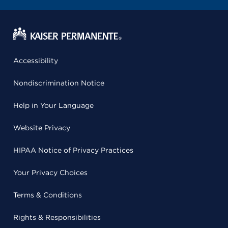
Accessibility
Nondiscrimination Notice
Help in Your Language
Website Privacy
HIPAA Notice of Privacy Practices
Your Privacy Choices
Terms & Conditions
Rights & Responsibilities