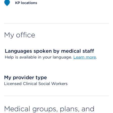
KP locations
Map ends
My office
Languages spoken by medical staff
Help is available in your language.
Learn more
.
My provider type
Licensed Clinical Social Workers
Medical groups, plans, and