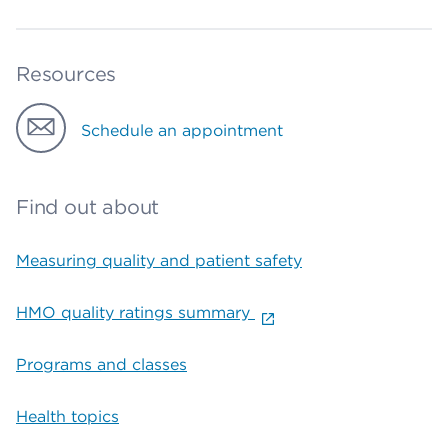
Resources
Schedule an appointment
Find out about
Measuring quality and patient safety
HMO quality ratings summary
Programs and classes
Health topics