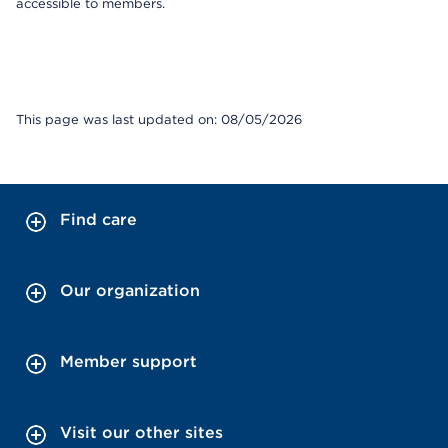
accessible to members.
This page was last updated on: 08/05/2026
Find care
Our organization
Member support
Visit our other sites