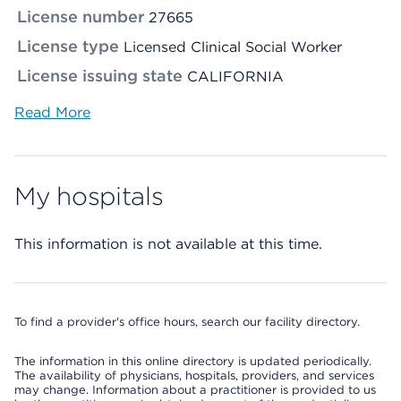
License number
27665
License type
Licensed Clinical Social Worker
License issuing state
CALIFORNIA
Read More
My hospitals
This information is not available at this time.
To find a provider's office hours, search our facility directory.
The information in this online directory is updated periodically.
The availability of physicians, hospitals, providers, and services
may change. Information about a practitioner is provided to us