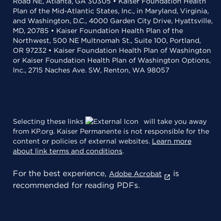
Road NE, Atlanta, GA 30305 • Kaiser Foundation Health
Plan of the Mid-Atlantic States, Inc., in Maryland, Virginia,
and Washington, D.C., 4000 Garden City Drive, Hyattsville,
MD, 20785 • Kaiser Foundation Health Plan of the
Northwest, 500 NE Multnomah St., Suite 100, Portland,
OR 97232 • Kaiser Foundation Health Plan of Washington
or Kaiser Foundation Health Plan of Washington Options,
Inc., 2715 Naches Ave. SW, Renton, WA 98057
Selecting these links
will take you away
from KP.org. Kaiser Permanente is not responsible for the
content or policies of external websites.
Learn more
about link terms and conditions
.
For the best experience,
is
Adobe Acrobat
recommended for reading PDFs.