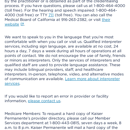
by the practitioner or is obtained as part of the credentialing
process. If you have questions, please call us at 1-800-464-4000
(toll free). For the hearing and speech impaired: 1-800-464-
4000 (toll free) or TTY
711
(toll free). You can also call the
Medical Board of California at 916-263-2382, or visit
their
website
.
We want to speak to you in the language that you’re most
comfortable with when you call or visit us. Qualified interpreter
services, including sign language, are available at no cost, 24
hours a day, 7 days a week during all hours of operations at all
points of contact. We do not encourage the use of family, friends
or minors as interpreters. Only the services of interpreters and
qualified staff are used to provide language assistance. These
may include bilingual providers, staff, and healthcare
interpreters. In-person, telephone, video, and alternative modes
of communication are available.
Learn more about interpreter
services
.
If you would like to report an error in provider or facility
information,
please contact us
.
Medicare Members: To request a hard copy of Kaiser
Permanente’s provider directory, please call our Member
Services department at 1-800-443-0815, seven days a week, 8
a.m. to 8 p.m. Kaiser Permanente will mail a hard copy of the