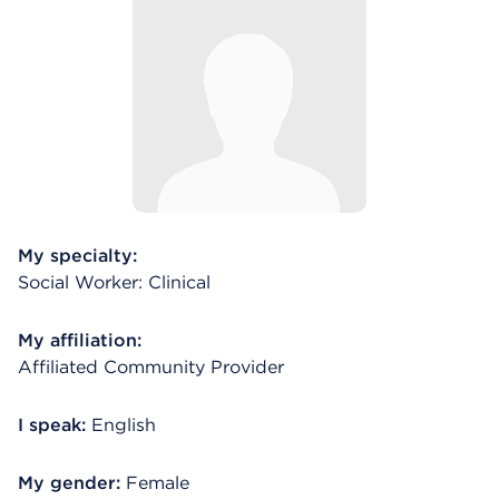
My specialty:
Social Worker: Clinical
My affiliation:
Affiliated Community Provider
I speak:
English
My gender:
Female