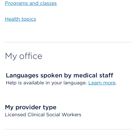
Programs and classes
Health topics
My office
Languages spoken by medical staff
Help is available in your language.
Learn more
.
My provider type
Licensed Clinical Social Workers