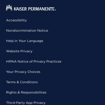
Accessibility
Nondiscrimination Notice
Help in Your Language
Website Privacy
HIPAA Notice of Privacy Practices
Your Privacy Choices
Terms & Conditions
Rights & Responsibilities
Third-Party App Privacy