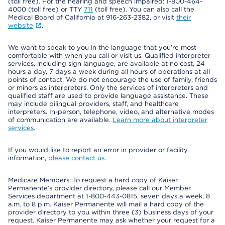
(toll free). For the hearing and speech impaired: 1-800-464-
4000 (toll free) or TTY
711
(toll free). You can also call the
Medical Board of California at 916-263-2382, or visit
their
website
.
We want to speak to you in the language that you’re most
comfortable with when you call or visit us. Qualified interpreter
services, including sign language, are available at no cost, 24
hours a day, 7 days a week during all hours of operations at all
points of contact. We do not encourage the use of family, friends
or minors as interpreters. Only the services of interpreters and
qualified staff are used to provide language assistance. These
may include bilingual providers, staff, and healthcare
interpreters. In-person, telephone, video, and alternative modes
of communication are available.
Learn more about interpreter
services
.
If you would like to report an error in provider or facility
information,
please contact us
.
Medicare Members: To request a hard copy of Kaiser
Permanente’s provider directory, please call our Member
Services department at 1-800-443-0815, seven days a week, 8
a.m. to 8 p.m. Kaiser Permanente will mail a hard copy of the
provider directory to you within three (3) business days of your
request. Kaiser Permanente may ask whether your request for a