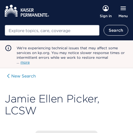
Menu
Sign in
Search
Search
We're experiencing technical issues that may affect some
services on kp.org. You may notice slower response times or
intermittent errors while we work to restore normal
…
more
New Search
Jamie Ellen Picker,
LCSW