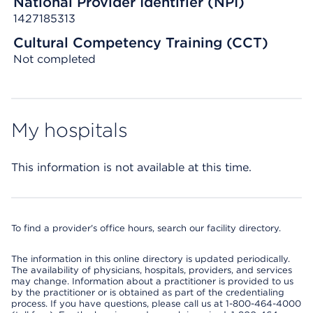
National Provider Identifier (NPI)
1427185313
Cultural Competency Training (CCT)
Not completed
My hospitals
This information is not available at this time.
To find a provider's office hours, search our facility directory.
The information in this online directory is updated periodically.
The availability of physicians, hospitals, providers, and services
may change. Information about a practitioner is provided to us
by the practitioner or is obtained as part of the credentialing
process. If you have questions, please call us at 1-800-464-4000