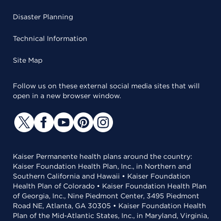
Disaster Planning
Technical Information
Site Map
Follow us on these external social media sites that will
open in a new browser window.
Kaiser Permanente health plans around the country:
Kaiser Foundation Health Plan, Inc., in Northern and
Southern California and Hawaii • Kaiser Foundation
Health Plan of Colorado • Kaiser Foundation Health Plan
of Georgia, Inc., Nine Piedmont Center, 3495 Piedmont
Road NE, Atlanta, GA 30305 • Kaiser Foundation Health
Plan of the Mid-Atlantic States, Inc., in Maryland, Virginia,