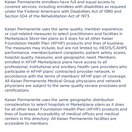
Kaiser Permanente enrollees have full and equal access to
covered services, including enrollees with disabilities as required
under the Federal Americans with Disabilities Act of 1990 and
Section 504 of the Rehabilitation Act of 1973.
Kaiser Permanente uses the same quality, member experience,
or cost-related measures to select practitioners and facilities in
Marketplace Silver-tier plans as it does for all other Kaiser
Foundation Health Plan (KFHP) products and lines of business.
The measures may include, but are not limited to, HEDIS/CAHPS
performance, member/patient complaints, patient safety scores,
hospital quality measures, and geographic need. Members
enrolled in KFHP Marketplace plans have access to all
professional, institutional and ancillary health care providers who
participate in KFHP plans’ contracted provider network, in
accordance with the terms of members’ KFHP plan of coverage.
All Kaiser Permanente Medical Group physicians and network
physicians are subject to the same quality review processes and
certifications.
Kaiser Permanente uses the same geographic distribution
consideration to select hospitals in Marketplace plans as it does
for all other Kaiser Foundation Health Plan (KFHP) products and
lines of business. Accessibility of medical offices and medical
centers in this directory: All Kaiser Permanente facilities are
accessible to members.