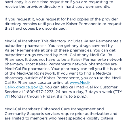
hard copy is a one-time request or if you are requesting to
receive the provider directory in hard copy permanently.
If you request it, your request for hard copies of the provider
directory remains until you leave Kaiser Permanente or request
that hard copies be discontinued.
Medi-Cal Members: This directory includes Kaiser Permanente’s
outpatient pharmacies. You can get any drugs covered by
Kaiser Permanente at one of these pharmacies. You can get
outpatient drugs covered by Medi-Cal at any Medi-Cal Rx
Pharmacy. It does not have to be a Kaiser Permanente network
pharmacy. Most Kaiser Permanente network pharmacies are
Medi-Cal Rx pharmacies. Your pharmacy can tell you if it is part
of the Medi-Cal Rx network. If you want to find a Medi-Cal
pharmacy outside of Kaiser Permanente, you can use the Medi-
Cal Rx Pharmacy Locator online at
www.Medi-
CalRx.dhcs.ca.gov
. You can also call Medi-Cal Rx Customer
Service at 1-800-977-2273, 24 hours a day, 7 days a week (TTY
711
Monday through Friday, 8 a.m. to 5 p.m.).
Medi-Cal Members: Enhanced Care Management and
Community Supports services require prior authorization and
are limited to members who meet specific eligibility criteria.