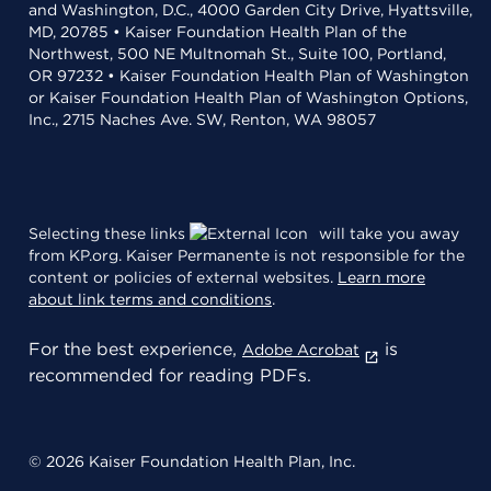
and Washington, D.C., 4000 Garden City Drive, Hyattsville,
MD, 20785 • Kaiser Foundation Health Plan of the
Northwest, 500 NE Multnomah St., Suite 100, Portland,
OR 97232 • Kaiser Foundation Health Plan of Washington
or Kaiser Foundation Health Plan of Washington Options,
Inc., 2715 Naches Ave. SW, Renton, WA 98057
Selecting these links
will take you away
from KP.org. Kaiser Permanente is not responsible for the
content or policies of external websites.
Learn more
about link terms and conditions
.
For the best experience,
is
Adobe Acrobat
recommended for reading PDFs.
© 2026 Kaiser Foundation Health Plan, Inc.