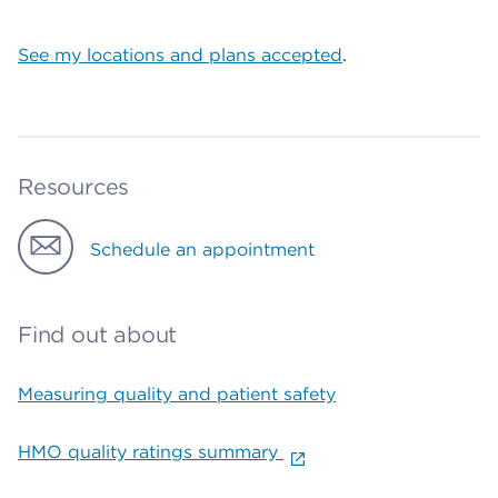
See my locations and plans accepted
.
Resources
Schedule an appointment
Find out about
Measuring quality and patient safety
HMO quality ratings summary