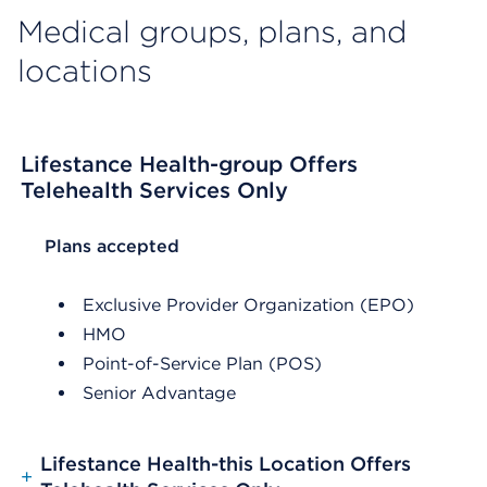
Medical groups, plans, and
locations
Lifestance Health-group Offers
Telehealth Services Only
List Header Plans accepted
Plans accepted
Exclusive Provider Organization (EPO)
HMO
Point-of-Service Plan (POS)
Senior Advantage
Lifestance Health-this Location Offers
+