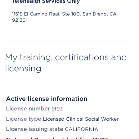
Telehealth Services Only
11515 El Camino Real, Ste 100, San Diego, CA
92130
My training, certifications and
licensing
Active license information
License number
9193
License type
Licensed Clinical Social Worker
License issuing state
CALIFORNIA