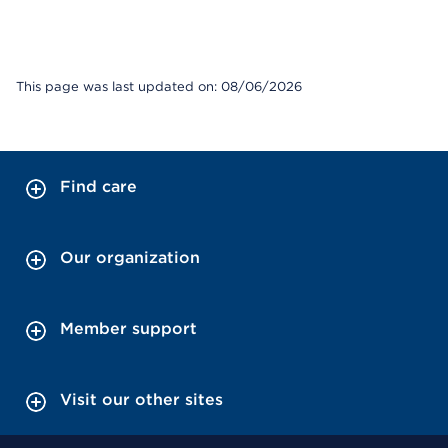
This page was last updated on: 08/06/2026
Find care
Our organization
Member support
Visit our other sites