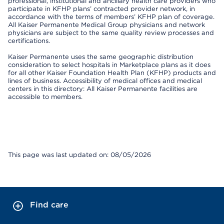
professional, institutional and ancillary health care providers who
participate in KFHP plans’ contracted provider network, in
accordance with the terms of members’ KFHP plan of coverage.
All Kaiser Permanente Medical Group physicians and network
physicians are subject to the same quality review processes and
certifications.
Kaiser Permanente uses the same geographic distribution
consideration to select hospitals in Marketplace plans as it does
for all other Kaiser Foundation Health Plan (KFHP) products and
lines of business. Accessibility of medical offices and medical
centers in this directory: All Kaiser Permanente facilities are
accessible to members.
This page was last updated on: 08/05/2026
Find care