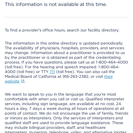
This information is not available at this time.
To find a provider's office hours, search our facility directory.
The information in this online directory is updated periodically.
The availability of physicians, hospitals, providers, and services
may change. Information about a practitioner is provided to us
by the practitioner or is obtained as part of the credentialing
process. If you have questions, please call us at 1-800-464-4000
(toll free). For the hearing and speech impaired: 1-800-464-
4000 (toll free) or TTY
711
(toll free). You can also call the
Medical Board of California at 916-263-2382, or visit
their
website
.
We want to speak to you in the language that you’re most
comfortable with when you call or visit us. Qualified interpreter
services, including sign language, are available at no cost, 24
hours a day, 7 days a week during all hours of operations at all
points of contact. We do not encourage the use of family, friends
or minors as interpreters. Only the services of interpreters and
qualified staff are used to provide language assistance. These
may include bilingual providers, staff, and healthcare
interpreters. In-person, telephone, video, and alternative modes