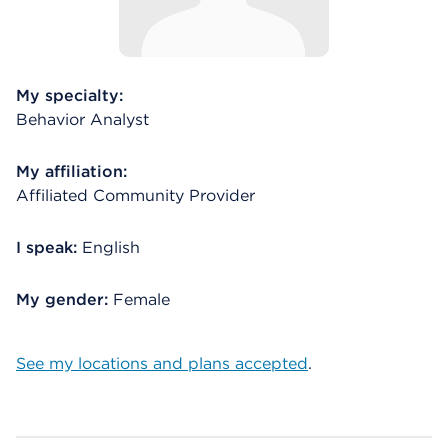
My specialty:
Behavior Analyst
My affiliation:
Affiliated Community Provider
I speak:
English
My gender:
Female
See my locations and plans accepted
.