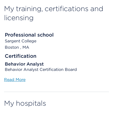
My training, certifications and
licensing
Professional school
Sargent College
Boston
, MA
Certification
Behavior Analyst
Behavior Analyst Certification Board
Read More
My hospitals