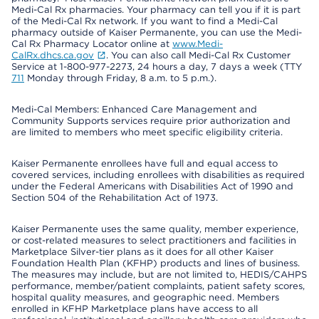
Medi-Cal Rx pharmacies. Your pharmacy can tell you if it is part
of the Medi-Cal Rx network. If you want to find a Medi-Cal
pharmacy outside of Kaiser Permanente, you can use the Medi-
Cal Rx Pharmacy Locator online at
www.Medi-
CalRx.dhcs.ca.gov
. You can also call Medi-Cal Rx Customer
Service at 1-800-977-2273, 24 hours a day, 7 days a week (TTY
711
Monday through Friday, 8 a.m. to 5 p.m.).
Medi-Cal Members: Enhanced Care Management and
Community Supports services require prior authorization and
are limited to members who meet specific eligibility criteria.
Kaiser Permanente enrollees have full and equal access to
covered services, including enrollees with disabilities as required
under the Federal Americans with Disabilities Act of 1990 and
Section 504 of the Rehabilitation Act of 1973.
Kaiser Permanente uses the same quality, member experience,
or cost-related measures to select practitioners and facilities in
Marketplace Silver-tier plans as it does for all other Kaiser
Foundation Health Plan (KFHP) products and lines of business.
The measures may include, but are not limited to, HEDIS/CAHPS
performance, member/patient complaints, patient safety scores,
hospital quality measures, and geographic need. Members
enrolled in KFHP Marketplace plans have access to all