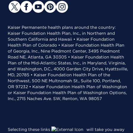
Kaiser Permanente health plans around the country:
Kaiser Foundation Health Plan, Inc., in Northern and
Southern California and Hawaii • Kaiser Foundation
Health Plan of Colorado • Kaiser Foundation Health Plan
of Georgia, Inc., Nine Piedmont Center, 3495 Piedmont
Road NE, Atlanta, GA 30305 • Kaiser Foundation Health
Plan of the Mid-Atlantic States, Inc., in Maryland, Virginia,
and Washington, D.C., 4000 Garden City Drive, Hyattsville,
MD, 20785 • Kaiser Foundation Health Plan of the
Northwest, 500 NE Multnomah St., Suite 100, Portland,
OR 97232 • Kaiser Foundation Health Plan of Washington
or Kaiser Foundation Health Plan of Washington Options,
Inc., 2715 Naches Ave. SW, Renton, WA 98057
Selecting these links
will take you away