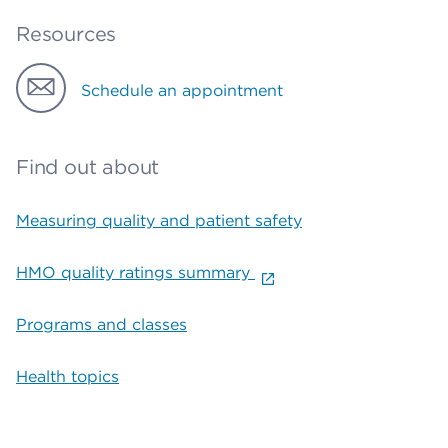
Resources
Schedule an appointment
Find out about
Measuring quality and patient safety
HMO quality ratings summary
Programs and classes
Health topics