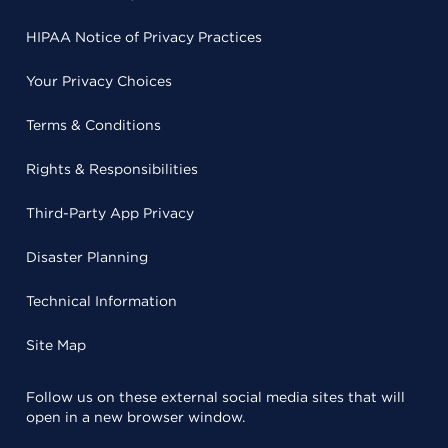
HIPAA Notice of Privacy Practices
Your Privacy Choices
Terms & Conditions
Rights & Responsibilities
Third-Party App Privacy
Disaster Planning
Technical Information
Site Map
Follow us on these external social media sites that will
open in a new browser window.