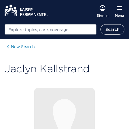
Menu
Sign in
Search
Search
New Search
Jaclyn Kallstrand