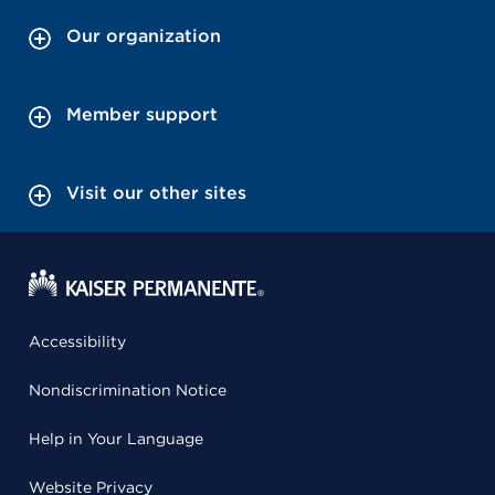
Our organization
Member support
Visit our other sites
Accessibility
Nondiscrimination Notice
Help in Your Language
Website Privacy