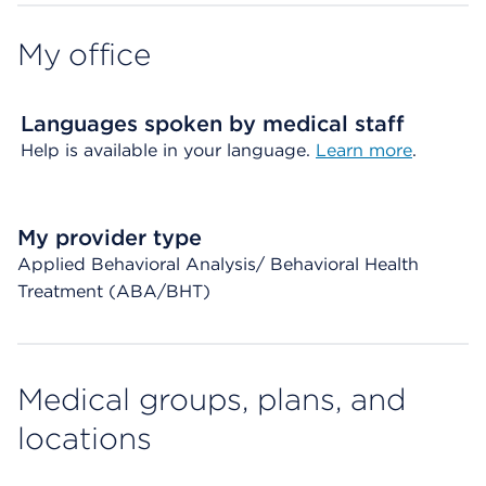
My office
Languages spoken by medical staff
Help is available in your language.
Learn more
.
My provider type
Applied Behavioral Analysis/ Behavioral Health
Treatment (ABA/BHT)
Medical groups, plans, and
locations