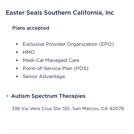
Easter Seals Southern California, Inc
List Header Plans accepted
Plans accepted
Exclusive Provider Organization (EPO)
HMO
Medi-Cal Managed Care
Point-of-Service Plan (POS)
Senior Advantage
+
Autism Spectrum Therapies
338 Via Vera Cruz Ste 130, San Marcos, CA 92078