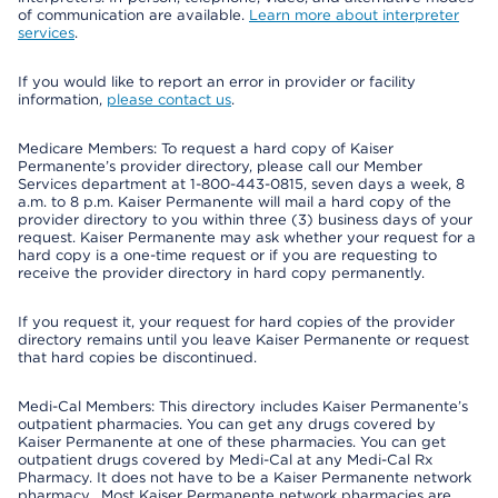
of communication are available.
Learn more about interpreter
services
.
If you would like to report an error in provider or facility
information,
please contact us
.
Medicare Members: To request a hard copy of Kaiser
Permanente’s provider directory, please call our Member
Services department at 1-800-443-0815, seven days a week, 8
a.m. to 8 p.m. Kaiser Permanente will mail a hard copy of the
provider directory to you within three (3) business days of your
request. Kaiser Permanente may ask whether your request for a
hard copy is a one-time request or if you are requesting to
receive the provider directory in hard copy permanently.
If you request it, your request for hard copies of the provider
directory remains until you leave Kaiser Permanente or request
that hard copies be discontinued.
Medi-Cal Members: This directory includes Kaiser Permanente’s
outpatient pharmacies. You can get any drugs covered by
Kaiser Permanente at one of these pharmacies. You can get
outpatient drugs covered by Medi-Cal at any Medi-Cal Rx
Pharmacy. It does not have to be a Kaiser Permanente network
pharmacy. Most Kaiser Permanente network pharmacies are