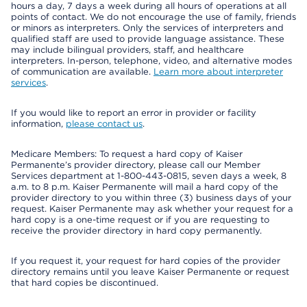
hours a day, 7 days a week during all hours of operations at all
points of contact. We do not encourage the use of family, friends
or minors as interpreters. Only the services of interpreters and
qualified staff are used to provide language assistance. These
may include bilingual providers, staff, and healthcare
interpreters. In-person, telephone, video, and alternative modes
of communication are available.
Learn more about interpreter
services
.
If you would like to report an error in provider or facility
information,
please contact us
.
Medicare Members: To request a hard copy of Kaiser
Permanente’s provider directory, please call our Member
Services department at 1-800-443-0815, seven days a week, 8
a.m. to 8 p.m. Kaiser Permanente will mail a hard copy of the
provider directory to you within three (3) business days of your
request. Kaiser Permanente may ask whether your request for a
hard copy is a one-time request or if you are requesting to
receive the provider directory in hard copy permanently.
If you request it, your request for hard copies of the provider
directory remains until you leave Kaiser Permanente or request
that hard copies be discontinued.