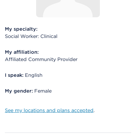
My specialty:
Social Worker: Clinical
My affiliation:
Affiliated Community Provider
I speak:
English
My gender:
Female
See my locations and plans accepted
.