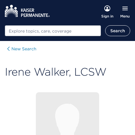
Menu
Sign in
Search
Search
New Search
Irene Walker, LCSW