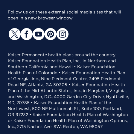
Follow us on these external social media sites that will
open in a new browser window.
Kaiser Permanente health plans around the country:
Kaiser Foundation Health Plan, Inc., in Northern and
Southern California and Hawaii • Kaiser Foundation
Health Plan of Colorado • Kaiser Foundation Health Plan
of Georgia, Inc., Nine Piedmont Center, 3495 Piedmont
Road NE, Atlanta, GA 30305 • Kaiser Foundation Health
Plan of the Mid-Atlantic States, Inc., in Maryland, Virginia,
and Washington, D.C., 4000 Garden City Drive, Hyattsville,
MD, 20785 • Kaiser Foundation Health Plan of the
Northwest, 500 NE Multnomah St., Suite 100, Portland,
OR 97232 • Kaiser Foundation Health Plan of Washington
or Kaiser Foundation Health Plan of Washington Options,
Inc., 2715 Naches Ave. SW, Renton, WA 98057