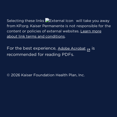
Selecting these links
will take you away
from KP.org. Kaiser Permanente is not responsible for the
content or policies of external websites.
Learn more
about link terms and conditions
.
For the best experience,
is
Adobe Acrobat
recommended for reading PDFs.
© 2026 Kaiser Foundation Health Plan, Inc.