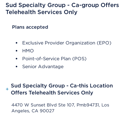
Sud Specialty Group - Ca-group Offers
Telehealth Services Only
List Header Plans accepted
Plans accepted
Exclusive Provider Organization (EPO)
HMO
Point-of-Service Plan (POS)
Senior Advantage
Sud Specialty Group - Ca-this Location
+
Offers Telehealth Services Only
4470 W Sunset Blvd Ste 107, Pmb94731, Los
Angeles, CA 90027