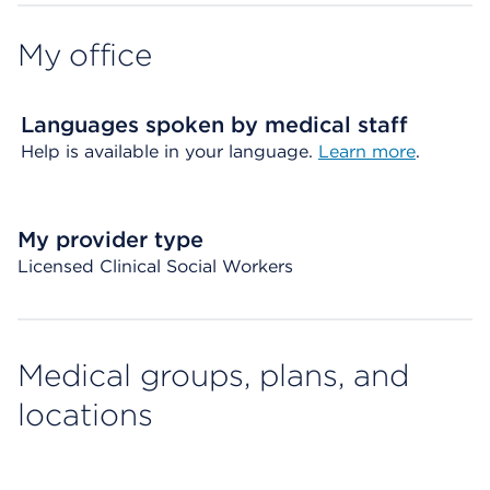
My office
Languages spoken by medical staff
Help is available in your language.
Learn more
.
My provider type
Licensed Clinical Social Workers
Medical groups, plans, and
locations