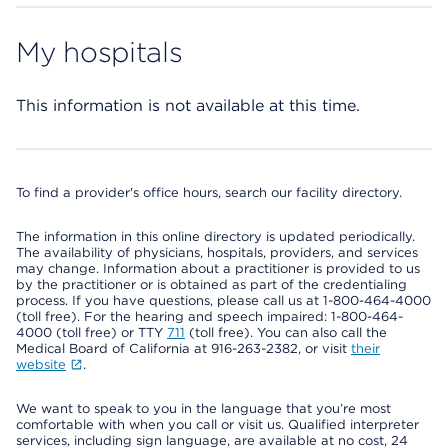
My hospitals
This information is not available at this time.
To find a provider's office hours, search our facility directory.
The information in this online directory is updated periodically.
The availability of physicians, hospitals, providers, and services
may change. Information about a practitioner is provided to us
by the practitioner or is obtained as part of the credentialing
process. If you have questions, please call us at 1-800-464-4000
(toll free). For the hearing and speech impaired: 1-800-464-
4000 (toll free) or TTY
711
(toll free). You can also call the
Medical Board of California at 916-263-2382, or visit
their
website
.
We want to speak to you in the language that you’re most
comfortable with when you call or visit us. Qualified interpreter
services, including sign language, are available at no cost, 24