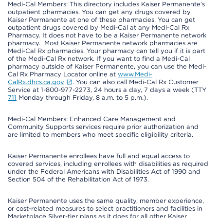
Medi-Cal Members: This directory includes Kaiser Permanente’s
outpatient pharmacies. You can get any drugs covered by
Kaiser Permanente at one of these pharmacies. You can get
outpatient drugs covered by Medi-Cal at any Medi-Cal Rx
Pharmacy. It does not have to be a Kaiser Permanente network
pharmacy. Most Kaiser Permanente network pharmacies are
Medi-Cal Rx pharmacies. Your pharmacy can tell you if it is part
of the Medi-Cal Rx network. If you want to find a Medi-Cal
pharmacy outside of Kaiser Permanente, you can use the Medi-
Cal Rx Pharmacy Locator online at
www.Medi-
CalRx.dhcs.ca.gov
. You can also call Medi-Cal Rx Customer
Service at 1-800-977-2273, 24 hours a day, 7 days a week (TTY
711
Monday through Friday, 8 a.m. to 5 p.m.).
Medi-Cal Members: Enhanced Care Management and
Community Supports services require prior authorization and
are limited to members who meet specific eligibility criteria.
Kaiser Permanente enrollees have full and equal access to
covered services, including enrollees with disabilities as required
under the Federal Americans with Disabilities Act of 1990 and
Section 504 of the Rehabilitation Act of 1973.
Kaiser Permanente uses the same quality, member experience,
or cost-related measures to select practitioners and facilities in
Marketplace Silver-tier plans as it does for all other Kaiser