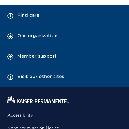
Find care
Our organization
Member support
Visit our other sites
Accessibility
Nondiscrimination Notice