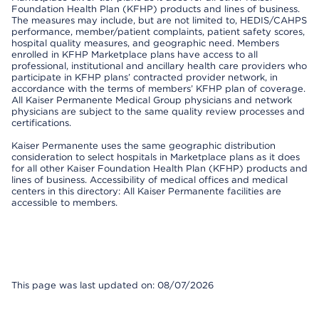
Foundation Health Plan (KFHP) products and lines of business.
The measures may include, but are not limited to, HEDIS/CAHPS
performance, member/patient complaints, patient safety scores,
hospital quality measures, and geographic need. Members
enrolled in KFHP Marketplace plans have access to all
professional, institutional and ancillary health care providers who
participate in KFHP plans’ contracted provider network, in
accordance with the terms of members’ KFHP plan of coverage.
All Kaiser Permanente Medical Group physicians and network
physicians are subject to the same quality review processes and
certifications.
Kaiser Permanente uses the same geographic distribution
consideration to select hospitals in Marketplace plans as it does
for all other Kaiser Foundation Health Plan (KFHP) products and
lines of business. Accessibility of medical offices and medical
centers in this directory: All Kaiser Permanente facilities are
accessible to members.
This page was last updated on: 08/07/2026