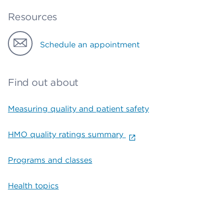
Resources
Schedule an appointment
Find out about
Measuring quality and patient safety
HMO quality ratings summary
Programs and classes
Health topics