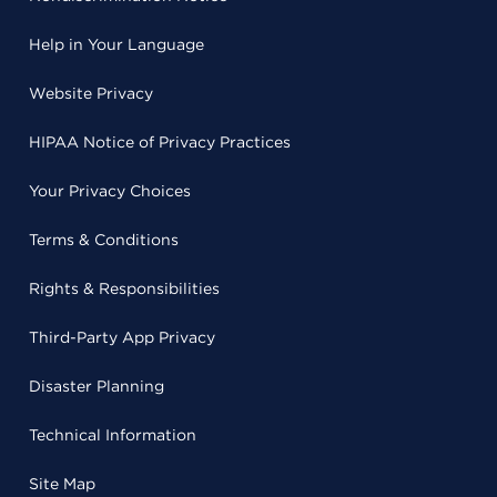
Help in Your Language
Website Privacy
HIPAA Notice of Privacy Practices
Your Privacy Choices
Terms & Conditions
Rights & Responsibilities
Third-Party App Privacy
Disaster Planning
Technical Information
Site Map