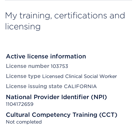
My training, certifications and
licensing
Active license information
License number
103753
License type
Licensed Clinical Social Worker
License issuing state
CALIFORNIA
National Provider Identifier (NPI)
1104172659
Cultural Competency Training (CCT)
Not completed