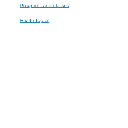
Programs and classes
Health topics