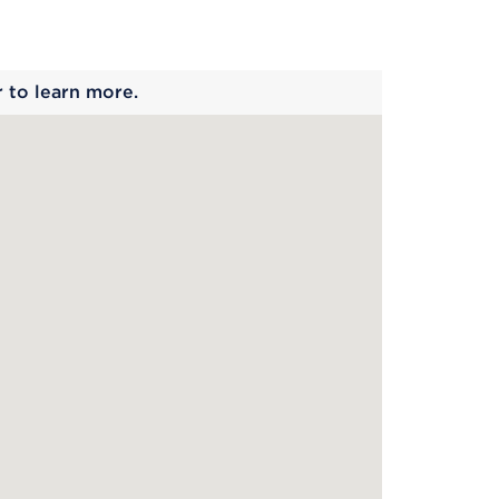
 begins
r to learn more.