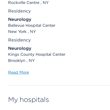
Rockville Centre , NY
Residency
Neurology
Bellevue Hospital Center
New York , NY
Residency
Neurology
Kings County Hospital Center
Brooklyn , NY
Read More
My hospitals