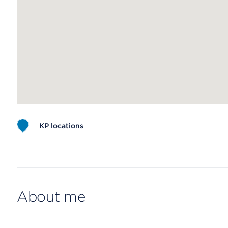
KP locations
Map ends
About me