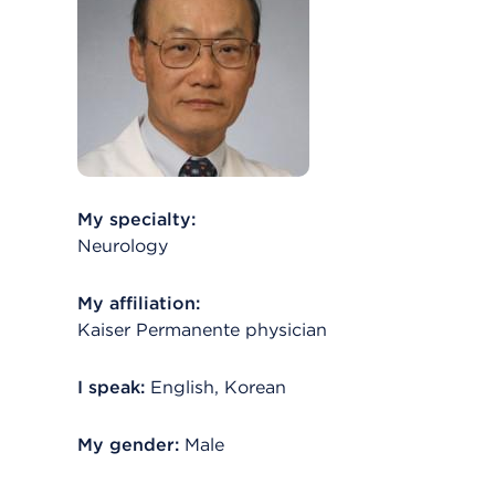
My specialty:
Neurology
My affiliation:
Kaiser Permanente physician
I speak:
English, Korean
My gender:
Male