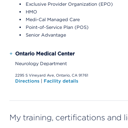
Exclusive Provider Organization (EPO)
HMO
Medi-Cal Managed Care
Point-of-Service Plan (POS)
Senior Advantage
+
Ontario Medical Center
Neurology Department
2295 S Vineyard Ave, Ontario, CA 91761
Directions
|
Facility details
My training, certifications and 