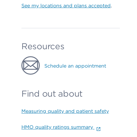
See my locations and plans accepted
.
Resources
Schedule an appointment
Find out about
Measuring quality and patient safety
HMO quality ratings summary