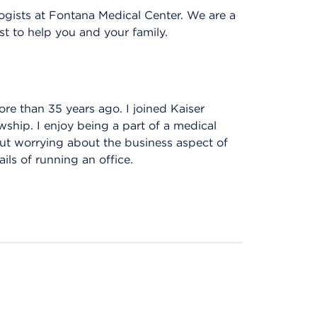
gists at Fontana Medical Center. We are a
st to help you and your family.
re than 35 years ago. I joined Kaiser
ship. I enjoy being a part of a medical
out worrying about the business aspect of
ils of running an office.