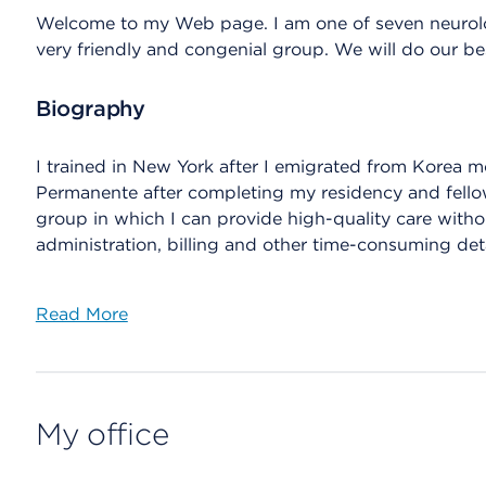
Welcome to my Web page. I am one of seven neurolo
very friendly and congenial group. We will do our be
Biography
I trained in New York after I emigrated from Korea mo
Permanente after completing my residency and fellow
group in which I can provide high-quality care with
administration, billing and other time-consuming deta
Read More
My office