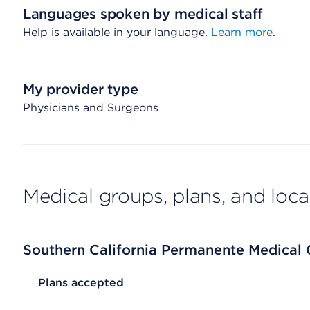
Languages spoken by medical staff
Help is available in your language.
Learn more
.
My provider type
Physicians and Surgeons
Medical groups, plans, and loca
Southern California Permanente Medical
List Header Plans accepted
Plans accepted