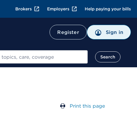
Brokers
Employers
Help paying your bills
Register
Sign in
Search
Print this page