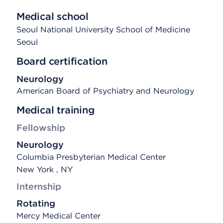
Medical school
Seoul National University School of Medicine
Seoul
Board certification
Neurology
American Board of Psychiatry and Neurology
Medical training
Fellowship
Neurology
Columbia Presbyterian Medical Center
New York , NY
Internship
Rotating
Mercy Medical Center