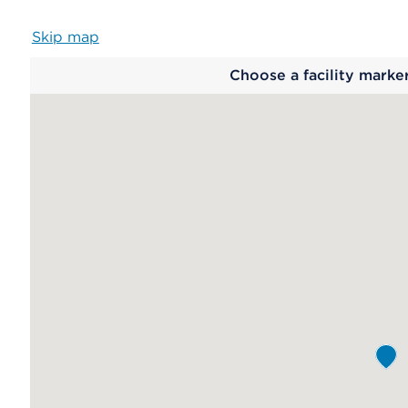
Skip map
Map
Choose a facility marke