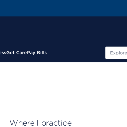
Search
ess
Get Care
Pay Bills
Where I practice