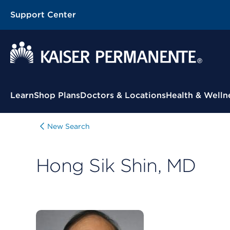
Support Center
Contextual Menu
Learn
Shop Plans
Doctors & Locations
Health & Welln
New Search
Hong Sik Shin, MD