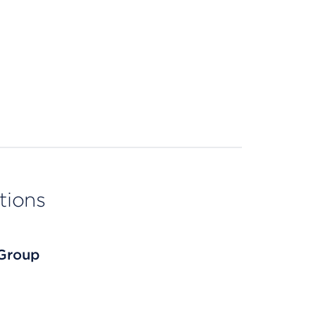
tions
 Group