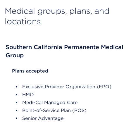
Medical groups, plans, and
locations
Southern California Permanente Medical
Group
List Header Plans accepted
Plans accepted
Exclusive Provider Organization (EPO)
HMO
Medi-Cal Managed Care
Point-of-Service Plan (POS)
Senior Advantage