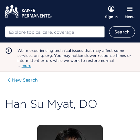
Menu
Sign in
Search
Search
We're experiencing technical issues that may affect some
services on kp.org. You may notice slower response times or
intermittent errors while we work to restore normal
…
more
New Search
Han Su Myat, DO