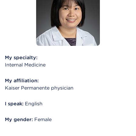
My specialty:
Internal Medicine
My affiliation:
Kaiser Permanente physician
I speak:
English
My gender:
Female