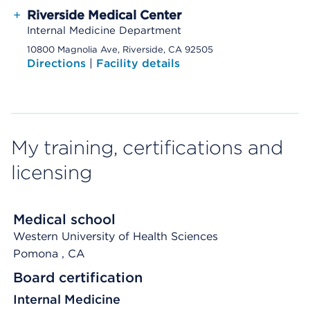
+
Riverside Medical Center
Internal Medicine Department
10800 Magnolia Ave, Riverside, CA 92505
Directions
|
Facility details
My training, certifications and
licensing
Medical school
Western University of Health Sciences
Pomona
, CA
Board certification
Internal Medicine