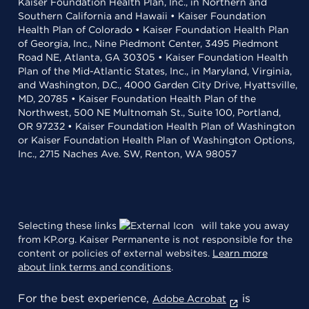
Kaiser Foundation Health Plan, Inc., in Northern and
Southern California and Hawaii • Kaiser Foundation
Health Plan of Colorado • Kaiser Foundation Health Plan
of Georgia, Inc., Nine Piedmont Center, 3495 Piedmont
Road NE, Atlanta, GA 30305 • Kaiser Foundation Health
Plan of the Mid-Atlantic States, Inc., in Maryland, Virginia,
and Washington, D.C., 4000 Garden City Drive, Hyattsville,
MD, 20785 • Kaiser Foundation Health Plan of the
Northwest, 500 NE Multnomah St., Suite 100, Portland,
OR 97232 • Kaiser Foundation Health Plan of Washington
or Kaiser Foundation Health Plan of Washington Options,
Inc., 2715 Naches Ave. SW, Renton, WA 98057
Selecting these links
will take you away
from KP.org. Kaiser Permanente is not responsible for the
content or policies of external websites.
Learn more
about link terms and conditions
.
For the best experience,
is
Adobe Acrobat