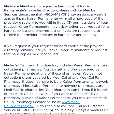
Medicare Members: To request a hard copy of Kaiser
Permanente’s provider directory, please call our Member
Services department at 1-800-443-0815, seven days a week, 8
a.m. to 8 p.m. Kaiser Permanente will mail a hard copy of the
provider directory to you within three (3) business days of your
request. Kaiser Permanente may ask whether your request for a
hard copy is a one-time request or if you are requesting to
receive the provider directory in hard copy permanently.
If you request it, your request for hard copies of the provider
directory remains until you leave Kaiser Permanente or request
that hard copies be discontinued.
Medi-Cal Members: This directory includes Kaiser Permanente’s
outpatient pharmacies. You can get any drugs covered by
Kaiser Permanente at one of these pharmacies. You can get
outpatient drugs covered by Medi-Cal at any Medi-Cal Rx
Pharmacy. It does not have to be a Kaiser Permanente network
pharmacy. Most Kaiser Permanente network pharmacies are
Medi-Cal Rx pharmacies. Your pharmacy can tell you if it is part
of the Medi-Cal Rx network. If you want to find a Medi-Cal
pharmacy outside of Kaiser Permanente, you can use the Medi-
Cal Rx Pharmacy Locator online at
www.Medi-
CalRx.dhcs.ca.gov
. You can also call Medi-Cal Rx Customer
Service at 1-800-977-2273, 24 hours a day, 7 days a week (TTY