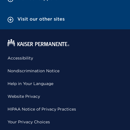
Visit our other sites
Accessibility
Nondiscrimination Notice
Help in Your Language
Website Privacy
HIPAA Notice of Privacy Practices
Your Privacy Choices