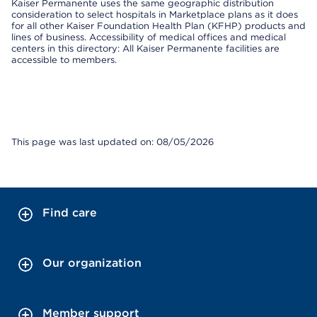
Kaiser Permanente uses the same geographic distribution
consideration to select hospitals in Marketplace plans as it does
for all other Kaiser Foundation Health Plan (KFHP) products and
lines of business. Accessibility of medical offices and medical
centers in this directory: All Kaiser Permanente facilities are
accessible to members.
This page was last updated on: 08/05/2026
Find care
Our organization
Member support