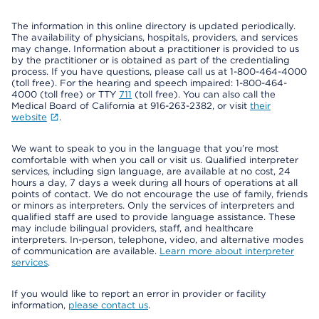
The information in this online directory is updated periodically.
The availability of physicians, hospitals, providers, and services
may change. Information about a practitioner is provided to us
by the practitioner or is obtained as part of the credentialing
process. If you have questions, please call us at 1-800-464-4000
(toll free). For the hearing and speech impaired: 1-800-464-
4000 (toll free) or TTY
711
(toll free). You can also call the
Medical Board of California at 916-263-2382, or visit
their
website
.
We want to speak to you in the language that you’re most
comfortable with when you call or visit us. Qualified interpreter
services, including sign language, are available at no cost, 24
hours a day, 7 days a week during all hours of operations at all
points of contact. We do not encourage the use of family, friends
or minors as interpreters. Only the services of interpreters and
qualified staff are used to provide language assistance. These
may include bilingual providers, staff, and healthcare
interpreters. In-person, telephone, video, and alternative modes
of communication are available.
Learn more about interpreter
services
.
If you would like to report an error in provider or facility
information,
please contact us
.