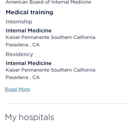
American Board of Internal Medicine
Medical training
Internship
Internal Medicine
Kaiser Permanente Southern California
Pasadena , CA
Residency
Internal Medicine
Kaiser Permanente Southern California
Pasadena , CA
Read More
My hospitals