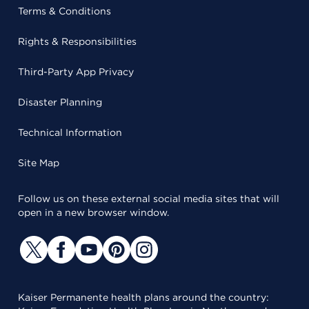
Terms & Conditions
Rights & Responsibilities
Third-Party App Privacy
Disaster Planning
Technical Information
Site Map
Follow us on these external social media sites that will
open in a new browser window.
Kaiser Permanente health plans around the country: