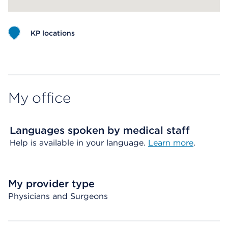
KP locations
Map ends
My office
Languages spoken by medical staff
Help is available in your language.
Learn more
.
My provider type
Physicians and Surgeons