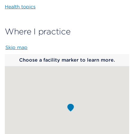
Health topics
Where I practice
Skip map
Map begins
Choose a facility marker to learn more.