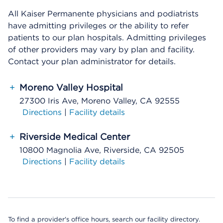
All Kaiser Permanente physicians and podiatrists
have admitting privileges or the ability to refer
patients to our plan hospitals. Admitting privileges
of other providers may vary by plan and facility.
Contact your plan administrator for details.
+
Moreno Valley Hospital
27300 Iris Ave, Moreno Valley, CA 92555
Directions
|
Facility details
+
Riverside Medical Center
10800 Magnolia Ave, Riverside, CA 92505
Directions
|
Facility details
To find a provider's office hours, search our facility directory.