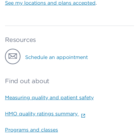
See my locations and plans accepted
.
Resources
Schedule an appointment
Find out about
Measuring quality and patient safety
HMO quality ratings summary
Programs and classes