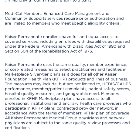
711
Monday through Friday, 8 a.m. to 5 p.m.).
Medi-Cal Members: Enhanced Care Management and
Community Supports services require prior authorization and
are limited to members who meet specific eligibility criteria.
Kaiser Permanente enrollees have full and equal access to
covered services, including enrollees with disabilities as required
under the Federal Americans with Disabilities Act of 1990 and
Section 504 of the Rehabilitation Act of 1973.
Kaiser Permanente uses the same quality, member experience,
or cost-related measures to select practitioners and facilities in
Marketplace Silver-tier plans as it does for all other Kaiser
Foundation Health Plan (KFHP) products and lines of business.
The measures may include, but are not limited to, HEDIS/CAHPS
performance, member/patient complaints, patient safety scores,
hospital quality measures, and geographic need. Members
enrolled in KFHP Marketplace plans have access to all
professional, institutional and ancillary health care providers who
participate in KFHP plans’ contracted provider network, in
accordance with the terms of members’ KFHP plan of coverage.
All Kaiser Permanente Medical Group physicians and network
physicians are subject to the same quality review processes and
certifications.