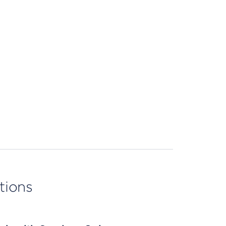
tions