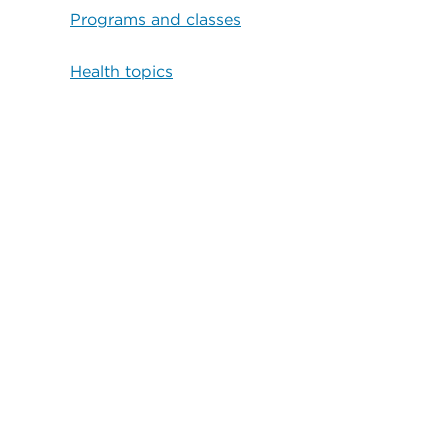
Programs and classes
Health topics