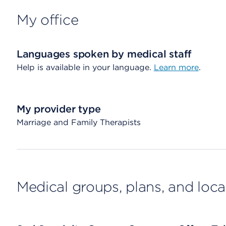
My office
Languages spoken by medical staff
Help is available in your language.
Learn more
.
My provider type
Marriage and Family Therapists
Medical groups, plans, and loca