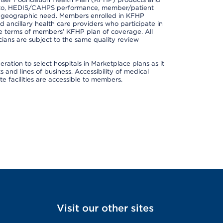
ted to, HEDIS/CAHPS performance, member/patient
nd geographic need. Members enrolled in KFHP
nd ancillary health care providers who participate in
e terms of members’ KFHP plan of coverage. All
ans are subject to the same quality review
ation to select hospitals in Marketplace plans as it
and lines of business. Accessibility of medical
te facilities are accessible to members.
Visit our other sites