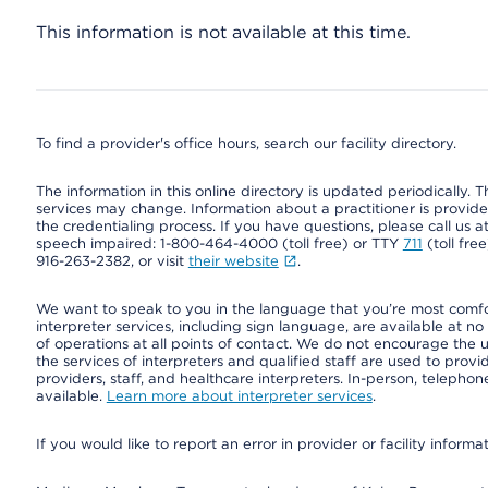
This information is not available at this time.
To find a provider's office hours, search our facility directory.
The information in this online directory is updated periodically. Th
services may change. Information about a practitioner is provided
the credentialing process. If you have questions, please call us 
speech impaired: 1-800-464-4000 (toll free) or TTY
711
(toll fre
916-263-2382, or visit
their website
.
We want to speak to you in the language that you’re most comfort
interpreter services, including sign language, are available at no
of operations at all points of contact. We do not encourage the us
the services of interpreters and qualified staff are used to prov
providers, staff, and healthcare interpreters. In-person, teleph
available.
Learn more about interpreter services
.
If you would like to report an error in provider or facility informa