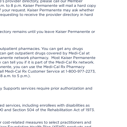
s provider directory, please call our Member
m. to 8 p.m. Kaiser Permanente will mail a hard copy
 of your request. Kaiser Permanente may ask whether
requesting to receive the provider directory in hard
irectory remains until you leave Kaiser Permanente or
outpatient pharmacies. You can get any drugs
can get outpatient drugs covered by Medi-Cal at
rmanente network pharmacy. Most Kaiser Permanente
n tell you if it is part of the Medi-Cal Rx network.
manente, you can use the Medi-Cal Rx Pharmacy
call Medi-Cal Rx Customer Service at 1-800-977-2273,
 a.m. to 5 p.m.).
pports services require prior authorization and
 services, including enrollees with disabilities as
90 and Section 504 of the Rehabilitation Act of 1973.
cost-related measures to select practitioners and
er Kaiser Foundation Health Plan (KFHP) products and