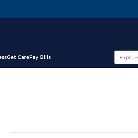
Search
ess
Get Care
Pay Bills