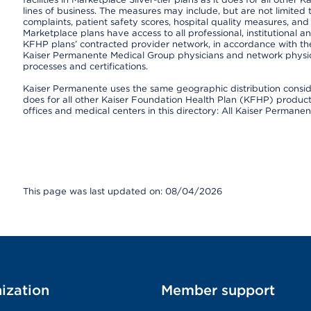
lines of business. The measures may include, but are not limi
complaints, patient safety scores, hospital quality measures, a
Marketplace plans have access to all professional, institutional a
KFHP plans’ contracted provider network, in accordance with th
Kaiser Permanente Medical Group physicians and network physici
processes and certifications.
Kaiser Permanente uses the same geographic distribution consider
does for all other Kaiser Foundation Health Plan (KFHP) products 
offices and medical centers in this directory: All Kaiser Permanen
This page was last updated on: 08/04/2026
ization
Member support