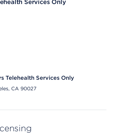
ehealth Services Only
rs Telehealth Services Only
eles, CA 90027
licensing