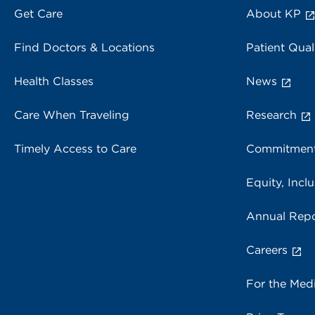
Get Care
About KP
Find Doctors & Locations
Patient Qual
Health Classes
News
Care When Traveling
Research
Timely Access to Care
Commitment
Equity, Inclu
Annual Repo
Careers
For the Med