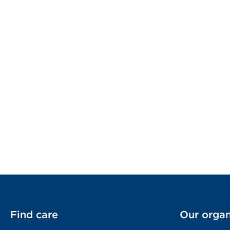
Find care
Our organ