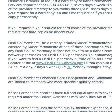
Medicare Members: To request a hard copy of Kaiser Permanente’
Services department at 1-800-443-0815, seven days a week, 8 a.
of the provider directory to you within three (3) business days
your request for a hard copy is a one-time request or if you are 
copy permanently.
If you request it, your request for hard copies of the provider d
request that hard copies be discontinued.
Medi-Cal Members: This directory includes Kaiser Permanente’s 
covered by Kaiser Permanente at one of these pharmacies. You 
any Medi-Cal Rx Pharmacy. It does not have to be a Kaiser Pe
network pharmacies are Medi-Cal Rx pharmacies. Your pharmacy ca
If you want to find a Medi-Cal pharmacy outside of Kaiser Per
Locator online at
www.Medi-CalRx.dhcs.ca.gov
. You can also 
24 hours a day, 7 days a week (TTY
711
Monday through Friday, 8
Medi-Cal Members: Enhanced Care Management and Community Su
are limited to members who meet specific eligibility criteria.
Kaiser Permanente enrollees have full and equal access to covered
required under the Federal Americans with Disabilities Act of 19
Kaiser Permanente uses the same quality, member experience, or 
facilities in Marketplace Silver-tier plans as it does for all oth