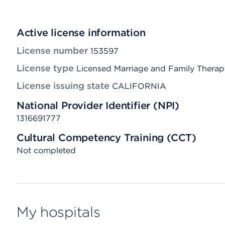
Active license information
License number
153597
License type
Licensed Marriage and Family Therap
License issuing state
CALIFORNIA
National Provider Identifier (NPI)
1316691777
Cultural Competency Training (CCT)
Not completed
My hospitals