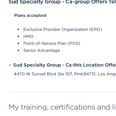
Sud Specialty Group - Ca-group Offers Tel
List Header Plans accepted
Plans accepted
Exclusive Provider Organization (EPO)
HMO
Point-of-Service Plan (POS)
Senior Advantage
+
Sud Specialty Group - Ca-this Location Offe
4470 W Sunset Blvd Ste 107, Pmb94731, Los Ang
My training, certifications and 