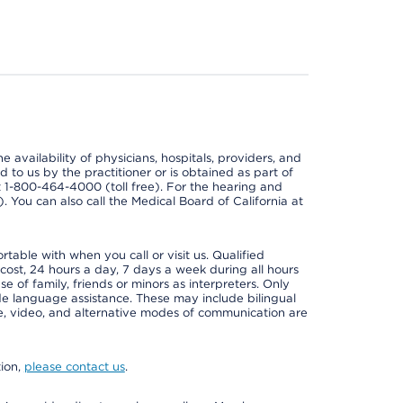
e availability of physicians, hospitals, providers, and
 to us by the practitioner or is obtained as part of
at 1-800-464-4000 (toll free). For the hearing and
e). You can also call the Medical Board of California at
able with when you call or visit us. Qualified
 cost, 24 hours a day, 7 days a week during all hours
e of family, friends or minors as interpreters. Only
ide language assistance. These may include bilingual
one, video, and alternative modes of communication are
tion,
please contact us
.