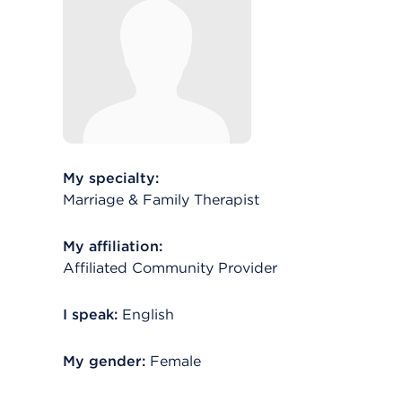
My specialty:
Marriage & Family Therapist
My affiliation:
Affiliated Community Provider
I speak:
English
My gender:
Female