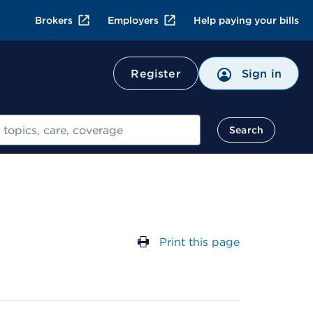
Brokers
Employers
Help paying your bills
Register
Sign in
Search
Print this page