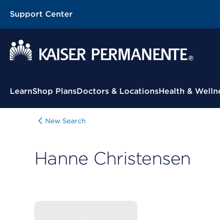
Support Center
Contextual Menu
Learn
Shop Plans
Doctors & Locations
Health & Welln
New Search
Hanne Christensen