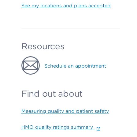
See my locations and plans accepted
.
Resources
Schedule an appointment
Find out about
Measuring quality and patient safety
HMO quality ratings summary