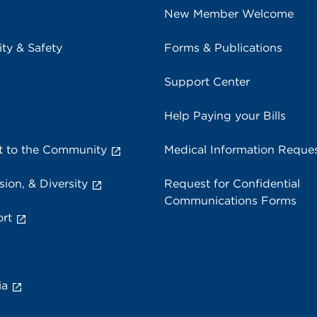
New Member Welcome
ity & Safety
Forms & Publications
Support Center
Help Paying your Bills
 to the Community
Medical Information Reque
sion, & Diversity
Request for Confidential
Communications Forms
rt
ia