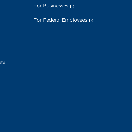
For Businesses
For Federal Employees
sts