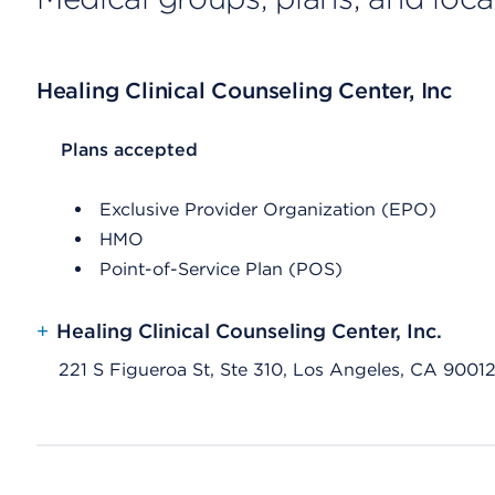
Healing Clinical Counseling Center, Inc
List Header Plans accepted
Plans accepted
Exclusive Provider Organization (EPO)
HMO
Point-of-Service Plan (POS)
+
Healing Clinical Counseling Center, Inc.
221 S Figueroa St, Ste 310, Los Angeles, CA 9001