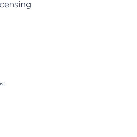
licensing
ist