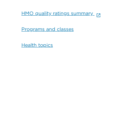
HMO quality ratings summary
Programs and classes
Health topics