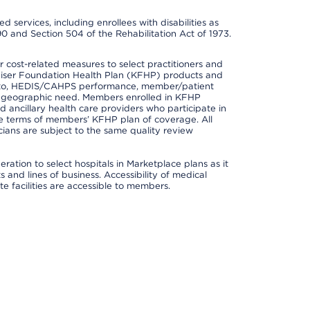
 services, including enrollees with disabilities as
90 and Section 504 of the Rehabilitation Act of 1973.
cost-related measures to select practitioners and
er Kaiser Foundation Health Plan (KFHP) products and
ted to, HEDIS/CAHPS performance, member/patient
nd geographic need. Members enrolled in KFHP
nd ancillary health care providers who participate in
e terms of members’ KFHP plan of coverage. All
ans are subject to the same quality review
ation to select hospitals in Marketplace plans as it
and lines of business. Accessibility of medical
te facilities are accessible to members.