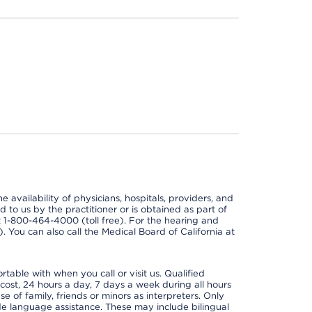
e availability of physicians, hospitals, providers, and
 to us by the practitioner or is obtained as part of
at 1-800-464-4000 (toll free). For the hearing and
e). You can also call the Medical Board of California at
able with when you call or visit us. Qualified
 cost, 24 hours a day, 7 days a week during all hours
e of family, friends or minors as interpreters. Only
ide language assistance. These may include bilingual