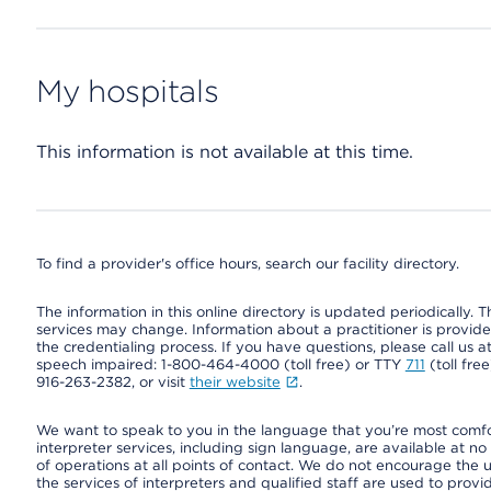
My hospitals
This information is not available at this time.
To find a provider's office hours, search our facility directory.
The information in this online directory is updated periodically. Th
services may change. Information about a practitioner is provided
the credentialing process. If you have questions, please call us 
speech impaired: 1-800-464-4000 (toll free) or TTY
711
(toll fre
916-263-2382, or visit
their website
.
We want to speak to you in the language that you’re most comfort
interpreter services, including sign language, are available at no
of operations at all points of contact. We do not encourage the us
the services of interpreters and qualified staff are used to prov