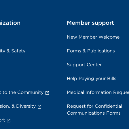
ization
Member support
New Member Welcome
ity & Safety
Forms & Publications
Support Center
Help Paying your Bills
 to the Community
Medical Information Reque
sion, & Diversity
Request for Confidential
Communications Forms
rt