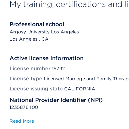
My training, certifications and 
Professional school
Argosy University Los Angeles
Los Angeles
, CA
Active license information
License number
157911
License type
Licensed Marriage and Family Therap
License issuing state
CALIFORNIA
National Provider Identifier (NPI)
1235876400
Read More