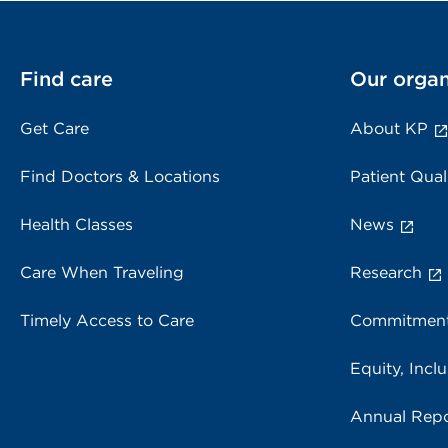
Find care
Our organ
Get Care
About KP
Find Doctors & Locations
Patient Qual
Health Classes
News
Care When Traveling
Research
Timely Access to Care
Commitment
Equity, Inclu
Annual Repo