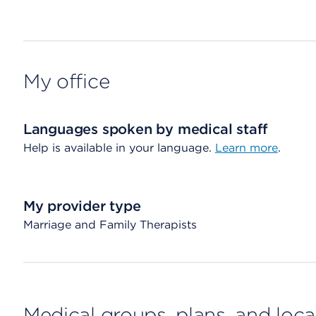
My office
Languages spoken by medical staff
Help is available in your language.
Learn more
.
My provider type
Marriage and Family Therapists
Medical groups, plans, and loca