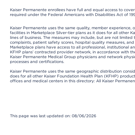
Kaiser Permanente enrollees have full and equal access to covered
required under the Federal Americans with Disabilities Act of 19
Kaiser Permanente uses the same quality, member experience, or 
facilities in Marketplace Silver-tier plans as it does for all oth
lines of business. The measures may include, but are not limi
complaints, patient safety scores, hospital quality measures, a
Marketplace plans have access to all professional, institutional a
KFHP plans’ contracted provider network, in accordance with th
Kaiser Permanente Medical Group physicians and network physici
processes and certifications.
Kaiser Permanente uses the same geographic distribution consider
does for all other Kaiser Foundation Health Plan (KFHP) products 
offices and medical centers in this directory: All Kaiser Permanen
This page was last updated on: 08/06/2026