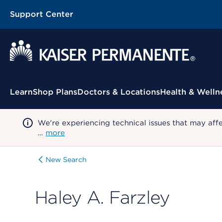
Support Center
Contextual Menu
Learn
Shop Plans
Doctors & Locations
Health & Welln
We're experiencing technical issues that may aff
…
more
New Search
Haley A. Farzley