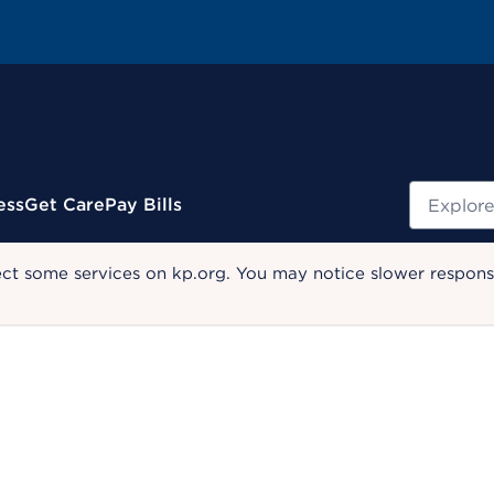
Search
ess
Get Care
Pay Bills
ect some services on kp.org. You may notice slower response