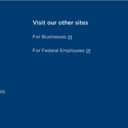
Visit our other sites
For Businesses
For Federal Employees
sts