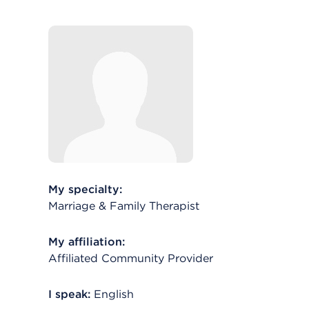
My specialty:
Marriage & Family Therapist
My affiliation:
Affiliated Community Provider
I speak:
English