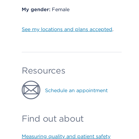
My gender:
Female
See my locations and plans accepted
.
Resources
Schedule an appointment
Find out about
Measuring quality and patient safety