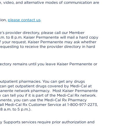
one, video, and alternative modes of communication are
tion,
please contact us
.
s provider directory, please call our Member
m. to 8 p.m. Kaiser Permanente will mail a hard copy
 of your request. Kaiser Permanente may ask whether
requesting to receive the provider directory in hard
irectory remains until you leave Kaiser Permanente or
outpatient pharmacies. You can get any drugs
can get outpatient drugs covered by Medi-Cal at
rmanente network pharmacy. Most Kaiser Permanente
n tell you if it is part of the Medi-Cal Rx network.
manente, you can use the Medi-Cal Rx Pharmacy
call Medi-Cal Rx Customer Service at 1-800-977-2273,
 a.m. to 5 p.m.).
pports services require prior authorization and