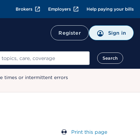
Brokers
Employers
Help paying your bills
Register
Sign in
Search
 times or intermittent errors
Print this page