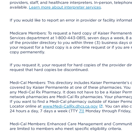
providers, staff, and healthcare interpreters. In-person, teleph
available.
Learn more about interpreter services
.
If you would like to report an error in provider or facility informa
Medicare Members: To request a hard copy of Kaiser Permanente’
Services department at 1-800-443-0815, seven days a week, 8 a.
of the provider directory to you within three (3) business days
your request for a hard copy is a one-time request or if you are 
copy permanently.
If you request it, your request for hard copies of the provider d
request that hard copies be discontinued.
Medi-Cal Members: This directory includes Kaiser Permanente’s 
covered by Kaiser Permanente at one of these pharmacies. You 
any Medi-Cal Rx Pharmacy. It does not have to be a Kaiser Pe
network pharmacies are Medi-Cal Rx pharmacies. Your pharmacy ca
If you want to find a Medi-Cal pharmacy outside of Kaiser Per
Locator online at
www.Medi-CalRx.dhcs.ca.gov
. You can also 
24 hours a day, 7 days a week (TTY
711
Monday through Friday, 8
Medi-Cal Members: Enhanced Care Management and Community Su
are limited to members who meet specific eligibility criteria.