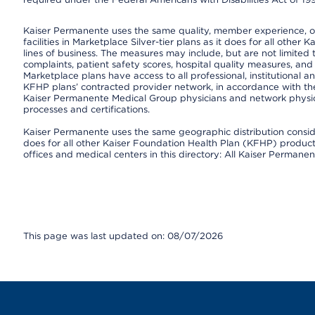
Kaiser Permanente uses the same quality, member experience, or 
facilities in Marketplace Silver-tier plans as it does for all oth
lines of business. The measures may include, but are not limi
complaints, patient safety scores, hospital quality measures, a
Marketplace plans have access to all professional, institutional a
KFHP plans’ contracted provider network, in accordance with th
Kaiser Permanente Medical Group physicians and network physici
processes and certifications.
Kaiser Permanente uses the same geographic distribution consider
does for all other Kaiser Foundation Health Plan (KFHP) products 
offices and medical centers in this directory: All Kaiser Permanen
This page was last updated on: 08/07/2026