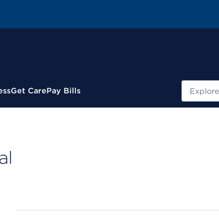
Search
ess
Get Care
Pay Bills
al