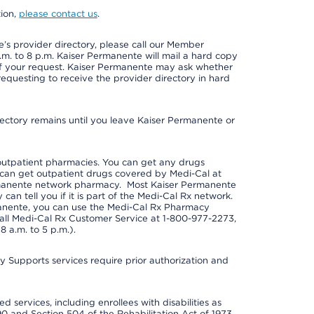
tion,
please contact us
.
s provider directory, please call our Member
m. to 8 p.m. Kaiser Permanente will mail a hard copy
 of your request. Kaiser Permanente may ask whether
requesting to receive the provider directory in hard
irectory remains until you leave Kaiser Permanente or
outpatient pharmacies. You can get any drugs
can get outpatient drugs covered by Medi-Cal at
rmanente network pharmacy. Most Kaiser Permanente
n tell you if it is part of the Medi-Cal Rx network.
manente, you can use the Medi-Cal Rx Pharmacy
call Medi-Cal Rx Customer Service at 1-800-977-2273,
 a.m. to 5 p.m.).
pports services require prior authorization and
 services, including enrollees with disabilities as
90 and Section 504 of the Rehabilitation Act of 1973.