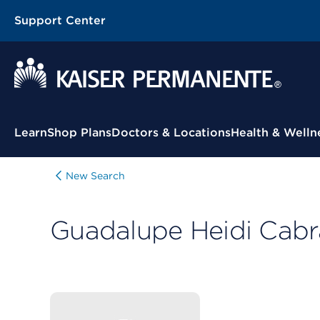
Support Center
Contextual Menu
Learn
Shop Plans
Doctors & Locations
Health & Welln
New Search
Guadalupe Heidi Cabr