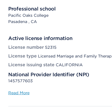
Professional school
Pacific Oaks College
Pasadena
, CA
Active license information
License number
52315
License type
Licensed Marriage and Family Therap
License issuing state
CALIFORNIA
National Provider Identifier (NPI)
1457577603
Read More