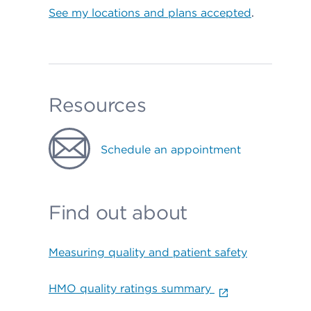
See my locations and plans accepted
.
Resources
Schedule an appointment
Find out about
Measuring quality and patient safety
HMO quality ratings summary