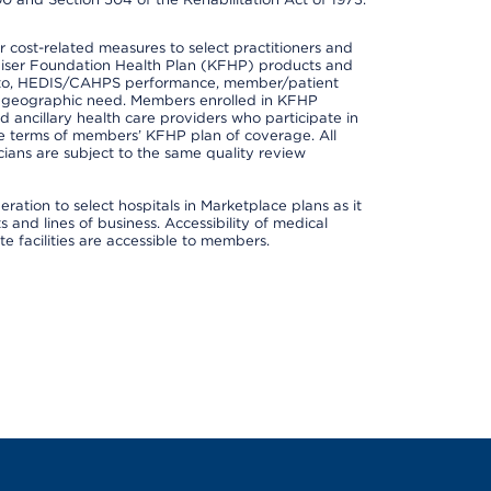
cost-related measures to select practitioners and
er Kaiser Foundation Health Plan (KFHP) products and
ted to, HEDIS/CAHPS performance, member/patient
nd geographic need. Members enrolled in KFHP
nd ancillary health care providers who participate in
e terms of members’ KFHP plan of coverage. All
ans are subject to the same quality review
ation to select hospitals in Marketplace plans as it
and lines of business. Accessibility of medical
te facilities are accessible to members.