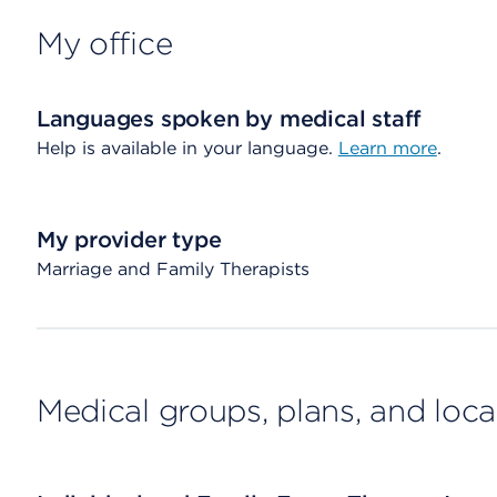
My office
Languages spoken by medical staff
Help is available in your language.
Learn more
.
My provider type
Marriage and Family Therapists
Medical groups, plans, and loca