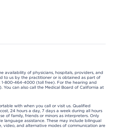
e availability of physicians, hospitals, providers, and
 to us by the practitioner or is obtained as part of
at 1-800-464-4000 (toll free). For the hearing and
e). You can also call the Medical Board of California at
able with when you call or visit us. Qualified
 cost, 24 hours a day, 7 days a week during all hours
e of family, friends or minors as interpreters. Only
ide language assistance. These may include bilingual
one, video, and alternative modes of communication are