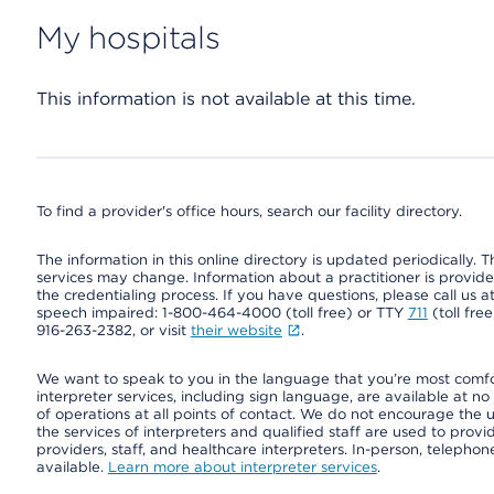
My hospitals
This information is not available at this time.
To find a provider's office hours, search our facility directory.
The information in this online directory is updated periodically. Th
services may change. Information about a practitioner is provided
the credentialing process. If you have questions, please call us 
speech impaired: 1-800-464-4000 (toll free) or TTY
711
(toll fre
916-263-2382, or visit
their website
.
We want to speak to you in the language that you’re most comfort
interpreter services, including sign language, are available at no
of operations at all points of contact. We do not encourage the us
the services of interpreters and qualified staff are used to prov
providers, staff, and healthcare interpreters. In-person, teleph
available.
Learn more about interpreter services
.