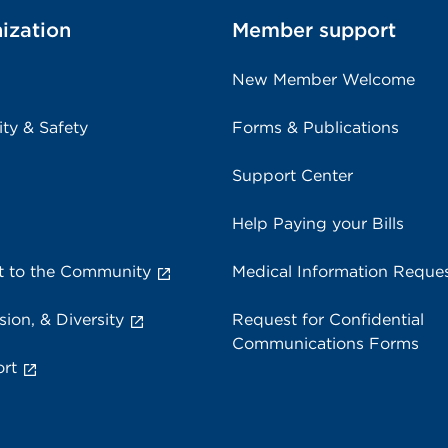
ization
Member support
New Member Welcome
ity & Safety
Forms & Publications
Support Center
Help Paying your Bills
 to the Community
Medical Information Reque
sion, & Diversity
Request for Confidential
Communications Forms
rt