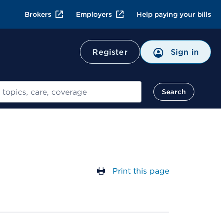
Brokers
Employers
Help paying your bills
Register
Sign in
Search
Print this page