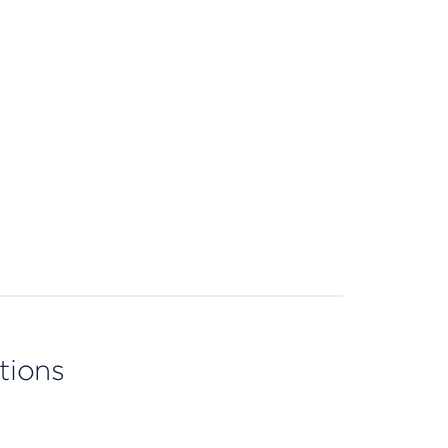
tions