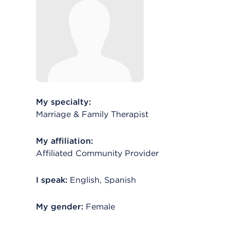
My specialty:
Marriage & Family Therapist
My affiliation:
Affiliated Community Provider
I speak:
English, Spanish
My gender:
Female