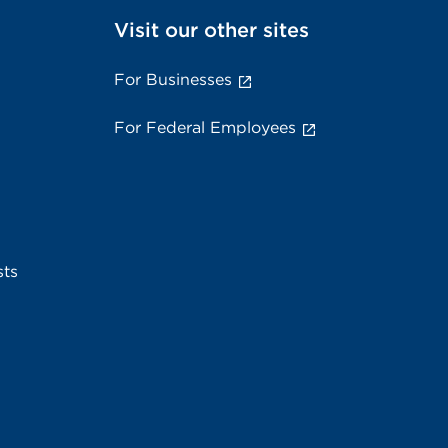
Visit our other sites
For Businesses
For Federal Employees
sts