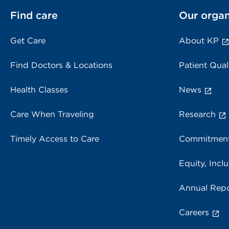
Find care
Our organ
Get Care
About KP
Find Doctors & Locations
Patient Qual
Health Classes
News
Care When Traveling
Research
Timely Access to Care
Commitment
Equity, Inclu
Annual Repo
Careers