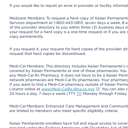
If you would like to report an error in provider or facility informa
Medicare Members: To request a hard copy of Kaiser Permanente’
Services department at 1-800-443-0815, seven days a week, 8 a.
of the provider directory to you within three (3) business days
your request for a hard copy is a one-time request or if you are 
copy permanently.
If you request it, your request for hard copies of the provider d
request that hard copies be discontinued.
Medi-Cal Members: This directory includes Kaiser Permanente’s 
covered by Kaiser Permanente at one of these pharmacies. You 
any Medi-Cal Rx Pharmacy. It does not have to be a Kaiser Pe
network pharmacies are Medi-Cal Rx pharmacies. Your pharmacy ca
If you want to find a Medi-Cal pharmacy outside of Kaiser Per
Locator online at
www.Medi-CalRx.dhcs.ca.gov
. You can also 
24 hours a day, 7 days a week (TTY
711
Monday through Friday, 8
Medi-Cal Members: Enhanced Care Management and Community Su
are limited to members who meet specific eligibility criteria.
Kaiser Permanente enrollees have full and equal access to covered
required under the Federal Americans with Disabilities Act of 19