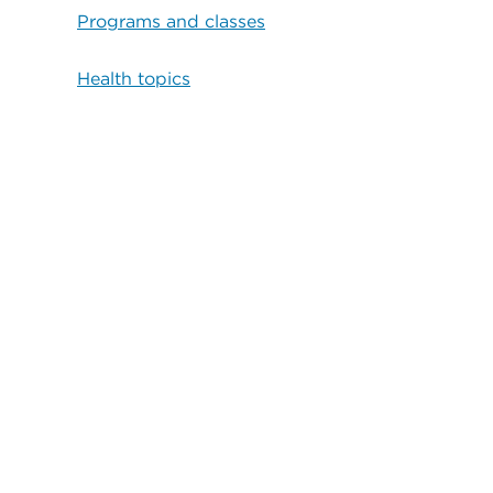
Programs and classes
Health topics