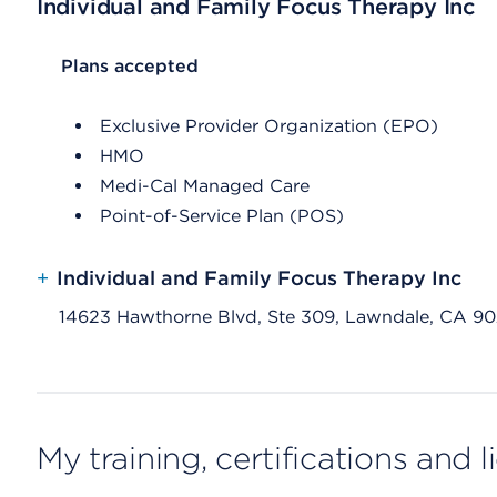
Individual and Family Focus Therapy Inc
List Header Plans accepted
Plans accepted
Exclusive Provider Organization (EPO)
HMO
Medi-Cal Managed Care
Point-of-Service Plan (POS)
+
Individual and Family Focus Therapy Inc
14623 Hawthorne Blvd, Ste 309, Lawndale, CA 9
My training, certifications and 