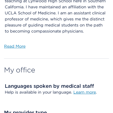
teaching at Lynwood High School here in Southern
California. I have maintained an affiliation with the
UCLA School of Medicine. I am an assistant clinical
professor of medicine, which gives me the distinct
pleasure of guiding medical students on the path
to becoming compassionate physicians.
Read More
My office
Languages spoken by medical staff
Help is available in your language.
Learn more
.
My provider type