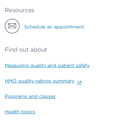
Resources
Schedule an appointment
Find out about
Measuring quality and patient safety
HMO quality ratings summary
Programs and classes
Health topics