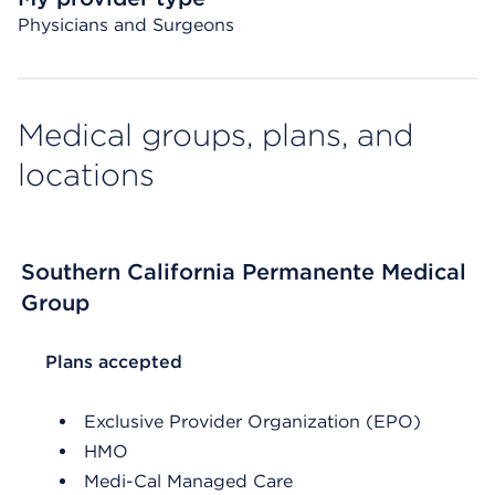
Physicians and Surgeons
Medical groups, plans, and
locations
Southern California Permanente Medical
Group
List Header Plans accepted
Plans accepted
Exclusive Provider Organization (EPO)
HMO
Medi-Cal Managed Care