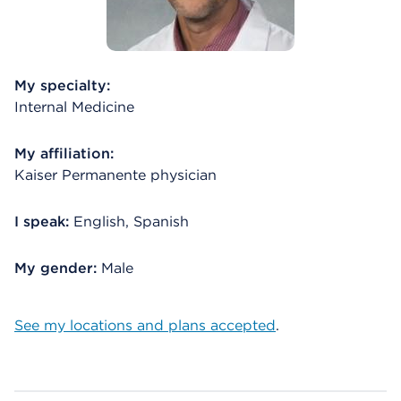
My specialty:
Internal Medicine
My affiliation:
Kaiser Permanente physician
I speak:
English, Spanish
My gender:
Male
See my locations and plans accepted
.