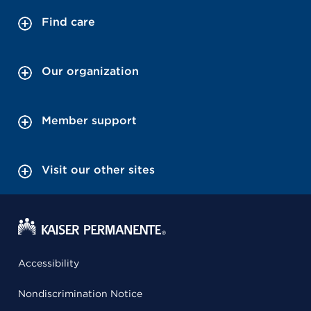
Find care
Our organization
Member support
Visit our other sites
Accessibility
Nondiscrimination Notice