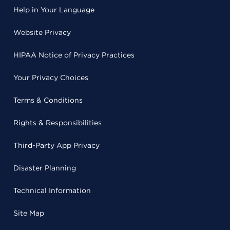
Help in Your Language
Website Privacy
HIPAA Notice of Privacy Practices
Your Privacy Choices
Terms & Conditions
Rights & Responsibilities
Third-Party App Privacy
Disaster Planning
Technical Information
Site Map