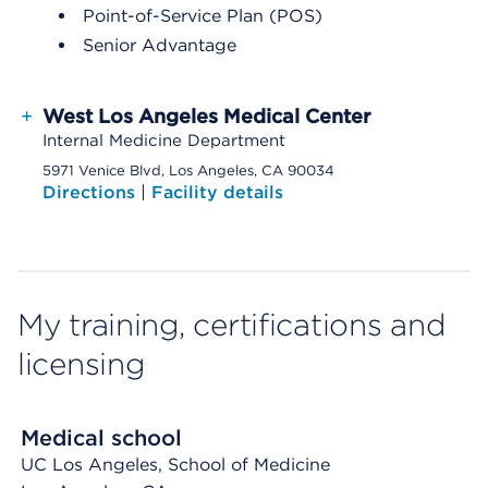
Point-of-Service Plan (POS)
Senior Advantage
+
West Los Angeles Medical Center
Internal Medicine Department
5971 Venice Blvd, Los Angeles, CA 90034
Directions
|
Facility details
My training, certifications and
licensing
Medical school
UC Los Angeles, School of Medicine