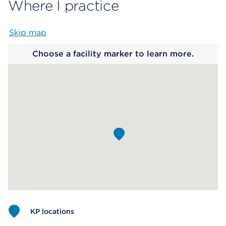
Where I practice
Skip map
Map begins
Choose a facility marker to learn more.
KP locations