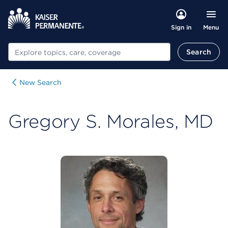
Menu
Sign in
Search
Search
New Search
Gregory S. Morales, MD