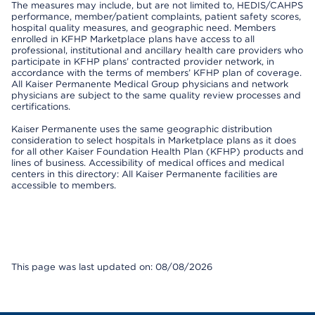
The measures may include, but are not limited to, HEDIS/CAHPS
performance, member/patient complaints, patient safety scores,
hospital quality measures, and geographic need. Members
enrolled in KFHP Marketplace plans have access to all
professional, institutional and ancillary health care providers who
participate in KFHP plans’ contracted provider network, in
accordance with the terms of members’ KFHP plan of coverage.
All Kaiser Permanente Medical Group physicians and network
physicians are subject to the same quality review processes and
certifications.
Kaiser Permanente uses the same geographic distribution
consideration to select hospitals in Marketplace plans as it does
for all other Kaiser Foundation Health Plan (KFHP) products and
lines of business. Accessibility of medical offices and medical
centers in this directory: All Kaiser Permanente facilities are
accessible to members.
This page was last updated on: 08/08/2026