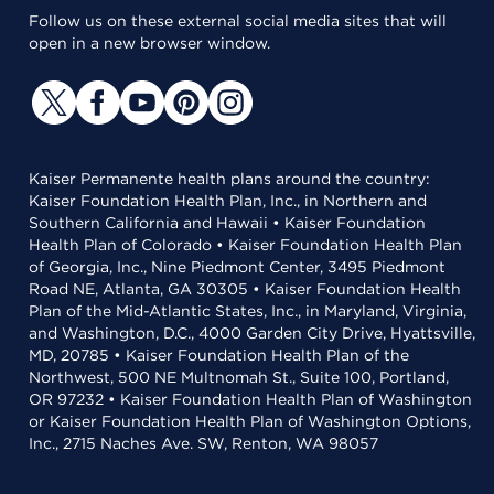
Follow us on these external social media sites that will
open in a new browser window.
Kaiser Permanente health plans around the country:
Kaiser Foundation Health Plan, Inc., in Northern and
Southern California and Hawaii • Kaiser Foundation
Health Plan of Colorado • Kaiser Foundation Health Plan
of Georgia, Inc., Nine Piedmont Center, 3495 Piedmont
Road NE, Atlanta, GA 30305 • Kaiser Foundation Health
Plan of the Mid-Atlantic States, Inc., in Maryland, Virginia,
and Washington, D.C., 4000 Garden City Drive, Hyattsville,
MD, 20785 • Kaiser Foundation Health Plan of the
Northwest, 500 NE Multnomah St., Suite 100, Portland,
OR 97232 • Kaiser Foundation Health Plan of Washington
or Kaiser Foundation Health Plan of Washington Options,
Inc., 2715 Naches Ave. SW, Renton, WA 98057