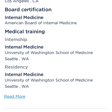
Los Angeles
, CA
Board certification
Internal Medicine
American Board of Internal Medicine
Medical training
Internship
Internal Medicine
University of Washington School of Medicine
Seattle , WA
Residency
Internal Medicine
University of Washington School of Medicine
Seattle , WA
Read More