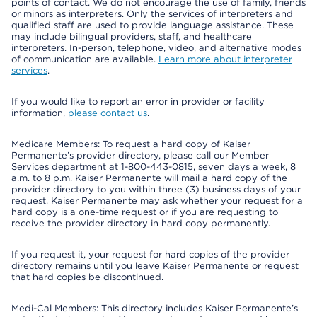
points of contact. We do not encourage the use of family, friends
or minors as interpreters. Only the services of interpreters and
qualified staff are used to provide language assistance. These
may include bilingual providers, staff, and healthcare
interpreters. In-person, telephone, video, and alternative modes
of communication are available.
Learn more about interpreter
services
.
If you would like to report an error in provider or facility
information,
please contact us
.
Medicare Members: To request a hard copy of Kaiser
Permanente’s provider directory, please call our Member
Services department at 1-800-443-0815, seven days a week, 8
a.m. to 8 p.m. Kaiser Permanente will mail a hard copy of the
provider directory to you within three (3) business days of your
request. Kaiser Permanente may ask whether your request for a
hard copy is a one-time request or if you are requesting to
receive the provider directory in hard copy permanently.
If you request it, your request for hard copies of the provider
directory remains until you leave Kaiser Permanente or request
that hard copies be discontinued.
Medi-Cal Members: This directory includes Kaiser Permanente’s