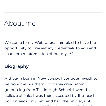
Map ends
About me
Welcome to my Web page. I am glad to have the
opportunity to present my credentials to you and
share other information about myself.
Biography
Although born in New Jersey, I consider myself to
be from the Southern California area. After
graduating from Tustin High School, I went to
college at Yale. I was then accepted by the Teach
For America program and had the privilege of