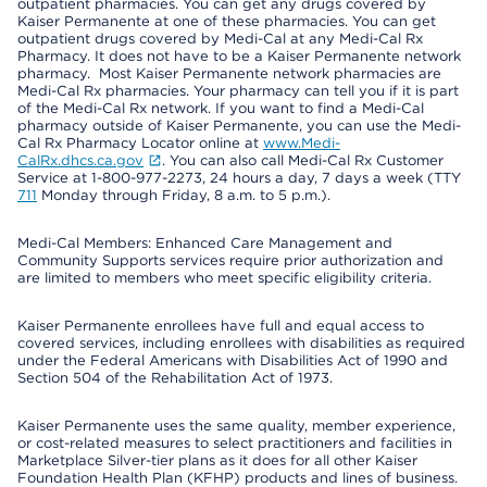
outpatient pharmacies. You can get any drugs covered by
Kaiser Permanente at one of these pharmacies. You can get
outpatient drugs covered by Medi-Cal at any Medi-Cal Rx
Pharmacy. It does not have to be a Kaiser Permanente network
pharmacy. Most Kaiser Permanente network pharmacies are
Medi-Cal Rx pharmacies. Your pharmacy can tell you if it is part
of the Medi-Cal Rx network. If you want to find a Medi-Cal
pharmacy outside of Kaiser Permanente, you can use the Medi-
Cal Rx Pharmacy Locator online at
www.Medi-
CalRx.dhcs.ca.gov
. You can also call Medi-Cal Rx Customer
Service at 1-800-977-2273, 24 hours a day, 7 days a week (TTY
711
Monday through Friday, 8 a.m. to 5 p.m.).
Medi-Cal Members: Enhanced Care Management and
Community Supports services require prior authorization and
are limited to members who meet specific eligibility criteria.
Kaiser Permanente enrollees have full and equal access to
covered services, including enrollees with disabilities as required
under the Federal Americans with Disabilities Act of 1990 and
Section 504 of the Rehabilitation Act of 1973.
Kaiser Permanente uses the same quality, member experience,
or cost-related measures to select practitioners and facilities in
Marketplace Silver-tier plans as it does for all other Kaiser
Foundation Health Plan (KFHP) products and lines of business.