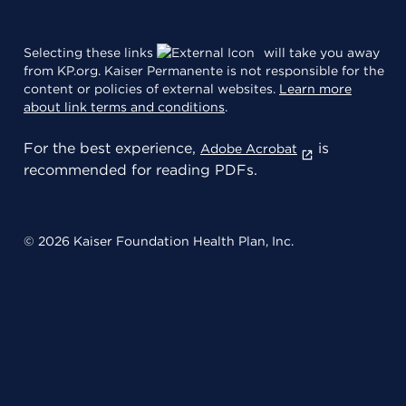
Selecting these links
will take you away
from KP.org. Kaiser Permanente is not responsible for the
content or policies of external websites.
Learn more
about link terms and conditions
.
For the best experience,
is
Adobe Acrobat
recommended for reading PDFs.
© 2026 Kaiser Foundation Health Plan, Inc.