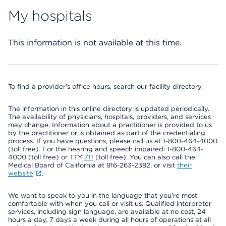
My hospitals
This information is not available at this time.
To find a provider's office hours, search our facility directory.
The information in this online directory is updated periodically.
The availability of physicians, hospitals, providers, and services
may change. Information about a practitioner is provided to us
by the practitioner or is obtained as part of the credentialing
process. If you have questions, please call us at 1-800-464-4000
(toll free). For the hearing and speech impaired: 1-800-464-
4000 (toll free) or TTY
711
(toll free). You can also call the
Medical Board of California at 916-263-2382, or visit
their
website
.
We want to speak to you in the language that you’re most
comfortable with when you call or visit us. Qualified interpreter
services, including sign language, are available at no cost, 24
hours a day, 7 days a week during all hours of operations at all