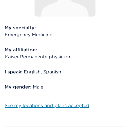
My specialty:
Emergency Medicine
My affiliation:
Kaiser Permanente physician
I speak:
English, Spanish
My gender:
Male
See my locations and plans accepted
.