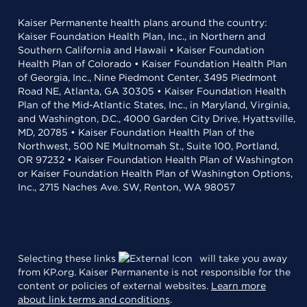
Kaiser Permanente health plans around the country:
Kaiser Foundation Health Plan, Inc., in Northern and
Southern California and Hawaii • Kaiser Foundation
Health Plan of Colorado • Kaiser Foundation Health Plan
of Georgia, Inc., Nine Piedmont Center, 3495 Piedmont
Road NE, Atlanta, GA 30305 • Kaiser Foundation Health
Plan of the Mid-Atlantic States, Inc., in Maryland, Virginia,
and Washington, D.C., 4000 Garden City Drive, Hyattsville,
MD, 20785 • Kaiser Foundation Health Plan of the
Northwest, 500 NE Multnomah St., Suite 100, Portland,
OR 97232 • Kaiser Foundation Health Plan of Washington
or Kaiser Foundation Health Plan of Washington Options,
Inc., 2715 Naches Ave. SW, Renton, WA 98057
Selecting these links
will take you away
from KP.org. Kaiser Permanente is not responsible for the
content or policies of external websites.
Learn more
about link terms and conditions
.