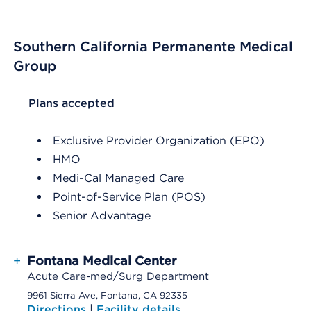
Southern California Permanente Medical
Group
List Header Plans accepted
Plans accepted
Exclusive Provider Organization (EPO)
HMO
Medi-Cal Managed Care
Point-of-Service Plan (POS)
Senior Advantage
+
Fontana Medical Center
Acute Care-med/Surg Department
9961 Sierra Ave, Fontana, CA 92335
Directions
|
Facility details