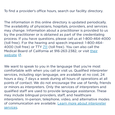
To find a provider's office hours, search our facility directory.
The information in this online directory is updated periodically.
The availability of physicians, hospitals, providers, and services
may change. Information about a practitioner is provided to us
by the practitioner or is obtained as part of the credentialing
process. If you have questions, please call us at 1-800-464-4000
(toll free). For the hearing and speech impaired: 1-800-464-
4000 (toll free) or TTY
711
(toll free). You can also call the
Medical Board of California at 916-263-2382, or visit
their
website
.
We want to speak to you in the language that you’re most
comfortable with when you call or visit us. Qualified interpreter
services, including sign language, are available at no cost, 24
hours a day, 7 days a week during all hours of operations at all
points of contact. We do not encourage the use of family, friends
or minors as interpreters. Only the services of interpreters and
qualified staff are used to provide language assistance. These
may include bilingual providers, staff, and healthcare
interpreters. In-person, telephone, video, and alternative modes
of communication are available.
Learn more about interpreter
services
.