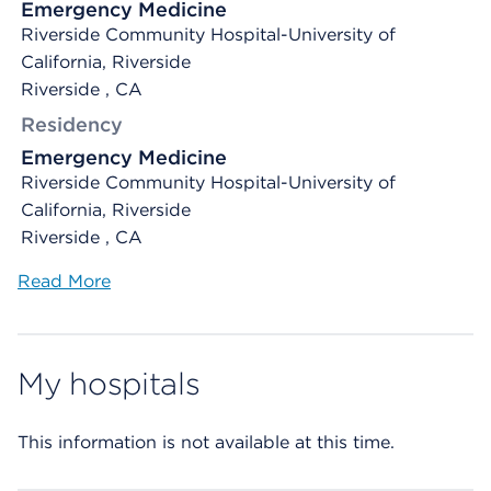
Emergency Medicine
Riverside Community Hospital-University of
California, Riverside
Riverside , CA
Residency
Emergency Medicine
Riverside Community Hospital-University of
California, Riverside
Riverside , CA
Read More
My hospitals
This information is not available at this time.