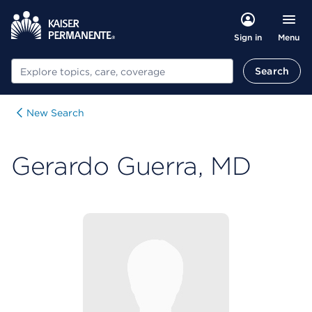
Menu
Sign in
Search
Search
New Search
Gerardo Guerra, MD