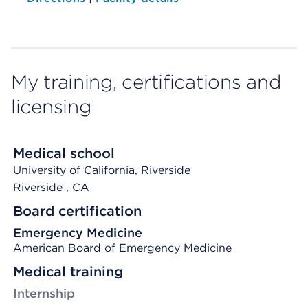
My training, certifications and
licensing
Medical school
University of California, Riverside
Riverside
, CA
Board certification
Emergency Medicine
American Board of Emergency Medicine
Medical training
Internship