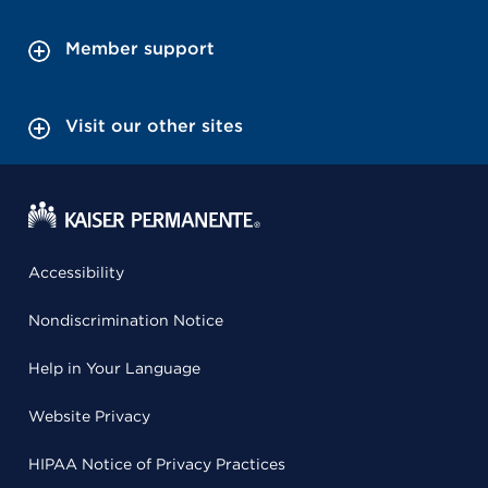
Member support
Visit our other sites
Accessibility
Nondiscrimination Notice
Help in Your Language
Website Privacy
HIPAA Notice of Privacy Practices