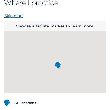
Where I practice
Skip map
Map begins
Choose a facility marker to learn more.
KP locations