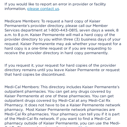
If you would like to report an error in provider or facility
information,
please contact us
.
Medicare Members: To request a hard copy of Kaiser
Permanente’s provider directory, please call our Member
Services department at 1-800-443-0815, seven days a week, 8
a.m. to 8 p.m. Kaiser Permanente will mail a hard copy of the
provider directory to you within three (3) business days of your
request. Kaiser Permanente may ask whether your request for a
hard copy is a one-time request or if you are requesting to
receive the provider directory in hard copy permanently.
If you request it, your request for hard copies of the provider
directory remains until you leave Kaiser Permanente or request
that hard copies be discontinued.
Medi-Cal Members: This directory includes Kaiser Permanente’s
outpatient pharmacies. You can get any drugs covered by
Kaiser Permanente at one of these pharmacies. You can get
outpatient drugs covered by Medi-Cal at any Medi-Cal Rx
Pharmacy. It does not have to be a Kaiser Permanente network
pharmacy. Most Kaiser Permanente network pharmacies are
Medi-Cal Rx pharmacies. Your pharmacy can tell you if it is part
of the Medi-Cal Rx network. If you want to find a Medi-Cal
pharmacy outside of Kaiser Permanente, you can use the Medi-