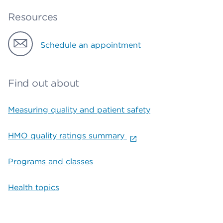
Resources
Schedule an appointment
Find out about
Measuring quality and patient safety
HMO quality ratings summary
Programs and classes
Health topics