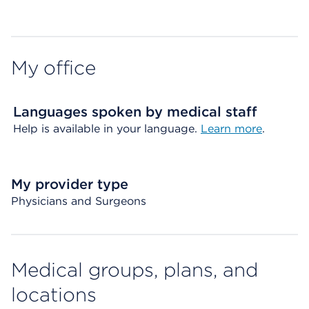
Map ends
My office
Languages spoken by medical staff
Help is available in your language.
Learn more
.
My provider type
Physicians and Surgeons
Medical groups, plans, and
locations