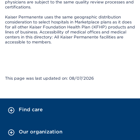
physicians are subject to the same quality review processes and
certifications.
Kaiser Permanente uses the same geographic distribution
consideration to select hospitals in Marketplace plans as it does
for all other Kaiser Foundation Health Plan (KFHP) products and
lines of business. Accessibility of medical offices and medical
centers in this directory: All Kaiser Permanente facilities are
accessible to members.
This page was last updated on: 08/07/2026
Find care
Our organization