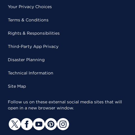
Your Privacy Choices
Terms & Conditions
Rights & Responsibilities
Third-Party App Privacy
Disaster Planning
Technical Information
Site Map
Follow us on these external social media sites that will
open in a new browser window.