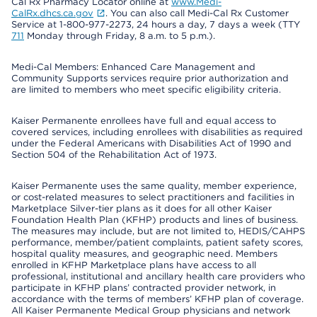
Cal Rx Pharmacy Locator online at
www.Medi-
CalRx.dhcs.ca.gov
. You can also call Medi-Cal Rx Customer
Service at 1-800-977-2273, 24 hours a day, 7 days a week (TTY
711
Monday through Friday, 8 a.m. to 5 p.m.).
Medi-Cal Members: Enhanced Care Management and
Community Supports services require prior authorization and
are limited to members who meet specific eligibility criteria.
Kaiser Permanente enrollees have full and equal access to
covered services, including enrollees with disabilities as required
under the Federal Americans with Disabilities Act of 1990 and
Section 504 of the Rehabilitation Act of 1973.
Kaiser Permanente uses the same quality, member experience,
or cost-related measures to select practitioners and facilities in
Marketplace Silver-tier plans as it does for all other Kaiser
Foundation Health Plan (KFHP) products and lines of business.
The measures may include, but are not limited to, HEDIS/CAHPS
performance, member/patient complaints, patient safety scores,
hospital quality measures, and geographic need. Members
enrolled in KFHP Marketplace plans have access to all
professional, institutional and ancillary health care providers who
participate in KFHP plans’ contracted provider network, in
accordance with the terms of members’ KFHP plan of coverage.
All Kaiser Permanente Medical Group physicians and network