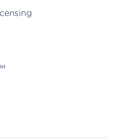
licensing
ist