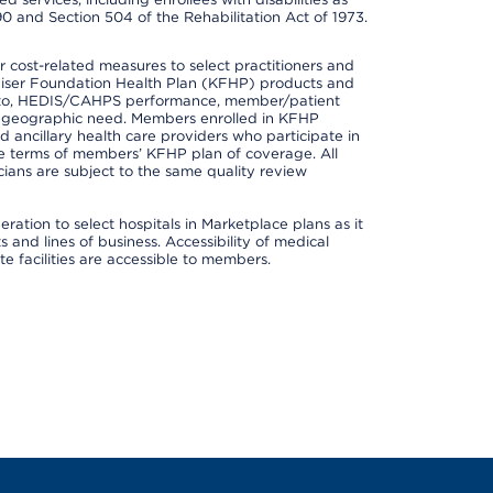
90 and Section 504 of the Rehabilitation Act of 1973.
cost-related measures to select practitioners and
er Kaiser Foundation Health Plan (KFHP) products and
ted to, HEDIS/CAHPS performance, member/patient
nd geographic need. Members enrolled in KFHP
nd ancillary health care providers who participate in
e terms of members’ KFHP plan of coverage. All
ans are subject to the same quality review
ation to select hospitals in Marketplace plans as it
and lines of business. Accessibility of medical
te facilities are accessible to members.