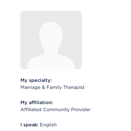
My specialty:
Marriage & Family Therapist
My affiliation:
Affiliated Community Provider
I speak:
English