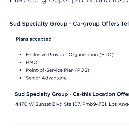
Sud Specialty Group - Ca-group Offers Tel
List Header Plans accepted
Plans accepted
Exclusive Provider Organization (EPO)
HMO
Point-of-Service Plan (POS)
Senior Advantage
+
Sud Specialty Group - Ca-this Location Offe
4470 W Sunset Blvd Ste 107, Pmb94731, Los Ang