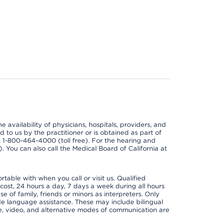
e availability of physicians, hospitals, providers, and
 to us by the practitioner or is obtained as part of
at 1-800-464-4000 (toll free). For the hearing and
e). You can also call the Medical Board of California at
able with when you call or visit us. Qualified
 cost, 24 hours a day, 7 days a week during all hours
e of family, friends or minors as interpreters. Only
ide language assistance. These may include bilingual
one, video, and alternative modes of communication are