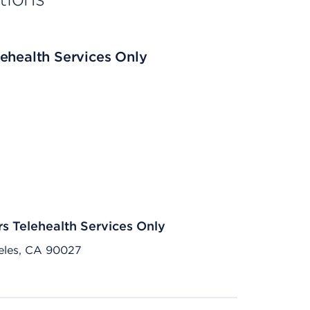
ehealth Services Only
rs Telehealth Services Only
eles, CA 90027