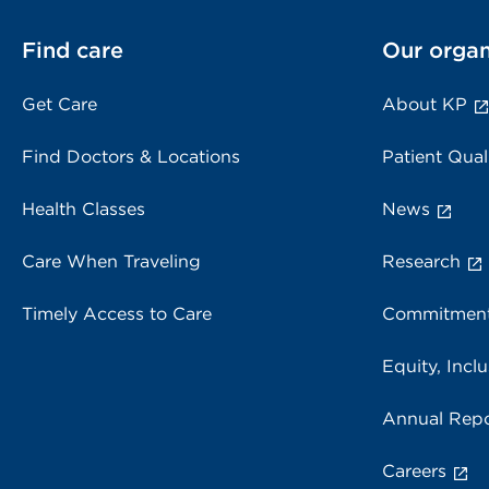
Find care
Our organ
Get Care
About KP
Find Doctors & Locations
Patient Qual
Health Classes
News
Care When Traveling
Research
Timely Access to Care
Commitment
Equity, Inclu
Annual Repo
Careers