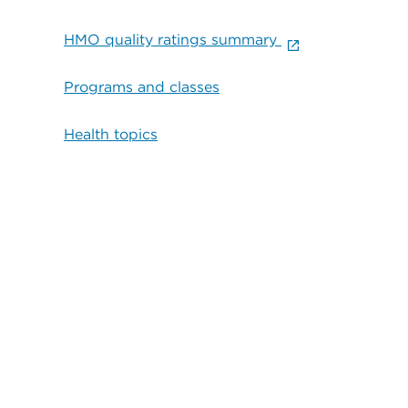
HMO quality ratings summary
Programs and classes
Health topics