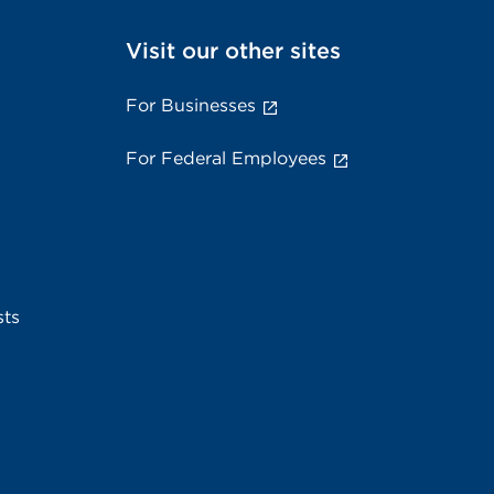
Visit our other sites
For Businesses
For Federal Employees
sts