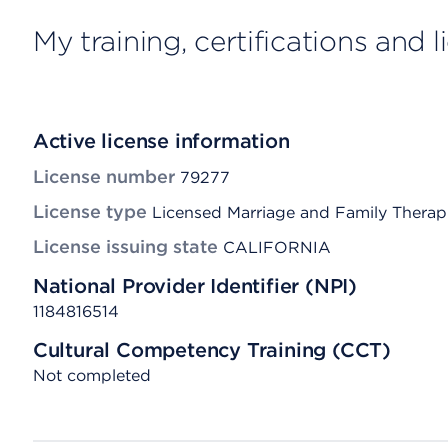
My training, certifications and 
Active license information
License number
79277
License type
Licensed Marriage and Family Therap
License issuing state
CALIFORNIA
National Provider Identifier (NPI)
1184816514
Cultural Competency Training (CCT)
Not completed