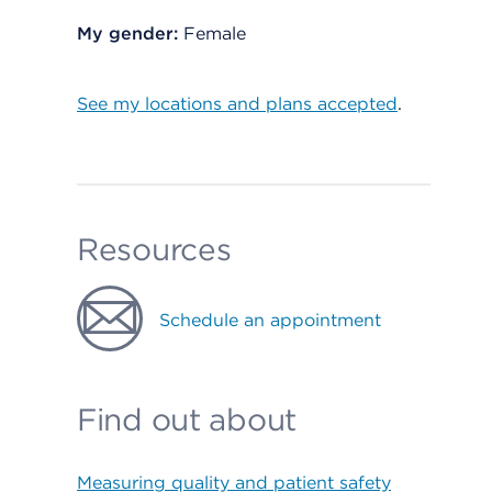
My gender:
Female
See my locations and plans accepted
.
Resources
Schedule an appointment
Find out about
Measuring quality and patient safety