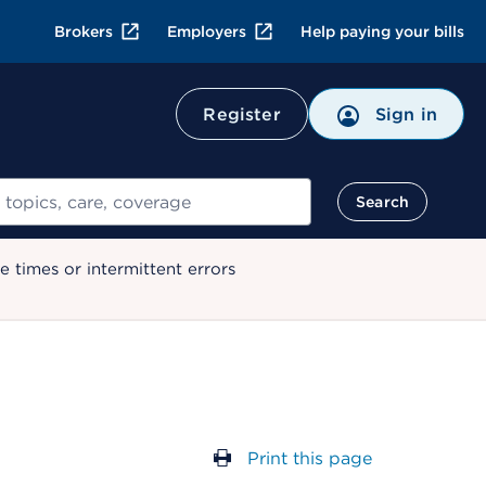
Brokers
Employers
Help paying your bills
Register
Sign in
Search
 times or intermittent errors
Print this page