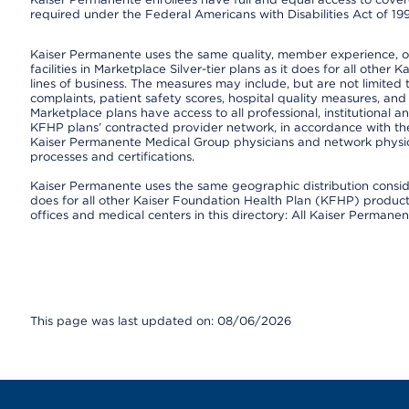
required under the Federal Americans with Disabilities Act of 19
Kaiser Permanente uses the same quality, member experience, or 
facilities in Marketplace Silver-tier plans as it does for all oth
lines of business. The measures may include, but are not limi
complaints, patient safety scores, hospital quality measures, a
Marketplace plans have access to all professional, institutional a
KFHP plans’ contracted provider network, in accordance with th
Kaiser Permanente Medical Group physicians and network physici
processes and certifications.
Kaiser Permanente uses the same geographic distribution consider
does for all other Kaiser Foundation Health Plan (KFHP) products 
offices and medical centers in this directory: All Kaiser Permanen
This page was last updated on: 08/06/2026