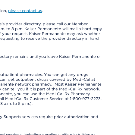
tion,
please contact us
.
s provider directory, please call our Member
m. to 8 p.m. Kaiser Permanente will mail a hard copy
 of your request. Kaiser Permanente may ask whether
requesting to receive the provider directory in hard
irectory remains until you leave Kaiser Permanente or
outpatient pharmacies. You can get any drugs
can get outpatient drugs covered by Medi-Cal at
rmanente network pharmacy. Most Kaiser Permanente
n tell you if it is part of the Medi-Cal Rx network.
manente, you can use the Medi-Cal Rx Pharmacy
call Medi-Cal Rx Customer Service at 1-800-977-2273,
 a.m. to 5 p.m.).
pports services require prior authorization and
 services, including enrollees with disabilities as