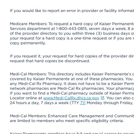
If you would like to report an error in provider or facility informa
Medicare Members: To request a hard copy of Kaiser Permanente’
Services department at 1-800-443-0815, seven days a week, 8 a.
of the provider directory to you within three (3) business days
your request for a hard copy is a one-time request or if you are 
copy permanently.
If you request it, your request for hard copies of the provider d
request that hard copies be discontinued.
Medi-Cal Members: This directory includes Kaiser Permanente’s 
covered by Kaiser Permanente at one of these pharmacies. You 
any Medi-Cal Rx Pharmacy. It does not have to be a Kaiser Pe
network pharmacies are Medi-Cal Rx pharmacies. Your pharmacy ca
If you want to find a Medi-Cal pharmacy outside of Kaiser Per
Locator online at
www.Medi-CalRx.dhcs.ca.gov
. You can also 
24 hours a day, 7 days a week (TTY
711
Monday through Friday, 8
Medi-Cal Members: Enhanced Care Management and Community Su
are limited to members who meet specific eligibility criteria.
Kaiser Permanente enrollees have full and equal access to covered