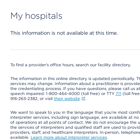
My hospitals
This information is not available at this time.
To find a provider's office hours, search our facility directory.
The information in this online directory is updated periodically. Th
services may change. Information about a practitioner is provided
the credentialing process. If you have questions, please call us 
speech impaired: 1-800-464-4000 (toll free) or TTY
711
(toll fre
916-263-2382, or visit
their website
.
We want to speak to you in the language that you’re most comfort
interpreter services, including sign language, are available at no
of operations at all points of contact. We do not encourage the us
the services of interpreters and qualified staff are used to prov
providers, staff, and healthcare interpreters. In-person, teleph
available.
Learn more about interpreter services
.