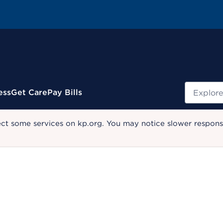
Search
ess
Get Care
Pay Bills
ect some services on kp.org. You may notice slower response