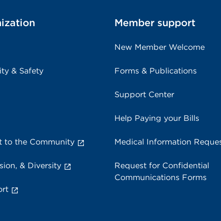
ization
Member support
New Member Welcome
ity & Safety
Forms & Publications
Support Center
Help Paying your Bills
 to the Community
Medical Information Reque
sion, & Diversity
Request for Confidential
Communications Forms
rt