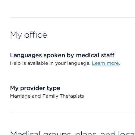
My office
Languages spoken by medical staff
Help is available in your language.
Learn more
.
My provider type
Marriage and Family Therapists
Medical groups, plans, and loca