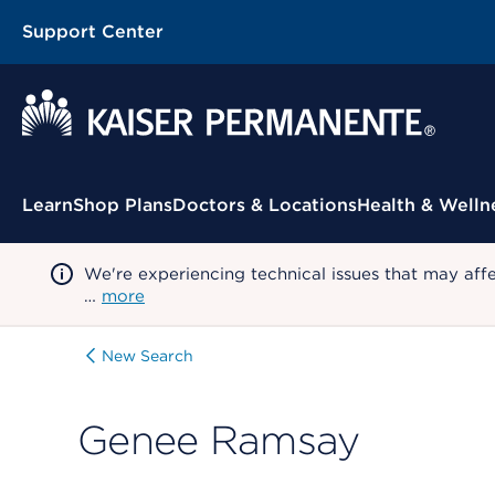
Support Center
Contextual Menu
Learn
Shop Plans
Doctors & Locations
Health & Welln
We're experiencing technical issues that may aff
…
more
New Search
Genee Ramsay