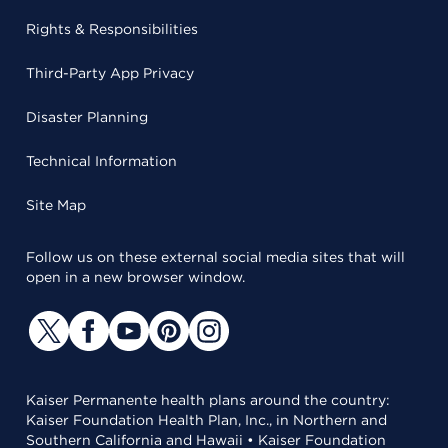
Rights & Responsibilities
Third-Party App Privacy
Disaster Planning
Technical Information
Site Map
Follow us on these external social media sites that will
open in a new browser window.
Kaiser Permanente health plans around the country:
Kaiser Foundation Health Plan, Inc., in Northern and
Southern California and Hawaii • Kaiser Foundation