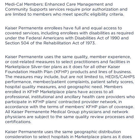
Medi-Cal Members: Enhanced Care Management and
Community Supports services require prior authorization and
are limited to members who meet specific eligibility criteria.
Kaiser Permanente enrollees have full and equal access to
covered services, including enrollees with disabilities as required
under the Federal Americans with Disabilities Act of 1990 and
Section 504 of the Rehabilitation Act of 1973.
Kaiser Permanente uses the same quality, member experience,
or cost-related measures to select practitioners and facilities in
Marketplace Silver-tier plans as it does for all other Kaiser
Foundation Health Plan (KFHP) products and lines of business.
The measures may include, but are not limited to, HEDIS/CAHPS
performance, member/patient complaints, patient safety scores,
hospital quality measures, and geographic need. Members
enrolled in KFHP Marketplace plans have access to all
professional, institutional and ancillary health care providers who
participate in KFHP plans’ contracted provider network, in
accordance with the terms of members’ KFHP plan of coverage.
All Kaiser Permanente Medical Group physicians and network
physicians are subject to the same quality review processes and
certifications.
Kaiser Permanente uses the same geographic distribution
consideration to select hospitals in Marketplace plans as it does