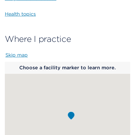
Health topics
Where I practice
Skip map
Map begins
Choose a facility marker to learn more.