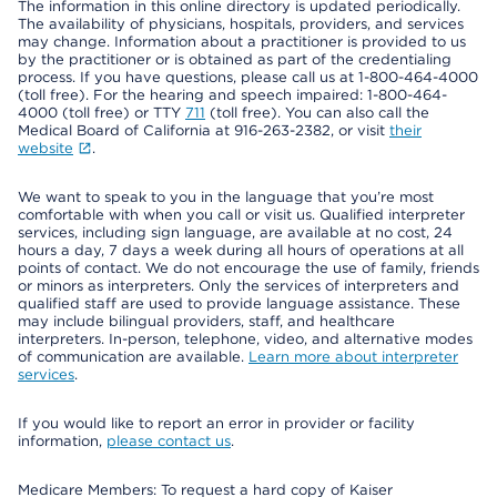
The information in this online directory is updated periodically.
The availability of physicians, hospitals, providers, and services
may change. Information about a practitioner is provided to us
by the practitioner or is obtained as part of the credentialing
process. If you have questions, please call us at 1-800-464-4000
(toll free). For the hearing and speech impaired: 1-800-464-
4000 (toll free) or TTY
711
(toll free). You can also call the
Medical Board of California at 916-263-2382, or visit
their
website
.
We want to speak to you in the language that you’re most
comfortable with when you call or visit us. Qualified interpreter
services, including sign language, are available at no cost, 24
hours a day, 7 days a week during all hours of operations at all
points of contact. We do not encourage the use of family, friends
or minors as interpreters. Only the services of interpreters and
qualified staff are used to provide language assistance. These
may include bilingual providers, staff, and healthcare
interpreters. In-person, telephone, video, and alternative modes
of communication are available.
Learn more about interpreter
services
.
If you would like to report an error in provider or facility
information,
please contact us
.
Medicare Members: To request a hard copy of Kaiser