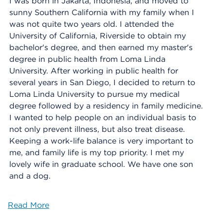
I was born in Jakarta, Indonesia, and moved to
sunny Southern California with my family when I
was not quite two years old. I attended the
University of California, Riverside to obtain my
bachelor's degree, and then earned my master's
degree in public health from Loma Linda
University. After working in public health for
several years in San Diego, I decided to return to
Loma Linda University to pursue my medical
degree followed by a residency in family medicine.
I wanted to help people on an individual basis to
not only prevent illness, but also treat disease.
Keeping a work-life balance is very important to
me, and family life is my top priority. I met my
lovely wife in graduate school. We have one son
and a dog.
Read More