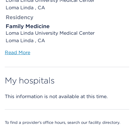
Loma Linda University Medical Center
Loma Linda , CA
Residency
Family Medicine
Loma Linda University Medical Center
Loma Linda , CA
Read More
My hospitals
This information is not available at this time.
To find a provider's office hours, search our facility directory.