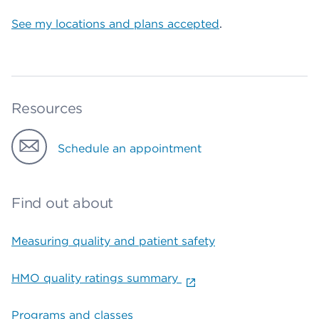
See my locations and plans accepted
.
Resources
Schedule an appointment
Find out about
Measuring quality and patient safety
HMO quality ratings summary
Programs and classes