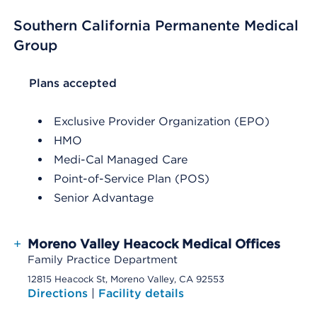
Southern California Permanente Medical
Group
List Header Plans accepted
Plans accepted
Exclusive Provider Organization (EPO)
HMO
Medi-Cal Managed Care
Point-of-Service Plan (POS)
Senior Advantage
+
Moreno Valley Heacock Medical Offices
Family Practice Department
12815 Heacock St, Moreno Valley, CA 92553
Directions
|
Facility details