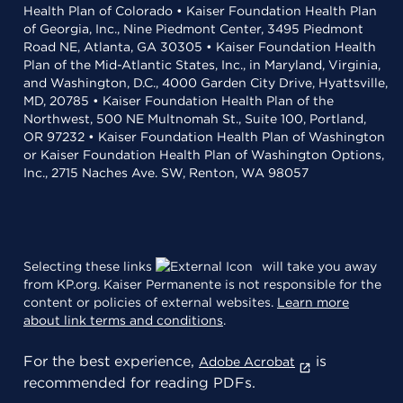
Health Plan of Colorado • Kaiser Foundation Health Plan
of Georgia, Inc., Nine Piedmont Center, 3495 Piedmont
Road NE, Atlanta, GA 30305 • Kaiser Foundation Health
Plan of the Mid-Atlantic States, Inc., in Maryland, Virginia,
and Washington, D.C., 4000 Garden City Drive, Hyattsville,
MD, 20785 • Kaiser Foundation Health Plan of the
Northwest, 500 NE Multnomah St., Suite 100, Portland,
OR 97232 • Kaiser Foundation Health Plan of Washington
or Kaiser Foundation Health Plan of Washington Options,
Inc., 2715 Naches Ave. SW, Renton, WA 98057
Selecting these links
will take you away
from KP.org. Kaiser Permanente is not responsible for the
content or policies of external websites.
Learn more
about link terms and conditions
.
For the best experience,
is
Adobe Acrobat
recommended for reading PDFs.