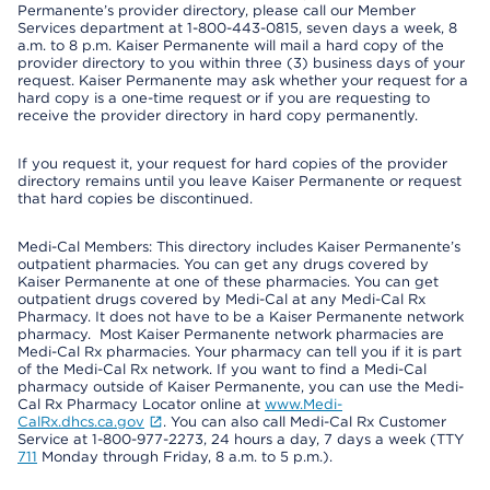
Permanente’s provider directory, please call our Member
Services department at 1-800-443-0815, seven days a week, 8
a.m. to 8 p.m. Kaiser Permanente will mail a hard copy of the
provider directory to you within three (3) business days of your
request. Kaiser Permanente may ask whether your request for a
hard copy is a one-time request or if you are requesting to
receive the provider directory in hard copy permanently.
If you request it, your request for hard copies of the provider
directory remains until you leave Kaiser Permanente or request
that hard copies be discontinued.
Medi-Cal Members: This directory includes Kaiser Permanente’s
outpatient pharmacies. You can get any drugs covered by
Kaiser Permanente at one of these pharmacies. You can get
outpatient drugs covered by Medi-Cal at any Medi-Cal Rx
Pharmacy. It does not have to be a Kaiser Permanente network
pharmacy. Most Kaiser Permanente network pharmacies are
Medi-Cal Rx pharmacies. Your pharmacy can tell you if it is part
of the Medi-Cal Rx network. If you want to find a Medi-Cal
pharmacy outside of Kaiser Permanente, you can use the Medi-
Cal Rx Pharmacy Locator online at
www.Medi-
CalRx.dhcs.ca.gov
. You can also call Medi-Cal Rx Customer
Service at 1-800-977-2273, 24 hours a day, 7 days a week (TTY
711
Monday through Friday, 8 a.m. to 5 p.m.).