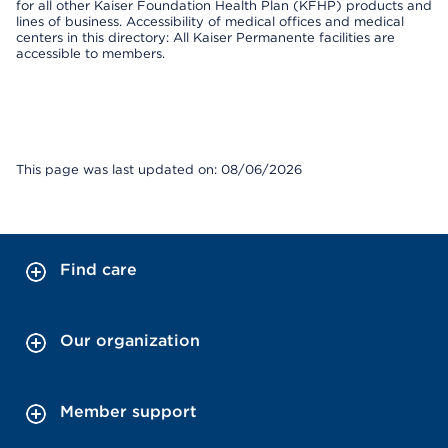
for all other Kaiser Foundation Health Plan (KFHP) products and
lines of business. Accessibility of medical offices and medical
centers in this directory: All Kaiser Permanente facilities are
accessible to members.
This page was last updated on: 08/06/2026
Find care
Our organization
Member support