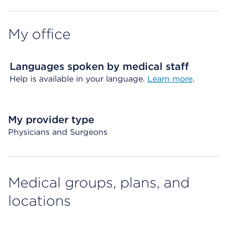
My office
Languages spoken by medical staff
Help is available in your language.
Learn more
.
My provider type
Physicians and Surgeons
Medical groups, plans, and
locations