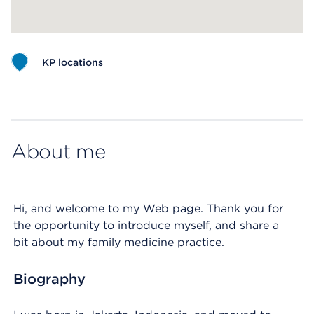
KP locations
Map ends
About me
Hi, and welcome to my Web page. Thank you for
the opportunity to introduce myself, and share a
bit about my family medicine practice.
Biography