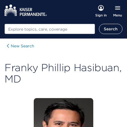
Menu
Sign in
Search
Search
New Search
Franky Phillip Hasibuan,
MD