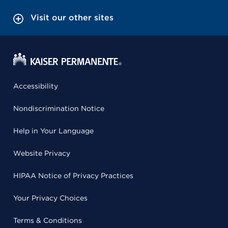
Visit our other sites
Accessibility
Nondiscrimination Notice
Help in Your Language
Website Privacy
HIPAA Notice of Privacy Practices
Your Privacy Choices
Terms & Conditions