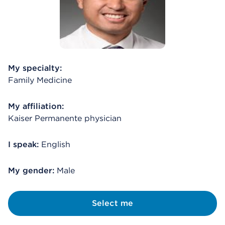
My specialty:
Family Medicine
My affiliation:
Kaiser Permanente physician
I speak:
English
My gender:
Male
Select me