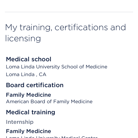
My training, certifications and
licensing
Medical school
Loma Linda University School of Medicine
Loma Linda
, CA
Board certification
Family Medicine
American Board of Family Medicine
Medical training
Internship
Family Medicine