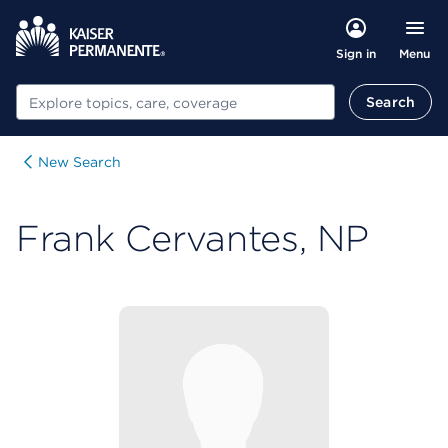
Menu
Sign in
Search
Search
New Search
Frank Cervantes, NP