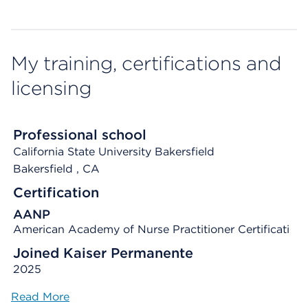
My training, certifications and
licensing
Professional school
California State University Bakersfield
Bakersfield
, CA
Certification
AANP
American Academy of Nurse Practitioner Certificati
Joined Kaiser Permanente
2025
Read More