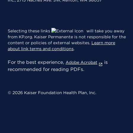
Inc., 2715 Naches Ave. SW, Renton, WA 98057
Selecting these links
will take you away
from KP.org. Kaiser Permanente is not responsible for the
content or policies of external websites.
Learn more
about link terms and conditions
.
For the best experience,
is
Adobe Acrobat
recommended for reading PDFs.
© 2026 Kaiser Foundation Health Plan, Inc.