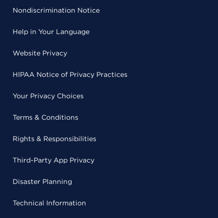
Nondiscrimination Notice
Help in Your Language
Website Privacy
HIPAA Notice of Privacy Practices
Your Privacy Choices
Terms & Conditions
Rights & Responsibilities
Third-Party App Privacy
Disaster Planning
Technical Information