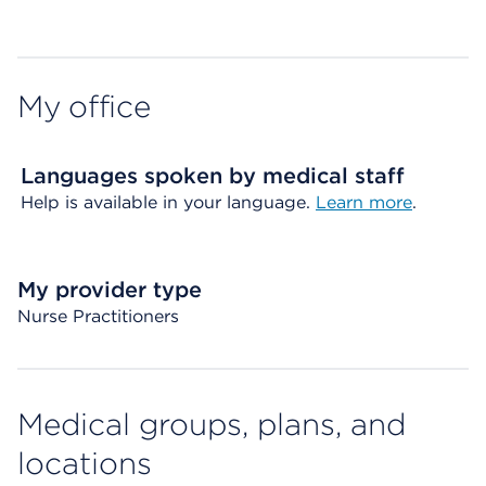
Map ends
My office
Languages spoken by medical staff
Help is available in your language.
Learn more
.
My provider type
Nurse Practitioners
Medical groups, plans, and
locations