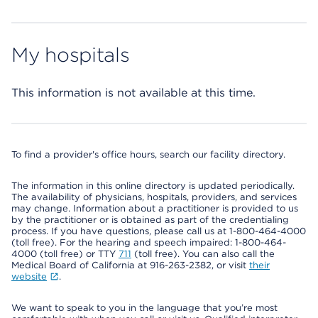
My hospitals
This information is not available at this time.
To find a provider's office hours, search our facility directory.
The information in this online directory is updated periodically.
The availability of physicians, hospitals, providers, and services
may change. Information about a practitioner is provided to us
by the practitioner or is obtained as part of the credentialing
process. If you have questions, please call us at 1-800-464-4000
(toll free). For the hearing and speech impaired: 1-800-464-
4000 (toll free) or TTY
711
(toll free). You can also call the
Medical Board of California at 916-263-2382, or visit
their
website
.
We want to speak to you in the language that you’re most