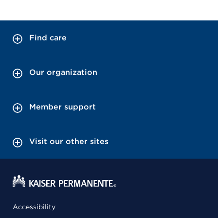
Find care
Our organization
Member support
Visit our other sites
Accessibility