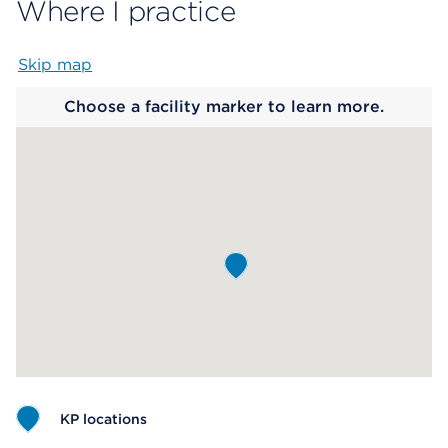
Where I practice
Skip map
Map begins
Choose a facility marker to learn more.
KP locations