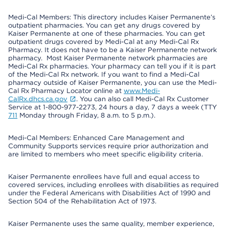
Medi-Cal Members: This directory includes Kaiser Permanente’s
outpatient pharmacies. You can get any drugs covered by
Kaiser Permanente at one of these pharmacies. You can get
outpatient drugs covered by Medi-Cal at any Medi-Cal Rx
Pharmacy. It does not have to be a Kaiser Permanente network
pharmacy. Most Kaiser Permanente network pharmacies are
Medi-Cal Rx pharmacies. Your pharmacy can tell you if it is part
of the Medi-Cal Rx network. If you want to find a Medi-Cal
pharmacy outside of Kaiser Permanente, you can use the Medi-
Cal Rx Pharmacy Locator online at
www.Medi-
CalRx.dhcs.ca.gov
. You can also call Medi-Cal Rx Customer
Service at 1-800-977-2273, 24 hours a day, 7 days a week (TTY
711
Monday through Friday, 8 a.m. to 5 p.m.).
Medi-Cal Members: Enhanced Care Management and
Community Supports services require prior authorization and
are limited to members who meet specific eligibility criteria.
Kaiser Permanente enrollees have full and equal access to
covered services, including enrollees with disabilities as required
under the Federal Americans with Disabilities Act of 1990 and
Section 504 of the Rehabilitation Act of 1973.
Kaiser Permanente uses the same quality, member experience,