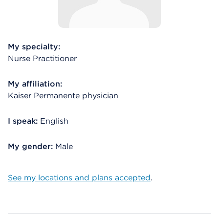
My specialty:
Nurse Practitioner
My affiliation:
Kaiser Permanente physician
I speak:
English
My gender:
Male
See my locations and plans accepted
.