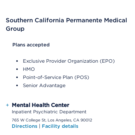
Southern California Permanente Medical
Group
List Header Plans accepted
Plans accepted
Exclusive Provider Organization (EPO)
HMO
Point-of-Service Plan (POS)
Senior Advantage
+
Mental Health Center
Inpatient Psychiatric Department
765 W College St, Los Angeles, CA 90012
Directions
|
Facility details