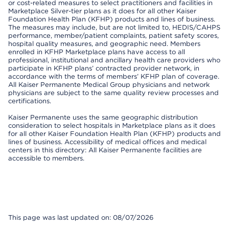
or cost-related measures to select practitioners and facilities in
Marketplace Silver-tier plans as it does for all other Kaiser
Foundation Health Plan (KFHP) products and lines of business.
The measures may include, but are not limited to, HEDIS/CAHPS
performance, member/patient complaints, patient safety scores,
hospital quality measures, and geographic need. Members
enrolled in KFHP Marketplace plans have access to all
professional, institutional and ancillary health care providers who
participate in KFHP plans’ contracted provider network, in
accordance with the terms of members’ KFHP plan of coverage.
All Kaiser Permanente Medical Group physicians and network
physicians are subject to the same quality review processes and
certifications.
Kaiser Permanente uses the same geographic distribution
consideration to select hospitals in Marketplace plans as it does
for all other Kaiser Foundation Health Plan (KFHP) products and
lines of business. Accessibility of medical offices and medical
centers in this directory: All Kaiser Permanente facilities are
accessible to members.
This page was last updated on: 08/07/2026