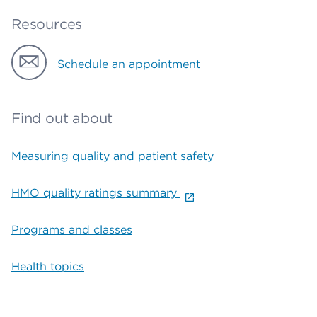
Resources
Schedule an appointment
Find out about
Measuring quality and patient safety
HMO quality ratings summary
Programs and classes
Health topics