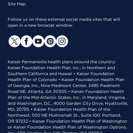
Site Map
Follow us on these external social media sites that will
open in a new browser window.
Kaiser Permanente health plans around the country:
Kaiser Foundation Health Plan, Inc., in Northern and
Southern California and Hawaii • Kaiser Foundation
Health Plan of Colorado • Kaiser Foundation Health Plan
of Georgia, Inc., Nine Piedmont Center, 3495 Piedmont
Road NE, Atlanta, GA 30305 • Kaiser Foundation Health
Plan of the Mid-Atlantic States, Inc., in Maryland, Virginia,
and Washington, D.C., 4000 Garden City Drive, Hyattsville,
MD, 20785 • Kaiser Foundation Health Plan of the
Northwest, 500 NE Multnomah St., Suite 100, Portland,
OR 97232 • Kaiser Foundation Health Plan of Washington
or Kaiser Foundation Health Plan of Washington Options,