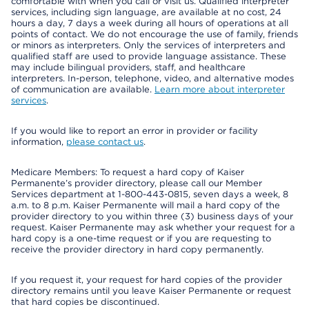
comfortable with when you call or visit us. Qualified interpreter
services, including sign language, are available at no cost, 24
hours a day, 7 days a week during all hours of operations at all
points of contact. We do not encourage the use of family, friends
or minors as interpreters. Only the services of interpreters and
qualified staff are used to provide language assistance. These
may include bilingual providers, staff, and healthcare
interpreters. In-person, telephone, video, and alternative modes
of communication are available.
Learn more about interpreter
services
.
If you would like to report an error in provider or facility
information,
please contact us
.
Medicare Members: To request a hard copy of Kaiser
Permanente’s provider directory, please call our Member
Services department at 1-800-443-0815, seven days a week, 8
a.m. to 8 p.m. Kaiser Permanente will mail a hard copy of the
provider directory to you within three (3) business days of your
request. Kaiser Permanente may ask whether your request for a
hard copy is a one-time request or if you are requesting to
receive the provider directory in hard copy permanently.
If you request it, your request for hard copies of the provider
directory remains until you leave Kaiser Permanente or request
that hard copies be discontinued.