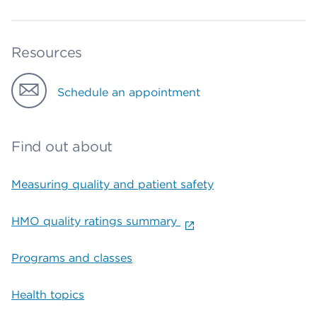
Resources
Schedule an appointment
Find out about
Measuring quality and patient safety
HMO quality ratings summary
Programs and classes
Health topics