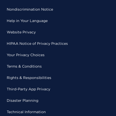
Nondiscrimination Notice
Help in Your Language
Website Privacy
HIPAA Notice of Privacy Practices
Your Privacy Choices
Terms & Conditions
Rights & Responsibilities
Third-Party App Privacy
Disaster Planning
Technical Information