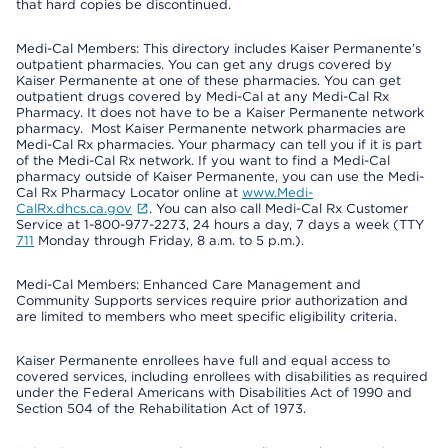
that hard copies be discontinued.
Medi-Cal Members: This directory includes Kaiser Permanente’s
outpatient pharmacies. You can get any drugs covered by
Kaiser Permanente at one of these pharmacies. You can get
outpatient drugs covered by Medi-Cal at any Medi-Cal Rx
Pharmacy. It does not have to be a Kaiser Permanente network
pharmacy. Most Kaiser Permanente network pharmacies are
Medi-Cal Rx pharmacies. Your pharmacy can tell you if it is part
of the Medi-Cal Rx network. If you want to find a Medi-Cal
pharmacy outside of Kaiser Permanente, you can use the Medi-
Cal Rx Pharmacy Locator online at
www.Medi-
CalRx.dhcs.ca.gov
. You can also call Medi-Cal Rx Customer
Service at 1-800-977-2273, 24 hours a day, 7 days a week (TTY
711
Monday through Friday, 8 a.m. to 5 p.m.).
Medi-Cal Members: Enhanced Care Management and
Community Supports services require prior authorization and
are limited to members who meet specific eligibility criteria.
Kaiser Permanente enrollees have full and equal access to
covered services, including enrollees with disabilities as required
under the Federal Americans with Disabilities Act of 1990 and
Section 504 of the Rehabilitation Act of 1973.