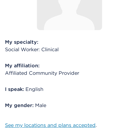
My specialty:
Social Worker: Clinical
My affiliation:
Affiliated Community Provider
I speak:
English
My gender:
Male
See my locations and plans accepted
.