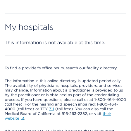
My hospitals
This information is not available at this time.
To find a provider's office hours, search our facility directory.
The information in this online directory is updated periodically.
The availability of physicians, hospitals, providers, and services
may change. Information about a practitioner is provided to us
by the practitioner or is obtained as part of the credentialing
process. If you have questions, please call us at 1-800-464-4000
(toll free). For the hearing and speech impaired: 1-800-464-
4000 (toll free) or TTY
711
(toll free). You can also call the
Medical Board of California at 916-263-2382, or visit
their
website
.