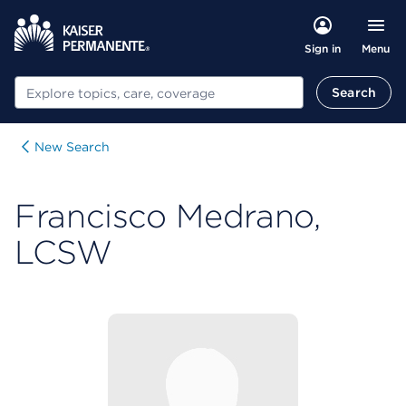
Menu
Sign in
Search
Search
New Search
Francisco Medrano,
LCSW