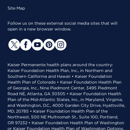
Site Map
Follow us on these external social media sites that will
open in a new browser window.
Kaiser Permanente health plans around the country:
Kaiser Foundation Health Plan, Inc., in Northern and
Southern California and Hawaii • Kaiser Foundation
Health Plan of Colorado • Kaiser Foundation Health Plan
of Georgia, Inc., Nine Piedmont Center, 3495 Piedmont
Road NE, Atlanta, GA 30305 • Kaiser Foundation Health
Plan of the Mid-Atlantic States, Inc., in Maryland, Virginia,
and Washington, D.C., 4000 Garden City Drive, Hyattsville,
MD, 20785 • Kaiser Foundation Health Plan of the
Northwest, 500 NE Multnomah St., Suite 100, Portland,
OR 97232 • Kaiser Foundation Health Plan of Washington
or Kaiser Foundation Health Plan of Washington Options,