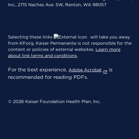
Inc., 2715 Naches Ave. SW, Renton, WA 98057
Selecting these links
will take you away
from KP.org. Kaiser Permanente is not responsible for the
content or policies of external websites.
Learn more
about link terms and conditions
.
For the best experience,
is
Adobe Acrobat
recommended for reading PDFs.
© 2026 Kaiser Foundation Health Plan, Inc.