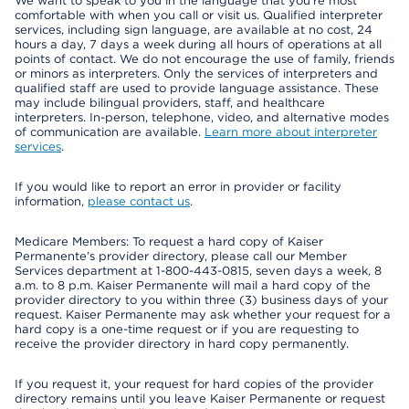
We want to speak to you in the language that you’re most
comfortable with when you call or visit us. Qualified interpreter
services, including sign language, are available at no cost, 24
hours a day, 7 days a week during all hours of operations at all
points of contact. We do not encourage the use of family, friends
or minors as interpreters. Only the services of interpreters and
qualified staff are used to provide language assistance. These
may include bilingual providers, staff, and healthcare
interpreters. In-person, telephone, video, and alternative modes
of communication are available.
Learn more about interpreter
services
.
If you would like to report an error in provider or facility
information,
please contact us
.
Medicare Members: To request a hard copy of Kaiser
Permanente’s provider directory, please call our Member
Services department at 1-800-443-0815, seven days a week, 8
a.m. to 8 p.m. Kaiser Permanente will mail a hard copy of the
provider directory to you within three (3) business days of your
request. Kaiser Permanente may ask whether your request for a
hard copy is a one-time request or if you are requesting to
receive the provider directory in hard copy permanently.
If you request it, your request for hard copies of the provider
directory remains until you leave Kaiser Permanente or request