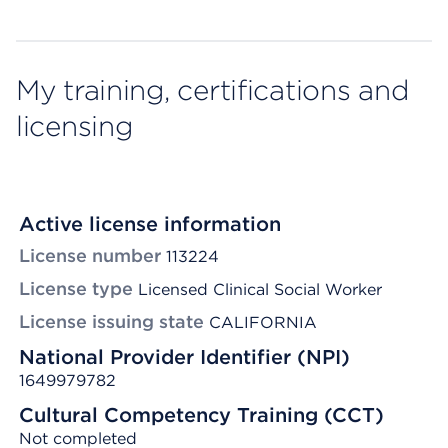
My training, certifications and
licensing
Active license information
License number
113224
License type
Licensed Clinical Social Worker
License issuing state
CALIFORNIA
National Provider Identifier (NPI)
1649979782
Cultural Competency Training (CCT)
Not completed