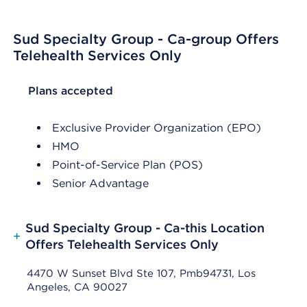
Sud Specialty Group - Ca-group Offers
Telehealth Services Only
List Header Plans accepted
Plans accepted
Exclusive Provider Organization (EPO)
HMO
Point-of-Service Plan (POS)
Senior Advantage
Sud Specialty Group - Ca-this Location
+
Offers Telehealth Services Only
4470 W Sunset Blvd Ste 107, Pmb94731, Los
Angeles, CA 90027