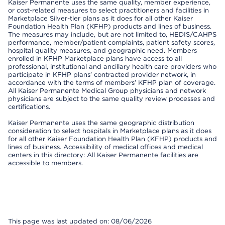
Kaiser Permanente uses the same quality, member experience,
or cost-related measures to select practitioners and facilities in
Marketplace Silver-tier plans as it does for all other Kaiser
Foundation Health Plan (KFHP) products and lines of business.
The measures may include, but are not limited to, HEDIS/CAHPS
performance, member/patient complaints, patient safety scores,
hospital quality measures, and geographic need. Members
enrolled in KFHP Marketplace plans have access to all
professional, institutional and ancillary health care providers who
participate in KFHP plans’ contracted provider network, in
accordance with the terms of members’ KFHP plan of coverage.
All Kaiser Permanente Medical Group physicians and network
physicians are subject to the same quality review processes and
certifications.
Kaiser Permanente uses the same geographic distribution
consideration to select hospitals in Marketplace plans as it does
for all other Kaiser Foundation Health Plan (KFHP) products and
lines of business. Accessibility of medical offices and medical
centers in this directory: All Kaiser Permanente facilities are
accessible to members.
This page was last updated on: 08/06/2026