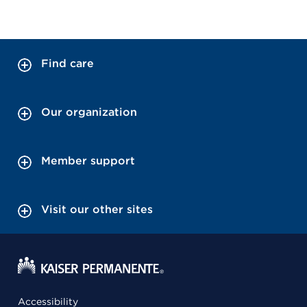
Find care
Our organization
Member support
Visit our other sites
Accessibility