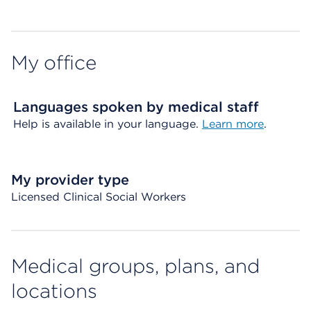
My office
Languages spoken by medical staff
Help is available in your language.
Learn more
.
My provider type
Licensed Clinical Social Workers
Medical groups, plans, and
locations