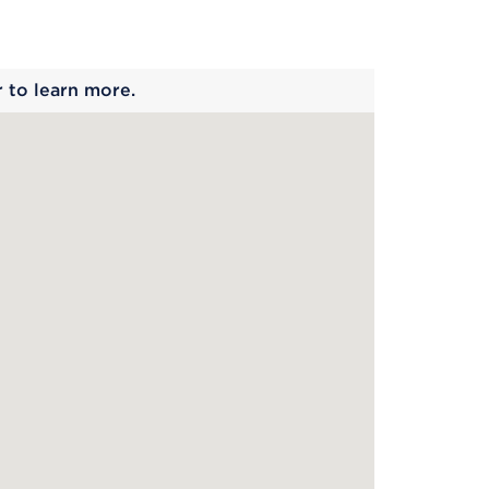
 begins
r to learn more.