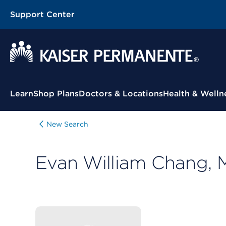
Support Center
Contextual Menu
Learn
Shop Plans
Doctors & Locations
Health & Welln
New Search
Evan William Chang,