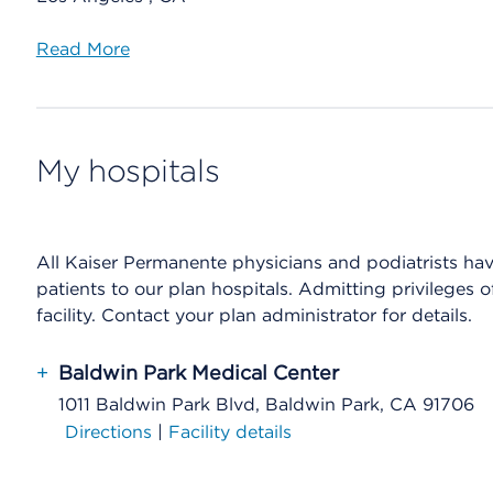
Read More
My hospitals
All Kaiser Permanente physicians and podiatrists have 
patients to our plan hospitals. Admitting privileges 
facility. Contact your plan administrator for details.
+
Baldwin Park Medical Center
1011 Baldwin Park Blvd, Baldwin Park, CA 91706
Directions
|
Facility details