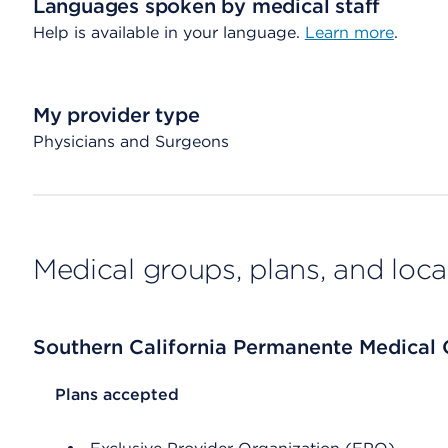
Languages spoken by medical staff
Help is available in your language.
Learn more
.
My provider type
Physicians and Surgeons
Medical groups, plans, and loca
Southern California Permanente Medical
List Header Plans accepted
Plans accepted