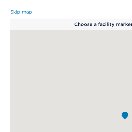
Skip map
Map
Choose a facility marke