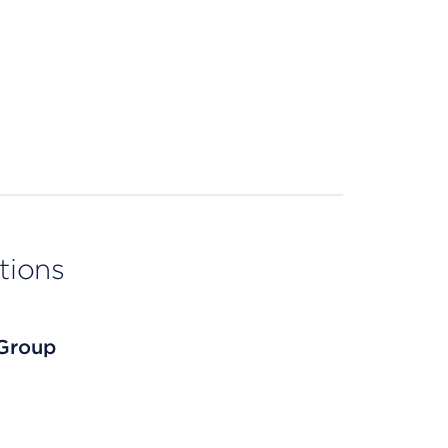
tions
 Group