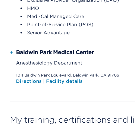
Exclusive Provider Organization (EPO)
HMO
Medi-Cal Managed Care
Point-of-Service Plan (POS)
Senior Advantage
+
Baldwin Park Medical Center
Anesthesiology Department
1011 Baldwin Park Boulevard, Baldwin Park, CA 91706
Directions
|
Facility details
My training, certifications and 