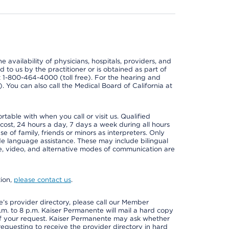
e availability of physicians, hospitals, providers, and
 to us by the practitioner or is obtained as part of
at 1-800-464-4000 (toll free). For the hearing and
e). You can also call the Medical Board of California at
able with when you call or visit us. Qualified
 cost, 24 hours a day, 7 days a week during all hours
e of family, friends or minors as interpreters. Only
ide language assistance. These may include bilingual
one, video, and alternative modes of communication are
tion,
please contact us
.
s provider directory, please call our Member
m. to 8 p.m. Kaiser Permanente will mail a hard copy
 of your request. Kaiser Permanente may ask whether
requesting to receive the provider directory in hard