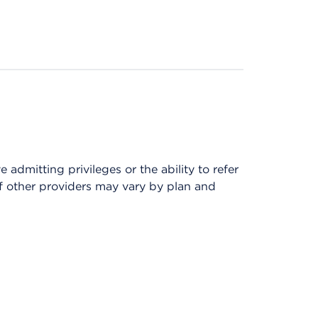
admitting privileges or the ability to refer
of other providers may vary by plan and