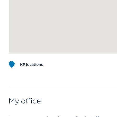
KP locations
Map ends
My office