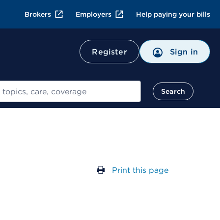
Brokers
Employers
Help paying your bills
Register
Sign in
Search
Print this page