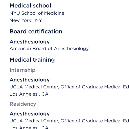
Medical school
NYU School of Medicine
New York
, NY
Board certification
Anesthesiology
American Board of Anesthesiology
Medical training
Internship
Anesthesiology
UCLA Medical Center, Office of Graduate Medical E
Los Angeles , CA
Residency
Anesthesiology
UCLA Medical Center, Office of Graduate Medical E
Los Angeles , CA