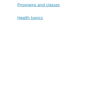
Programs and classes
Health topics