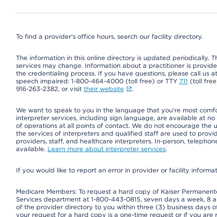
To find a provider's office hours, search our facility directory.
The information in this online directory is updated periodically. Th
services may change. Information about a practitioner is provided
the credentialing process. If you have questions, please call us 
speech impaired: 1-800-464-4000 (toll free) or TTY
711
(toll fre
916-263-2382, or visit
their website
.
We want to speak to you in the language that you’re most comfort
interpreter services, including sign language, are available at no
of operations at all points of contact. We do not encourage the us
the services of interpreters and qualified staff are used to prov
providers, staff, and healthcare interpreters. In-person, teleph
available.
Learn more about interpreter services
.
If you would like to report an error in provider or facility informa
Medicare Members: To request a hard copy of Kaiser Permanente’
Services department at 1-800-443-0815, seven days a week, 8 a.
of the provider directory to you within three (3) business days
your request for a hard copy is a one-time request or if you are 