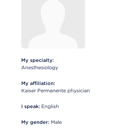
My specialty:
Anesthesiology
My affiliation:
Kaiser Permanente physician
I speak:
English
My gender:
Male