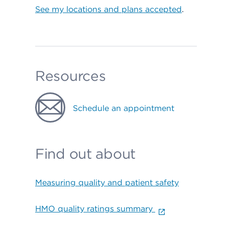
See my locations and plans accepted
.
Resources
Schedule an appointment
Find out about
Measuring quality and patient safety
HMO quality ratings summary