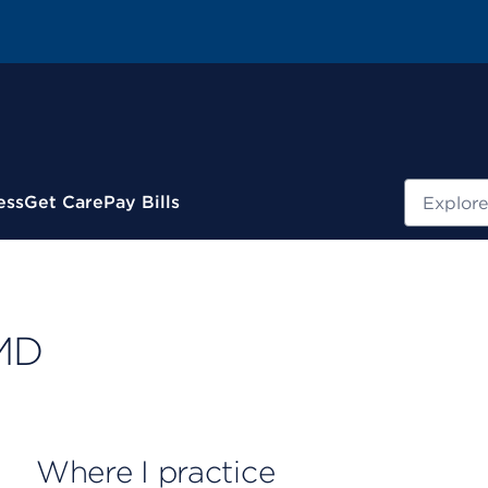
Search
ess
Get Care
Pay Bills
 MD
Where I practice