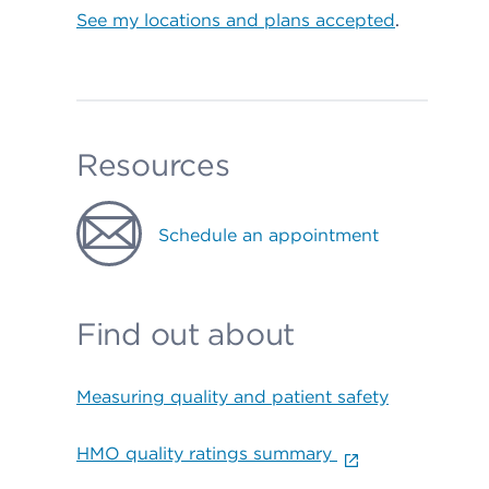
See my locations and plans accepted
.
Resources
Schedule an appointment
Find out about
Measuring quality and patient safety
HMO quality ratings summary