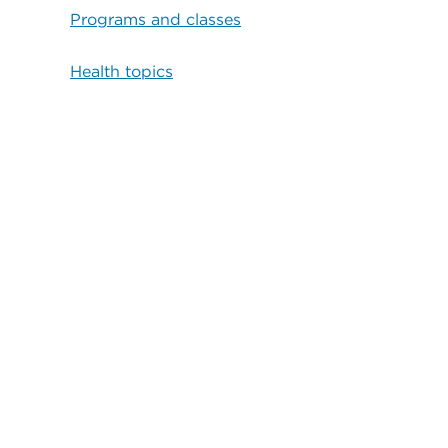
Programs and classes
Health topics