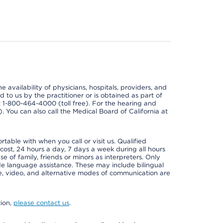
e availability of physicians, hospitals, providers, and
 to us by the practitioner or is obtained as part of
at 1-800-464-4000 (toll free). For the hearing and
e). You can also call the Medical Board of California at
able with when you call or visit us. Qualified
 cost, 24 hours a day, 7 days a week during all hours
e of family, friends or minors as interpreters. Only
ide language assistance. These may include bilingual
one, video, and alternative modes of communication are
tion,
please contact us
.