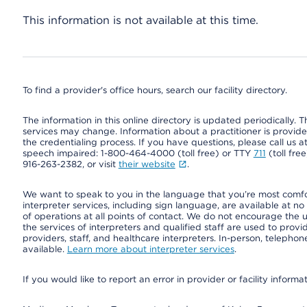
This information is not available at this time.
To find a provider's office hours, search our facility directory.
The information in this online directory is updated periodically. Th
services may change. Information about a practitioner is provided
the credentialing process. If you have questions, please call us 
speech impaired: 1-800-464-4000 (toll free) or TTY
711
(toll fre
916-263-2382, or visit
their website
.
We want to speak to you in the language that you’re most comfort
interpreter services, including sign language, are available at no
of operations at all points of contact. We do not encourage the us
the services of interpreters and qualified staff are used to prov
providers, staff, and healthcare interpreters. In-person, teleph
available.
Learn more about interpreter services
.
If you would like to report an error in provider or facility informa