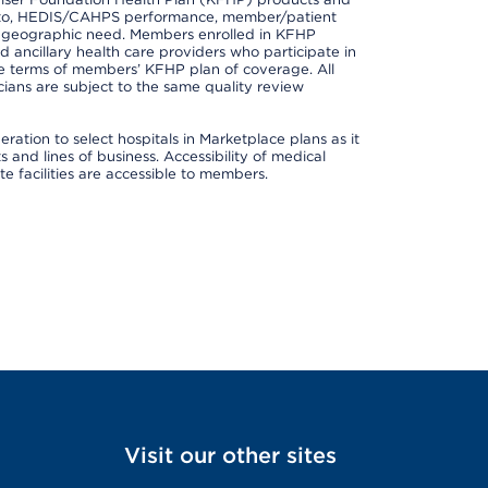
ted to, HEDIS/CAHPS performance, member/patient
nd geographic need. Members enrolled in KFHP
nd ancillary health care providers who participate in
e terms of members’ KFHP plan of coverage. All
ans are subject to the same quality review
ation to select hospitals in Marketplace plans as it
and lines of business. Accessibility of medical
te facilities are accessible to members.
Visit our other sites