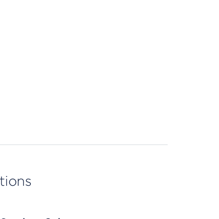
tions