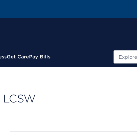
Search
ess
Get Care
Pay Bills
y, LCSW