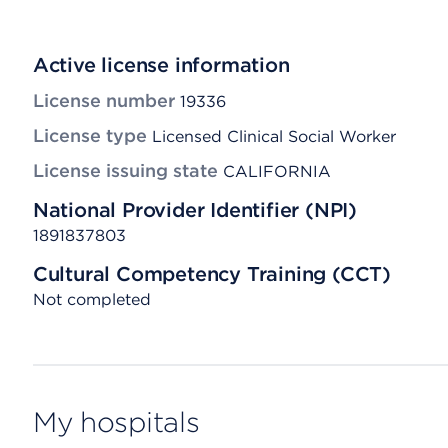
Active license information
License number
19336
License type
Licensed Clinical Social Worker
License issuing state
CALIFORNIA
National Provider Identifier (NPI)
1891837803
Cultural Competency Training (CCT)
Not completed
My hospitals