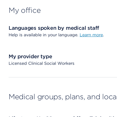
My office
Languages spoken by medical staff
Help is available in your language.
Learn more
.
My provider type
Licensed Clinical Social Workers
Medical groups, plans, and loca