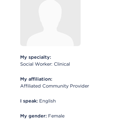
My specialty:
Social Worker: Clinical
My affiliation:
Affiliated Community Provider
I speak:
English
My gender:
Female