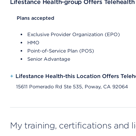
Lifestance Health-group Offers Telehealth
List Header Plans accepted
Plans accepted
Exclusive Provider Organization (EPO)
HMO
Point-of-Service Plan (POS)
Senior Advantage
+
Lifestance Health-this Location Offers Teleh
15611 Pomerado Rd Ste 535, Poway, CA 92064
My training, certifications and 