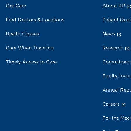
Get Care
About KP
Find Doctors & Locations
Patient Qual
Health Classes
News
Care When Traveling
Research
Timely Access to Care
Commitment
Equity, Inclu
Annual Repo
Careers
For the Med