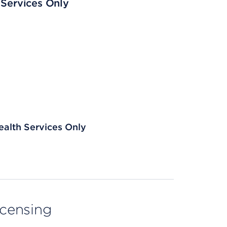
 Services Only
ealth Services Only
licensing