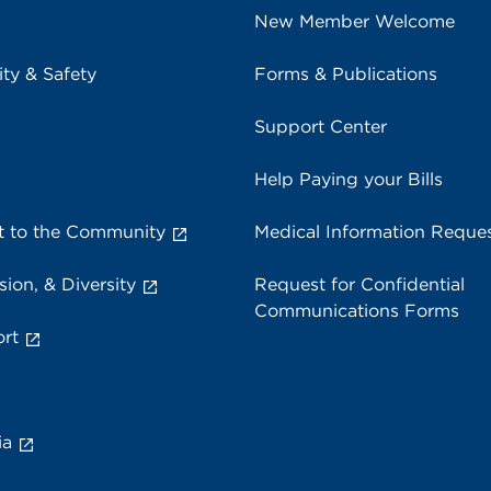
New Member Welcome
ity & Safety
Forms & Publications
Support Center
Help Paying your Bills
 to the Community
Medical Information Reque
sion, & Diversity
Request for Confidential
Communications Forms
rt
ia