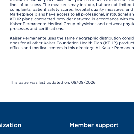
lines of business. The measures may include, but are not limi
complaints, patient safety scores, hospital quality measures, a
Marketplace plans have access to all professional, institutional a
KFHP plans’ contracted provider network, in accordance with th
Kaiser Permanente Medical Group physicians and network physici
processes and certifications.
Kaiser Permanente uses the same geographic distribution consider
does for all other Kaiser Foundation Health Plan (KFHP) products 
offices and medical centers in this directory: All Kaiser Permanen
This page was last updated on: 08/08/2026
ization
Member support