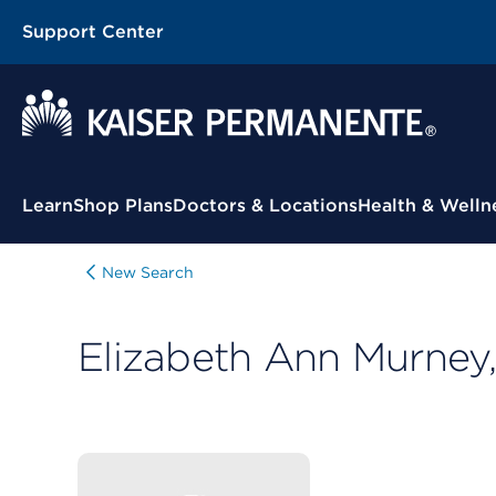
Support Center
Contextual Menu
Learn
Shop Plans
Doctors & Locations
Health & Welln
New Search
Elizabeth Ann Murne