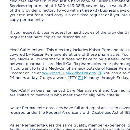
Medicare Members: To request a hard copy of Kaiser Permanente’
Services department at 1-800-443-0815, seven days a week, 8 a.
of the provider directory to you within three (3) business days
your request for a hard copy is a one-time request or if you are 
copy permanently.
If you request it, your request for hard copies of the provider d
request that hard copies be discontinued.
Medi-Cal Members: This directory includes Kaiser Permanente’s 
covered by Kaiser Permanente at one of these pharmacies. You 
any Medi-Cal Rx Pharmacy. It does not have to be a Kaiser Pe
network pharmacies are Medi-Cal Rx pharmacies. Your pharmacy ca
If you want to find a Medi-Cal pharmacy outside of Kaiser Per
Locator online at
www.Medi-CalRx.dhcs.ca.gov
. You can also 
24 hours a day, 7 days a week (TTY
711
Monday through Friday, 8
Medi-Cal Members: Enhanced Care Management and Community Su
are limited to members who meet specific eligibility criteria.
Kaiser Permanente enrollees have full and equal access to covered
required under the Federal Americans with Disabilities Act of 19
Kaiser Permanente uses the same quality, member experience, or 
facilities in Marketplace Silver-tier plans as it does for all oth