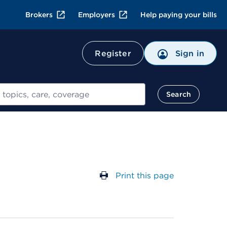
Brokers
Employers
Help paying your bills
Register
Sign in
Search
Print this page