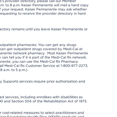
s provider directory, please call our Member
m. to 8 p.m. Kaiser Permanente will mail a hard copy
 of your request. Kaiser Permanente may ask whether
requesting to receive the provider directory in hard
irectory remains until you leave Kaiser Permanente or
outpatient pharmacies. You can get any drugs
can get outpatient drugs covered by Medi-Cal at
rmanente network pharmacy. Most Kaiser Permanente
n tell you if it is part of the Medi-Cal Rx network.
manente, you can use the Medi-Cal Rx Pharmacy
call Medi-Cal Rx Customer Service at 1-800-977-2273,
 a.m. to 5 p.m.).
pports services require prior authorization and
 services, including enrollees with disabilities as
90 and Section 504 of the Rehabilitation Act of 1973.
cost-related measures to select practitioners and
er Kaiser Foundation Health Plan (KFHP) products and