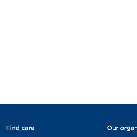
Find care
Our organ