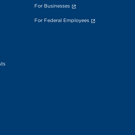
For Businesses
For Federal Employees
sts